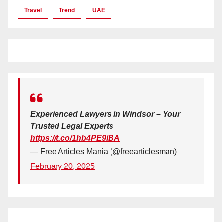
Travel
Trend
UAE
Experienced Lawyers in Windsor – Your
Trusted Legal Experts
https://t.co/1hb4PE9iBA
— Free Articles Mania (@freearticlesman)
February 20, 2025