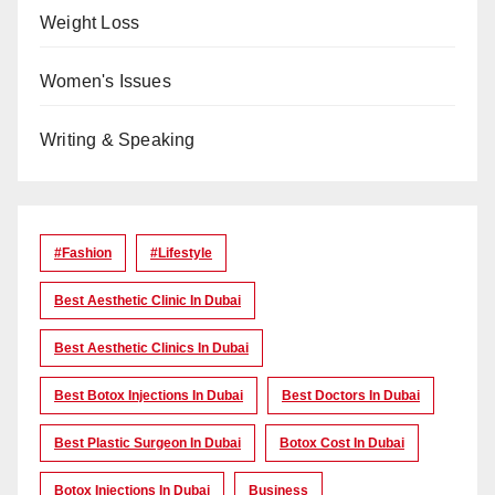
Weight Loss
Women's Issues
Writing & Speaking
#Fashion
#lifestyle
Best Aesthetic Clinic In Dubai
Best Aesthetic Clinics In Dubai
Best Botox Injections In Dubai
Best Doctors In Dubai
Best Plastic Surgeon In Dubai
Botox Cost In Dubai
Botox Injections In Dubai
Business