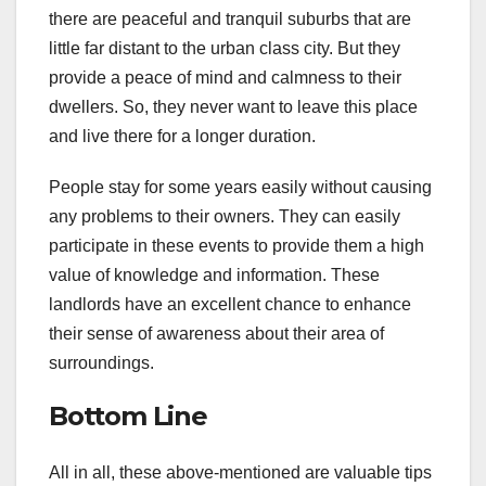
there are peaceful and tranquil suburbs that are
little far distant to the urban class city. But they
provide a peace of mind and calmness to their
dwellers. So, they never want to leave this place
and live there for a longer duration.
People stay for some years easily without causing
any problems to their owners. They can easily
participate in these events to provide them a high
value of knowledge and information. These
landlords have an excellent chance to enhance
their sense of awareness about their area of
surroundings.
Bottom Line
All in all, these above-mentioned are valuable tips