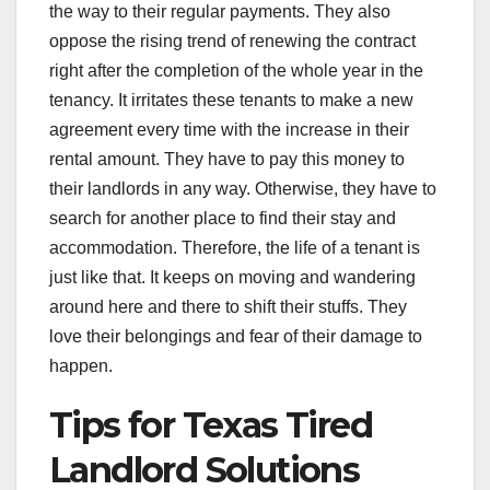
the way to their regular payments. They also
oppose the rising trend of renewing the contract
right after the completion of the whole year in the
tenancy. It irritates these tenants to make a new
agreement every time with the increase in their
rental amount. They have to pay this money to
their landlords in any way. Otherwise, they have to
search for another place to find their stay and
accommodation. Therefore, the life of a tenant is
just like that. It keeps on moving and wandering
around here and there to shift their stuffs. They
love their belongings and fear of their damage to
happen.
Tips for Texas Tired
Landlord Solutions