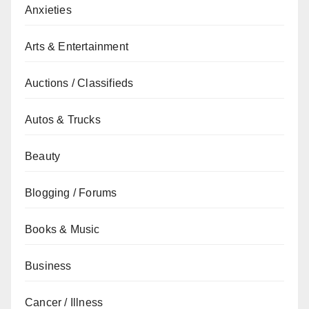
Anxieties
Arts & Entertainment
Auctions / Classifieds
Autos & Trucks
Beauty
Blogging / Forums
Books & Music
Business
Cancer / Illness