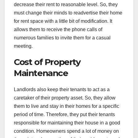
decrease their rent to reasonable level. So, they
must change their minds to readvertise their home
for rent space with a little bit of modification. It
allows them to receive the phone calls of
numerous families to invite them for a casual
meeting.
Cost of Property
Maintenance
Landlords also keep their tenants to act as a
caretaker of their property asset. So, they allow
them to live and stay in their homes for a specific
period of time. Therefore, they put their tenants
responsible for maintaining their house in a good
condition. Homeowners spend a lot of money on