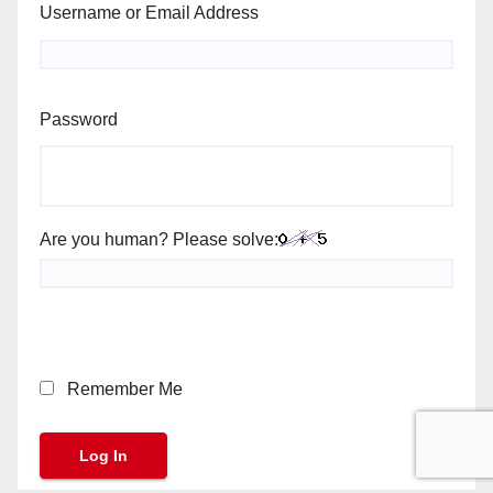
Username or Email Address
Password
Are you human? Please solve:
Remember Me