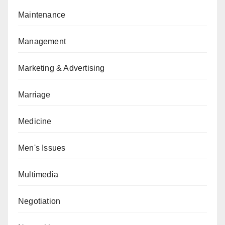
Maintenance
Management
Marketing & Advertising
Marriage
Medicine
Men's Issues
Multimedia
Negotiation