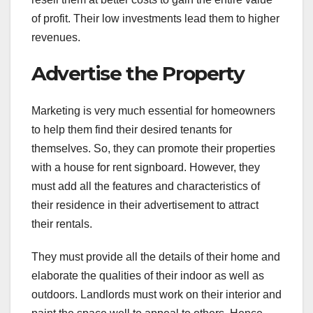
of profit. Their low investments lead them to higher
revenues.
Advertise the Property
Marketing is very much essential for homeowners
to help them find their desired tenants for
themselves. So, they can promote their properties
with a house for rent signboard. However, they
must add all the features and characteristics of
their residence in their advertisement to attract
their rentals.
They must provide all the details of their home and
elaborate the qualities of their indoor as well as
outdoors. Landlords must work on their interior and