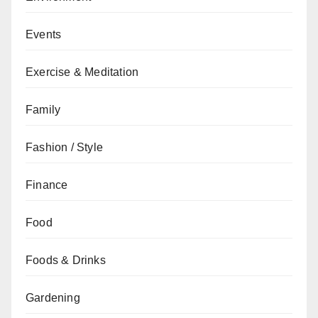
Events
Exercise & Meditation
Family
Fashion / Style
Finance
Food
Foods & Drinks
Gardening