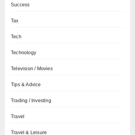
Success
Tax
Tech
Technology
Television / Movies
Tips & Advice
Trading / Investing
Travel
Travel & Leisure