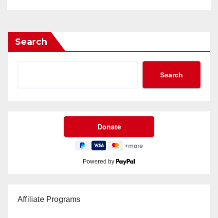
Search
Search
Powered by
Affiliate Programs