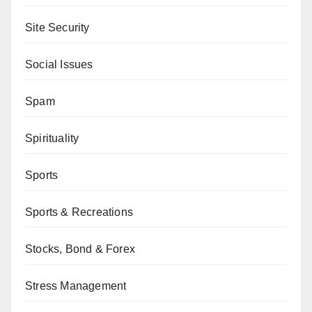
Site Security
Social Issues
Spam
Spirituality
Sports
Sports & Recreations
Stocks, Bond & Forex
Stress Management