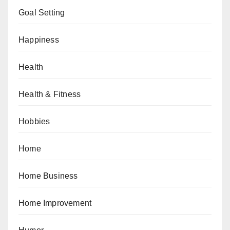
Goal Setting
Happiness
Health
Health & Fitness
Hobbies
Home
Home Business
Home Improvement