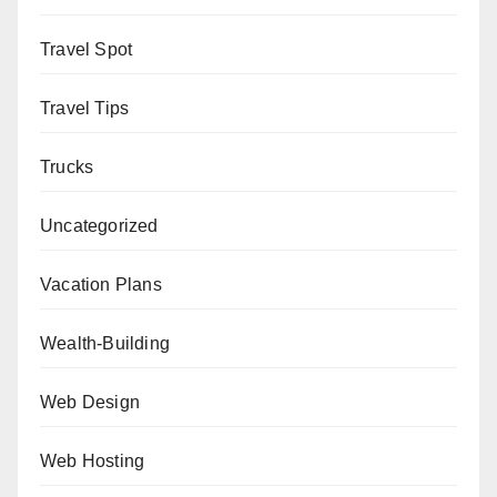
Travel Spot
Travel Tips
Trucks
Uncategorized
Vacation Plans
Wealth-Building
Web Design
Web Hosting