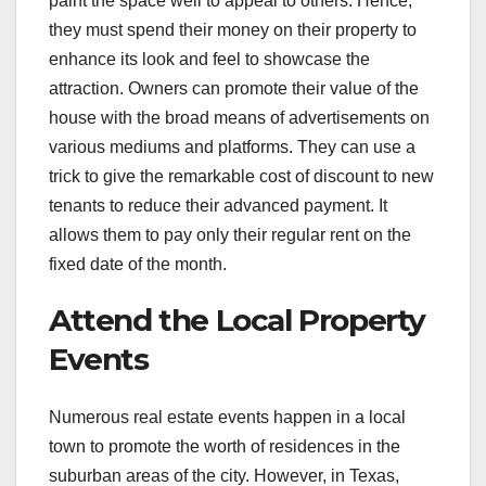
paint the space well to appeal to others. Hence,
they must spend their money on their property to
enhance its look and feel to showcase the
attraction. Owners can promote their value of the
house with the broad means of advertisements on
various mediums and platforms. They can use a
trick to give the remarkable cost of discount to new
tenants to reduce their advanced payment. It
allows them to pay only their regular rent on the
fixed date of the month.
Attend the Local Property
Events
Numerous real estate events happen in a local
town to promote the worth of residences in the
suburban areas of the city. However, in Texas,