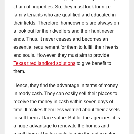
chain of properties. So, they must look for nice
family tenants who are qualified and educated in
their fields. Therefore, homeowners are always on
a look out for their dwellers and their hunt never
ends. Thus, it never ceases and becomes an
essential requirement for them to fulfill their hearts
and souls. However, they must aim to provide
Texas tired landlord solutions
to give benefit to
them.
Hence, they find the advantage in terms of money
in ready cash. They can easily sell their places to
receive the money in cash within seven days of
time. It makes them less worried about their assets
to sell them at face value. But for the agencies, it is
a huge advantage to renovate the homes and
resell them at better costs to gain the entire value