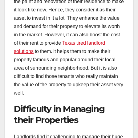
the paint and renovation of their residence to make
it look like new. Hence, they consider it as their
asset to invest in it a lot. They enhance the value
and demand for their property to elevate its worth
in the market. However, it can also boost the cost
of their rent to provide
Texas tired landlord
solutions
to them. It helps them to make their
property famous and popular around their local
area of surrounding neighborhood. But it is also
difficult to find those tenants who really maintain
the value of the property to upkeep their asset very
well.
Difficulty in Managing
their Properties
Landlords find it challenging to manage their huge