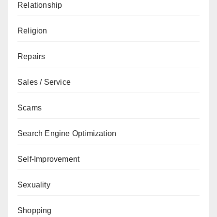
Relationship
Religion
Repairs
Sales / Service
Scams
Search Engine Optimization
Self-Improvement
Sexuality
Shopping