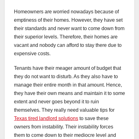
Homeowners are worried nowadays because of
emptiness of their homes. However, they have set
their standards and never want to come down from
their superior levels. Therefore, their homes are
vacant and nobody can afford to stay there due to
expensive costs.
Tenants have their meager amount of budget that
they do not want to disturb. As they also have to
manage their entire month in that amount. Hence,
they have their own means and maintain it to some
extent and never goes beyond it to ruin
themselves. They really need valuable tips for
Texas tired landlord solutions
to save these
owners from instability. Their instability forces
them to come down to their mediocre level and