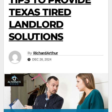
TEXAS TIRED
LANDLORD
SOLUTIONS
By
RichardArthur
DEC 26, 2024