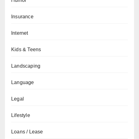
Humor
Insurance
Internet
Kids & Teens
Landscaping
Language
Legal
Lifestyle
Loans / Lease