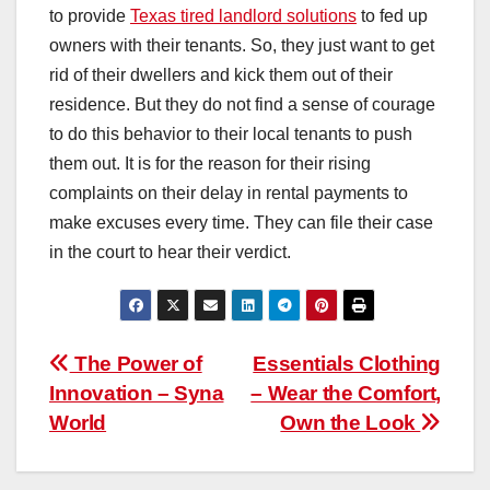
to provide
Texas tired landlord solutions
to fed up
owners with their tenants. So, they just want to get
rid of their dwellers and kick them out of their
residence. But they do not find a sense of courage
to do this behavior to their local tenants to push
them out. It is for the reason for their rising
complaints on their delay in rental payments to
make excuses every time. They can file their case
in the court to hear their verdict.
Post
The Power of
Essentials Clothing
Innovation – Syna
– Wear the Comfort,
navigation
World
Own the Look