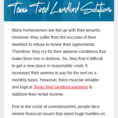
Many homeowners are fed up with their tenants.
However, they suffer from the excuses of their
dwellers to refuse to renew their agreements.
Therefore, they cry for their adverse conditions that
make them live in distress. So, they find it difficult
to get a new place in reasonable costs. It
increases their worries to pay for the rent on a
monthly basis. However, there must be reliable
and logical
Texas tired landlord solutions
to
stabilize their rental income.
Due to the curse of unemployment, people face
severe financial issues that stand huge hurdles on