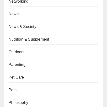
Networking
News
News & Society
Nutrition & Supplement
Outdoors
Parenting
Pet Care
Pets
Philosophy