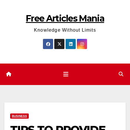
Skip
to
Free Articles Mania
content
Knowledge Without Limits
BUSINESS
TIPS TO PROVIDE