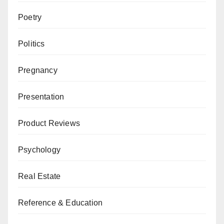
Poetry
Politics
Pregnancy
Presentation
Product Reviews
Psychology
Real Estate
Reference & Education