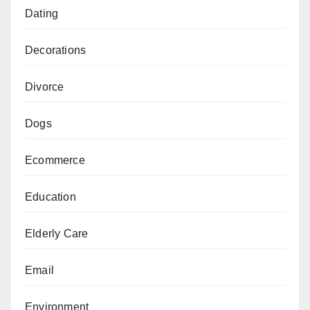
Dating
Decorations
Divorce
Dogs
Ecommerce
Education
Elderly Care
Email
Environment