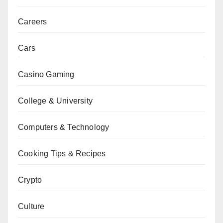
Careers
Cars
Casino Gaming
College & University
Computers & Technology
Cooking Tips & Recipes
Crypto
Culture