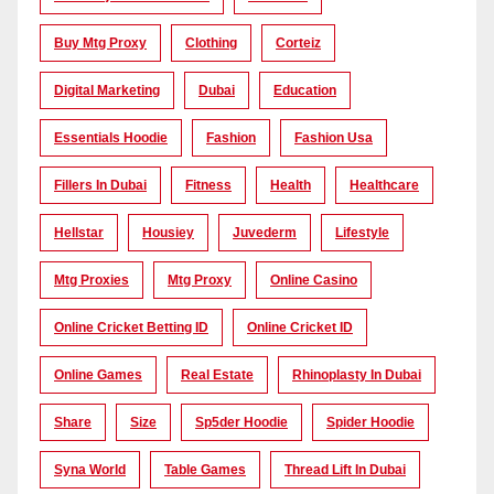
Buy Mtg Proxy
Clothing
Corteiz
Digital Marketing
Dubai
Education
Essentials Hoodie
Fashion
Fashion Usa
Fillers In Dubai
Fitness
Health
Healthcare
Hellstar
Housiey
Juvederm
Lifestyle
Mtg Proxies
Mtg Proxy
Online Casino
Online Cricket Betting ID
Online Cricket ID
Online Games
Real Estate
Rhinoplasty In Dubai
Share
Size
Sp5der Hoodie
Spider Hoodie
Syna World
Table Games
Thread Lift In Dubai