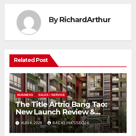
By
RichardArthur
Related Post
BUSINESS
SALES / SERVICE
The Title Artrio Bang Tao:
New Launch Review &
Investment Guide
AUG 6, 2026
BACKLINKSSEO24