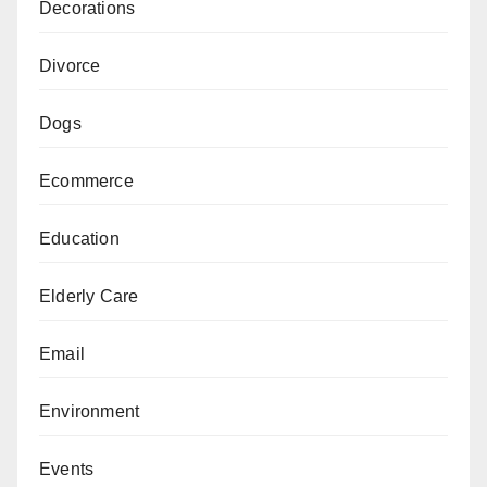
Decorations
Divorce
Dogs
Ecommerce
Education
Elderly Care
Email
Environment
Events