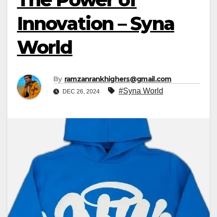
Innovation – Syna
World
By
ramzanrankhighers@gmail.com
#Syna World
DEC 26, 2024