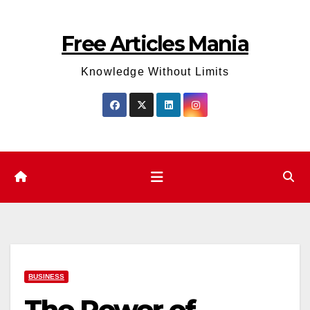
Skip
to
Free Articles Mania
content
Knowledge Without Limits
BUSINESS
The Power of