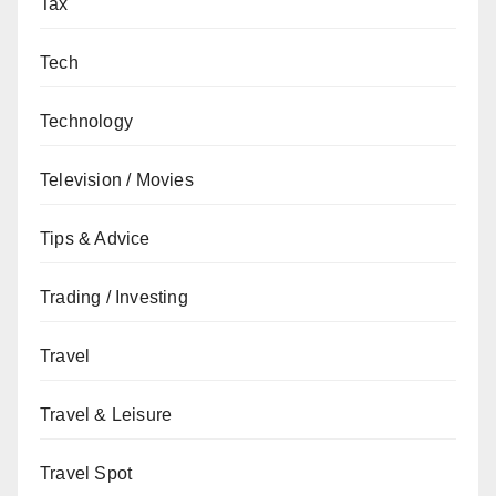
Tax
Tech
Technology
Television / Movies
Tips & Advice
Trading / Investing
Travel
Travel & Leisure
Travel Spot