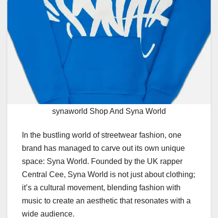
synaworld Shop And Syna World
In the bustling world of streetwear fashion, one
brand has managed to carve out its own unique
space: Syna World. Founded by the UK rapper
Central Cee, Syna World is not just about clothing;
it’s a cultural movement, blending fashion with
music to create an aesthetic that resonates with a
wide audience.