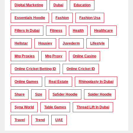
Digital Marketing
Dubai
Education
Essentials Hoodie
Fashion
Fashion Usa
Fillers In Dubai
Fitness
Health
Healthcare
Hellstar
Housiey
Juvederm
Lifestyle
Mtg Proxies
Mtg Proxy
Online Casino
Online Cricket Betting ID
Online Cricket ID
Online Games
Real Estate
Rhinoplasty In Dubai
Share
Size
Sp5der Hoodie
Spider Hoodie
Syna World
Table Games
Thread Lift In Dubai
Travel
Trend
UAE