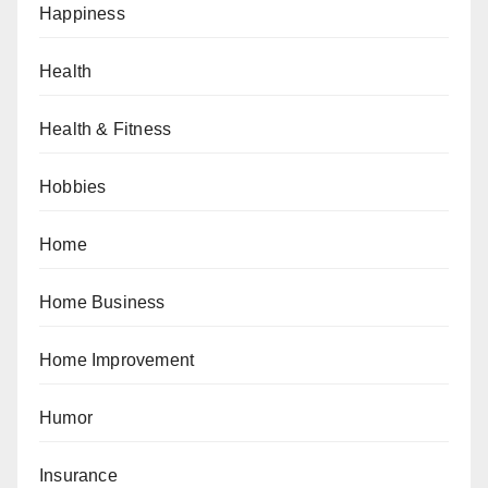
Happiness
Health
Health & Fitness
Hobbies
Home
Home Business
Home Improvement
Humor
Insurance