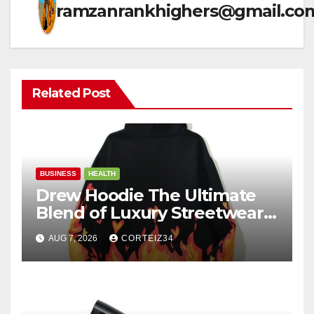
ramzanrankhighers@gmail.co
Related Post
BUSINESS
HEALTH
Drew Hoodie The Ultimate
Blend of Luxury Streetwear,
Comfort, and
AUG 7, 2026
CORTEIZ34