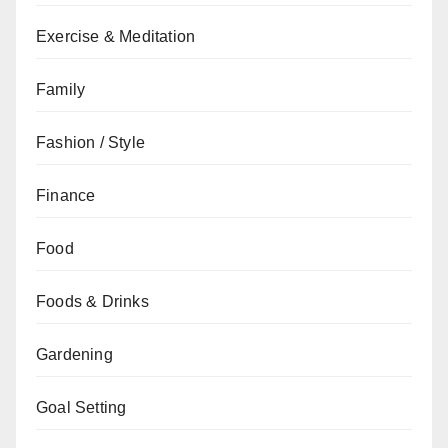
Exercise & Meditation
Family
Fashion / Style
Finance
Food
Foods & Drinks
Gardening
Goal Setting