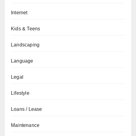
Internet
Kids & Teens
Landscaping
Language
Legal
Lifestyle
Loans / Lease
Maintenance