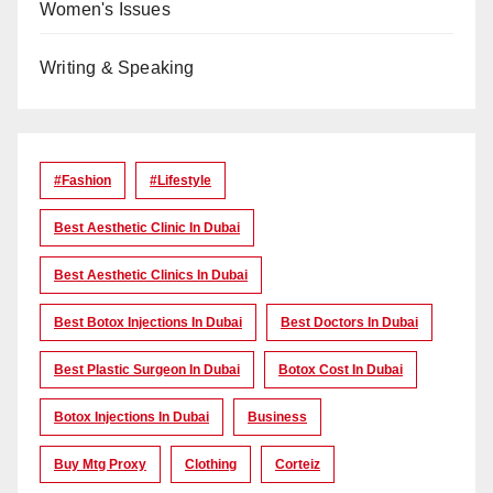
Women's Issues
Writing & Speaking
#Fashion
#lifestyle
Best Aesthetic Clinic In Dubai
Best Aesthetic Clinics In Dubai
Best Botox Injections In Dubai
Best Doctors In Dubai
Best Plastic Surgeon In Dubai
Botox Cost In Dubai
Botox Injections In Dubai
Business
Buy Mtg Proxy
Clothing
Corteiz