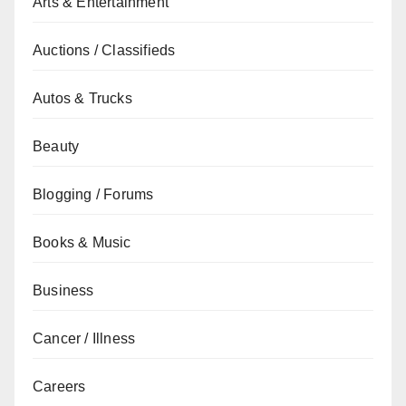
Arts & Entertainment
Auctions / Classifieds
Autos & Trucks
Beauty
Blogging / Forums
Books & Music
Business
Cancer / Illness
Careers