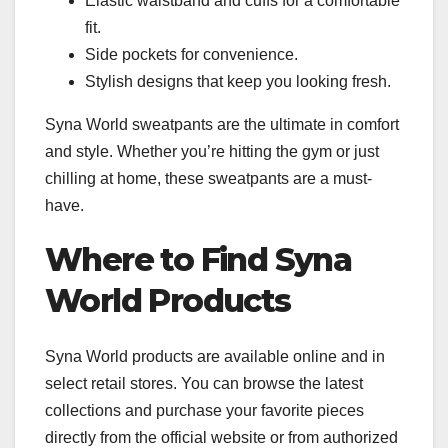
Elastic waistband and cuffs for a comfortable
fit.
Side pockets for convenience.
Stylish designs that keep you looking fresh.
Syna World sweatpants are the ultimate in comfort
and style. Whether you’re hitting the gym or just
chilling at home, these sweatpants are a must-
have.
Where to Find Syna
World Products
Syna World products are available online and in
select retail stores. You can browse the latest
collections and purchase your favorite pieces
directly from the official website or from authorized