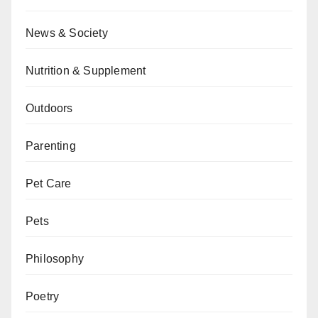
News & Society
Nutrition & Supplement
Outdoors
Parenting
Pet Care
Pets
Philosophy
Poetry