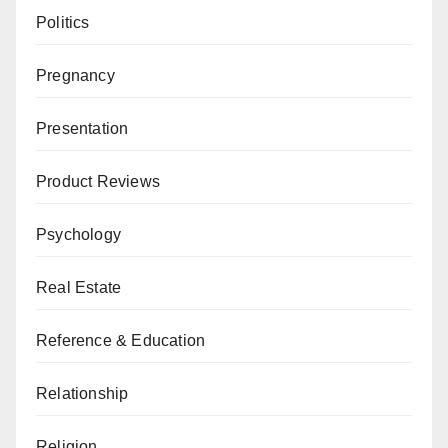
Politics
Pregnancy
Presentation
Product Reviews
Psychology
Real Estate
Reference & Education
Relationship
Religion