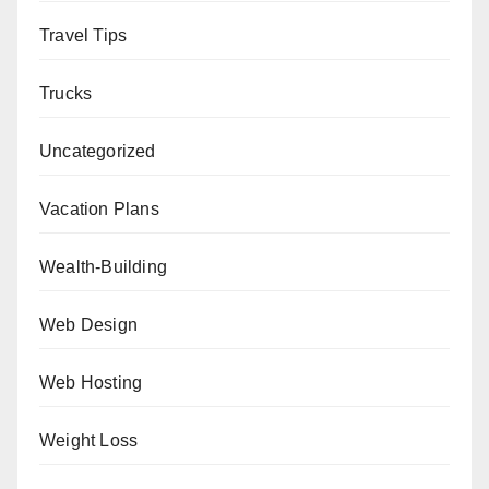
Travel Tips
Trucks
Uncategorized
Vacation Plans
Wealth-Building
Web Design
Web Hosting
Weight Loss