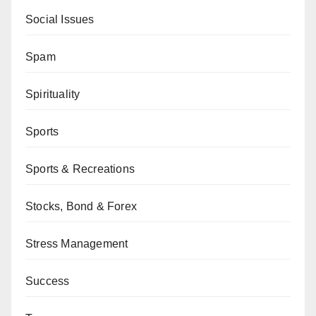
Social Issues
Spam
Spirituality
Sports
Sports & Recreations
Stocks, Bond & Forex
Stress Management
Success