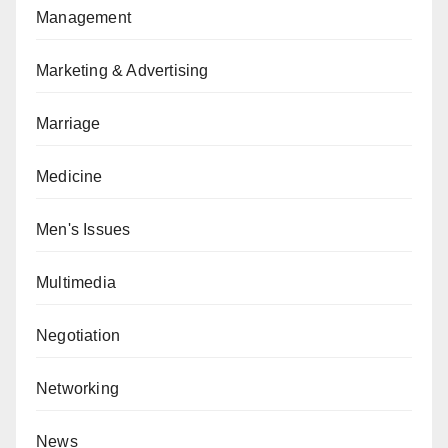
Management
Marketing & Advertising
Marriage
Medicine
Men's Issues
Multimedia
Negotiation
Networking
News