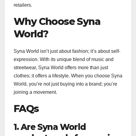
retailers.
Why Choose Syna
World?
Syna World isn’t just about fashion; it’s about self-
expression. With its unique blend of music and
streetwear, Syna World offers more than just
clothes; it offers a lifestyle. When you choose Syna
World, you’re not just buying into a brand; you’re
joining a movement.
FAQs
1. Are Syna World