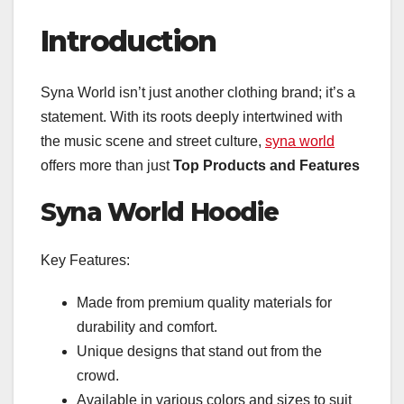
Introduction
Syna World isn’t just another clothing brand; it’s a
statement. With its roots deeply intertwined with
the music scene and street culture,
syna world
offers more than just
Top Products and Features
Syna World Hoodie
Key Features:
Made from premium quality materials for
durability and comfort.
Unique designs that stand out from the
crowd.
Available in various colors and sizes to suit