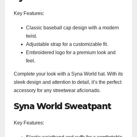
Key Features:
Classic baseball cap design with a modern
twist.
Adjustable strap for a customizable fit.
Embroidered logo for a premium look and
feel.
Complete your look with a Syna World hat. With its
sleek design and attention to detail, it’s the perfect
accessory for any streetwear aficionado.
Syna World Sweatpant
Key Features: