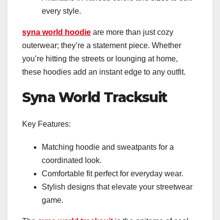
every style.
syna world hoodie
are more than just cozy
outerwear; they’re a statement piece. Whether
you’re hitting the streets or lounging at home,
these hoodies add an instant edge to any outfit.
Syna World Tracksuit
Key Features:
Matching hoodie and sweatpants for a
coordinated look.
Comfortable fit perfect for everyday wear.
Stylish designs that elevate your streetwear
game.