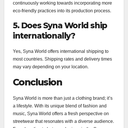
continuously working towards incorporating more
eco-friendly practices into its production process.
5. Does Syna World ship
internationally?
Yes, Syna World offers international shipping to
most countries. Shipping rates and delivery times
may vary depending on your location.
Conclusion
Syna World is more than just a clothing brand; it’s
a lifestyle. With its unique blend of fashion and
music, Syna World offers a fresh perspective on
streetwear that resonates with a diverse audience.