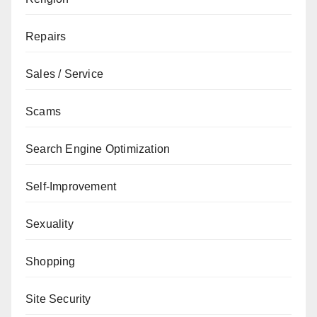
Repairs
Sales / Service
Scams
Search Engine Optimization
Self-Improvement
Sexuality
Shopping
Site Security