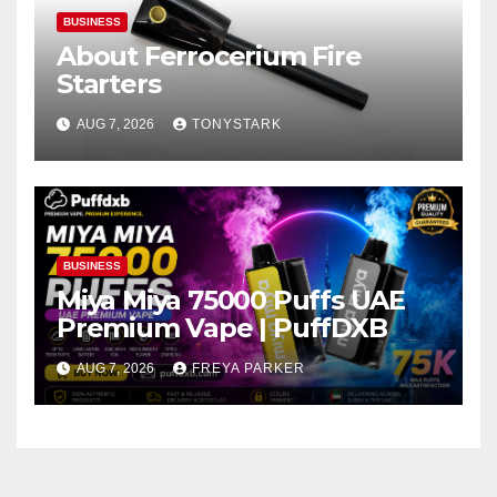
BUSINESS
About Ferrocerium Fire
Starters
AUG 7, 2026
TONYSTARK
BUSINESS
Miya Miya 75000 Puffs UAE
Premium Vape | PuffDXB
AUG 7, 2026
FREYA PARKER