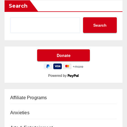
Search
Search
Powered by
Affiliate Programs
Anxieties