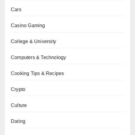
Cars
Casino Gaming
College & University
Computers & Technology
Cooking Tips & Recipes
Crypto
Culture
Dating