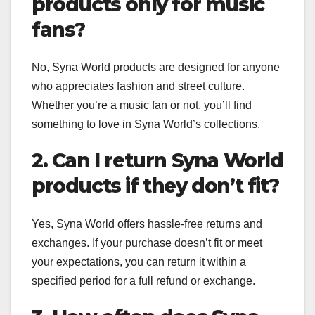
products only for music
fans?
No, Syna World products are designed for anyone
who appreciates fashion and street culture.
Whether you’re a music fan or not, you’ll find
something to love in Syna World’s collections.
2. Can I return Syna World
products if they don’t fit?
Yes, Syna World offers hassle-free returns and
exchanges. If your purchase doesn’t fit or meet
your expectations, you can return it within a
specified period for a full refund or exchange.