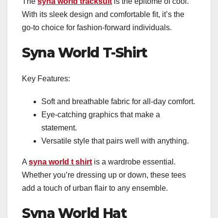
The
syna world tracksuit
is the epitome of cool.
With its sleek design and comfortable fit, it’s the
go-to choice for fashion-forward individuals.
Syna World T-Shirt
Key Features:
Soft and breathable fabric for all-day comfort.
Eye-catching graphics that make a
statement.
Versatile style that pairs well with anything.
A
syna world t shirt
is a wardrobe essential.
Whether you’re dressing up or down, these tees
add a touch of urban flair to any ensemble.
Syna World Hat