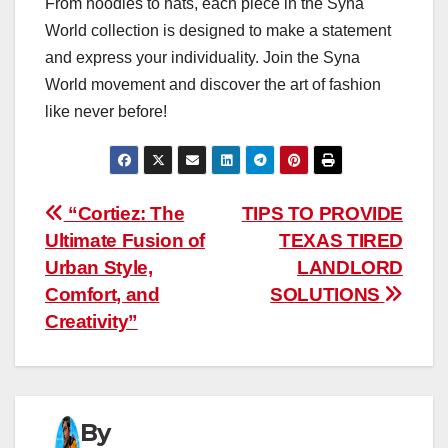
From hoodies to hats, each piece in the Syna
World collection is designed to make a statement
and express your individuality. Join the Syna
World movement and discover the art of fashion
like never before!
Post
“Cortiez: The
TIPS TO PROVIDE
Ultimate Fusion of
TEXAS TIRED
navigation
Urban Style,
LANDLORD
Comfort, and
SOLUTIONS
Creativity”
By