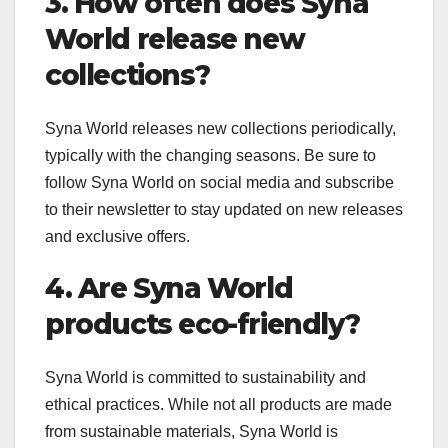
3. How often does Syna
World release new
collections?
Syna World releases new collections periodically,
typically with the changing seasons. Be sure to
follow Syna World on social media and subscribe
to their newsletter to stay updated on new releases
and exclusive offers.
4. Are Syna World
products eco-friendly?
Syna World is committed to sustainability and
ethical practices. While not all products are made
from sustainable materials, Syna World is