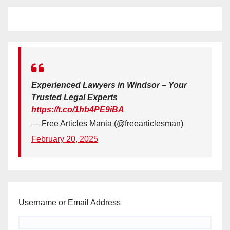
Experienced Lawyers in Windsor – Your
Trusted Legal Experts
https://t.co/1hb4PE9iBA
— Free Articles Mania (@freearticlesman)
February 20, 2025
Username or Email Address