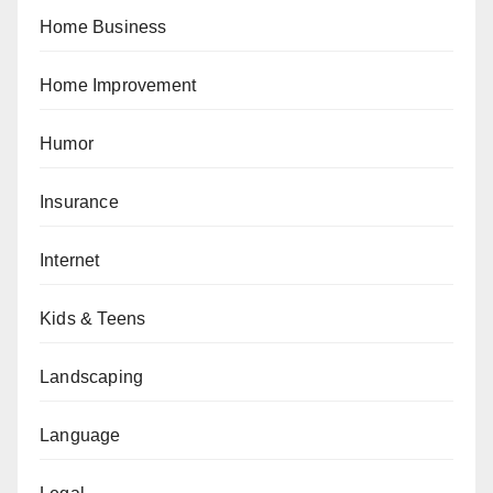
Home Business
Home Improvement
Humor
Insurance
Internet
Kids & Teens
Landscaping
Language