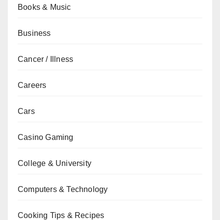
Books & Music
Business
Cancer / Illness
Careers
Cars
Casino Gaming
College & University
Computers & Technology
Cooking Tips & Recipes