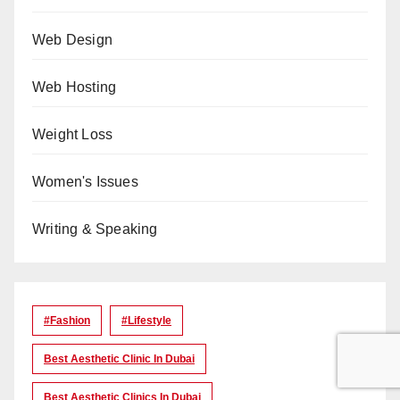
Web Design
Web Hosting
Weight Loss
Women's Issues
Writing & Speaking
#Fashion
#lifestyle
Best Aesthetic Clinic In Dubai
Best Aesthetic Clinics In Dubai