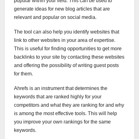
popular within your field. This can be used to
generate ideas for new blog articles that are
relevant and popular on social media.
The tool can also help you identify websites that
link to other websites in your area of expertise.
This is useful for finding opportunities to get more
backlinks to your site by contacting these websites
and offering the possibility of writing guest posts
for them.
Ahrefs is an instrument that determines the
keywords that are ranked highly for your
competitors and what they are ranking for and why
is among the most effective tools. This will help
you improve your own rankings for the same
keywords.