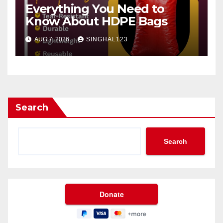
Everything You Need to
Know About HDPE Bags
AUG 7, 2026
SINGHAL123
Search
Search