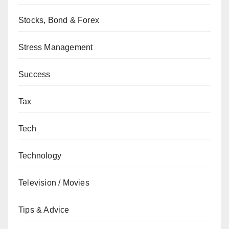
Stocks, Bond & Forex
Stress Management
Success
Tax
Tech
Technology
Television / Movies
Tips & Advice