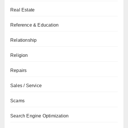
Real Estate
Reference & Education
Relationship
Religion
Repairs
Sales / Service
Scams
Search Engine Optimization