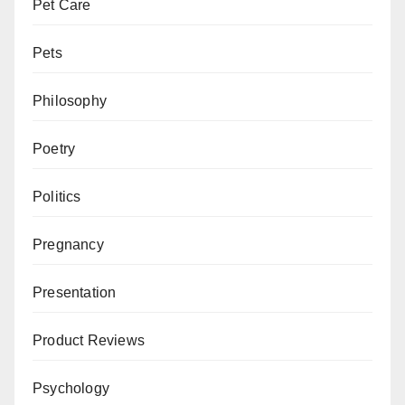
Pet Care
Pets
Philosophy
Poetry
Politics
Pregnancy
Presentation
Product Reviews
Psychology