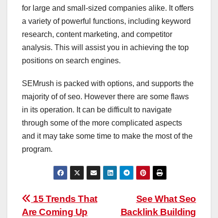
for large and small-sized companies alike. It offers
a variety of powerful functions, including keyword
research, content marketing, and competitor
analysis. This will assist you in achieving the top
positions on search engines.
SEMrush is packed with options, and supports the
majority of of seo. However there are some flaws
in its operation. It can be difficult to navigate
through some of the more complicated aspects
and it may take some time to make the most of the
program.
Post
15 Trends That
See What Seo
Are Coming Up
Backlink Building