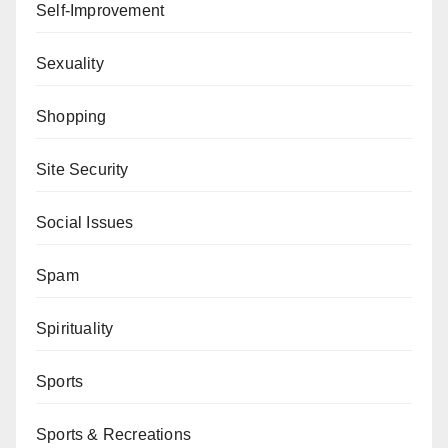
Self-Improvement
Sexuality
Shopping
Site Security
Social Issues
Spam
Spirituality
Sports
Sports & Recreations