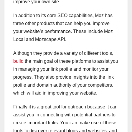
improve your own site.
In addition to its core SEO capabilities, Moz has
three other products that can help you improve
your website’s performance. These include Moz
Local and Mozscape API.
Although they provide a variety of different tools,
build
the main goal of these platforms to assist you
in managing your link profile and monitor your
progress. They also provide insights into the link
profile and domain authority of your competitors,
which will aid in improving your website.
Finally it is a great tool for outreach because it can
assist you in connecting with potential partners to
create important links. You can make use of these
tools to discover relevant blogs and websites, and