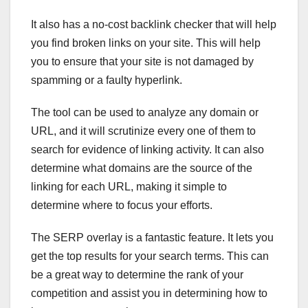
It also has a no-cost backlink checker that will help
you find broken links on your site. This will help
you to ensure that your site is not damaged by
spamming or a faulty hyperlink.
The tool can be used to analyze any domain or
URL, and it will scrutinize every one of them to
search for evidence of linking activity. It can also
determine what domains are the source of the
linking for each URL, making it simple to
determine where to focus your efforts.
The SERP overlay is a fantastic feature. It lets you
get the top results for your search terms. This can
be a great way to determine the rank of your
competition and assist you in determining how to