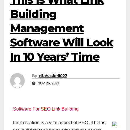
Building
Management
Software Will Look
In 10 Years’ Time
By
ellahaskell023
NOV 26, 2024
Software For SEO Link Building
Link creation is a vital aspect of SEO. It helps