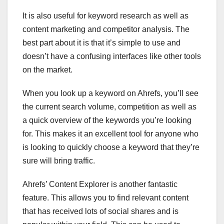
It is also useful for keyword research as well as
content marketing and competitor analysis. The
best part about it is that it’s simple to use and
doesn’t have a confusing interfaces like other tools
on the market.
When you look up a keyword on Ahrefs, you’ll see
the current search volume, competition as well as
a quick overview of the keywords you’re looking
for. This makes it an excellent tool for anyone who
is looking to quickly choose a keyword that they’re
sure will bring traffic.
Ahrefs’ Content Explorer is another fantastic
feature. This allows you to find relevant content
that has received lots of social shares and is