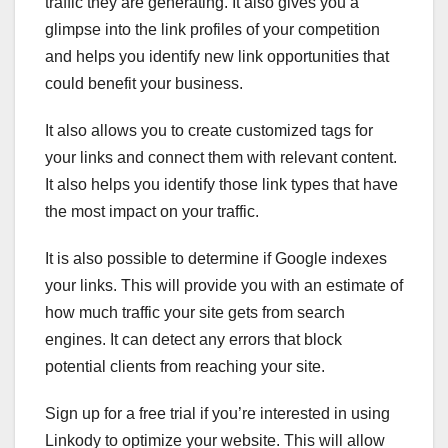
traffic they are generating. It also gives you a
glimpse into the link profiles of your competition
and helps you identify new link opportunities that
could benefit your business.
It also allows you to create customized tags for
your links and connect them with relevant content.
It also helps you identify those link types that have
the most impact on your traffic.
It is also possible to determine if Google indexes
your links. This will provide you with an estimate of
how much traffic your site gets from search
engines. It can detect any errors that block
potential clients from reaching your site.
Sign up for a free trial if you’re interested in using
Linkody to optimize your website. This will allow