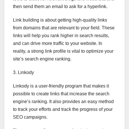
then send them an email to ask for a hyperlink.
Link building is about getting high-quality links
from domains that are relevant to your field. These
links will help you rank higher in search results,
and can drive more traffic to your website. In
reality, a strong link profile is vital to optimize your
site’s search engine ranking.
3. Linkody
Linkody is a user-friendly program that makes it
possible to create links that increase the search
engine’s ranking. It also provides an easy method
to track your efforts and track the progress of your
SEO campaigns.