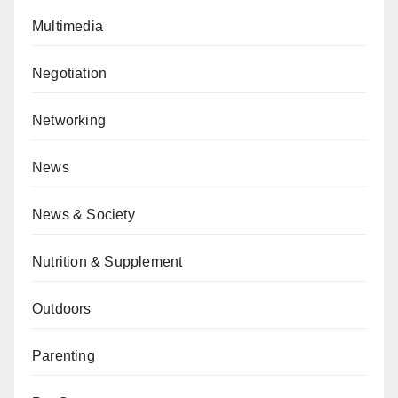
Multimedia
Negotiation
Networking
News
News & Society
Nutrition & Supplement
Outdoors
Parenting