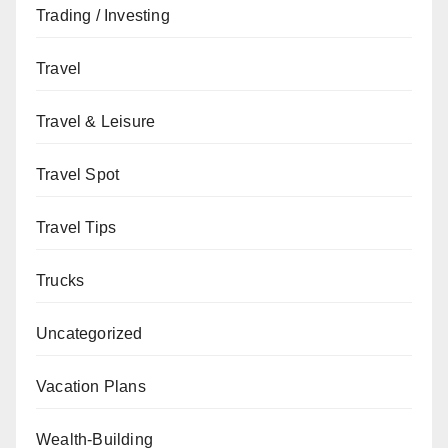
Trading / Investing
Travel
Travel & Leisure
Travel Spot
Travel Tips
Trucks
Uncategorized
Vacation Plans
Wealth-Building