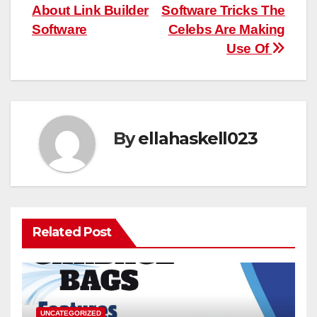
navigation
About Link Builder
Software Tricks The
Software
Celebs Are Making
Use Of
By
ellahaskell023
Related Post
UNCATEGORIZED