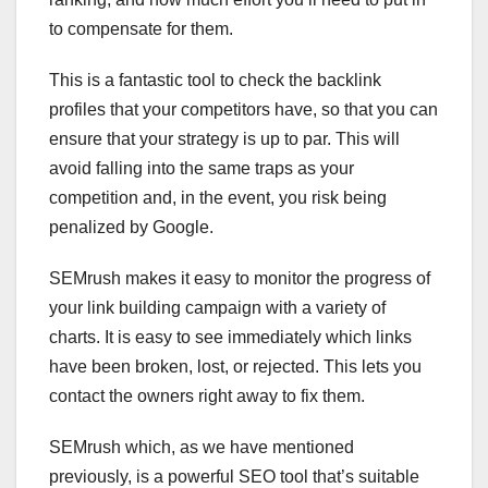
to compensate for them.
This is a fantastic tool to check the backlink
profiles that your competitors have, so that you can
ensure that your strategy is up to par. This will
avoid falling into the same traps as your
competition and, in the event, you risk being
penalized by Google.
SEMrush makes it easy to monitor the progress of
your link building campaign with a variety of
charts. It is easy to see immediately which links
have been broken, lost, or rejected. This lets you
contact the owners right away to fix them.
SEMrush which, as we have mentioned
previously, is a powerful SEO tool that’s suitable