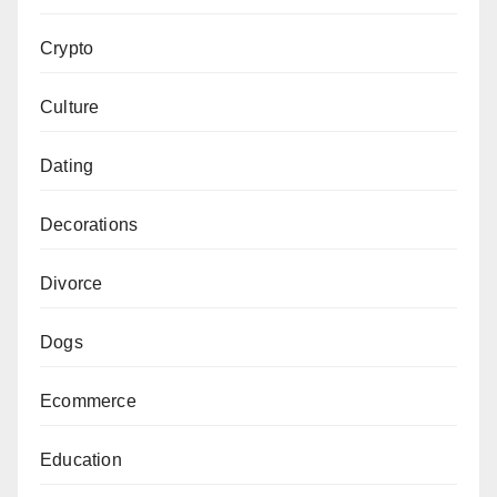
Crypto
Culture
Dating
Decorations
Divorce
Dogs
Ecommerce
Education