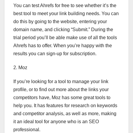
You can test Ahrefs for free to see whether it’s the
best tool to meet your link building needs. You can
do this by going to the website, entering your
domain name, and clicking “Submit.” During the
trial period you’ll be able make use of all the tools
Ahrefs has to offer. When you’re happy with the
results you can sign-up for subscription.
2. Moz
If you’re looking for a tool to manage your link
profile, or to find out more about the links your
competitors have, Moz has some great tools to
help you. It has features for research on keywords
and competitor analysis, as well as more, making
it an ideal tool for anyone who is an SEO
professional.