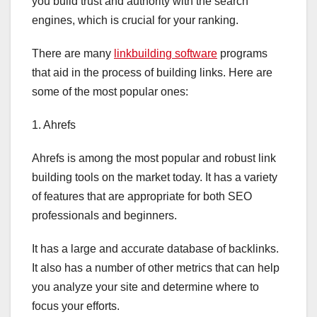
you build trust and authority with the search
engines, which is crucial for your ranking.
There are many
linkbuilding software
programs
that aid in the process of building links. Here are
some of the most popular ones:
1. Ahrefs
Ahrefs is among the most popular and robust link
building tools on the market today. It has a variety
of features that are appropriate for both SEO
professionals and beginners.
It has a large and accurate database of backlinks.
It also has a number of other metrics that can help
you analyze your site and determine where to
focus your efforts.