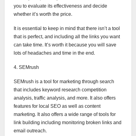
you to evaluate its effectiveness and decide
whether it’s worth the price.
It is essential to keep in mind that there isn’t a tool
that is perfect, and including all the links you want
can take time. It’s worth it because you will save
lots of headaches and time in the end.
4. SEMrush
SEMrush is a tool for marketing through search
that includes keyword research competition
analysis, traffic analysis, and more. It also offers
features for local SEO as well as content
marketing. It also offers a wide range of tools for
link building including monitoring broken links and
email outreach.