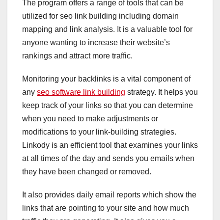
The program offers a range of tools that can be
utilized for seo link building including domain
mapping and link analysis. It is a valuable tool for
anyone wanting to increase their website’s
rankings and attract more traffic.
Monitoring your backlinks is a vital component of
any
seo software link building
strategy. It helps you
keep track of your links so that you can determine
when you need to make adjustments or
modifications to your link-building strategies.
Linkody is an efficient tool that examines your links
at all times of the day and sends you emails when
they have been changed or removed.
It also provides daily email reports which show the
links that are pointing to your site and how much