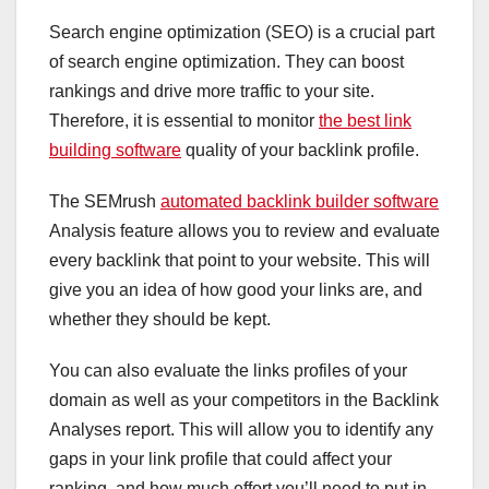
Search engine optimization (SEO) is a crucial part
of search engine optimization. They can boost
rankings and drive more traffic to your site.
Therefore, it is essential to monitor
the best link
building software
quality of your backlink profile.
The SEMrush
automated backlink builder software
Analysis feature allows you to review and evaluate
every backlink that point to your website. This will
give you an idea of how good your links are, and
whether they should be kept.
You can also evaluate the links profiles of your
domain as well as your competitors in the Backlink
Analyses report. This will allow you to identify any
gaps in your link profile that could affect your
ranking, and how much effort you’ll need to put in