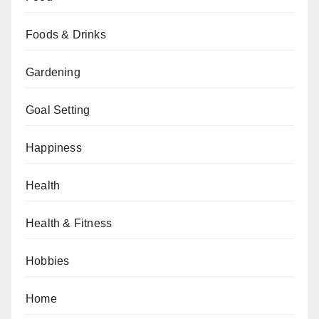
Foods & Drinks
Gardening
Goal Setting
Happiness
Health
Health & Fitness
Hobbies
Home