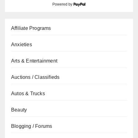
Powered by
Affiliate Programs
Anxieties
Arts & Entertainment
Auctions / Classifieds
Autos & Trucks
Beauty
Blogging / Forums