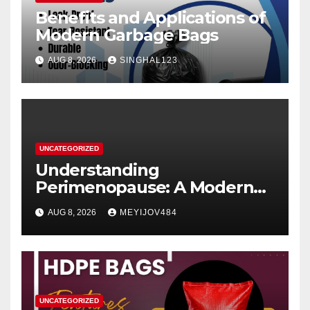
Benefits and Applications of
Modern Garbage Bags
AUG 8, 2026
SINGHAL123
UNCATEGORIZED
Understanding
Perimenopause: A Modern
Women’s Health Perspective
AUG 8, 2026
MEYIJOV484
UNCATEGORIZED