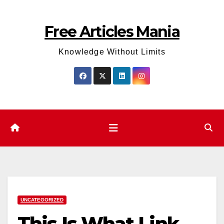
Skip
to
Free Articles Mania
content
Knowledge Without Limits
UNCATEGORIZED
This Is What Link