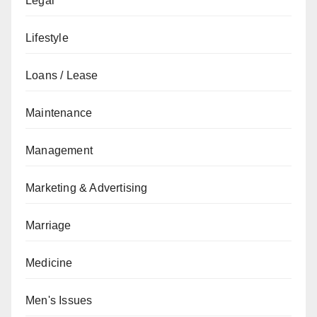
Legal
Lifestyle
Loans / Lease
Maintenance
Management
Marketing & Advertising
Marriage
Medicine
Men's Issues