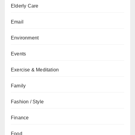
Elderly Care
Email
Environment
Events
Exercise & Meditation
Family
Fashion / Style
Finance
Food