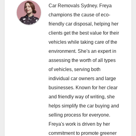
Car Removals Sydney. Freya
champions the cause of eco-
friendly car disposal, helping her
clients get the best value for their
vehicles while taking care of the
environment. She's an expert in
assessing the worth of all types
of vehicles, serving both
individual car owners and large
businesses. Known for her clear
and friendly way of writing, she
helps simplify the car buying and
selling process for everyone.
Freya's work is driven by her
commitment to promote greener