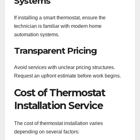
Systems
If installing a smart thermostat, ensure the
technician is familiar with modern home
automation systems.
Transparent Pricing
Avoid services with unclear pricing structures.
Request an upfront estimate before work begins.
Cost of Thermostat
Installation Service
The cost of thermostat installation varies
depending on several factors: