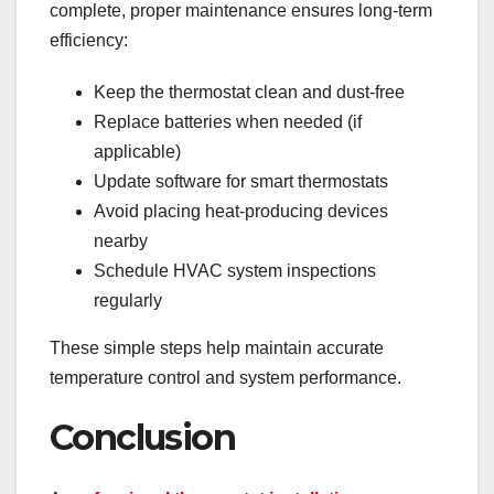
complete, proper maintenance ensures long-term
efficiency:
Keep the thermostat clean and dust-free
Replace batteries when needed (if
applicable)
Update software for smart thermostats
Avoid placing heat-producing devices
nearby
Schedule HVAC system inspections
regularly
These simple steps help maintain accurate
temperature control and system performance.
Conclusion