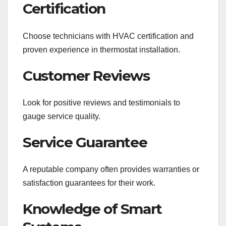
Certification
Choose technicians with HVAC certification and
proven experience in thermostat installation.
Customer Reviews
Look for positive reviews and testimonials to
gauge service quality.
Service Guarantee
A reputable company often provides warranties or
satisfaction guarantees for their work.
Knowledge of Smart