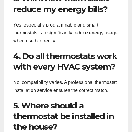
reduce my energy bills?
Yes, especially programmable and smart
thermostats can significantly reduce energy usage
when used correctly.
4. Do all thermostats work
with every HVAC system?
No, compatibility varies. A professional thermostat
installation service ensures the correct match.
5. Where should a
thermostat be installed in
the house?