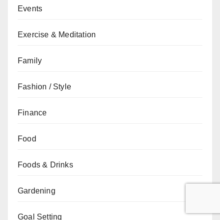
Events
Exercise & Meditation
Family
Fashion / Style
Finance
Food
Foods & Drinks
Gardening
Goal Setting