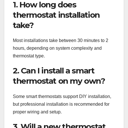
1. How long does
thermostat installation
take?
Most installations take between 30 minutes to 2
hours, depending on system complexity and
thermostat type.
2. Can I install a smart
thermostat on my own?
Some smart thermostats support DIY installation,
but professional installation is recommended for
proper wiring and setup.
3. Will a new thermostat