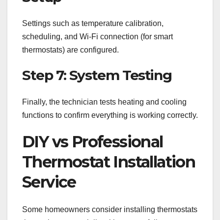
Settings such as temperature calibration,
scheduling, and Wi-Fi connection (for smart
thermostats) are configured.
Step 7: System Testing
Finally, the technician tests heating and cooling
functions to confirm everything is working correctly.
DIY vs Professional
Thermostat Installation
Service
Some homeowners consider installing thermostats