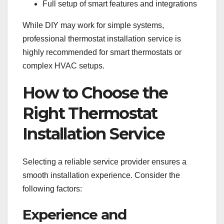
Full setup of smart features and integrations
While DIY may work for simple systems,
professional thermostat installation service is
highly recommended for smart thermostats or
complex HVAC setups.
How to Choose the
Right Thermostat
Installation Service
Selecting a reliable service provider ensures a
smooth installation experience. Consider the
following factors:
Experience and