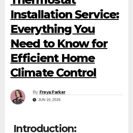
Installation Service:
Everything You
Need to Know for
Efficient Home
Climate Control
By
Freya Parker
JUN 16, 2026
Introduction: