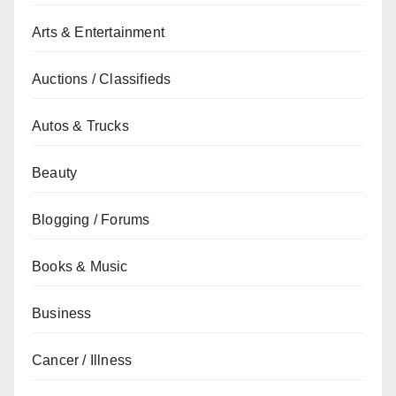
Arts & Entertainment
Auctions / Classifieds
Autos & Trucks
Beauty
Blogging / Forums
Books & Music
Business
Cancer / Illness