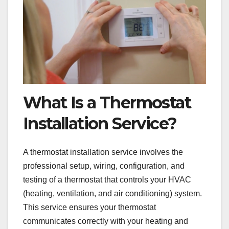
What Is a Thermostat
Installation Service?
A thermostat installation service involves the
professional setup, wiring, configuration, and
testing of a thermostat that controls your HVAC
(heating, ventilation, and air conditioning) system.
This service ensures your thermostat
communicates correctly with your heating and