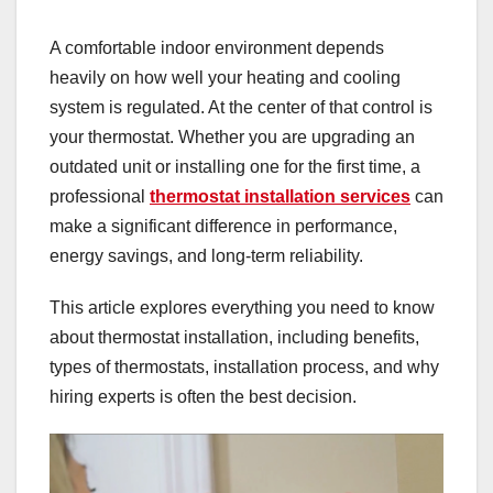
A comfortable indoor environment depends
heavily on how well your heating and cooling
system is regulated. At the center of that control is
your thermostat. Whether you are upgrading an
outdated unit or installing one for the first time, a
professional
thermostat installation services
can
make a significant difference in performance,
energy savings, and long-term reliability.
This article explores everything you need to know
about thermostat installation, including benefits,
types of thermostats, installation process, and why
hiring experts is often the best decision.