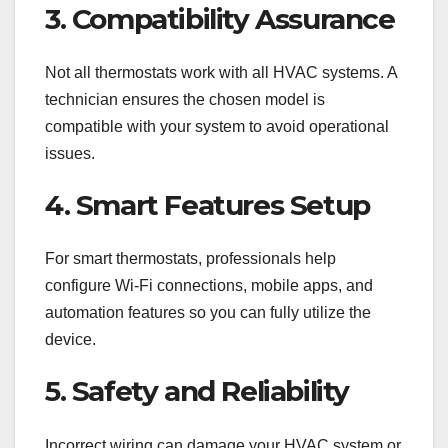
3. Compatibility Assurance
Not all thermostats work with all HVAC systems. A
technician ensures the chosen model is
compatible with your system to avoid operational
issues.
4. Smart Features Setup
For smart thermostats, professionals help
configure Wi-Fi connections, mobile apps, and
automation features so you can fully utilize the
device.
5. Safety and Reliability
Incorrect wiring can damage your HVAC system or