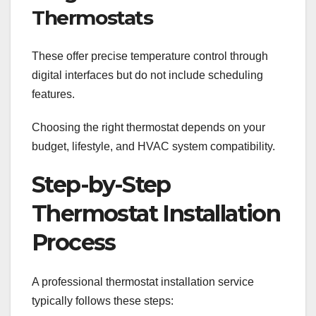
Thermostats
These offer precise temperature control through
digital interfaces but do not include scheduling
features.
Choosing the right thermostat depends on your
budget, lifestyle, and HVAC system compatibility.
Step-by-Step
Thermostat Installation
Process
A professional thermostat installation service
typically follows these steps: