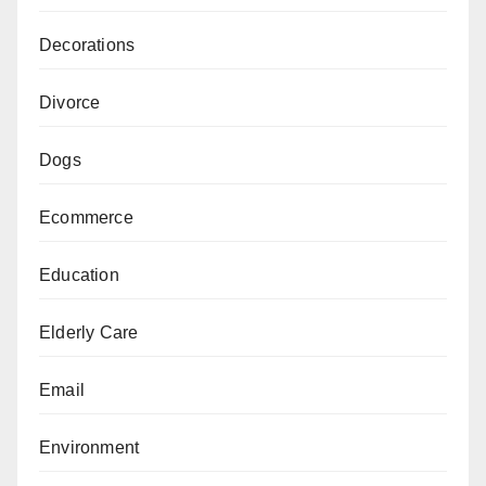
Decorations
Divorce
Dogs
Ecommerce
Education
Elderly Care
Email
Environment