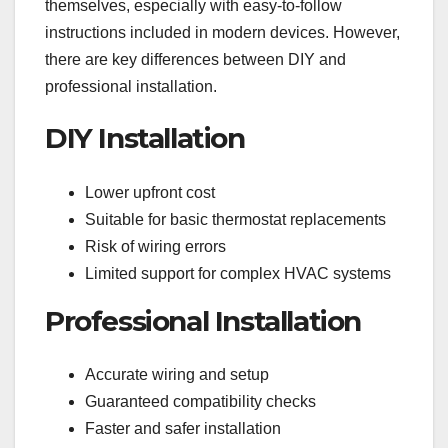
themselves, especially with easy-to-follow
instructions included in modern devices. However,
there are key differences between DIY and
professional installation.
DIY Installation
Lower upfront cost
Suitable for basic thermostat replacements
Risk of wiring errors
Limited support for complex HVAC systems
Professional Installation
Accurate wiring and setup
Guaranteed compatibility checks
Faster and safer installation