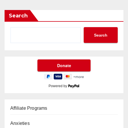
Search
Search
Powered by
Affiliate Programs
Anxieties