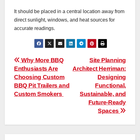
It should be placed in a central location away from
direct sunlight, windows, and heat sources for
accurate readings.
Post
Why More BBQ
Site Planning
Enthusiasts Are
Architect Herriman:
navigation
Choosing Custom
Designing
BBQ Pit Trailers and
Functional,
Custom Smokers
Sustainable, and
Future-Ready
Spaces