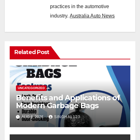
practices in the automotive
industry.
Australia Auto News
Related Post
UNCATEGORIZED
Benefits and Applications of
Modern Garbage Bags
AUG 8, 2026
SINGHAL123