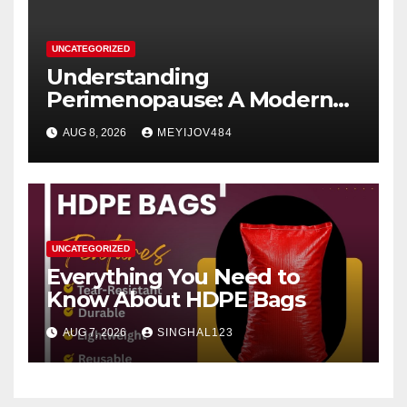
UNCATEGORIZED
Understanding
Perimenopause: A Modern
Women’s Health Perspective
AUG 8, 2026
MEYIJOV484
UNCATEGORIZED
Everything You Need to
Know About HDPE Bags
AUG 7, 2026
SINGHAL123