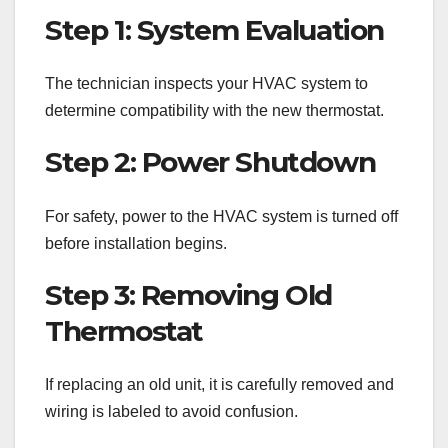
Step 1: System Evaluation
The technician inspects your HVAC system to
determine compatibility with the new thermostat.
Step 2: Power Shutdown
For safety, power to the HVAC system is turned off
before installation begins.
Step 3: Removing Old
Thermostat
If replacing an old unit, it is carefully removed and
wiring is labeled to avoid confusion.