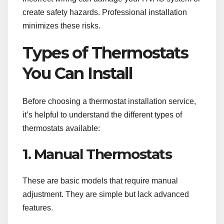
create safety hazards. Professional installation
minimizes these risks.
Types of Thermostats
You Can Install
Before choosing a thermostat installation service,
it’s helpful to understand the different types of
thermostats available:
1. Manual Thermostats
These are basic models that require manual
adjustment. They are simple but lack advanced
features.