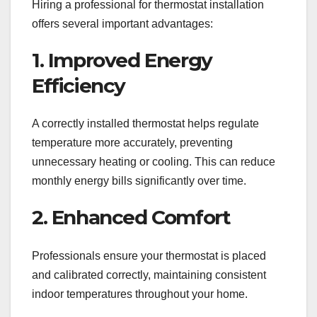
Hiring a professional for thermostat installation
offers several important advantages:
1. Improved Energy
Efficiency
A correctly installed thermostat helps regulate
temperature more accurately, preventing
unnecessary heating or cooling. This can reduce
monthly energy bills significantly over time.
2. Enhanced Comfort
Professionals ensure your thermostat is placed
and calibrated correctly, maintaining consistent
indoor temperatures throughout your home.