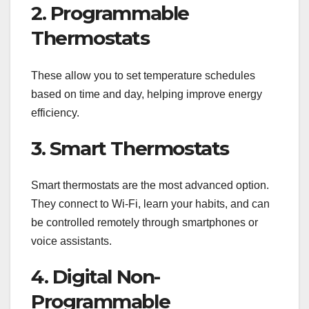
2. Programmable
Thermostats
These allow you to set temperature schedules
based on time and day, helping improve energy
efficiency.
3. Smart Thermostats
Smart thermostats are the most advanced option.
They connect to Wi-Fi, learn your habits, and can
be controlled remotely through smartphones or
voice assistants.
4. Digital Non-
Programmable