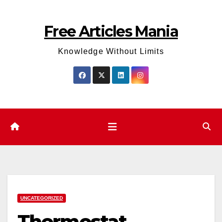
Skip
to
Free Articles Mania
content
Knowledge Without Limits
UNCATEGORIZED
Thermostat