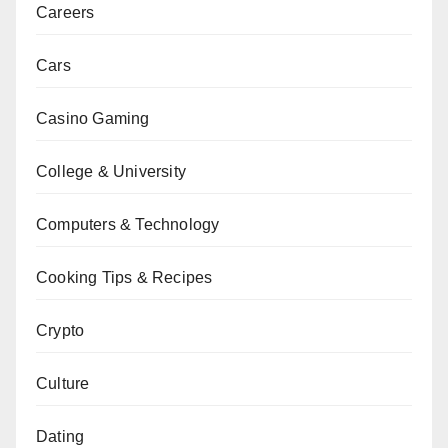
Careers
Cars
Casino Gaming
College & University
Computers & Technology
Cooking Tips & Recipes
Crypto
Culture
Dating