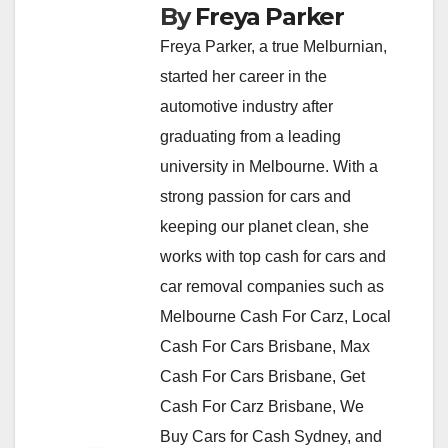
By
Freya Parker
Freya Parker, a true Melburnian,
started her career in the
automotive industry after
graduating from a leading
university in Melbourne. With a
strong passion for cars and
keeping our planet clean, she
works with top cash for cars and
car removal companies such as
Melbourne Cash For Carz, Local
Cash For Cars Brisbane, Max
Cash For Cars Brisbane, Get
Cash For Carz Brisbane, We
Buy Cars for Cash Sydney, and