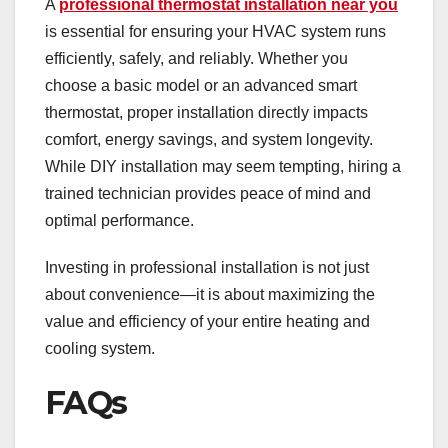
A
professional thermostat installation near you
is essential for ensuring your HVAC system runs
efficiently, safely, and reliably. Whether you
choose a basic model or an advanced smart
thermostat, proper installation directly impacts
comfort, energy savings, and system longevity.
While DIY installation may seem tempting, hiring a
trained technician provides peace of mind and
optimal performance.
Investing in professional installation is not just
about convenience—it is about maximizing the
value and efficiency of your entire heating and
cooling system.
FAQs