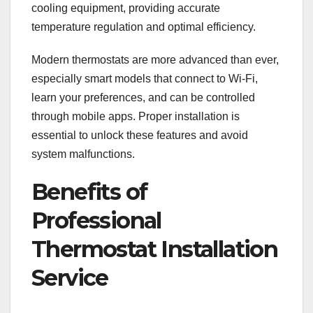
cooling equipment, providing accurate
temperature regulation and optimal efficiency.
Modern thermostats are more advanced than ever,
especially smart models that connect to Wi-Fi,
learn your preferences, and can be controlled
through mobile apps. Proper installation is
essential to unlock these features and avoid
system malfunctions.
Benefits of
Professional
Thermostat Installation
Service