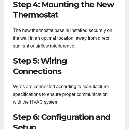
Step 4: Mounting the New
Thermostat
The new thermostat base is installed securely on
the wall in an optimal location, away from direct
sunlight or airflow interference.
Step 5: Wiring
Connections
Wires are connected according to manufacturer
specifications to ensure proper communication
with the HVAC system.
Step 6: Configuration and
Setup