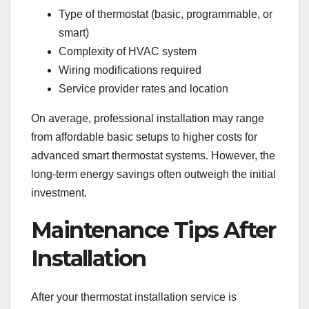
Type of thermostat (basic, programmable, or
smart)
Complexity of HVAC system
Wiring modifications required
Service provider rates and location
On average, professional installation may range
from affordable basic setups to higher costs for
advanced smart thermostat systems. However, the
long-term energy savings often outweigh the initial
investment.
Maintenance Tips After
Installation
After your thermostat installation service is