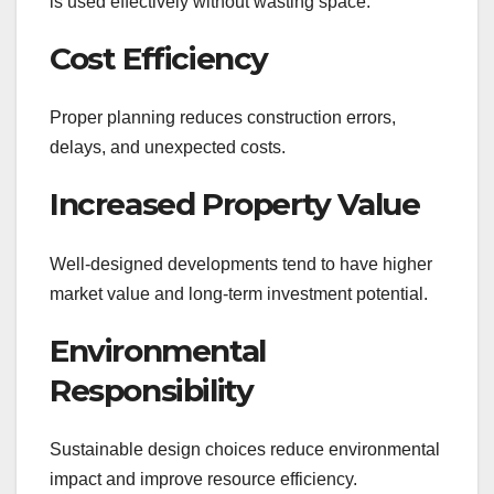
is used effectively without wasting space.
Cost Efficiency
Proper planning reduces construction errors,
delays, and unexpected costs.
Increased Property Value
Well-designed developments tend to have higher
market value and long-term investment potential.
Environmental
Responsibility
Sustainable design choices reduce environmental
impact and improve resource efficiency.