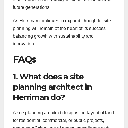
future generations.
As Herriman continues to expand, thoughtful site
planning will remain at the heart of its success—
balancing growth with sustainability and
innovation.
FAQs
1. What does a site
planning architect in
Herriman do?
A site planning architect designs the layout of land
for residential, commercial, or public projects,