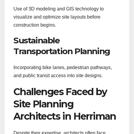
Use of 3D modeling and GIS technology to
visualize and optimize site layouts before
construction begins.
Sustainable
Transportation Planning
Incorporating bike lanes, pedestrian pathways,
and public transit access into site designs.
Challenges Faced by
Site Planning
Architects in Herriman
Despite their expertise, architects often face