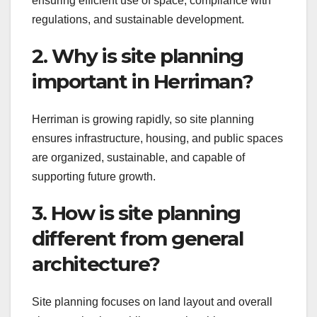
ensuring efficient use of space, compliance with
regulations, and sustainable development.
2. Why is site planning
important in Herriman?
Herriman is growing rapidly, so site planning
ensures infrastructure, housing, and public spaces
are organized, sustainable, and capable of
supporting future growth.
3. How is site planning
different from general
architecture?
Site planning focuses on land layout and overall