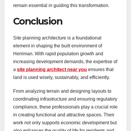
remain essential in guiding this transformation.
Conclusion
Site planning architecture is a foundational
element in shaping the built environment of
Herriman. With rapid population growth and
increasing development demands, the expertise of
a
site planning architect near you
ensures that
land is used wisely, sustainably, and efficiently.
From analyzing terrain and designing layouts to
coordinating infrastructure and ensuring regulatory
compliance, these professionals play a crucial role
in creating functional and attractive spaces. Their
work not only supports economic development but
also enhances the quality of life for residents and