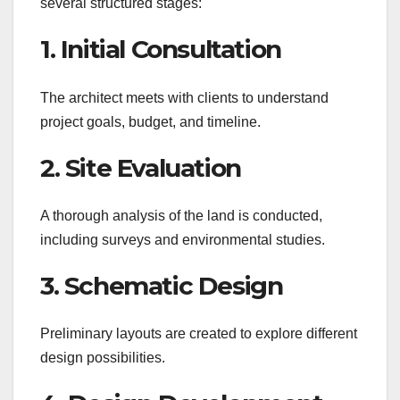
several structured stages:
1. Initial Consultation
The architect meets with clients to understand
project goals, budget, and timeline.
2. Site Evaluation
A thorough analysis of the land is conducted,
including surveys and environmental studies.
3. Schematic Design
Preliminary layouts are created to explore different
design possibilities.