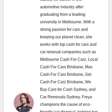
automotive industry after
graduating from a leading
university in Melbourne. With a
strong passion for cars and
keeping our planet clean, she
works with top cash for cars and
car removal companies such as
Melbourne Cash For Carz, Local
Cash For Cars Brisbane, Max
Cash For Cars Brisbane, Get
Cash For Carz Brisbane, We
Buy Cars for Cash Sydney, and
Car Removals Sydney. Freya
champions the cause of eco-
friendly car disposal, helping her