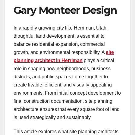
Gary Monteer Design
In a rapidly growing city like Herriman, Utah,
thoughtful land development is essential to
balance residential expansion, commercial
growth, and environmental responsibility. A
site
planning architect in Herriman
plays a critical
role in shaping how neighborhoods, business
districts, and public spaces come together to
create livable, efficient, and visually appealing
environments. From initial concept development to
final construction documentation, site planning
architecture ensures that every square foot of land
is used strategically and sustainably.
This article explores what site planning architects