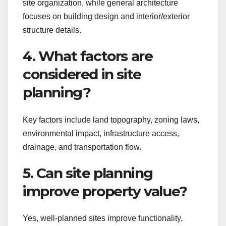
site organization, while general architecture
focuses on building design and interior/exterior
structure details.
4. What factors are
considered in site
planning?
Key factors include land topography, zoning laws,
environmental impact, infrastructure access,
drainage, and transportation flow.
5. Can site planning
improve property value?
Yes, well-planned sites improve functionality,