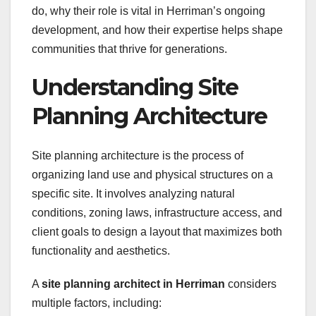
do, why their role is vital in Herriman’s ongoing
development, and how their expertise helps shape
communities that thrive for generations.
Understanding Site
Planning Architecture
Site planning architecture is the process of
organizing land use and physical structures on a
specific site. It involves analyzing natural
conditions, zoning laws, infrastructure access, and
client goals to design a layout that maximizes both
functionality and aesthetics.
A
site planning architect in Herriman
considers
multiple factors, including: