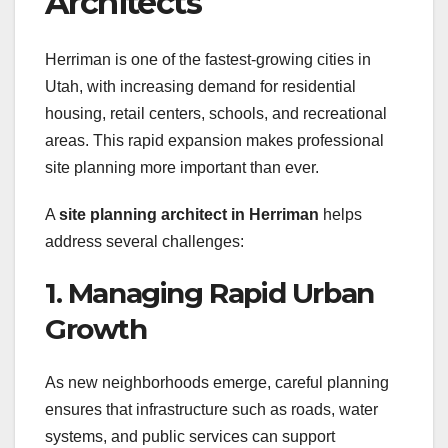
Architects
Herriman is one of the fastest-growing cities in
Utah, with increasing demand for residential
housing, retail centers, schools, and recreational
areas. This rapid expansion makes professional
site planning more important than ever.
A
site planning architect in Herriman
helps
address several challenges:
1. Managing Rapid Urban
Growth
As new neighborhoods emerge, careful planning
ensures that infrastructure such as roads, water
systems, and public services can support