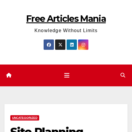
Skip
to
Free Articles Mania
content
Knowledge Without Limits
UNCATEGORIZED
Site Planning