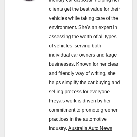
clients get the best value for their
vehicles while taking care of the
environment. She's an expert in
assessing the worth of all types
of vehicles, serving both
individual car owners and large
businesses. Known for her clear
and friendly way of writing, she
helps simplify the car buying and
selling process for everyone.
Freya's work is driven by her
commitment to promote greener
practices in the automotive
industry.
Australia Auto News