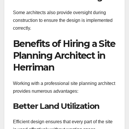
Some architects also provide oversight during
construction to ensure the design is implemented
correctly.
Benefits of Hiring a Site
Planning Architect in
Herriman
Working with a professional site planning architect
provides numerous advantages:
Better Land Utilization
Efficient design ensures that every part of the site