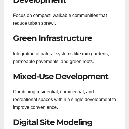
Focus on compact, walkable communities that
reduce urban sprawl.
Green Infrastructure
Integration of natural systems like rain gardens,
permeable pavements, and green roofs.
Mixed-Use Development
Combining residential, commercial, and
recreational spaces within a single development to
improve convenience.
Digital Site Modeling