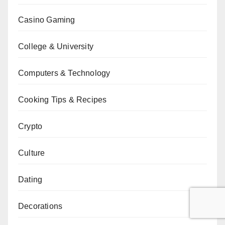
Casino Gaming
College & University
Computers & Technology
Cooking Tips & Recipes
Crypto
Culture
Dating
Decorations