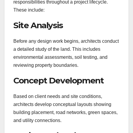
responsibilities throughout a project lifecycle.
These include:
Site Analysis
Before any design work begins, architects conduct
a detailed study of the land. This includes
environmental assessments, soil testing, and
reviewing property boundaries.
Concept Development
Based on client needs and site conditions,
architects develop conceptual layouts showing
building placement, road networks, green spaces,
and utility connections.