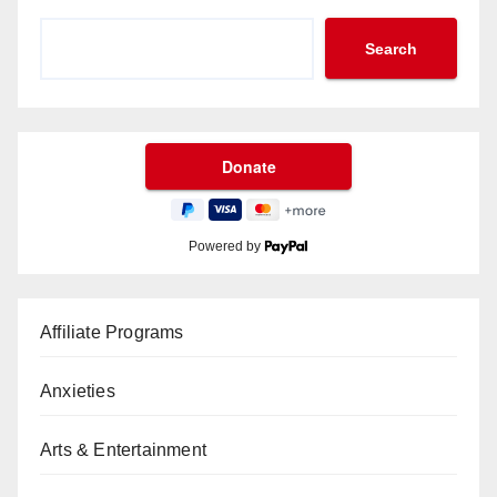
Search
Powered by
Affiliate Programs
Anxieties
Arts & Entertainment