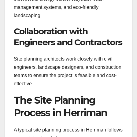
management systems, and eco-friendly
landscaping.
Collaboration with
Engineers and Contractors
Site planning architects work closely with civil
engineers, landscape designers, and construction
teams to ensure the project is feasible and cost-
effective.
The Site Planning
Process in Herriman
A typical site planning process in Herriman follows