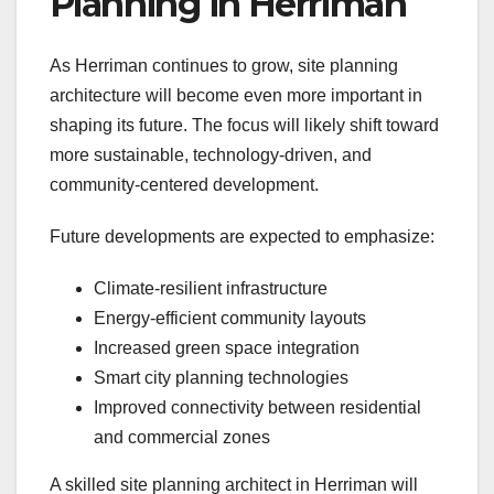
Planning in Herriman
As Herriman continues to grow, site planning
architecture will become even more important in
shaping its future. The focus will likely shift toward
more sustainable, technology-driven, and
community-centered development.
Future developments are expected to emphasize:
Climate-resilient infrastructure
Energy-efficient community layouts
Increased green space integration
Smart city planning technologies
Improved connectivity between residential
and commercial zones
A skilled site planning architect in Herriman will