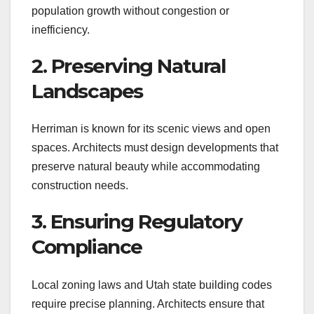
population growth without congestion or
inefficiency.
2. Preserving Natural
Landscapes
Herriman is known for its scenic views and open
spaces. Architects must design developments that
preserve natural beauty while accommodating
construction needs.
3. Ensuring Regulatory
Compliance
Local zoning laws and Utah state building codes
require precise planning. Architects ensure that