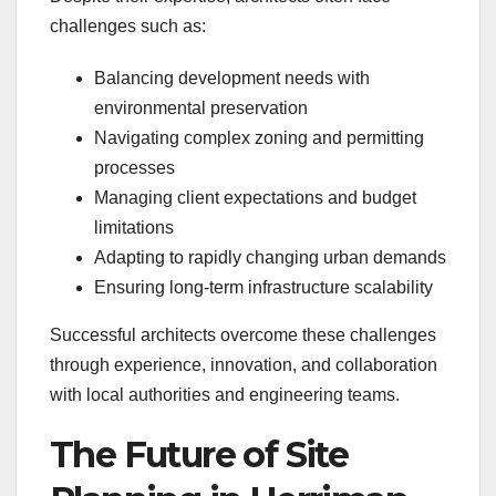
challenges such as:
Balancing development needs with
environmental preservation
Navigating complex zoning and permitting
processes
Managing client expectations and budget
limitations
Adapting to rapidly changing urban demands
Ensuring long-term infrastructure scalability
Successful architects overcome these challenges
through experience, innovation, and collaboration
with local authorities and engineering teams.
The Future of Site