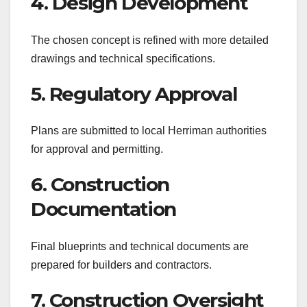
4. Design Development
The chosen concept is refined with more detailed
drawings and technical specifications.
5. Regulatory Approval
Plans are submitted to local Herriman authorities
for approval and permitting.
6. Construction
Documentation
Final blueprints and technical documents are
prepared for builders and contractors.
7. Construction Oversight