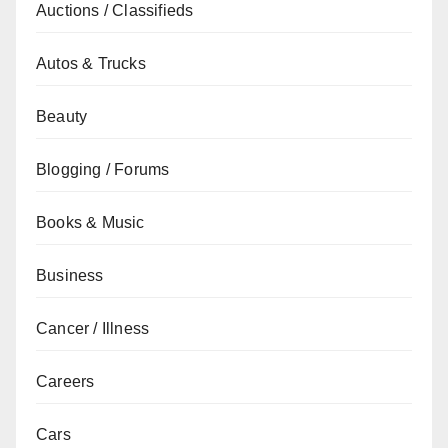
Auctions / Classifieds
Autos & Trucks
Beauty
Blogging / Forums
Books & Music
Business
Cancer / Illness
Careers
Cars