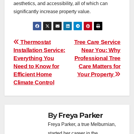
aesthetics, and accessibility, all of which can
significantly increase property value.
Post
Thermostat
Tree Care Service
Installation Service:
Near You: Why
navigation
Everything You
Professional Tree
Need to Know for
Care Matters for
Efficient Home
Your Property
Climate Control
By
Freya Parker
Freya Parker, a true Melburnian,
started her career in the