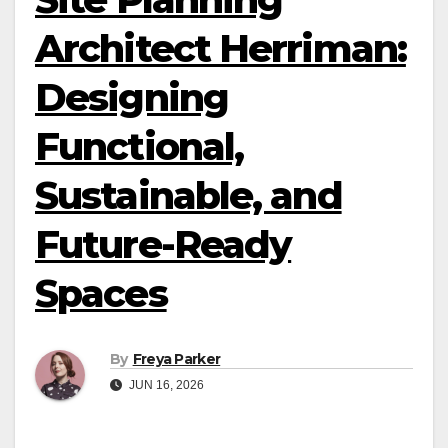
Architect Herriman:
Designing
Functional,
Sustainable, and
Future-Ready
Spaces
By
Freya Parker
JUN 16, 2026