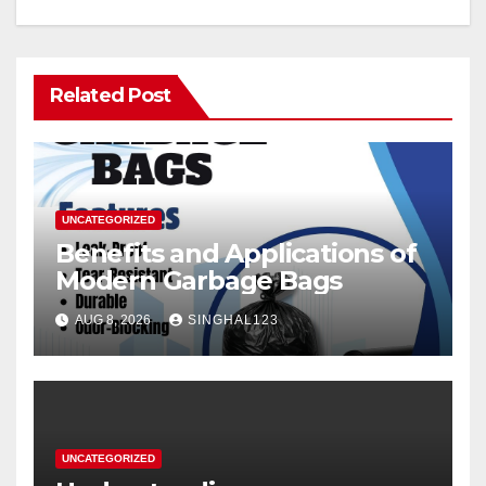
Related Post
UNCATEGORIZED
Benefits and Applications of
Modern Garbage Bags
AUG 8, 2026
SINGHAL123
UNCATEGORIZED