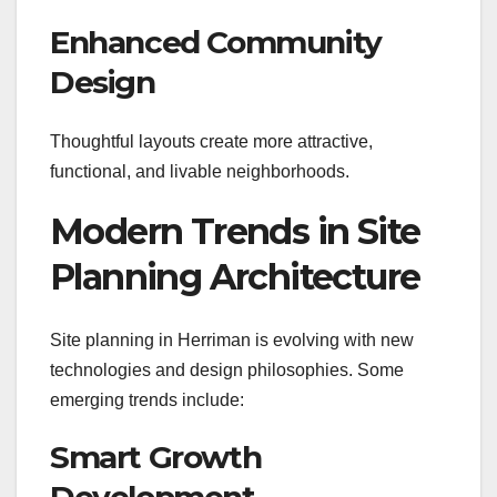
Enhanced Community
Design
Thoughtful layouts create more attractive,
functional, and livable neighborhoods.
Modern Trends in Site
Planning Architecture
Site planning in Herriman is evolving with new
technologies and design philosophies. Some
emerging trends include:
Smart Growth
Development