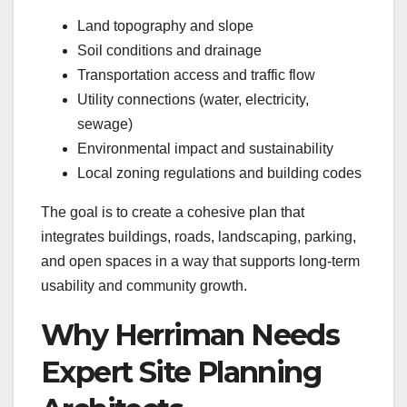
Land topography and slope
Soil conditions and drainage
Transportation access and traffic flow
Utility connections (water, electricity,
sewage)
Environmental impact and sustainability
Local zoning regulations and building codes
The goal is to create a cohesive plan that
integrates buildings, roads, landscaping, parking,
and open spaces in a way that supports long-term
usability and community growth.
Why Herriman Needs
Expert Site Planning