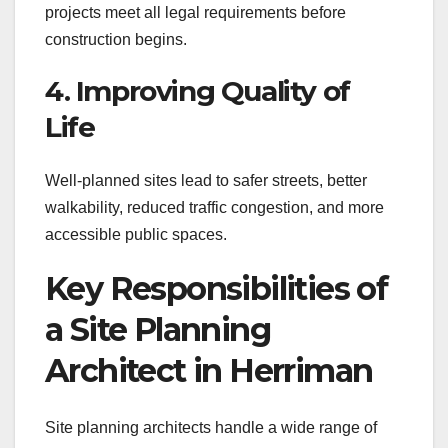
projects meet all legal requirements before
construction begins.
4. Improving Quality of
Life
Well-planned sites lead to safer streets, better
walkability, reduced traffic congestion, and more
accessible public spaces.
Key Responsibilities of
a Site Planning
Architect in Herriman
Site planning architects handle a wide range of