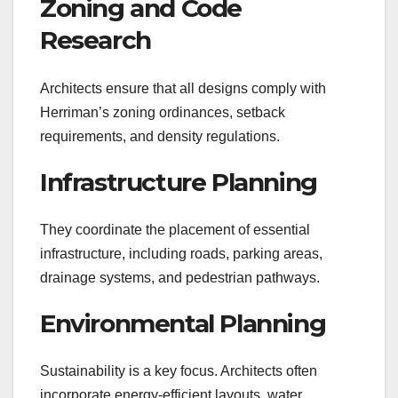
Zoning and Code
Research
Architects ensure that all designs comply with
Herriman’s zoning ordinances, setback
requirements, and density regulations.
Infrastructure Planning
They coordinate the placement of essential
infrastructure, including roads, parking areas,
drainage systems, and pedestrian pathways.
Environmental Planning
Sustainability is a key focus. Architects often
incorporate energy-efficient layouts, water