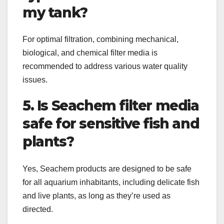
my tank?
For optimal filtration, combining mechanical,
biological, and chemical filter media is
recommended to address various water quality
issues.
5. Is Seachem filter media
safe for sensitive fish and
plants?
Yes, Seachem products are designed to be safe
for all aquarium inhabitants, including delicate fish
and live plants, as long as they’re used as
directed.