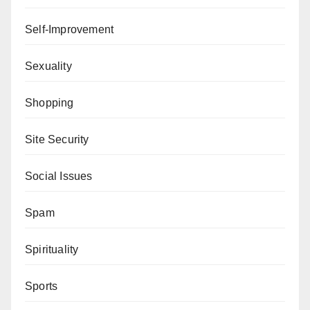
Self-Improvement
Sexuality
Shopping
Site Security
Social Issues
Spam
Spirituality
Sports