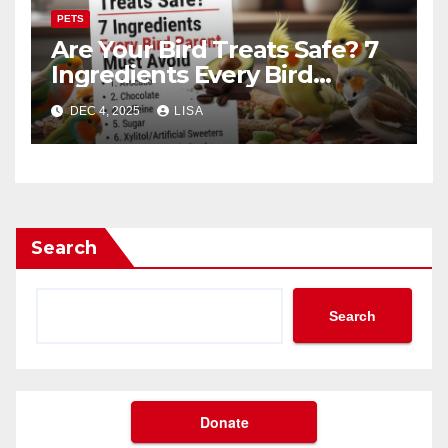
PETS
Are Your Bird Treats Safe? 7
Ingredients Every Bird
Parent Must Avoid
DEC 4, 2025
LISA
Search
Search