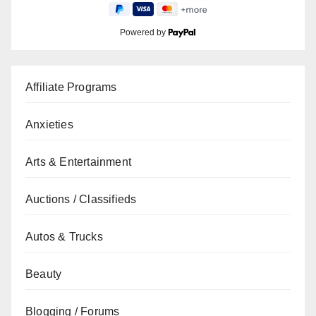
Powered by
Affiliate Programs
Anxieties
Arts & Entertainment
Auctions / Classifieds
Autos & Trucks
Beauty
Blogging / Forums