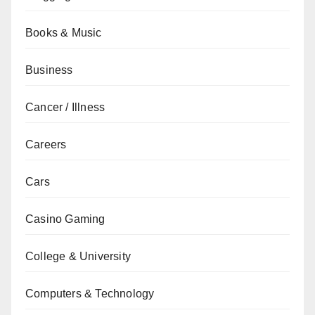
Books & Music
Business
Cancer / Illness
Careers
Cars
Casino Gaming
College & University
Computers & Technology