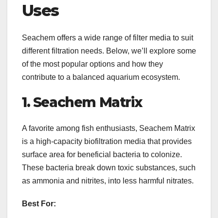
Uses
Seachem offers a wide range of filter media to suit
different filtration needs. Below, we’ll explore some
of the most popular options and how they
contribute to a balanced aquarium ecosystem.
1. Seachem Matrix
A favorite among fish enthusiasts, Seachem Matrix
is a high-capacity biofiltration media that provides
surface area for beneficial bacteria to colonize.
These bacteria break down toxic substances, such
as ammonia and nitrites, into less harmful nitrates.
Best For: