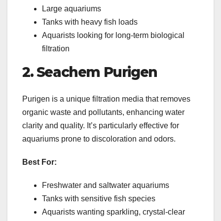
Large aquariums
Tanks with heavy fish loads
Aquarists looking for long-term biological
filtration
2. Seachem Purigen
Purigen is a unique filtration media that removes
organic waste and pollutants, enhancing water
clarity and quality. It’s particularly effective for
aquariums prone to discoloration and odors.
Best For:
Freshwater and saltwater aquariums
Tanks with sensitive fish species
Aquarists wanting sparkling, crystal-clear