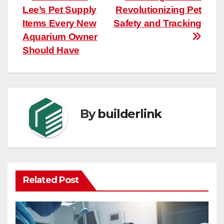
Lee’s Pet Supply
Revolutionizing Pet
navigation
Items Every New
Safety and Tracking
Aquarium Owner
Should Have
By
builderlink
Related Post