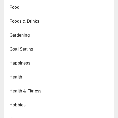
Food
Foods & Drinks
Gardening
Goal Setting
Happiness
Health
Health & Fitness
Hobbies