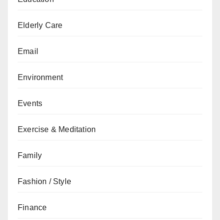
Elderly Care
Email
Environment
Events
Exercise & Meditation
Family
Fashion / Style
Finance