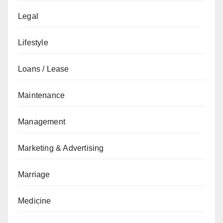
Legal
Lifestyle
Loans / Lease
Maintenance
Management
Marketing & Advertising
Marriage
Medicine