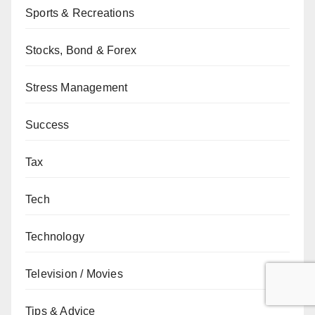
Sports & Recreations
Stocks, Bond & Forex
Stress Management
Success
Tax
Tech
Technology
Television / Movies
Tips & Advice