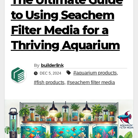
to Using Seachem
Filter Media for a
Thriving Aquarium
By
builderlink
#aquarium products​
,
DEC 5, 2024
#fish products
,
#seachem filter media