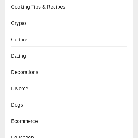
Cooking Tips & Recipes
Crypto
Culture
Dating
Decorations
Divorce
Dogs
Ecommerce
Education