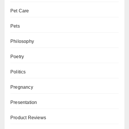
Pet Care
Pets
Philosophy
Poetry
Politics
Pregnancy
Presentation
Product Reviews