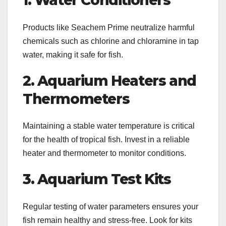
1. Water Conditioners
Products like Seachem Prime neutralize harmful
chemicals such as chlorine and chloramine in tap
water, making it safe for fish.
2. Aquarium Heaters and
Thermometers
Maintaining a stable water temperature is critical
for the health of tropical fish. Invest in a reliable
heater and thermometer to monitor conditions.
3. Aquarium Test Kits
Regular testing of water parameters ensures your
fish remain healthy and stress-free. Look for kits