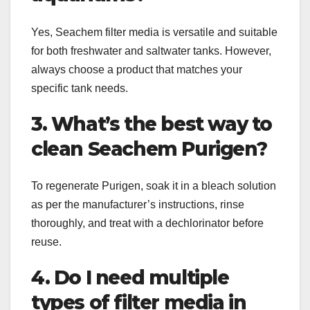
Yes, Seachem filter media is versatile and suitable
for both freshwater and saltwater tanks. However,
always choose a product that matches your
specific tank needs.
3. What’s the best way to
clean Seachem Purigen?
To regenerate Purigen, soak it in a bleach solution
as per the manufacturer’s instructions, rinse
thoroughly, and treat with a dechlorinator before
reuse.
4. Do I need multiple
types of filter media in