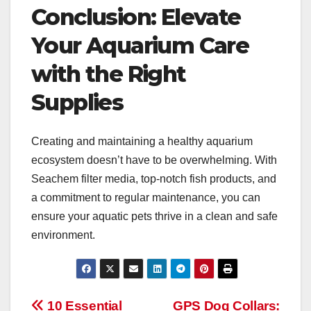
Conclusion: Elevate
Your Aquarium Care
with the Right
Supplies
Creating and maintaining a healthy aquarium
ecosystem doesn’t have to be overwhelming. With
Seachem filter media, top-notch fish products, and
a commitment to regular maintenance, you can
ensure your aquatic pets thrive in a clean and safe
environment.
Post
10 Essential
GPS Dog Collars: