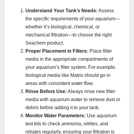
Understand Your Tank’s Needs:
Assess
the specific requirements of your aquarium—
whether it’s biological, chemical, or
mechanical filtration—to choose the right
Seachem product.
Proper Placement in Filters:
Place filter
media in the appropriate compartments of
your aquarium’s filter system. For example,
biological media like Matrix should go in
areas with consistent water flow.
Rinse Before Use:
Always rinse new filter
media with aquarium water to remove dust or
debris before adding it to your tank.
Monitor Water Parameters:
Use aquarium
test kits to check ammonia, nitrites, and
nitrates regularly, ensuring your filtration is