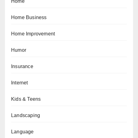
Home
Home Business
Home Improvement
Humor
Insurance
Internet
Kids & Teens
Landscaping
Language