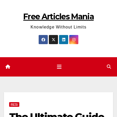
Skip
to
Free Articles Mania
content
Knowledge Without Limits
PETS
The Ultimate Guide