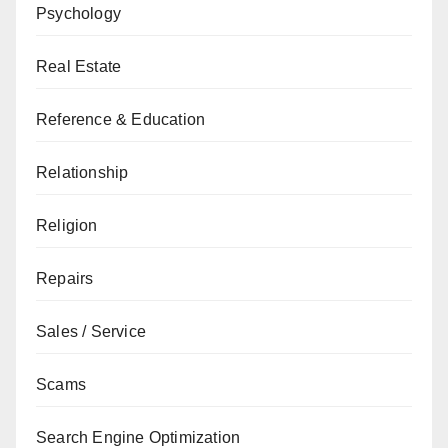
Psychology
Real Estate
Reference & Education
Relationship
Religion
Repairs
Sales / Service
Scams
Search Engine Optimization