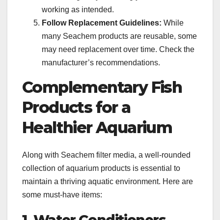
working as intended.
Follow Replacement Guidelines:
While
many Seachem products are reusable, some
may need replacement over time. Check the
manufacturer’s recommendations.
Complementary Fish
Products for a
Healthier Aquarium
Along with Seachem filter media, a well-rounded
collection of aquarium products is essential to
maintain a thriving aquatic environment. Here are
some must-have items: