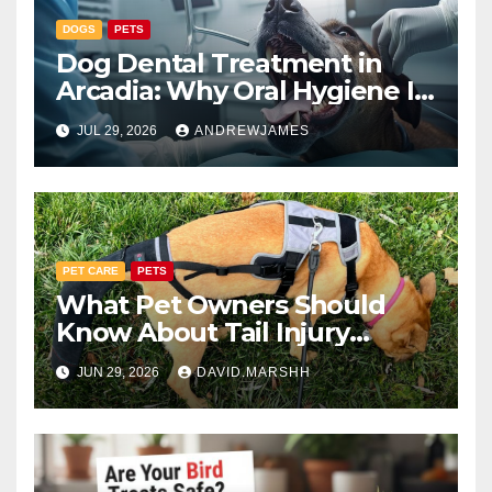
DOGS
PETS
Dog Dental Treatment in
Arcadia: Why Oral Hygiene Is
Part of Total Pet Wellness
JUL 29, 2026
ANDREWJAMES
PET CARE
PETS
What Pet Owners Should
Know About Tail Injury
Recovery
JUN 29, 2026
DAVID.MARSHH