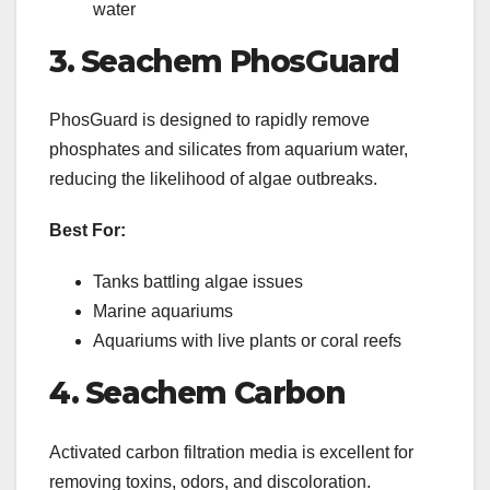
water
3. Seachem PhosGuard
PhosGuard is designed to rapidly remove
phosphates and silicates from aquarium water,
reducing the likelihood of algae outbreaks.
Best For:
Tanks battling algae issues
Marine aquariums
Aquariums with live plants or coral reefs
4. Seachem Carbon
Activated carbon filtration media is excellent for
removing toxins, odors, and discoloration.