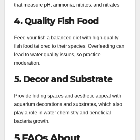
that measure pH, ammonia, nitrites, and nitrates.
4. Quality Fish Food
Feed your fish a balanced diet with high-quality
fish food tailored to their species. Overfeeding can
lead to water quality issues, so practice
moderation.
5. Decor and Substrate
Provide hiding spaces and aesthetic appeal with
aquarium decorations and substrates, which also
play a role in water chemistry and beneficial
bacteria growth.
5 FAQs About