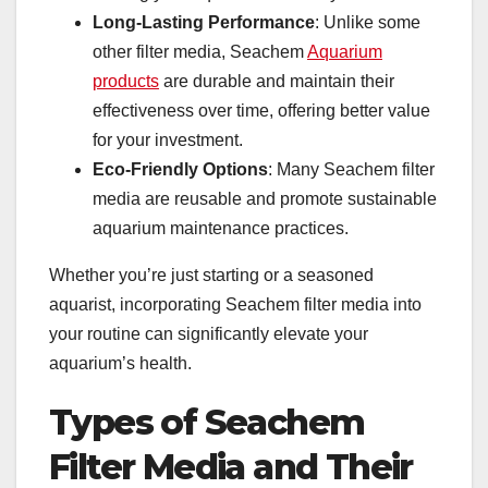
Long-Lasting Performance
: Unlike some
other filter media, Seachem
Aquarium
products
are durable and maintain their
effectiveness over time, offering better value
for your investment.
Eco-Friendly Options
: Many Seachem filter
media are reusable and promote sustainable
aquarium maintenance practices.
Whether you’re just starting or a seasoned
aquarist, incorporating Seachem filter media into
your routine can significantly elevate your
aquarium’s health.
Types of Seachem
Filter Media and Their