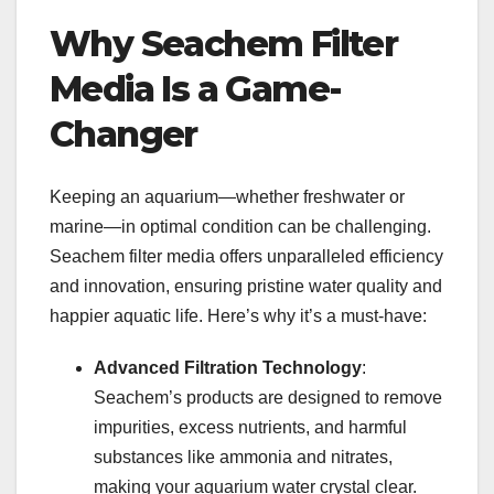
Why Seachem Filter
Media Is a Game-
Changer
Keeping an aquarium—whether freshwater or
marine—in optimal condition can be challenging.
Seachem filter media offers unparalleled efficiency
and innovation, ensuring pristine water quality and
happier aquatic life. Here’s why it’s a must-have:
Advanced Filtration Technology
:
Seachem’s products are designed to remove
impurities, excess nutrients, and harmful
substances like ammonia and nitrates,
making your aquarium water crystal clear.