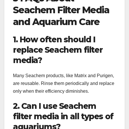
Seachem Filter Media
and Aquarium Care
1. How often should I
replace Seachem filter
media?
Many Seachem products, like Matrix and Purigen,
are reusable. Rinse them periodically and replace
only when their efficiency diminishes.
2. Can I use Seachem
filter media in all types of
aquariums?