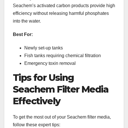
Seachem’s activated carbon products provide high
efficiency without releasing harmful phosphates
into the water.
Best For:
Newly set-up tanks
Fish tanks requiring chemical filtration
Emergency toxin removal
Tips for Using
Seachem Filter Media
Effectively
To get the most out of your Seachem filter media,
follow these expert tips: