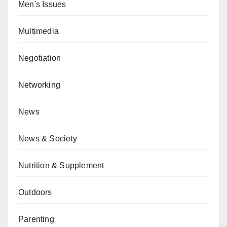
Men's Issues
Multimedia
Negotiation
Networking
News
News & Society
Nutrition & Supplement
Outdoors
Parenting