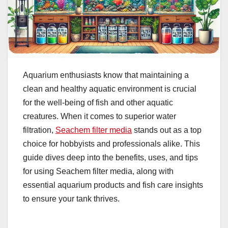
Aquarium enthusiasts know that maintaining a
clean and healthy aquatic environment is crucial
for the well-being of fish and other aquatic
creatures. When it comes to superior water
filtration,
Seachem filter media
stands out as a top
choice for hobbyists and professionals alike. This
guide dives deep into the benefits, uses, and tips
for using Seachem filter media, along with
essential aquarium products and fish care insights
to ensure your tank thrives.