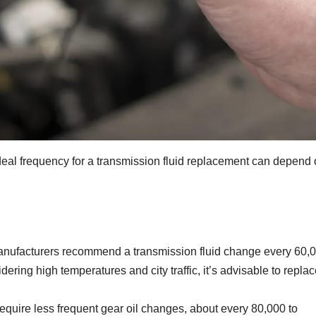
 ideal frequency for a transmission fluid replacement can depend
anufacturers recommend a transmission fluid change every 60,
ering high temperatures and city traffic, it’s advisable to replace
equire less frequent gear oil changes, about every 80,000 to