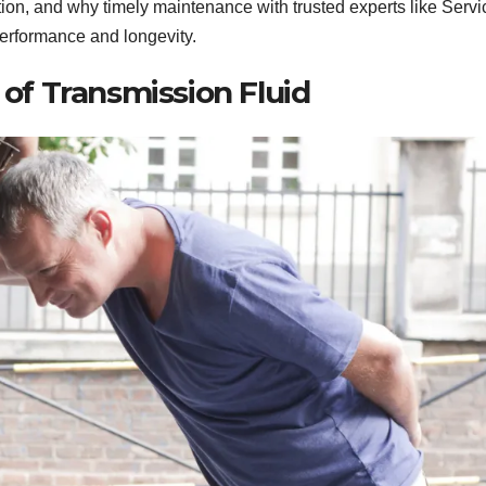
ntion, and why timely maintenance with trusted experts like Servi
performance and longevity.
of Transmission Fluid