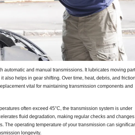
oth automatic and manual transmissions. It lubricates moving part
t also helps in gear shifting. Over time, heat, debris, and frictio
 replacement vital for maintaining transmission components and
eratures often exceed 45°C, the transmission system is under
celerates fluid degradation, making regular checks and changes
. The operating temperature of your transmission can significan
ansmission longevity.