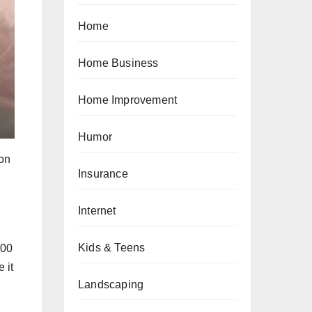
Home
Home Business
Home Improvement
Humor
 on
Insurance
Internet
Kids & Teens
000
 it
Landscaping