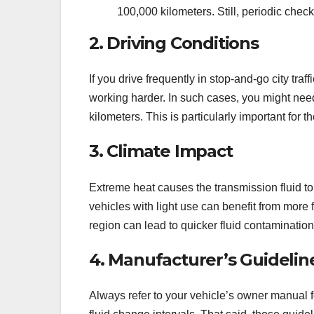
100,000 kilometers. Still, periodic chec
2. Driving Conditions
If you drive frequently in stop-and-go city traf
working harder. In such cases, you might nee
kilometers. This is particularly important for t
3. Climate Impact
Extreme heat causes the transmission fluid t
vehicles with light use can benefit from more 
region can lead to quicker fluid contaminatio
4. Manufacturer’s Guidelin
Always refer to your vehicle’s owner manual 