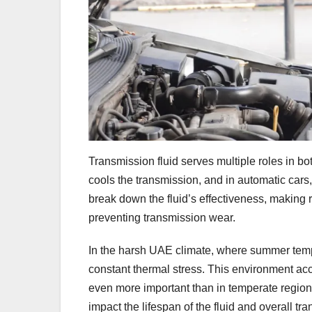
Transmission fluid serves multiple roles in b
cools the transmission, and in automatic cars, i
break down the fluid’s effectiveness, making
preventing transmission wear.
In the harsh UAE climate, where summer temp
constant thermal stress. This environment ac
even more important than in temperate regions
impact the lifespan of the fluid and overall tr