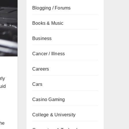
Blogging / Forums
Books & Music
Business
Cancer / Illness
Careers
rly
Cars
uid
Casino Gaming
College & University
the