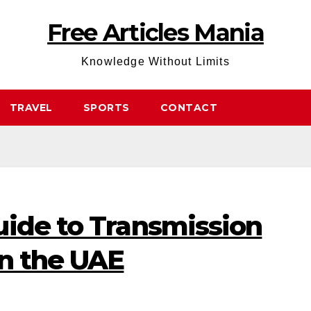
Free Articles Mania
Knowledge Without Limits
TRAVEL
SPORTS
CONTACT
uide to Transmission
in the UAE