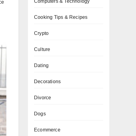
Computers & Technology
ce
Cooking Tips & Recipes
Crypto
Culture
Dating
Decorations
Divorce
Dogs
Ecommerce