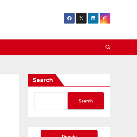
Search
Search