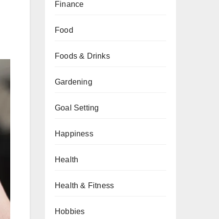
Finance
Food
Foods & Drinks
Gardening
Goal Setting
Happiness
Health
Health & Fitness
Hobbies