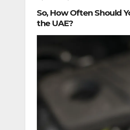
So, How Often Should Y
the UAE?