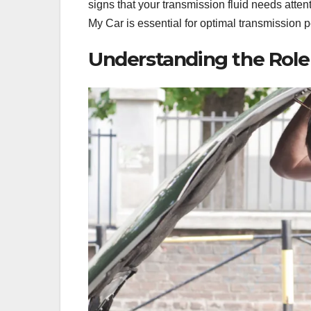
signs that your transmission fluid needs atte
My Car is essential for optimal transmission 
Understanding the Role 