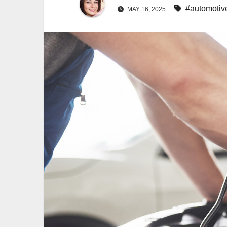
#automotiv
MAY 16, 2025