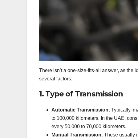
There isn’t a one-size-fits-all answer, as the
several factors:
1. Type of Transmission
Automatic Transmission:
Typically, m
to 100,000 kilometers. In the UAE, consid
every 50,000 to 70,000 kilometers.
Manual Transmission:
These usually r