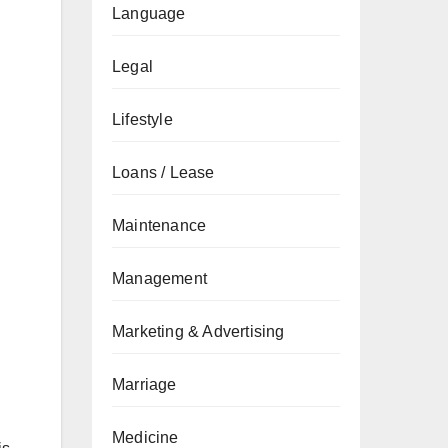
Language
Legal
Lifestyle
Loans / Lease
Maintenance
Management
Marketing & Advertising
Marriage
Medicine