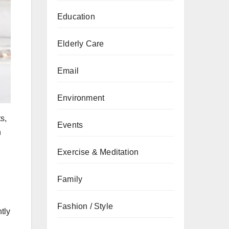
Education
Elderly Care
Email
Environment
s,
Events
n
Exercise & Meditation
Family
Fashion / Style
tly