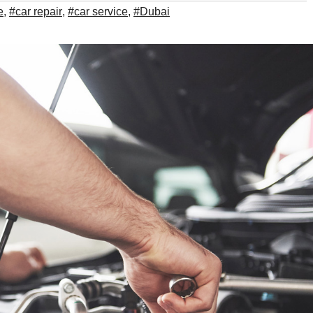
e
,
#car repair
,
#car service
,
#Dubai