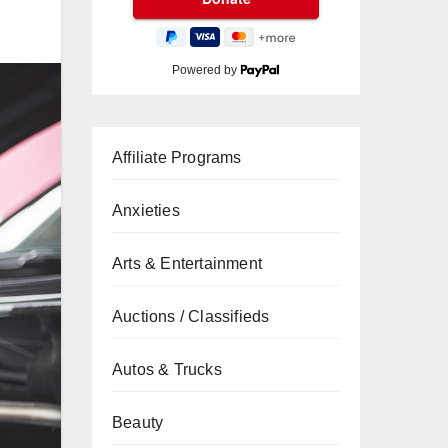
Powered by
Affiliate Programs
Anxieties
Arts & Entertainment
Auctions / Classifieds
Autos & Trucks
Beauty