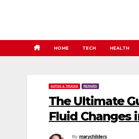
Skip
to
content
HOME
TECH
HEALTH
AUTOS & TRUCKS
REPAIRS
The Ultimate G
Fluid Changes 
By
marychilders