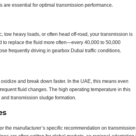
ks are essential for optimal transmission performance.
fic, tow heavy loads, or often head off-road, your transmission is
d to replace the fluid more often—every 40,000 to 50,000
hose frequently driving in gearbox Dubai traffic conditions.
o oxidize and break down faster. In the UAE, this means even
frequent fluid changes. The high operating temperature in this
n and transmission sludge formation.
es
for the manufacturer’s specific recommendation on transmission