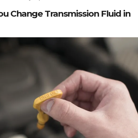
ou Change Transmission Fluid in