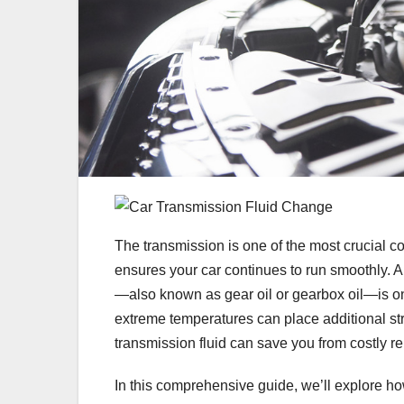
The transmission is one of the most crucial c
ensures your car continues to run smoothly. 
—also known as gear oil or gearbox oil—is on
extreme temperatures can place additional s
transmission fluid can save you from costly re
In this comprehensive guide, we’ll explore h