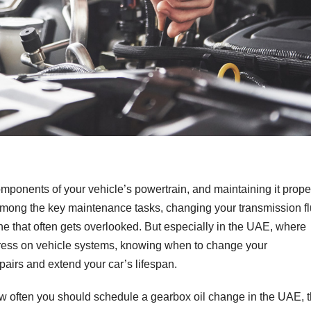
omponents of your vehicle’s powertrain, and maintaining it prope
Among the key maintenance tasks, changing your transmission fl
e that often gets overlooked. But especially in the UAE, where
tress on vehicle systems, knowing when to change your
pairs and extend your car’s lifespan.
ow often you should schedule a gearbox oil change in the UAE, 