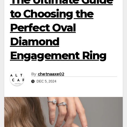
to Choosing the
Perfect Oval
Diamond
Engagement Ring
By
chetnaaxe02
DEC 5, 2024