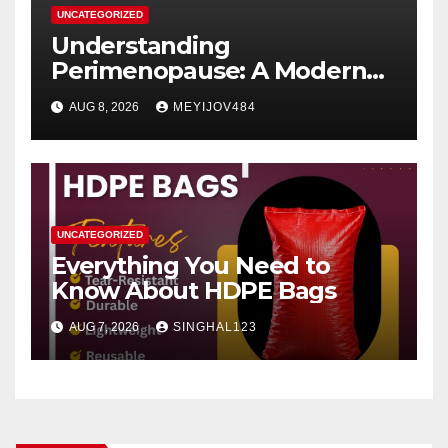
UNCATEGORIZED
Understanding
Perimenopause: A Modern
Women’s Health Perspective
AUG 8, 2026
MEYIJOV484
UNCATEGORIZED
Everything You Need to
Know About HDPE Bags
AUG 7, 2026
SINGHAL123