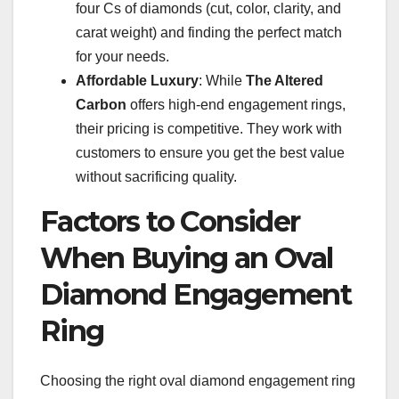
four Cs of diamonds (cut, color, clarity, and
carat weight) and finding the perfect match
for your needs.
Affordable Luxury
: While
The Altered
Carbon
offers high-end engagement rings,
their pricing is competitive. They work with
customers to ensure you get the best value
without sacrificing quality.
Factors to Consider
When Buying an Oval
Diamond Engagement
Ring
Choosing the right oval diamond engagement ring