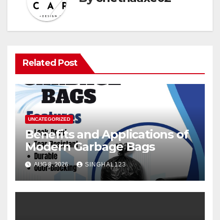
Related Post
UNCATEGORIZED
Benefits and Applications of
Modern Garbage Bags
AUG 8, 2026
SINGHAL123