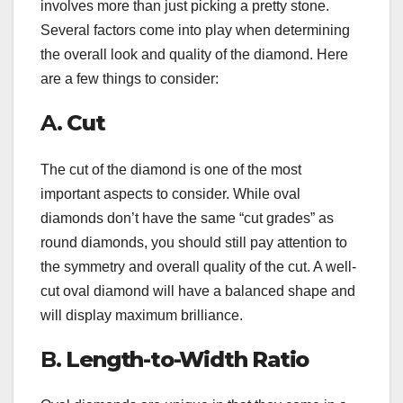
involves more than just picking a pretty stone.
Several factors come into play when determining
the overall look and quality of the diamond. Here
are a few things to consider:
A.
Cut
The cut of the diamond is one of the most
important aspects to consider. While oval
diamonds don’t have the same “cut grades” as
round diamonds, you should still pay attention to
the symmetry and overall quality of the cut. A well-
cut oval diamond will have a balanced shape and
will display maximum brilliance.
B.
Length-to-Width Ratio