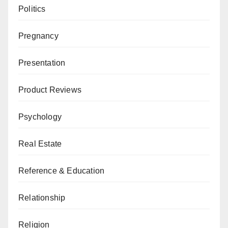
Politics
Pregnancy
Presentation
Product Reviews
Psychology
Real Estate
Reference & Education
Relationship
Religion