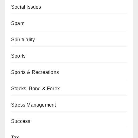
Social Issues
Spam
Spirituality
Sports
Sports & Recreations
Stocks, Bond & Forex
Stress Management
Success
Tax