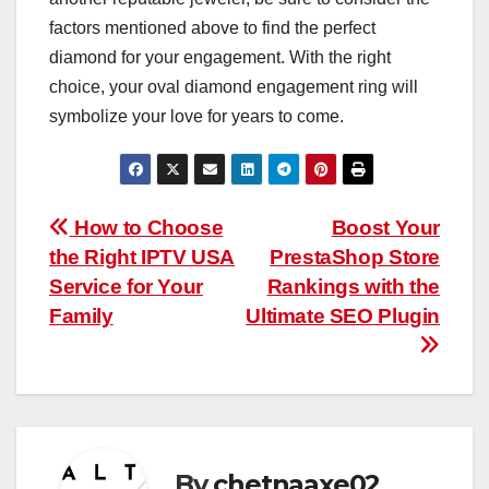
factors mentioned above to find the perfect
diamond for your engagement. With the right
choice, your oval diamond engagement ring will
symbolize your love for years to come.
Post
How to Choose
Boost Your
the Right IPTV USA
PrestaShop Store
navigation
Service for Your
Rankings with the
Family
Ultimate SEO Plugin
By
chetnaaxe02