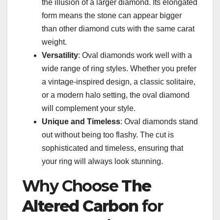
the illusion of a larger diamond. Its elongated
form means the stone can appear bigger
than other diamond cuts with the same carat
weight.
Versatility
: Oval diamonds work well with a
wide range of ring styles. Whether you prefer
a vintage-inspired design, a classic solitaire,
or a modern halo setting, the oval diamond
will complement your style.
Unique and Timeless
: Oval diamonds stand
out without being too flashy. The cut is
sophisticated and timeless, ensuring that
your ring will always look stunning.
Why Choose
The
Altered Carbon
for