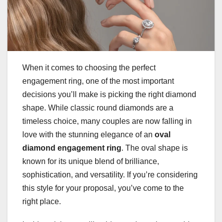
When it comes to choosing the perfect
engagement ring, one of the most important
decisions you’ll make is picking the right diamond
shape. While classic round diamonds are a
timeless choice, many couples are now falling in
love with the stunning elegance of an
oval
diamond engagement ring
. The oval shape is
known for its unique blend of brilliance,
sophistication, and versatility. If you’re considering
this style for your proposal, you’ve come to the
right place.