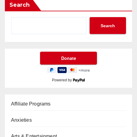
Search
Search
Powered by
Affiliate Programs
Anxieties
Arts & Entertainment