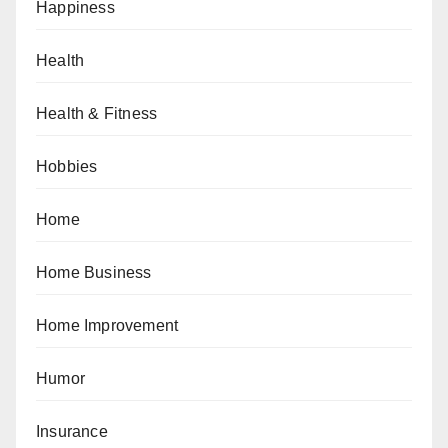
Happiness
Health
Health & Fitness
Hobbies
Home
Home Business
Home Improvement
Humor
Insurance