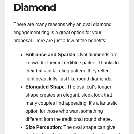
Diamond
There are many reasons why an oval diamond
engagement ring is a great option for your
proposal. Here are just a few of the benefits:
Brilliance and Sparkle
: Oval diamonds are
known for their incredible sparkle. Thanks to
their brilliant faceting pattern, they reflect
light beautifully, just like round diamonds.
Elongated Shape
: The oval cut’s longer
shape creates an elegant, sleek look that
many couples find appealing. It’s a fantastic
option for those who want something
different from the traditional round shape.
Size Perception
: The oval shape can give