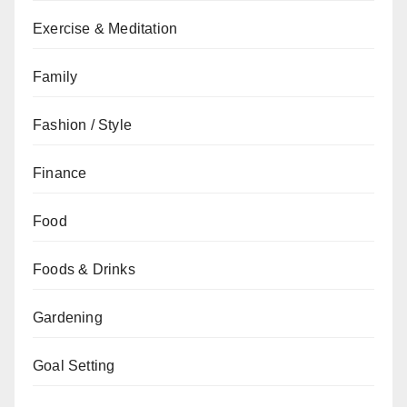
Exercise & Meditation
Family
Fashion / Style
Finance
Food
Foods & Drinks
Gardening
Goal Setting