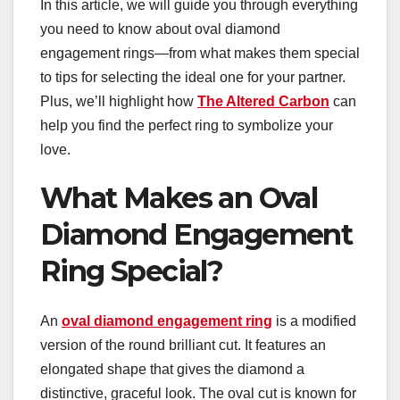
In this article, we will guide you through everything
you need to know about oval diamond
engagement rings—from what makes them special
to tips for selecting the ideal one for your partner.
Plus, we’ll highlight how
The Altered Carbon
can
help you find the perfect ring to symbolize your
love.
What Makes an Oval
Diamond Engagement
Ring Special?
An
oval diamond engagement ring
is a modified
version of the round brilliant cut. It features an
elongated shape that gives the diamond a
distinctive, graceful look. The oval cut is known for