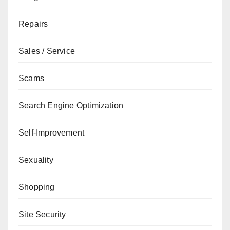
Repairs
Sales / Service
Scams
Search Engine Optimization
Self-Improvement
Sexuality
Shopping
Site Security