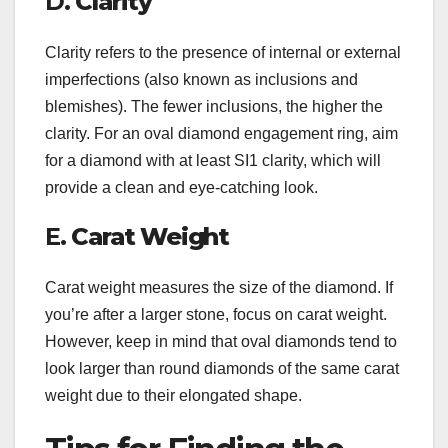
D.
Clarity
Clarity refers to the presence of internal or external
imperfections (also known as inclusions and
blemishes). The fewer inclusions, the higher the
clarity. For an oval diamond engagement ring, aim
for a diamond with at least SI1 clarity, which will
provide a clean and eye-catching look.
E.
Carat Weight
Carat weight measures the size of the diamond. If
you’re after a larger stone, focus on carat weight.
However, keep in mind that oval diamonds tend to
look larger than round diamonds of the same carat
weight due to their elongated shape.