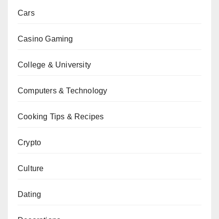
Cars
Casino Gaming
College & University
Computers & Technology
Cooking Tips & Recipes
Crypto
Culture
Dating