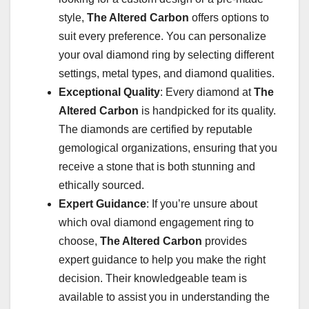
style,
The Altered Carbon
offers options to
suit every preference. You can personalize
your oval diamond ring by selecting different
settings, metal types, and diamond qualities.
Exceptional Quality
: Every diamond at
The
Altered Carbon
is handpicked for its quality.
The diamonds are certified by reputable
gemological organizations, ensuring that you
receive a stone that is both stunning and
ethically sourced.
Expert Guidance
: If you’re unsure about
which oval diamond engagement ring to
choose,
The Altered Carbon
provides
expert guidance to help you make the right
decision. Their knowledgeable team is
available to assist you in understanding the