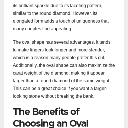
its brilliant sparkle due to its faceting pattern,
similar to the round diamond. However, its
elongated form adds a touch of uniqueness that
many couples find appealing.
The oval shape has several advantages. It tends
to make fingers look longer and more slender,
which is a reason many people prefer this cut.
Additionally, the oval shape can also maximize the
carat weight of the diamond, making it appear
larger than a round diamond of the same weight.
This can be a great choice if you want a larger-
looking stone without breaking the bank.
The Benefits of
Choosing an Oval