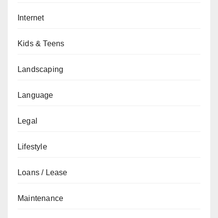
Internet
Kids & Teens
Landscaping
Language
Legal
Lifestyle
Loans / Lease
Maintenance