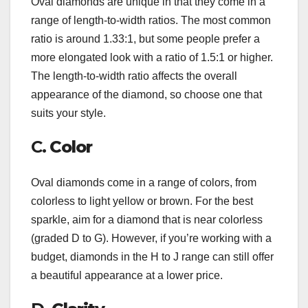
Oval diamonds are unique in that they come in a
range of length-to-width ratios. The most common
ratio is around 1.33:1, but some people prefer a
more elongated look with a ratio of 1.5:1 or higher.
The length-to-width ratio affects the overall
appearance of the diamond, so choose one that
suits your style.
C.
Color
Oval diamonds come in a range of colors, from
colorless to light yellow or brown. For the best
sparkle, aim for a diamond that is near colorless
(graded D to G). However, if you’re working with a
budget, diamonds in the H to J range can still offer
a beautiful appearance at a lower price.