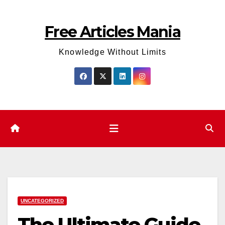
Skip
to
Free Articles Mania
content
Knowledge Without Limits
UNCATEGORIZED
The Ultimate Guide