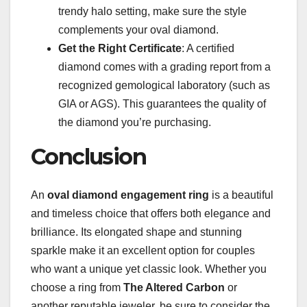
trendy halo setting, make sure the style
complements your oval diamond.
Get the Right Certificate
: A certified
diamond comes with a grading report from a
recognized gemological laboratory (such as
GIA or AGS). This guarantees the quality of
the diamond you’re purchasing.
Conclusion
An
oval diamond engagement ring
is a beautiful
and timeless choice that offers both elegance and
brilliance. Its elongated shape and stunning
sparkle make it an excellent option for couples
who want a unique yet classic look. Whether you
choose a ring from
The Altered Carbon
or
another reputable jeweler, be sure to consider the