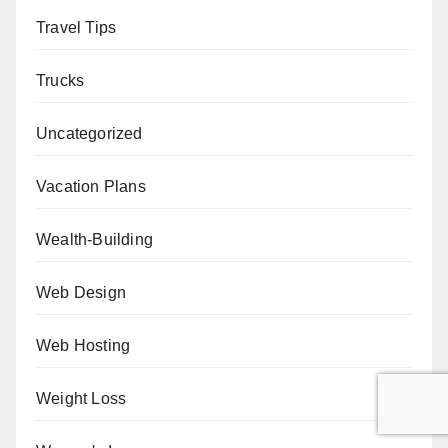
Travel Tips
Trucks
Uncategorized
Vacation Plans
Wealth-Building
Web Design
Web Hosting
Weight Loss