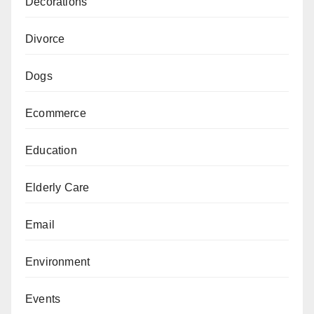
Decorations
Divorce
Dogs
Ecommerce
Education
Elderly Care
Email
Environment
Events