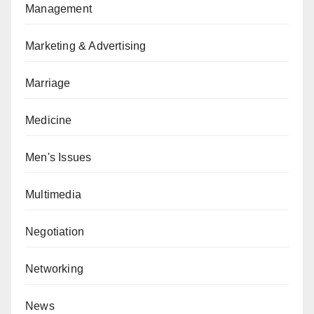
Management
Marketing & Advertising
Marriage
Medicine
Men's Issues
Multimedia
Negotiation
Networking
News