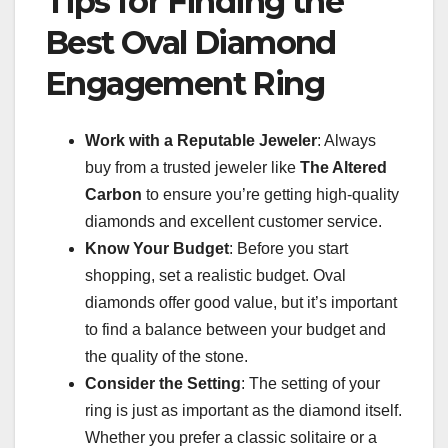
Tips for Finding the
Best Oval Diamond
Engagement Ring
Work with a Reputable Jeweler
: Always
buy from a trusted jeweler like
The Altered
Carbon
to ensure you’re getting high-quality
diamonds and excellent customer service.
Know Your Budget
: Before you start
shopping, set a realistic budget. Oval
diamonds offer good value, but it’s important
to find a balance between your budget and
the quality of the stone.
Consider the Setting
: The setting of your
ring is just as important as the diamond itself.
Whether you prefer a classic solitaire or a