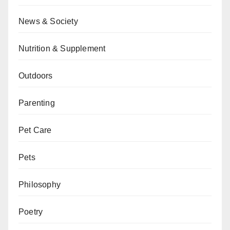
News & Society
Nutrition & Supplement
Outdoors
Parenting
Pet Care
Pets
Philosophy
Poetry