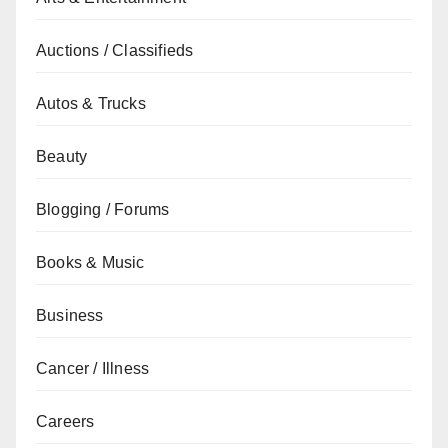
Auctions / Classifieds
Autos & Trucks
Beauty
Blogging / Forums
Books & Music
Business
Cancer / Illness
Careers