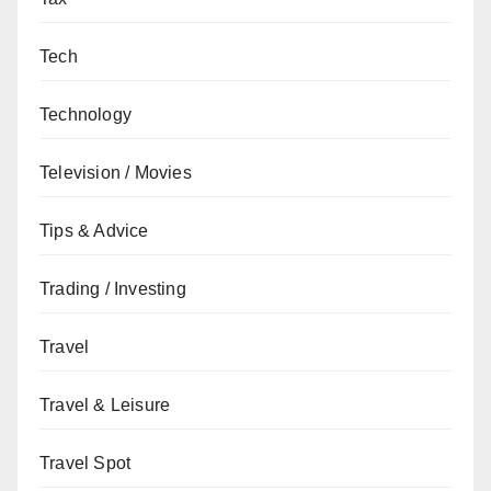
Tech
Technology
Television / Movies
Tips & Advice
Trading / Investing
Travel
Travel & Leisure
Travel Spot