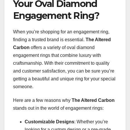
Your Oval Diamond
Engagement Ring?
When you’re shopping for an engagement ring,
finding a trusted brand is essential.
The Altered
Carbon
offers a variety of oval diamond
engagement rings that combine luxury with
craftsmanship. With their commitment to quality
and customer satisfaction, you can be sure you’re
getting a beautiful and unique ring for your special
someone.
Here are a few reasons why
The Altered Carbon
stands out in the world of engagement rings:
Customizable Designs
: Whether you’re
looking for a custom design or a pre-made