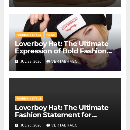
FASHION / STYLE
NEWS
Loverboy Hat: The Ultimate
Expression of Bold Fashion
with Loverboy Beanie and
JUL 29, 2026
VERTABRAEC
Charles Jeffrey Loverboy’s
Creative Vision
FASHION / STYLE
Loverboy Hat: The Ultimate
Fashion Statement for
Modern Streetwear
JUL 26, 2026
VERTABRAEC
Enthusiasts