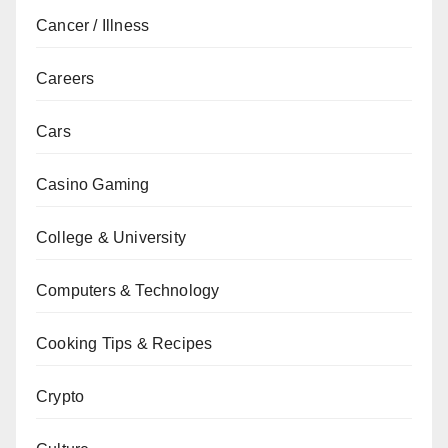
Cancer / Illness
Careers
Cars
Casino Gaming
College & University
Computers & Technology
Cooking Tips & Recipes
Crypto