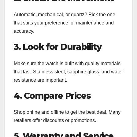
Automatic, mechanical, or quartz? Pick the one
that suits your preference for maintenance and
accuracy.
3. Look for Durability
Make sure the watch is built with quality materials
that last. Stainless steel, sapphire glass, and water
resistance are important.
4. Compare Prices
Shop online and offline to get the best deal. Many
retailers offer discounts or promotions.
5. Warranty and Service