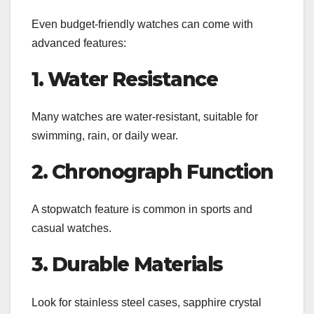
Even budget-friendly watches can come with
advanced features:
1. Water Resistance
Many watches are water-resistant, suitable for
swimming, rain, or daily wear.
2. Chronograph Function
A stopwatch feature is common in sports and
casual watches.
3. Durable Materials
Look for stainless steel cases, sapphire crystal