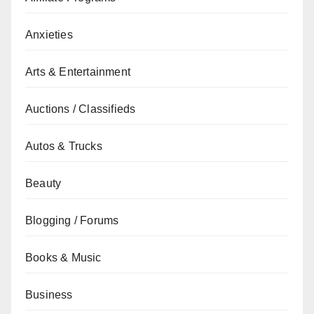
Anxieties
Arts & Entertainment
Auctions / Classifieds
Autos & Trucks
Beauty
Blogging / Forums
Books & Music
Business