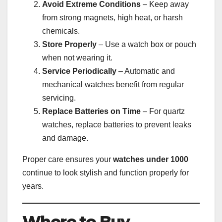
Avoid Extreme Conditions
– Keep away
from strong magnets, high heat, or harsh
chemicals.
Store Properly
– Use a watch box or pouch
when not wearing it.
Service Periodically
– Automatic and
mechanical watches benefit from regular
servicing.
Replace Batteries on Time
– For quartz
watches, replace batteries to prevent leaks
and damage.
Proper care ensures your
watches under 1000
continue to look stylish and function properly for
years.
Where to Buy