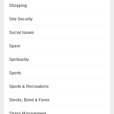
Shopping
Site Security
Social Issues
Spam
Spirituality
Sports
Sports & Recreations
Stocks, Bond & Forex
Stress Management