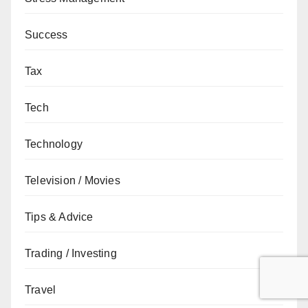
Success
Tax
Tech
Technology
Television / Movies
Tips & Advice
Trading / Investing
Travel