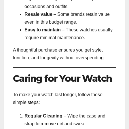
occasions and outfits.
Resale value
– Some brands retain value
even in this budget range.
Easy to maintain
– These watches usually
require minimal maintenance.
A thoughtful purchase ensures you get style,
function, and longevity without overspending.
Caring for Your Watch
To make your watch last longer, follow these
simple steps:
Regular Cleaning
– Wipe the case and
strap to remove dirt and sweat.