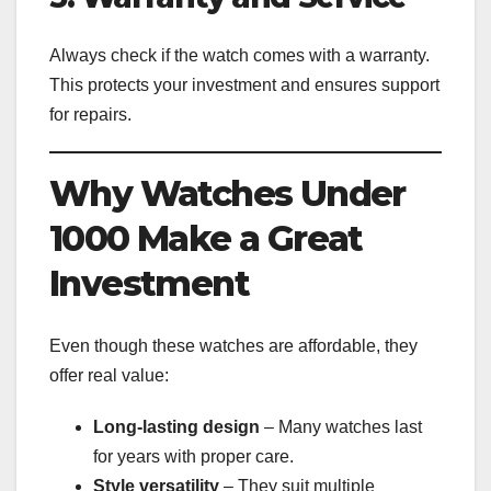
Always check if the watch comes with a warranty.
This protects your investment and ensures support
for repairs.
Why Watches Under
1000 Make a Great
Investment
Even though these watches are affordable, they
offer real value:
Long-lasting design
– Many watches last
for years with proper care.
Style versatility
– They suit multiple