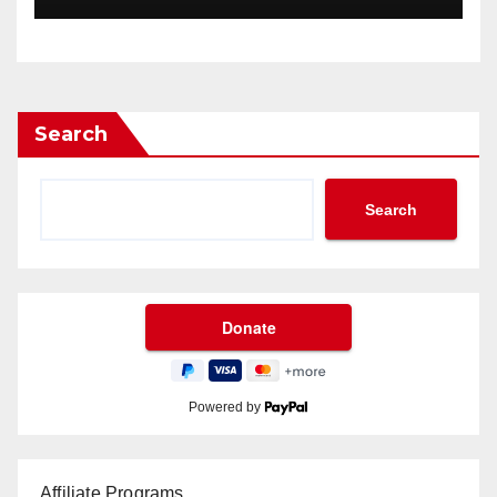
Search
Search
Powered by
Affiliate Programs