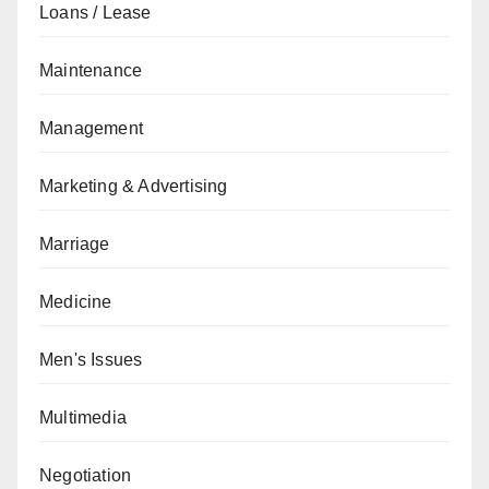
Loans / Lease
Maintenance
Management
Marketing & Advertising
Marriage
Medicine
Men's Issues
Multimedia
Negotiation