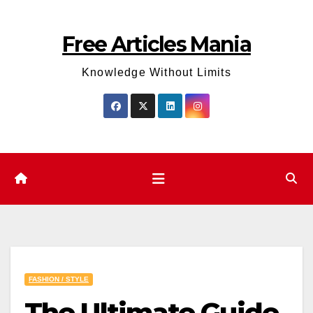
Skip
to
Free Articles Mania
content
Knowledge Without Limits
FASHION / STYLE
The Ultimate Guide