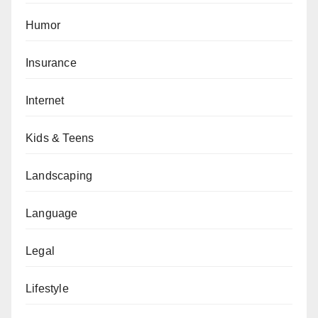
Humor
Insurance
Internet
Kids & Teens
Landscaping
Language
Legal
Lifestyle