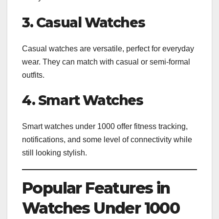
3. Casual Watches
Casual watches are versatile, perfect for everyday
wear. They can match with casual or semi-formal
outfits.
4. Smart Watches
Smart watches under 1000 offer fitness tracking,
notifications, and some level of connectivity while
still looking stylish.
Popular Features in
Watches Under 1000