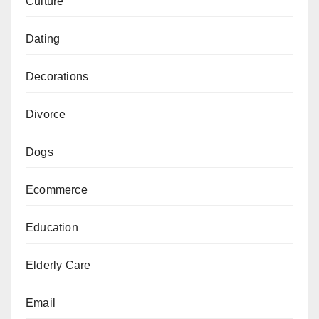
Culture
Dating
Decorations
Divorce
Dogs
Ecommerce
Education
Elderly Care
Email