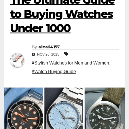
to Buying Watches
Under 1000
By
alina64157
NOV 26, 2025
#Stylish Watches for Men and Women
,
#Watch Buying Guide