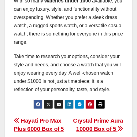
With so many
watches under 1000
available, you
can enjoy luxury, style, and functionality without
overspending. Whether you prefer a sleek dress
watch, a rugged sports watch, or a versatile casual
watch, there is something for everyone in this price
range.
Take time to research your options, consider your
style and needs, and choose a watch that you will
enjoy wearing every day. A well-chosen watch
under $1000 is not just a timepiece; it is a
reflection of your personality, taste, and style.
Post
Hayati Pro Max
Crystal Prime Aura
Plus 6000 Box of 5
10000 Box of 5
navigation