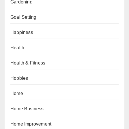
Gardening
Goal Setting
Happiness
Health
Health & Fitness
Hobbies
Home
Home Business
Home Improvement