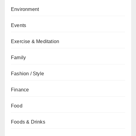
Environment
Events
Exercise & Meditation
Family
Fashion / Style
Finance
Food
Foods & Drinks