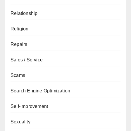
Relationship
Religion
Repairs
Sales / Service
Scams
Search Engine Optimization
Self-Improvement
Sexuality