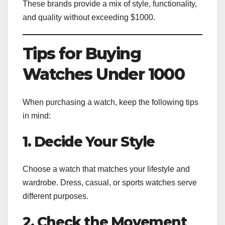
These brands provide a mix of style, functionality,
and quality without exceeding $1000.
Tips for Buying
Watches Under 1000
When purchasing a watch, keep the following tips
in mind:
1. Decide Your Style
Choose a watch that matches your lifestyle and
wardrobe. Dress, casual, or sports watches serve
different purposes.
2. Check the Movement