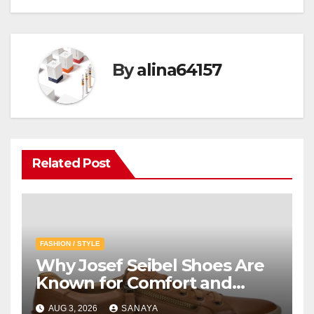
By
alina64157
Related Post
FASHION / STYLE
Why Josef Seibel Shoes Are
Known for Comfort and
Quality
AUG 3, 2026
SANAYA