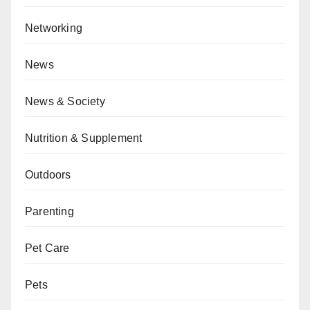
Networking
News
News & Society
Nutrition & Supplement
Outdoors
Parenting
Pet Care
Pets