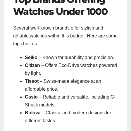
Watches Under 1000
Several well-known brands offer stylish and
reliable watches within this budget. Here are some
top choices:
Seiko
– Known for durability and precision.
Citizen
– Offers Eco-Drive watches powered
by light.
Tissot
– Swiss-made elegance at an
affordable price.
Casio
– Reliable and versatile, including G-
Shock models.
Bulova
– Classic and modern designs for
different tastes.