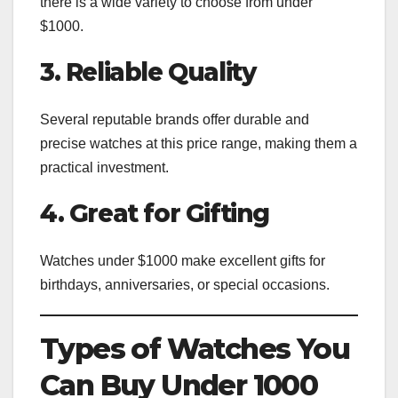
there is a wide variety to choose from under
$1000.
3. Reliable Quality
Several reputable brands offer durable and
precise watches at this price range, making them a
practical investment.
4. Great for Gifting
Watches under $1000 make excellent gifts for
birthdays, anniversaries, or special occasions.
Types of Watches You
Can Buy Under 1000