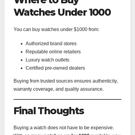
Watches Under 1000
You can buy watches under $1000 from:
Authorized brand stores
Reputable online retailers
Luxury watch outlets
Certified pre-owned dealers
Buying from trusted sources ensures authenticity,
warranty coverage, and quality assurance.
Final Thoughts
Buying a watch does not have to be expensive.