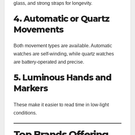
glass, and strong straps for longevity.
4. Automatic or Quartz
Movements
Both movement types are available. Automatic
watches are self-winding, while quartz watches
are battery-operated and precise.
5. Luminous Hands and
Markers
These make it easier to read time in low-light
conditions.
Top Brands Offering