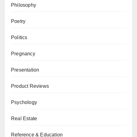
Philosophy
Poetry
Politics
Pregnancy
Presentation
Product Reviews
Psychology
Real Estate
Reference & Education