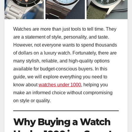
Watches are more than just tools to tell time. They
are a statement of style, personality, and taste.
However, not everyone wants to spend thousands
of dollars on a luxury watch. Fortunately, there are
many stylish, reliable, and high-quality options
available for budget-conscious buyers. In this
guide, we will explore everything you need to
know about
watches under 1000
, helping you
make an informed choice without compromising
on style or quality.
Why Buying a Watch