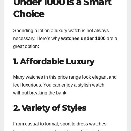
Under 1000 is a Smart
Choice
Spending a lot on a luxury watch is not always
necessary. Here’s why
watches under 1000
are a
great option:
1. Affordable Luxury
Many watches in this price range look elegant and
feel luxurious. You can enjoy a stylish watch
without breaking the bank.
2. Variety of Styles
From casual to formal, sport to dress watches,