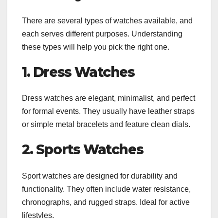
There are several types of watches available, and
each serves different purposes. Understanding
these types will help you pick the right one.
1. Dress Watches
Dress watches are elegant, minimalist, and perfect
for formal events. They usually have leather straps
or simple metal bracelets and feature clean dials.
2. Sports Watches
Sport watches are designed for durability and
functionality. They often include water resistance,
chronographs, and rugged straps. Ideal for active
lifestyles.