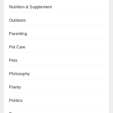
Nutrition & Supplement
Outdoors
Parenting
Pet Care
Pets
Philosophy
Poetry
Politics