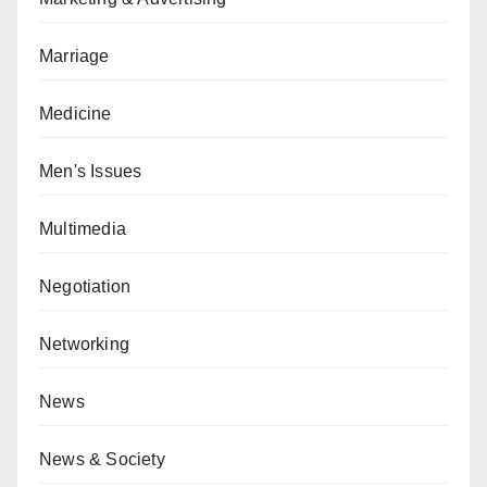
Marriage
Medicine
Men's Issues
Multimedia
Negotiation
Networking
News
News & Society