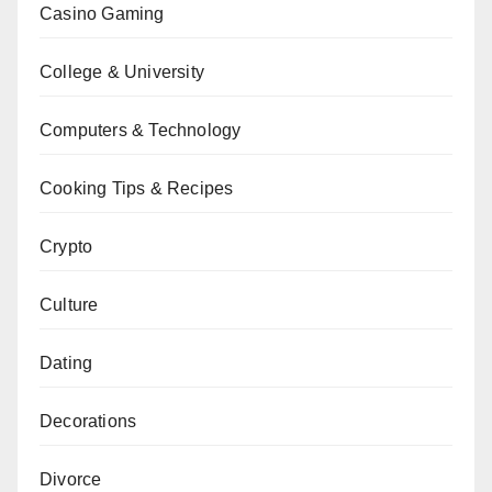
Casino Gaming
College & University
Computers & Technology
Cooking Tips & Recipes
Crypto
Culture
Dating
Decorations
Divorce