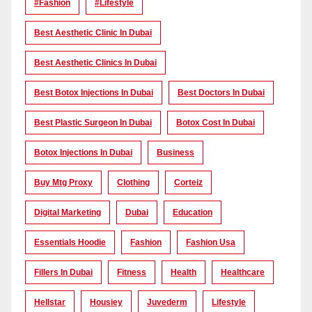
#Fashion
#lifestyle
Best Aesthetic Clinic In Dubai
Best Aesthetic Clinics In Dubai
Best Botox Injections In Dubai
Best Doctors In Dubai
Best Plastic Surgeon In Dubai
Botox Cost In Dubai
Botox Injections In Dubai
Business
Buy Mtg Proxy
Clothing
Corteiz
Digital Marketing
Dubai
Education
Essentials Hoodie
Fashion
Fashion Usa
Fillers In Dubai
Fitness
Health
Healthcare
Hellstar
Housiey
Juvederm
Lifestyle