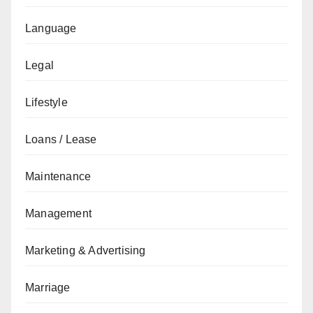
Language
Legal
Lifestyle
Loans / Lease
Maintenance
Management
Marketing & Advertising
Marriage