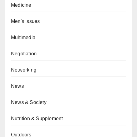
Medicine
Men's Issues
Multimedia
Negotiation
Networking
News
News & Society
Nutrition & Supplement
Outdoors