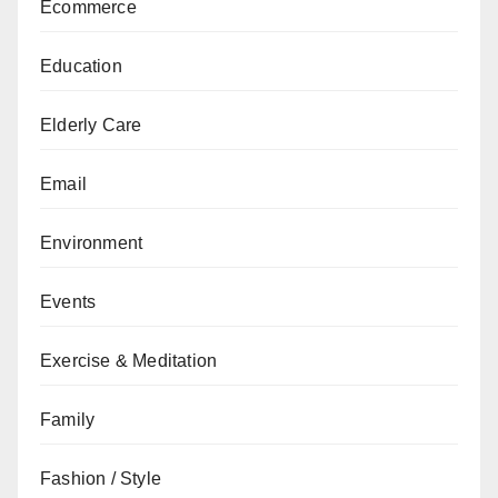
Ecommerce
Education
Elderly Care
Email
Environment
Events
Exercise & Meditation
Family
Fashion / Style