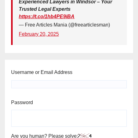
Experienced Lawyers in Windsor – Your
Trusted Legal Experts
https://t.co/1hb4PE9iBA
— Free Articles Mania (@freearticlesman)
February 20, 2025
Username or Email Address
Password
Are you human? Please solve: