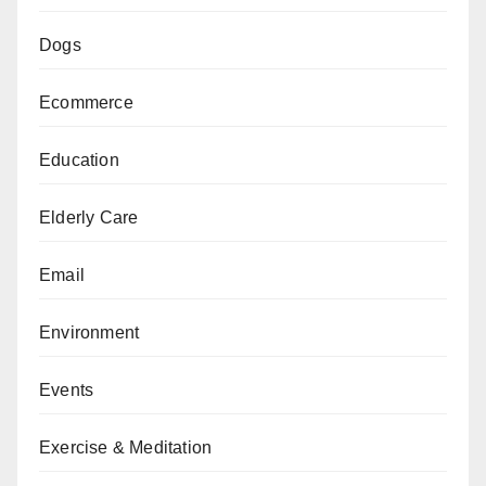
Dogs
Ecommerce
Education
Elderly Care
Email
Environment
Events
Exercise & Meditation