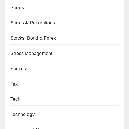
Sports
Sports & Recreations
Stocks, Bond & Forex
Stress Management
Success
Tax
Tech
Technology