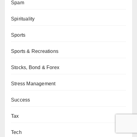
Spam
Spirituality
Sports
Sports & Recreations
Stocks, Bond & Forex
Stress Management
Success
Tax
Tech