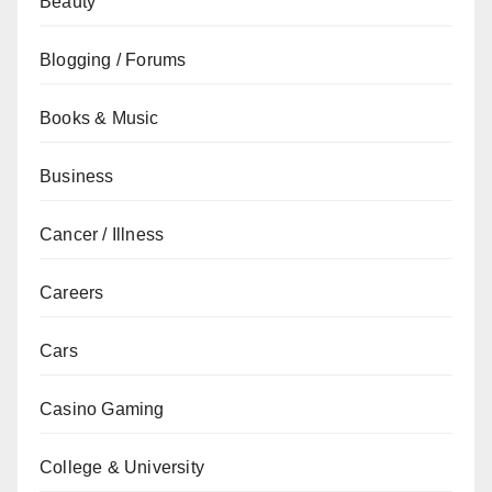
Beauty
Blogging / Forums
Books & Music
Business
Cancer / Illness
Careers
Cars
Casino Gaming
College & University