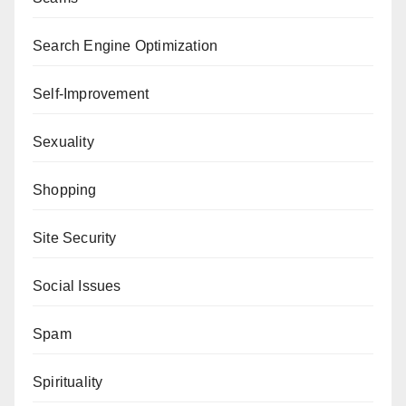
Search Engine Optimization
Self-Improvement
Sexuality
Shopping
Site Security
Social Issues
Spam
Spirituality