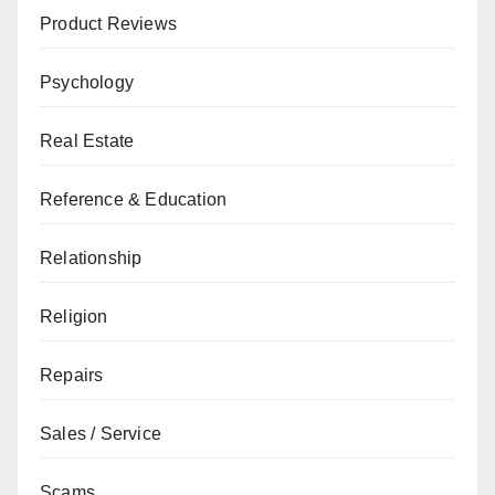
Product Reviews
Psychology
Real Estate
Reference & Education
Relationship
Religion
Repairs
Sales / Service
Scams