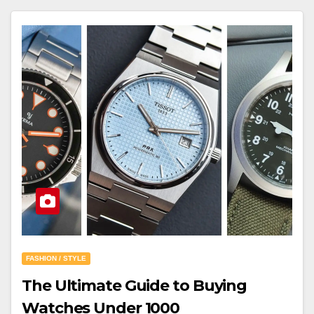
FASHION / STYLE
The Ultimate Guide to Buying
Watches Under 1000