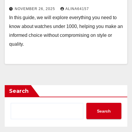
NOVEMBER 26, 2025
ALINA64157
In this guide, we will explore everything you need to
know about watches under 1000, helping you make an
informed choice without compromising on style or
quality.
Search
Search