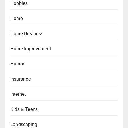
Hobbies
Home
Home Business
Home Improvement
Humor
Insurance
Internet
Kids & Teens
Landscaping