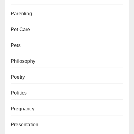
Parenting
Pet Care
Pets
Philosophy
Poetry
Politics
Pregnancy
Presentation