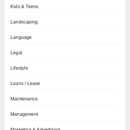
Kids & Teens
Landscaping
Language
Legal
Lifestyle
Loans / Lease
Maintenance
Management
Marketing & Advertising