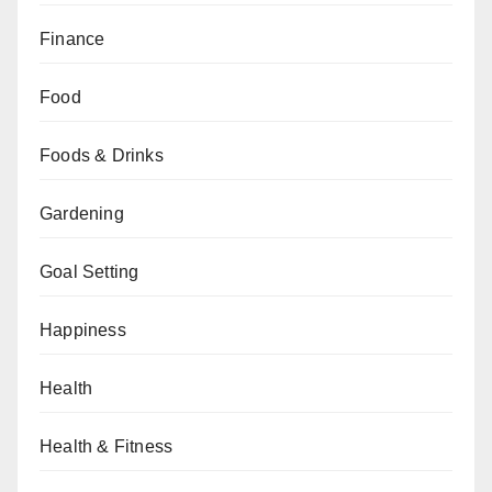
Finance
Food
Foods & Drinks
Gardening
Goal Setting
Happiness
Health
Health & Fitness