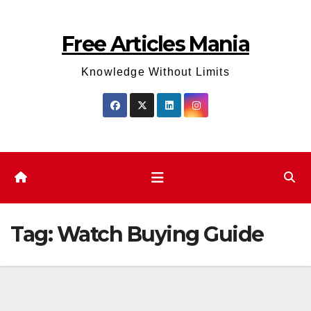
Skip
to
Free Articles Mania
content
Knowledge Without Limits
Tag:
Watch Buying Guide