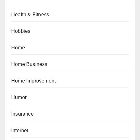
Health & Fitness
Hobbies
Home
Home Business
Home Improvement
Humor
Insurance
Internet