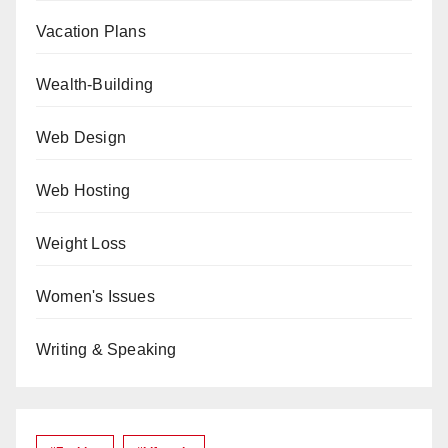
Vacation Plans
Wealth-Building
Web Design
Web Hosting
Weight Loss
Women's Issues
Writing & Speaking