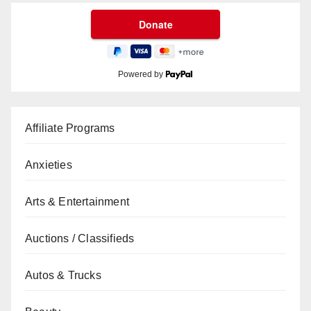
Powered by
Affiliate Programs
Anxieties
Arts & Entertainment
Auctions / Classifieds
Autos & Trucks