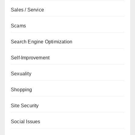
Sales / Service
Scams
Search Engine Optimization
Self-Improvement
Sexuality
Shopping
Site Security
Social Issues