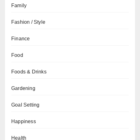
Family
Fashion / Style
Finance
Food
Foods & Drinks
Gardening
Goal Setting
Happiness
Health