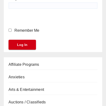
Remember Me
Affiliate Programs
Anxieties
Arts & Entertainment
Auctions / Classifieds