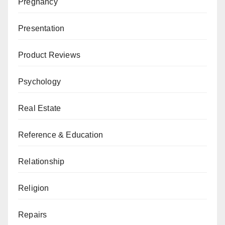
Pregnancy
Presentation
Product Reviews
Psychology
Real Estate
Reference & Education
Relationship
Religion
Repairs