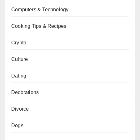
Computers & Technology
Cooking Tips & Recipes
Crypto
Culture
Dating
Decorations
Divorce
Dogs