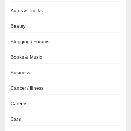
Autos & Trucks
Beauty
Blogging / Forums
Books & Music
Business
Cancer / Illness
Careers
Cars