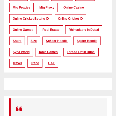
Mtg Proxies
Mtg Proxy
Online Casino
Online Cricket Betting ID
Online Cricket ID
Online Games
Real Estate
Rhinoplasty In Dubai
Share
Size
Sp5der Hoodie
Spider Hoodie
Syna World
Table Games
Thread Lift In Dubai
Travel
Trend
UAE