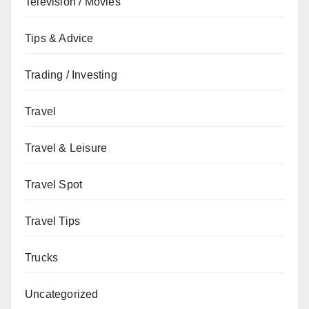
Television / Movies
Tips & Advice
Trading / Investing
Travel
Travel & Leisure
Travel Spot
Travel Tips
Trucks
Uncategorized