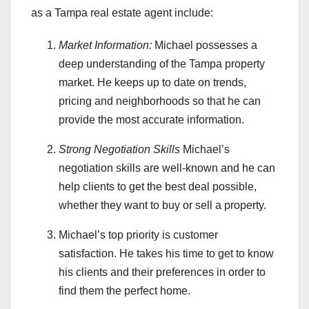
as a Tampa real estate agent include:
Market Information:
Michael possesses a
deep understanding of the Tampa property
market. He keeps up to date on trends,
pricing and neighborhoods so that he can
provide the most accurate information.
Strong Negotiation Skills
Michael’s
negotiation skills are well-known and he can
help clients to get the best deal possible,
whether they want to buy or sell a property.
Michael’s top priority is customer
satisfaction. He takes his time to get to know
his clients and their preferences in order to
find them the perfect home.