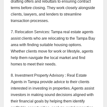
drafting offers and rebuttals to ensuring contract
terms before closing. They work closely alongside
clients, lawyers, and lenders to streamline
transaction processes.
7. Relocation Services: Tampa real estate agents
assist clients who are relocating to the Tampa Bay
area with finding suitable housing options.
Whether clients move for work or lifestyle, agents
help them navigate the local market and find
homes to meet their needs.
8. Investment Property Advisory : Real Estate
Agents in Tampa provide advice to their clients
interested in investing in properties. Agents assist
investors in making sound decisions aligned with
their financial goals by helping them identify