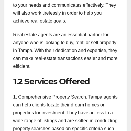
to your needs and communicates effectively. They
will also work tirelessly in order to help you
achieve real estate goals.
Real estate agents are an essential partner for
anyone who is looking to buy, rent, or sell property
in Tampa. With their dedication and expertise, they
can make real-estate transactions easier and more
efficient.
1.2 Services Offered
1. Comprehensive Property Search. Tampa agents
can help clients locate their dream homes or
properties for investment. They have access to a
wide range of listings and are skilled in conducting
property searches based on specific criteria such