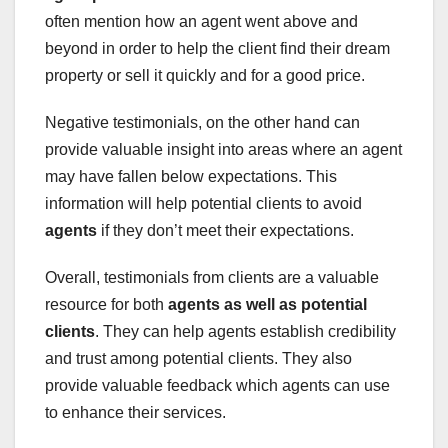
often mention how an agent went above and
beyond in order to help the client find their dream
property or sell it quickly and for a good price.
Negative testimonials, on the other hand can
provide valuable insight into areas where an agent
may have fallen below expectations. This
information will help potential clients to avoid
agents
if they don’t meet their expectations.
Overall, testimonials from clients are a valuable
resource for both
agents
as well as potential
clients
. They can help agents establish credibility
and trust among potential clients. They also
provide valuable feedback which agents can use
to enhance their services.