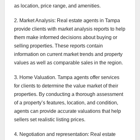
as location, price range, and amenities.
2. Market Analysis: Real estate agents in Tampa
provide clients with market analysis reports to help
them make informed decisions about buying or
selling properties. These reports contain
information on current market trends and property
values as well as comparable sales in the region.
3. Home Valuation. Tampa agents offer services
for clients to determine the value market of their
properties. By conducting a thorough assessment
of a property’s features, location, and condition,
agents can provide accurate valuations that help
sellers set realistic listing prices.
4. Negotiation and representation: Real estate