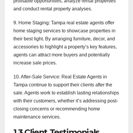
profitable opportunities, analyze rental properties
and conduct rental property analyses.
9. Home Staging: Tampa real estate agents offer
home staging services to showcase properties in
their best light. By arranging furniture, decor, and
accessories to highlight a property’s key features,
agents can attract more buyers and potentially
increase sale prices.
10. After-Sale Service: Real Estate Agents in
Tampa continue to support their clients after the
sale. Agents work to establish lasting relationships
with their customers, whether it’s addressing post-
closing concerns or recommending home
maintenance services.
1.3 Client Testimonials