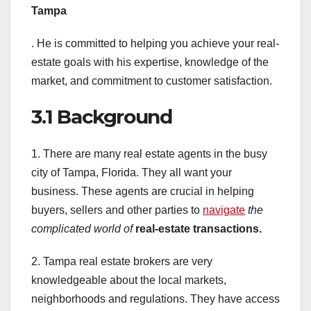
Tampa
. He is committed to helping you achieve your real-
estate goals with his expertise, knowledge of the
market, and commitment to customer satisfaction.
3.1 Background
1. There are many real estate agents in the busy
city of Tampa, Florida. They all want your
business. These agents are crucial in helping
buyers, sellers and other parties to
navigate
the
complicated world of
real-estate transactions.
2. Tampa real estate brokers are very
knowledgeable about the local markets,
neighborhoods and regulations. They have access