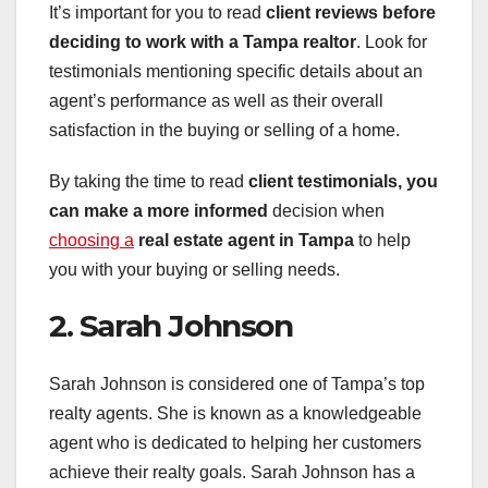
It’s important for you to read
client reviews
before
deciding to work with a
Tampa realtor
. Look for
testimonials mentioning specific details about an
agent’s performance as well as their overall
satisfaction in the buying or selling of a home.
By taking the time to read
client testimonials
, you
can make a more informed
decision when
choosing a
real estate agent in Tampa
to help
you with your buying or selling needs.
2. Sarah Johnson
Sarah Johnson is considered one of Tampa’s top
realty agents. She is known as a knowledgeable
agent who is dedicated to helping her customers
achieve their realty goals. Sarah Johnson has a