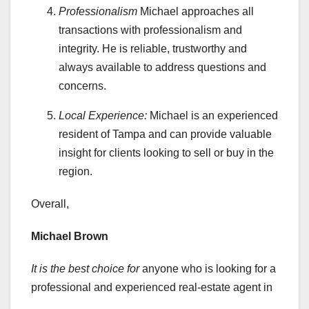
Professionalism
Michael approaches all
transactions with professionalism and
integrity. He is reliable, trustworthy and
always available to address questions and
concerns.
Local Experience:
Michael is an experienced
resident of Tampa and can provide valuable
insight for clients looking to sell or buy in the
region.
Overall,
Michael Brown
It is the best choice for
anyone who is looking for a
professional and experienced real-estate agent in