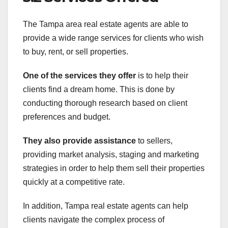
The Tampa area real estate agents are able to
provide a wide range services for clients who wish
to buy, rent, or sell properties.
One of the services they offer
is to help their
clients find a dream home. This is done by
conducting thorough research based on client
preferences and budget.
They also provide assistance
to sellers,
providing market analysis, staging and marketing
strategies in order to help them sell their properties
quickly at a competitive rate.
In addition, Tampa real estate agents can help
clients navigate the complex process of