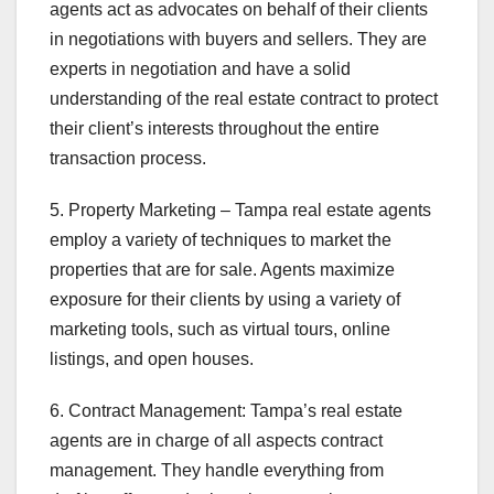
agents act as advocates on behalf of their clients
in negotiations with buyers and sellers. They are
experts in negotiation and have a solid
understanding of the real estate contract to protect
their client’s interests throughout the entire
transaction process.
5. Property Marketing – Tampa real estate agents
employ a variety of techniques to market the
properties that are for sale. Agents maximize
exposure for their clients by using a variety of
marketing tools, such as virtual tours, online
listings, and open houses.
6. Contract Management: Tampa’s real estate
agents are in charge of all aspects contract
management. They handle everything from