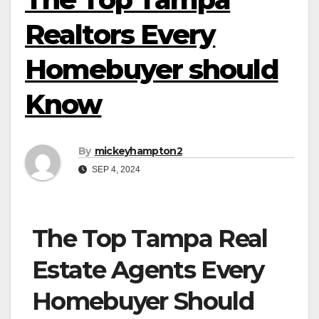
Realtors Every
Homebuyer should
Know
By
mickeyhampton2
SEP 4, 2024
The Top Tampa Real
Estate Agents Every
Homebuyer Should