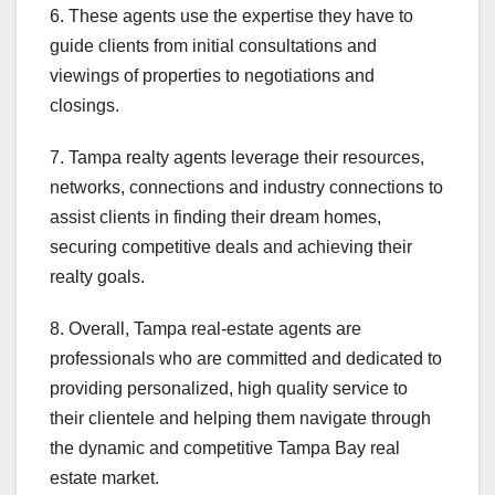
6. These agents use the expertise they have to
guide clients from initial consultations and
viewings of properties to negotiations and
closings.
7. Tampa realty agents leverage their resources,
networks, connections and industry connections to
assist clients in finding their dream homes,
securing competitive deals and achieving their
realty goals.
8. Overall, Tampa real-estate agents are
professionals who are committed and dedicated to
providing personalized, high quality service to
their clientele and helping them navigate through
the dynamic and competitive Tampa Bay real
estate market.