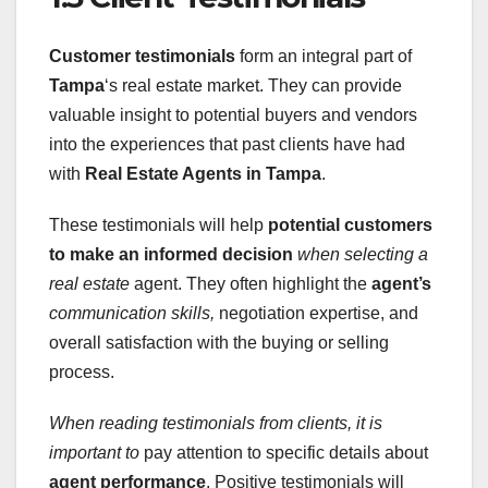
Customer testimonials
form an integral part of
Tampa
‘s real estate market. They can provide
valuable insight to potential buyers and vendors
into the experiences that past clients have had
with
Real Estate Agents in Tampa
.
These testimonials will help
potential customers
to make an informed decision
when selecting a
real estate
agent. They often highlight the
agent’s
communication skills,
negotiation expertise, and
overall satisfaction with the buying or selling
process.
When reading testimonials from
clients, it is
important to
pay attention to specific details about
agent performance
. Positive testimonials will