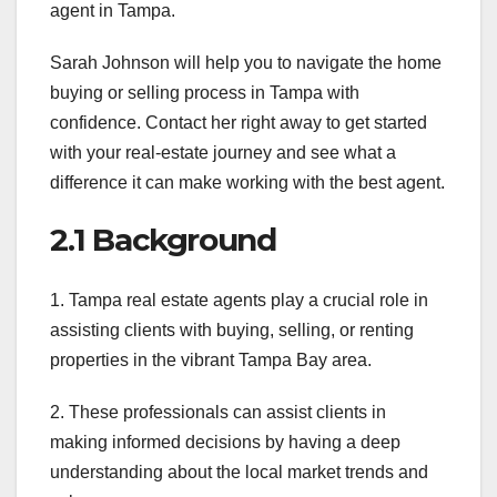
agent in Tampa.
Sarah Johnson will help you to navigate the home
buying or selling process in Tampa with
confidence. Contact her right away to get started
with your real-estate journey and see what a
difference it can make working with the best agent.
2.1 Background
1. Tampa real estate agents play a crucial role in
assisting clients with buying, selling, or renting
properties in the vibrant Tampa Bay area.
2. These professionals can assist clients in
making informed decisions by having a deep
understanding about the local market trends and