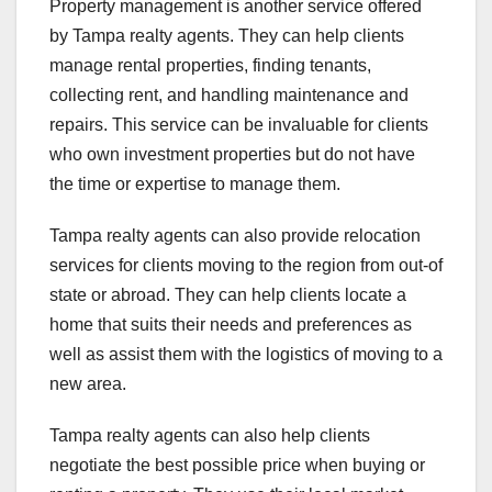
Property management is another service offered
by Tampa realty agents. They can help clients
manage rental properties, finding tenants,
collecting rent, and handling maintenance and
repairs. This service can be invaluable for clients
who own investment properties but do not have
the time or expertise to manage them.
Tampa realty agents can also provide relocation
services for clients moving to the region from out-of
state or abroad. They can help clients locate a
home that suits their needs and preferences as
well as assist them with the logistics of moving to a
new area.
Tampa realty agents can also help clients
negotiate the best possible price when buying or