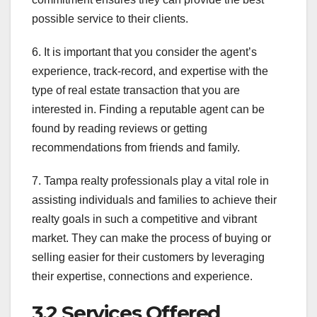
possible service to their clients.
6. It is important that you consider the agent’s
experience, track-record, and expertise with the
type of real estate transaction that you are
interested in. Finding a reputable agent can be
found by reading reviews or getting
recommendations from friends and family.
7. Tampa realty professionals play a vital role in
assisting individuals and families to achieve their
realty goals in such a competitive and vibrant
market. They can make the process of buying or
selling easier for their customers by leveraging
their expertise, connections and experience.
3.2 Services Offered