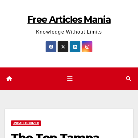
Skip
to
Free Articles Mania
content
Knowledge Without Limits
UNCATEGORIZED
The Top Tampa