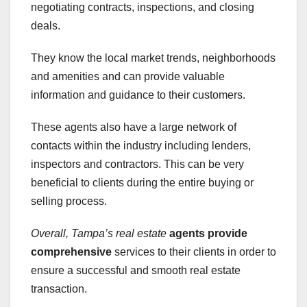
negotiating contracts, inspections, and closing
deals.
They know the local market trends, neighborhoods
and amenities and can provide valuable
information and guidance to their customers.
These agents also have a large network of
contacts within the industry including lenders,
inspectors and contractors. This can be very
beneficial to clients during the entire buying or
selling process.
Overall, Tampa’s real estate
agents provide
comprehensive
services to their clients in order to
ensure a successful and smooth real estate
transaction.