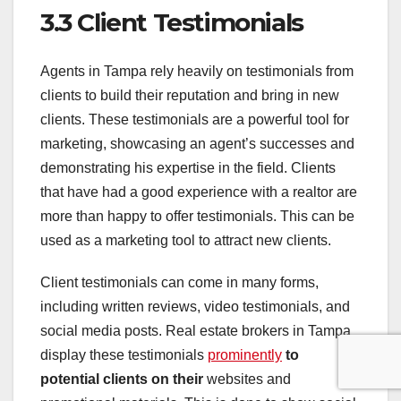
3.3 Client Testimonials
Agents in Tampa rely heavily on testimonials from
clients to build their reputation and bring in new
clients. These testimonials are a powerful tool for
marketing, showcasing an agent’s successes and
demonstrating his expertise in the field. Clients
that have had a good experience with a realtor are
more than happy to offer testimonials. This can be
used as a marketing tool to attract new clients.
Client testimonials can come in many forms,
including written reviews, video testimonials, and
social media posts. Real estate brokers in Tampa
display these testimonials
prominently
to
potential clients on their
websites and