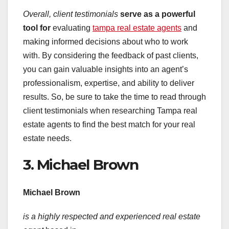
Overall, client testimonials
serve as a powerful
tool for
evaluating
tampa real estate agents
and
making informed decisions about who to work
with. By considering the feedback of past clients,
you can gain valuable insights into an agent’s
professionalism, expertise, and ability to deliver
results. So, be sure to take the time to read through
client testimonials when researching Tampa real
estate agents to find the best match for your real
estate needs.
3. Michael Brown
Michael Brown
is a highly respected and
experienced real estate