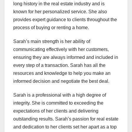
long history in the real estate industry and is
known for her personalized service. She also
provides expert guidance to clients throughout the
process of buying or renting a home.
Sarah’s main strength is her ability of
communicating effectively with her customers,
ensuring they are always informed and included in
every step of a transaction. Sarah has all the
resources and knowledge to help you make an
informed decision and negotiate the best deal.
Sarah is a professional with a high degree of
integrity. She is committed to exceeding the
expectations of her clients and delivering
outstanding results. Sarah’s passion for real estate
and dedication to her clients set her apart as a top