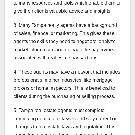
to many resources and tools which enable them to
give their clients valuable advice and insights.
3. Many Tampa realty agents have a background
of sales, finance, or marketing. This gives these
agents the skills they need to negotiate, analyze
market information, and manage the paperwork
associated with real estate transactions.
4. These agents may have a network that includes
professionals in other industries, like mortgage
brokers or home inspectors. This is beneficial to
clients during the purchasing or selling process.
5. Tampa real estate agents must complete
continuing education classes and stay current on
changes to real estate laws and regulation. This
commitment ensures they can provide the best