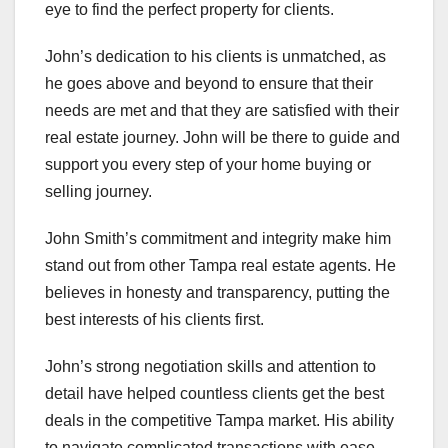
eye to find the perfect property for clients.
John’s dedication to his clients is unmatched, as
he goes above and beyond to ensure that their
needs are met and that they are satisfied with their
real estate journey. John will be there to guide and
support you every step of your home buying or
selling journey.
John Smith’s commitment and integrity make him
stand out from other Tampa real estate agents. He
believes in honesty and transparency, putting the
best interests of his clients first.
John’s strong negotiation skills and attention to
detail have helped countless clients get the best
deals in the competitive Tampa market. His ability
to navigate complicated transactions with ease