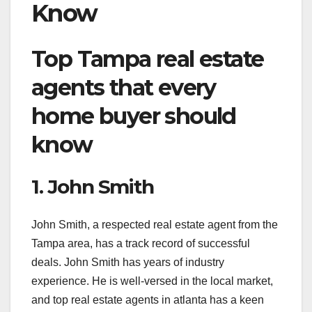
Know
Top Tampa real estate
agents that every
home buyer should
know
1. John Smith
John Smith, a respected real estate agent from the
Tampa area, has a track record of successful
deals. John Smith has years of industry
experience. He is well-versed in the local market,
and top real estate agents in atlanta has a keen