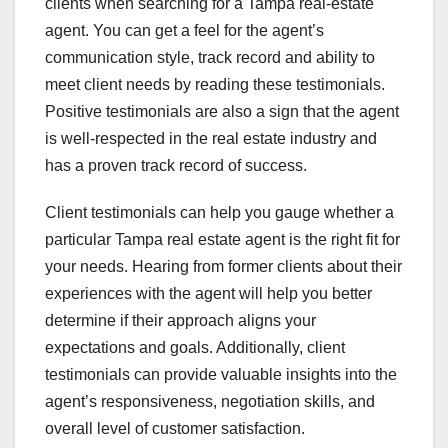
clients when searching for a Tampa real-estate
agent. You can get a feel for the agent’s
communication style, track record and ability to
meet client needs by reading these testimonials.
Positive testimonials are also a sign that the agent
is well-respected in the real estate industry and
has a proven track record of success.
Client testimonials can help you gauge whether a
particular Tampa real estate agent is the right fit for
your needs. Hearing from former clients about their
experiences with the agent will help you better
determine if their approach aligns your
expectations and goals. Additionally, client
testimonials can provide valuable insights into the
agent’s responsiveness, negotiation skills, and
overall level of customer satisfaction.