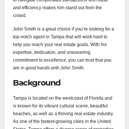
and efficiency makes him stand out from the
crowd.
John Smith is a great choice if you’re looking for a
top-notch agent in Tampa that will work hard to
help you reach your real estate goals. With his
expertise, dedication, and unwavering
commitment to excellence, you can trust that you
are in good hands with John Smith.
Background
Tampa is located on the westcoast of Florida and
is known for its vibrant cultural scene, beautiful
beaches, as well as a thriving real estate industry.
As one of the fastest-growing cities in the United