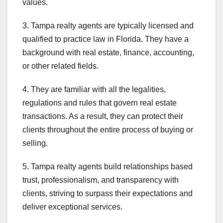
values.
3. Tampa realty agents are typically licensed and
qualified to practice law in Florida. They have a
background with real estate, finance, accounting,
or other related fields.
4. They are familiar with all the legalities,
regulations and rules that govern real estate
transactions. As a result, they can protect their
clients throughout the entire process of buying or
selling.
5. Tampa realty agents build relationships based
trust, professionalism, and transparency with
clients, striving to surpass their expectations and
deliver exceptional services.