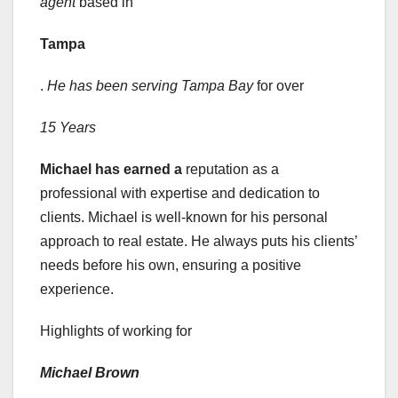
agent
based in
Tampa
.
He has been serving Tampa Bay
for over
15 Years
Michael has earned a
reputation as a
professional with expertise and dedication to
clients. Michael is well-known for his personal
approach to real estate. He always puts his clients’
needs before his own, ensuring a positive
experience.
Highlights of working for
Michael Brown