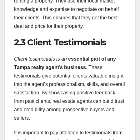
renting a property. They use their local market
knowledge and expertise to negotiate on behalf
their clients. This ensures that they get the best
deal and price for their property.
2.3 Client Testimonials
Client testimonials is an
essential part of any
Tampa
realty agent’s business
. These
testimonials give potential clients valuable insight
into the agent’s professionalism, skills, and overall
satisfaction. By showcasing positive feedback
from past clients, real estate agents can build trust
and credibility among prospective buyers and
sellers.
It is important to pay attention to testimonials from