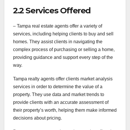
2.2 Services Offered
– Tampa real estate agents offer a variety of
services, including helping clients to buy and sell
homes. They assist clients in navigating the
complex process of purchasing or selling a home,
providing guidance and support every step of the
way.
Tampa realty agents offer clients market analysis
services in order to determine the value of a
property. They use data and market trends to
provide clients with an accurate assessment of
their property’s worth, helping them make informed
decisions about pricing.