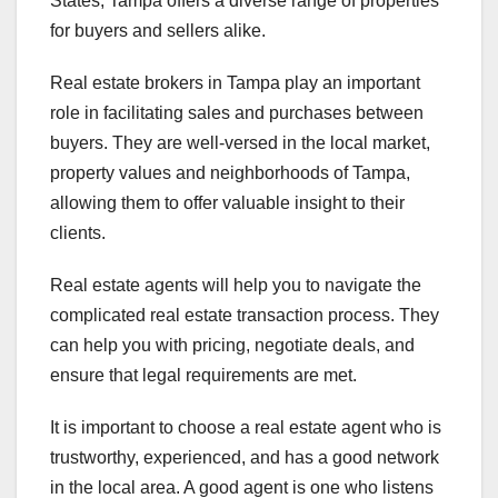
States, Tampa offers a diverse range of properties
for buyers and sellers alike.
Real estate brokers in Tampa play an important
role in facilitating sales and purchases between
buyers. They are well-versed in the local market,
property values and neighborhoods of Tampa,
allowing them to offer valuable insight to their
clients.
Real estate agents will help you to navigate the
complicated real estate transaction process. They
can help you with pricing, negotiate deals, and
ensure that legal requirements are met.
It is important to choose a real estate agent who is
trustworthy, experienced, and has a good network
in the local area. A good agent is one who listens