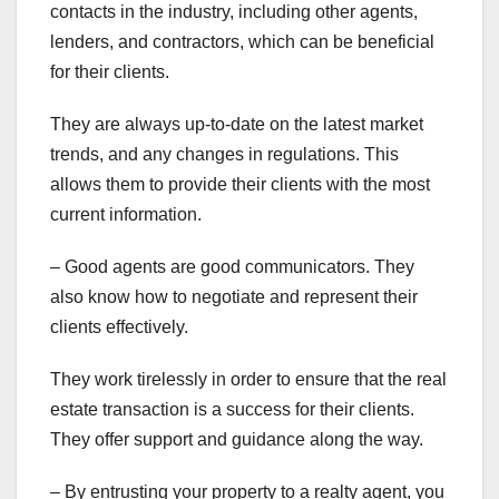
contacts in the industry, including other agents,
lenders, and contractors, which can be beneficial
for their clients.
They are always up-to-date on the latest market
trends, and any changes in regulations. This
allows them to provide their clients with the most
current information.
– Good agents are good communicators. They
also know how to negotiate and represent their
clients effectively.
They work tirelessly in order to ensure that the real
estate transaction is a success for their clients.
They offer support and guidance along the way.
– By entrusting your property to a realty agent, you