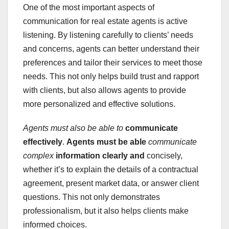
One of the most important aspects of
communication for real estate agents is active
listening. By listening carefully to clients’ needs
and concerns, agents can better understand their
preferences and tailor their services to meet those
needs. This not only helps build trust and rapport
with clients, but also allows agents to provide
more personalized and effective solutions.
Agents must also be able to
communicate
effectively
.
Agents must be able
communicate
complex
information clearly and
concisely,
whether it’s to explain the details of a contractual
agreement, present market data, or answer client
questions. This not only demonstrates
professionalism, but it also helps clients make
informed choices.