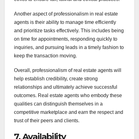
Another aspect of professionalism in real estate
agents is their ability to manage time efficiently
and prioritize tasks effectively. This includes being
on time for appointments, responding quickly to
inquiries, and pursuing leads in a timely fashion to
keep the transaction moving.
Overall, professionalism of real estate agents will
help establish credibility, create strong
relationships and ultimately achieve successful
outcomes. Real estate agents who embody these
qualities can distinguish themselves in a
competitive marketplace and earn the respect and
trust of their peers and clients.
7. Availability