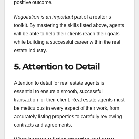
positive outcome.
Negotiation is an important
part of a realtor’s
toolkit. By mastering the skills listed above, agents
will be able to help their clients reach their goals
while building a successful career within the real
estate industry.
5. Attention to Detail
Attention to detail for real estate agents is
essential to ensure a smooth, successful
transaction for their client. Real estate agents must
be meticulous in every aspect of their work, from
accurately listing properties to carefully reviewing
contracts and agreements.