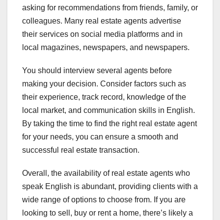
asking for recommendations from friends, family, or
colleagues. Many real estate agents advertise
their services on social media platforms and in
local magazines, newspapers, and newspapers.
You should interview several agents before
making your decision. Consider factors such as
their experience, track record, knowledge of the
local market, and communication skills in English.
By taking the time to find the right real estate agent
for your needs, you can ensure a smooth and
successful real estate transaction.
Overall, the availability of real estate agents who
speak English is abundant, providing clients with a
wide range of options to choose from. If you are
looking to sell, buy or rent a home, there’s likely a