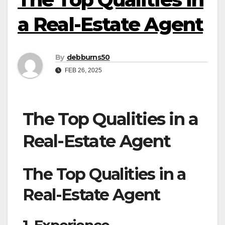
a Real-Estate Agent
By
debburns50
FEB 26, 2025
The Top Qualities in a
Real-Estate Agent
The Top Qualities in a
Real-Estate Agent