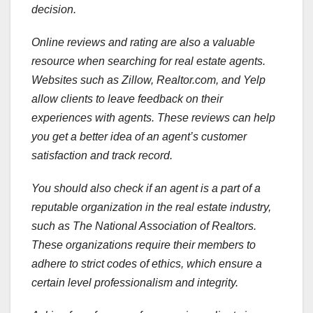
decision.
Online reviews and rating are also a valuable
resource when searching for real estate agents.
Websites such as Zillow, Realtor.com, and Yelp
allow clients to leave feedback on their
experiences with agents. These reviews can help
you get a better idea of an agent’s customer
satisfaction and track record.
You should also check if an agent is a part of a
reputable organization in the real estate industry,
such as The National Association of Realtors.
These organizations require their members to
adhere to strict codes of ethics, which ensure a
certain level professionalism and integrity.