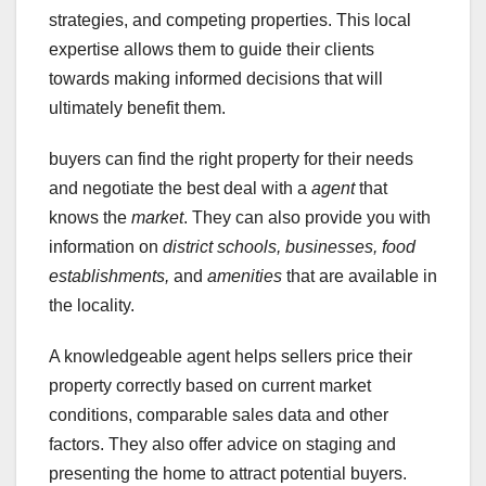
strategies, and competing properties. This local
expertise allows them to guide their clients
towards making informed decisions that will
ultimately benefit them.
buyers can find the right property for their needs
and negotiate the best deal with a
agent
that
knows the
market
. They can also provide you with
information on
district schools,
businesses,
food
establishments,
and
amenities
that are available in
the locality.
A knowledgeable agent helps sellers price their
property correctly based on current market
conditions, comparable sales data and other
factors. They also offer advice on staging and
presenting the home to attract potential buyers.