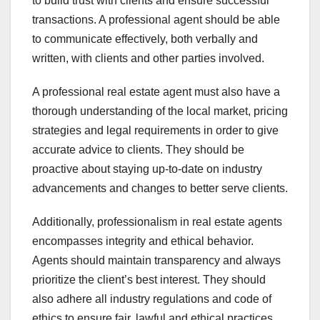
to build trust with clients and ensure successful
transactions. A professional agent should be able
to communicate effectively, both verbally and
written, with clients and other parties involved.
A professional real estate agent must also have a
thorough understanding of the local market, pricing
strategies and legal requirements in order to give
accurate advice to clients. They should be
proactive about staying up-to-date on industry
advancements and changes to better serve clients.
Additionally, professionalism in real estate agents
encompasses integrity and ethical behavior.
Agents should maintain transparency and always
prioritize the client’s best interest. They should
also adhere all industry regulations and code of
ethics to ensure fair, lawful and ethical practices.