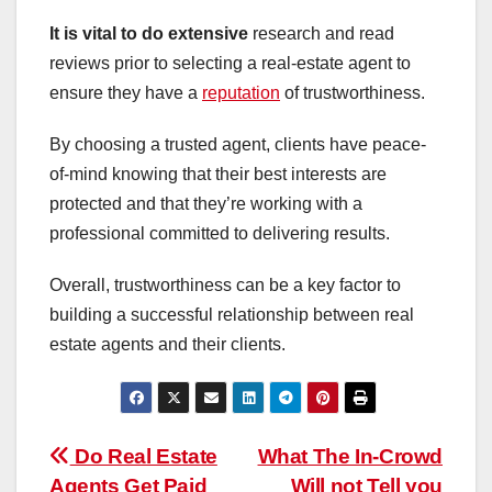
It is vital to do extensive
research and read
reviews prior to selecting a real-estate agent to
ensure they have a
reputation
of trustworthiness.
By choosing a trusted agent, clients have peace-
of-mind knowing that their best interests are
protected and that they’re working with a
professional committed to delivering results.
Overall, trustworthiness can be a key factor to
building a successful relationship between real
estate agents and their clients.
Post
Do Real Estate
What The In-Crowd
Agents Get Paid
Will not Tell you