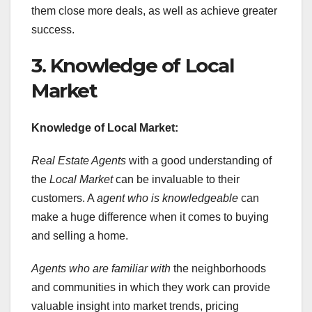
them close more deals, as well as achieve greater
success.
3. Knowledge of Local
Market
Knowledge of Local Market:
Real Estate Agents
with a good understanding of
the
Local Market
can be invaluable to their
customers. A
agent who is knowledgeable
can
make a huge difference when it comes to buying
and selling a home.
Agents who are familiar with
the neighborhoods
and communities in which they work can provide
valuable insight into market trends, pricing