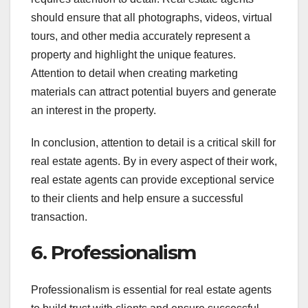
should ensure that all photographs, videos, virtual
tours, and other media accurately represent a
property and highlight the unique features.
Attention to detail when creating marketing
materials can attract potential buyers and generate
an interest in the property.
In conclusion, attention to detail is a critical skill for
real estate agents. By in every aspect of their work,
real estate agents can provide exceptional service
to their clients and help ensure a successful
transaction.
6. Professionalism
Professionalism is essential for real estate agents