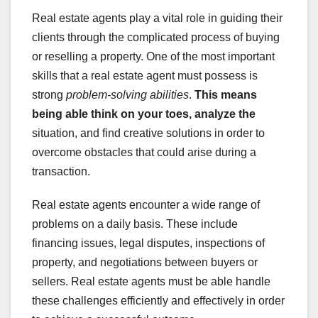
Real estate agents play a vital role in guiding their
clients through the complicated process of buying
or reselling a property. One of the most important
skills that a real estate agent must possess is
strong
problem-solving abilities
.
This means
being able think on
your toes, analyze the
situation, and find creative solutions in order to
overcome obstacles that could arise during a
transaction.
Real estate agents encounter a wide range of
problems on a daily basis. These include
financing issues, legal disputes, inspections of
property, and negotiations between buyers or
sellers. Real estate agents must be able handle
these challenges efficiently and effectively in order