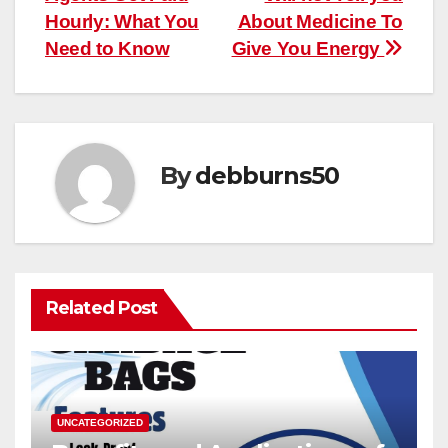
navigation
Hourly: What You
About Medicine To
Need to Know
Give You Energy
By
debburns50
Related Post
UNCATEGORIZED