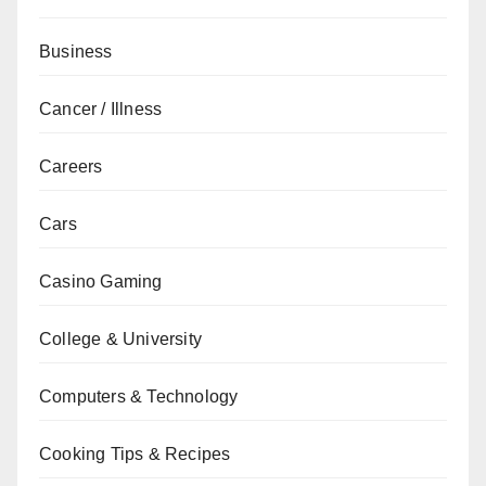
Business
Cancer / Illness
Careers
Cars
Casino Gaming
College & University
Computers & Technology
Cooking Tips & Recipes