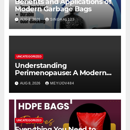
Benefits and Applications of
Modern Garbage Bags
AUG 8, 2026
SINGHAL123
UNCATEGORIZED
Understanding
Perimenopause: A Modern
Women’s Health Perspective
AUG 8, 2026
MEYIJOV484
UNCATEGORIZED
Everything You Need to