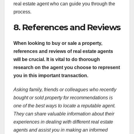
real estate agent who can guide you through the
process.
8. References and Reviews
When looking to buy or sale a property,
references and reviews of real estate agents
will be crucial. It is vital to do thorough
research on the agent you choose to represent
you in this important transaction.
Asking family, friends or colleagues who recently
bought or sold property for recommendations is
one of the best ways to locate a reputable agent.
They can share valuable information about their
experiences in dealing with different real estate
agents and assist you in making an informed