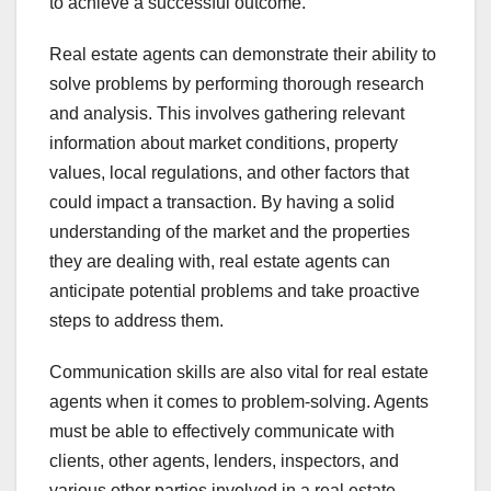
to achieve a successful outcome.
Real estate agents can demonstrate their ability to
solve problems by performing thorough research
and analysis. This involves gathering relevant
information about market conditions, property
values, local regulations, and other factors that
could impact a transaction. By having a solid
understanding of the market and the properties
they are dealing with, real estate agents can
anticipate potential problems and take proactive
steps to address them.
Communication skills are also vital for real estate
agents when it comes to problem-solving. Agents
must be able to effectively communicate with
clients, other agents, lenders, inspectors, and
various other parties involved in a real estate