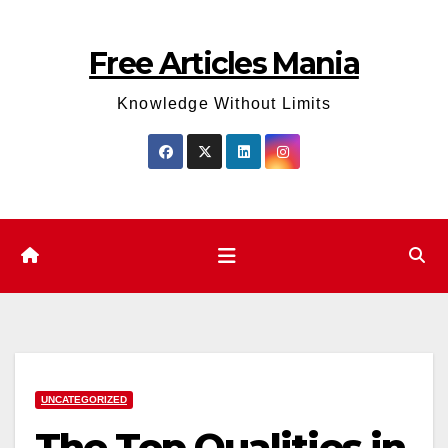
Skip
to
Free Articles Mania
content
Knowledge Without Limits
UNCATEGORIZED
The Top Qualities in