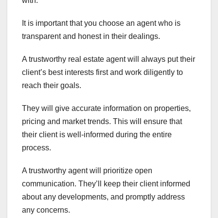
with.
It is important that you choose an agent who is
transparent and honest in their dealings.
A trustworthy real estate agent will always put their
client’s best interests first and work diligently to
reach their goals.
They will give accurate information on properties,
pricing and market trends. This will ensure that
their client is well-informed during the entire
process.
A trustworthy agent will prioritize open
communication. They’ll keep their client informed
about any developments, and promptly address
any concerns.