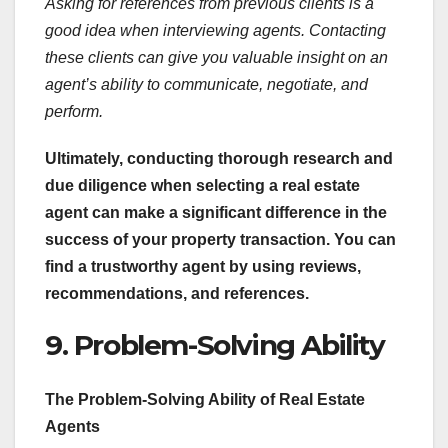
Asking for references from previous clients is a
good idea when interviewing agents. Contacting
these clients can give you valuable insight on an
agent’s ability to communicate, negotiate, and
perform.
Ultimately, conducting thorough research and
due diligence when selecting a real estate
agent can make a significant difference in the
success of your property transaction. You can
find a trustworthy agent by using reviews,
recommendations, and references.
9. Problem-Solving Ability
The Problem-Solving Ability of Real Estate
Agents