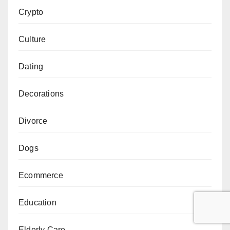
Crypto
Culture
Dating
Decorations
Divorce
Dogs
Ecommerce
Education
Elderly Care