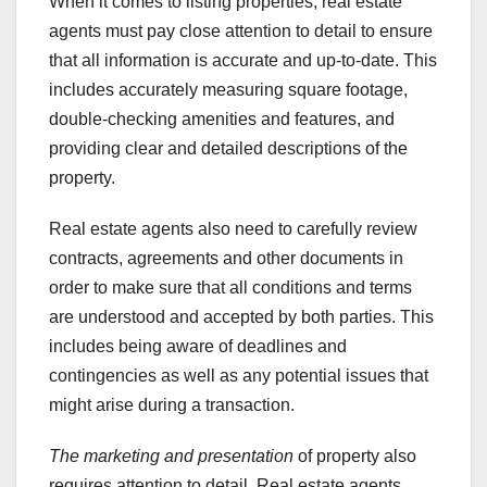
When it comes to listing properties, real estate
agents must pay close attention to detail to ensure
that all information is accurate and up-to-date. This
includes accurately measuring square footage,
double-checking amenities and features, and
providing clear and detailed descriptions of the
property.
Real estate agents also need to carefully review
contracts, agreements and other documents in
order to make sure that all conditions and terms
are understood and accepted by both parties. This
includes being aware of deadlines and
contingencies as well as any potential issues that
might arise during a transaction.
The marketing and presentation
of property also
requires attention to detail. Real estate agents