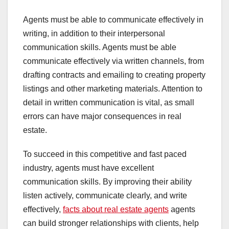
Agents must be able to communicate effectively in
writing, in addition to their interpersonal
communication skills. Agents must be able
communicate effectively via written channels, from
drafting contracts and emailing to creating property
listings and other marketing materials. Attention to
detail in written communication is vital, as small
errors can have major consequences in real
estate.
To succeed in this competitive and fast paced
industry, agents must have excellent
communication skills. By improving their ability
listen actively, communicate clearly, and write
effectively,
facts about real estate agents
agents
can build stronger relationships with clients, help