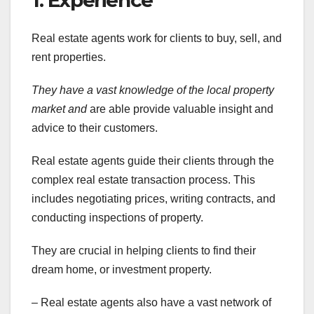
1. Experience
Real estate agents work for clients to buy, sell, and
rent properties.
They have a vast knowledge of
the local property
market and
are able provide valuable insight and
advice to their customers.
Real estate agents guide their clients through the
complex real estate transaction process. This
includes negotiating prices, writing contracts, and
conducting inspections of property.
They are crucial in helping clients to find their
dream home, or investment property.
– Real estate agents also have a vast network of