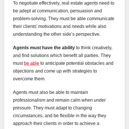
To negotiate effectively, real estate agents need to
be adept at communication, persuasion and
problem-solving. They must be able communicate
their clients’ motivations and needs while also
understanding the other side’s perspective.
Agents must have the ability
to think creatively,
and find solutions which benefit all parties. They
must
be able
to anticipate potential obstacles and
objections and come up with strategies to
overcome them.
Agents must also be able to maintain
professionalism and remain calm when under
pressure. They must adapt to changing
circumstances, and be flexible in the way they
approach their clients in order to achieve a