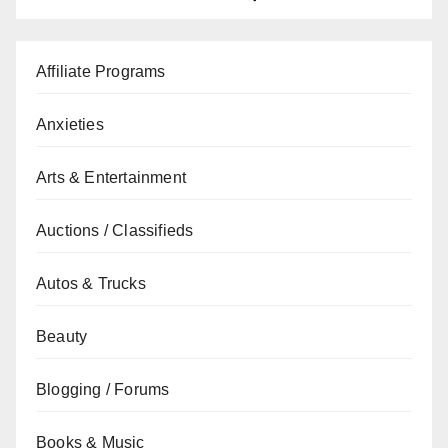
Affiliate Programs
Anxieties
Arts & Entertainment
Auctions / Classifieds
Autos & Trucks
Beauty
Blogging / Forums
Books & Music