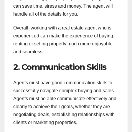
can save time, stress and money. The agent will
handle all of the details for you.
Overall, working with a real estate agent who is
experienced can make the experience of buying,
renting or selling property much more enjoyable
and seamless.
2. Communication Skills
Agents must have good communication skills to
successfully navigate complex buying and sales.
Agents must be able communicate effectively and
clearly to achieve their goals, whether they are
negotiating deals, establishing relationships with
clients or marketing properties.