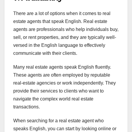
There are a lot of options when it comes to real
estate agents that speak English. Real estate
agents are professionals who help individuals buy,
sell, or rent properties, and they are typically well-
versed in the English language to effectively
communicate with their clients.
Many real estate agents speak English fluently.
These agents are often employed by reputable
real-estate agencies or work independently. They
provide their services to clients who want to
navigate the complex world real estate
transactions.
When searching for a real estate agent who
speaks English, you can start by looking online or