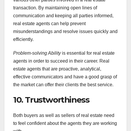
transaction. By maintaining open lines of
communication and keeping all parties informed,
real estate agents can help prevent
misunderstandings and resolve issues quickly and
efficiently.
Problem-solving Ability
is essential for real estate
agents in order to succeed in their career. Real
estate agents that are proactive, analytical,
effective communicators and have a good grasp of
the market can offer their clients the best service.
10. Trustworthiness
Both buyers as well as sellers of real estate need
to feel confident about the agents they are working