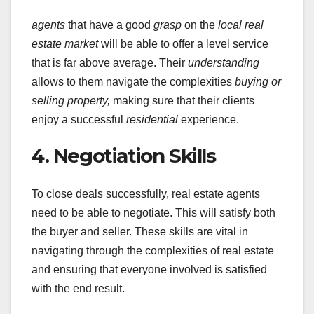
agents
that have a good
grasp
on the
local real
estate market
will be able to offer a level service
that is far above average. Their
understanding
allows to them navigate the complexities
buying or
selling property,
making sure that their clients
enjoy a successful
residential
experience.
4. Negotiation Skills
To close deals successfully, real estate agents
need to be able to negotiate. This will satisfy both
the buyer and seller. These skills are vital in
navigating through the complexities of real estate
and ensuring that everyone involved is satisfied
with the end result.