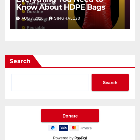
Know About HDPE Bags
AUG 7, 2026
SINGHAL123
Search
Search
Powered by