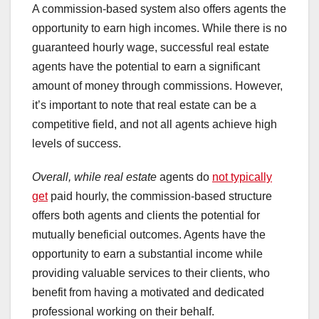
A commission-based system also offers agents the
opportunity to earn high incomes. While there is no
guaranteed hourly wage, successful real estate
agents have the potential to earn a significant
amount of money through commissions. However,
it’s important to note that real estate can be a
competitive field, and not all agents achieve high
levels of success.
Overall, while real estate
agents do
not typically
get
paid hourly, the commission-based structure
offers both agents and clients the potential for
mutually beneficial outcomes. Agents have the
opportunity to earn a substantial income while
providing valuable services to their clients, who
benefit from having a motivated and dedicated
professional working on their behalf.