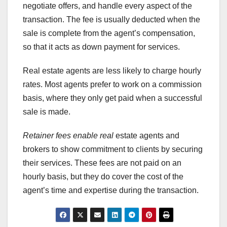
negotiate offers, and handle every aspect of the
transaction. The fee is usually deducted when the
sale is complete from the agent’s compensation,
so that it acts as down payment for services.
Real estate agents are less likely to charge hourly
rates. Most agents prefer to work on a commission
basis, where they only get paid when a successful
sale is made.
Retainer fees enable real
estate agents and
brokers to show commitment to clients by securing
their services. These fees are not paid on an
hourly basis, but they do cover the cost of the
agent’s time and expertise during the transaction.