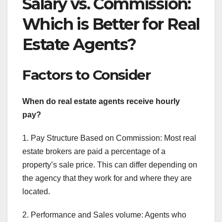
Salary vs. Commission:
Which is Better for Real
Estate Agents?
Factors to Consider
When do real estate agents receive hourly
pay?
1. Pay Structure Based on Commission: Most real
estate brokers are paid a percentage of a
property’s sale price. This can differ depending on
the agency that they work for and where they are
located.
2. Performance and Sales volume: Agents who