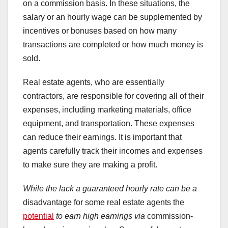
on a commission basis. In these situations, the
salary or an hourly wage can be supplemented by
incentives or bonuses based on how many
transactions are completed or how much money is
sold.
Real estate agents, who are essentially
contractors, are responsible for covering all of their
expenses, including marketing materials, office
equipment, and transportation. These expenses
can reduce their earnings. It is important that
agents carefully track their incomes and expenses
to make sure they are making a profit.
While the lack a guaranteed
hourly rate can be a
disadvantage for some real estate agents the
potential
to earn high earnings via
commission-