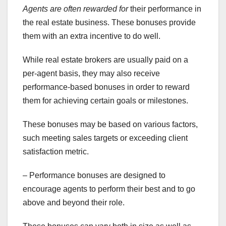
Agents are often rewarded for
their performance in
the real estate business. These bonuses provide
them with an extra incentive to do well.
While real estate brokers are usually paid on a
per-agent basis, they may also receive
performance-based bonuses in order to reward
them for achieving certain goals or milestones.
These bonuses may be based on various factors,
such meeting sales targets or exceeding client
satisfaction metric.
– Performance bonuses are designed to
encourage agents to perform their best and to go
above and beyond their role.