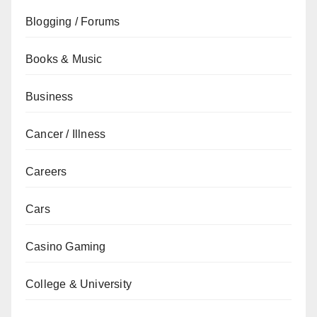
Blogging / Forums
Books & Music
Business
Cancer / Illness
Careers
Cars
Casino Gaming
College & University