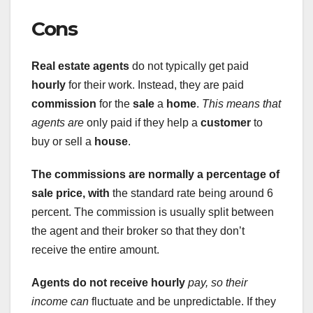
Cons
Real estate agents
do not typically get paid
hourly
for their work. Instead, they are paid
commission
for the
sale
a
home
.
This means that
agents are
only paid if they help a
customer
to
buy or sell a
house
.
The commissions are normally a
percentage of
sale price, with
the standard rate being around 6
percent. The commission is usually split between
the agent and their broker so that they don’t
receive the entire amount.
Agents do not receive hourly
pay, so their
income can
fluctuate and be unpredictable. If they