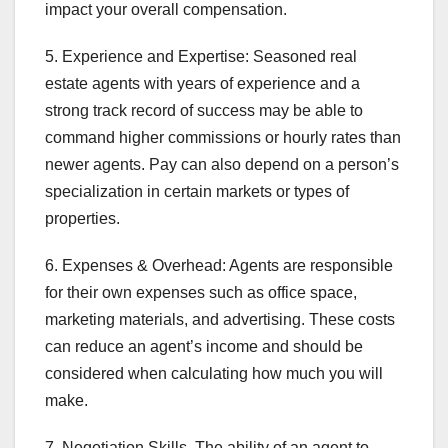
impact your overall compensation.
5. Experience and Expertise: Seasoned real
estate agents with years of experience and a
strong track record of success may be able to
command higher commissions or hourly rates than
newer agents. Pay can also depend on a person’s
specialization in certain markets or types of
properties.
6. Expenses & Overhead: Agents are responsible
for their own expenses such as office space,
marketing materials, and advertising. These costs
can reduce an agent’s income and should be
considered when calculating how much you will
make.
7. Negotiation Skills. The ability of an agent to