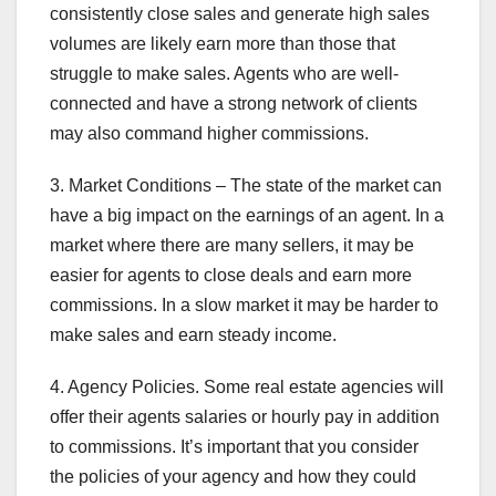
consistently close sales and generate high sales
volumes are likely earn more than those that
struggle to make sales. Agents who are well-
connected and have a strong network of clients
may also command higher commissions.
3. Market Conditions – The state of the market can
have a big impact on the earnings of an agent. In a
market where there are many sellers, it may be
easier for agents to close deals and earn more
commissions. In a slow market it may be harder to
make sales and earn steady income.
4. Agency Policies. Some real estate agencies will
offer their agents salaries or hourly pay in addition
to commissions. It’s important that you consider
the policies of your agency and how they could