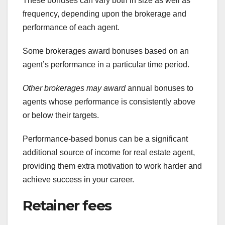
These bonuses can vary both in size as well as
frequency, depending upon the brokerage and
performance of each agent.
Some brokerages award bonuses based on an
agent’s performance in a particular time period.
Other brokerages may award
annual bonuses to
agents whose performance is consistently above
or below their targets.
Performance-based bonus can be a significant
additional source of income for real estate agent,
providing them extra motivation to work harder and
achieve success in your career.
Retainer fees