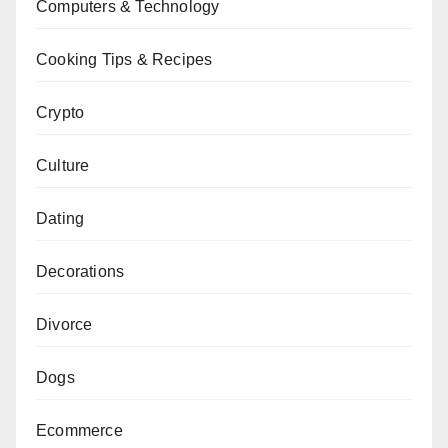
Computers & Technology
Cooking Tips & Recipes
Crypto
Culture
Dating
Decorations
Divorce
Dogs
Ecommerce