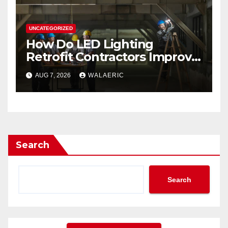
UNCATEGORIZED
How Do LED Lighting
Retrofit Contractors Improve
Your Business Lighting?
AUG 7, 2026
WALAERIC
Search
Search