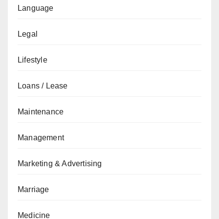
Language
Legal
Lifestyle
Loans / Lease
Maintenance
Management
Marketing & Advertising
Marriage
Medicine