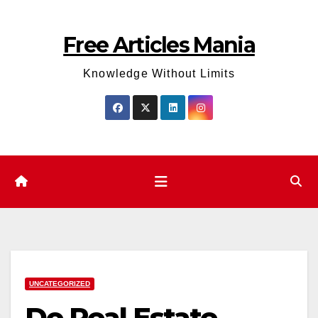
Skip
to
Free Articles Mania
content
Knowledge Without Limits
UNCATEGORIZED
Do Real Estate