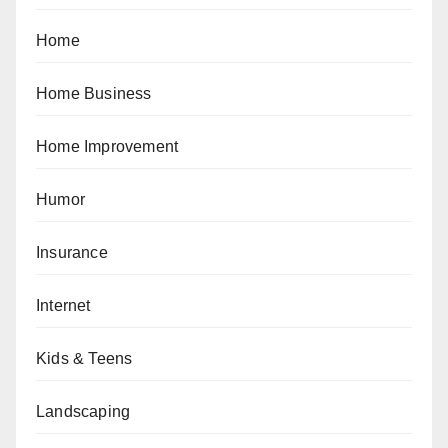
Home
Home Business
Home Improvement
Humor
Insurance
Internet
Kids & Teens
Landscaping