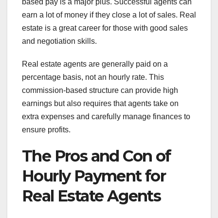
based pay is a major plus. Successful agents can
earn a lot of money if they close a lot of sales. Real
estate is a great career for those with good sales
and negotiation skills.
Real estate agents are generally paid on a
percentage basis, not an hourly rate. This
commission-based structure can provide high
earnings but also requires that agents take on
extra expenses and carefully manage finances to
ensure profits.
The Pros and Con of
Hourly Payment for
Real Estate Agents