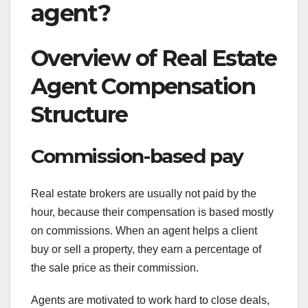
agent?
Overview of Real Estate
Agent Compensation
Structure
Commission-based pay
Real estate brokers are usually not paid by the
hour, because their compensation is based mostly
on commissions. When an agent helps a client
buy or sell a property, they earn a percentage of
the sale price as their commission.
Agents are motivated to work hard to close deals,