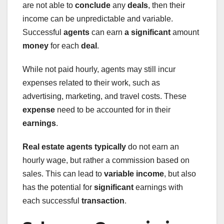
are not able to
conclude
any
deals
, then their
income can be unpredictable and variable.
Successful
agents
can earn
a significant
amount
money
for each
deal
.
While not paid hourly, agents may still incur
expenses related to their work, such as
advertising, marketing, and travel costs. These
expense
need to be accounted for in their
earnings
.
Real estate agents typically
do not earn an
hourly wage, but rather a commission based on
sales. This can lead to
variable
income
, but also
has the potential for
significant
earnings with
each successful
transaction
.