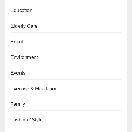
Education
Elderly Care
Email
Environment
Events
Exercise & Meditation
Family
Fashion / Style