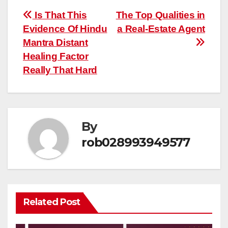
Post
Is That This
The Top Qualities in
Evidence Of Hindu
a Real-Estate Agent
navigation
Mantra Distant
Healing Factor
Really That Hard
By
rob028993949577
Related Post