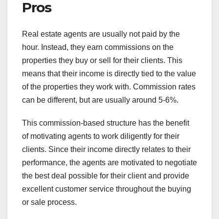
Pros
Real estate agents are usually not paid by the
hour. Instead, they earn commissions on the
properties they buy or sell for their clients. This
means that their income is directly tied to the value
of the properties they work with. Commission rates
can be different, but are usually around 5-6%.
This commission-based structure has the benefit
of motivating agents to work diligently for their
clients. Since their income directly relates to their
performance, the agents are motivated to negotiate
the best deal possible for their client and provide
excellent customer service throughout the buying
or sale process.