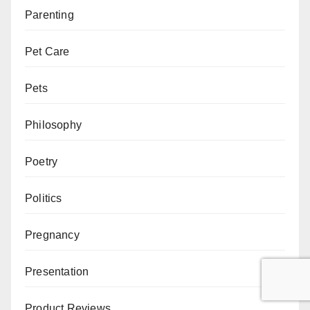
Parenting
Pet Care
Pets
Philosophy
Poetry
Politics
Pregnancy
Presentation
Product Reviews