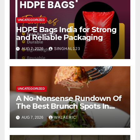
UNCATEGORIZED
HDPE Bags India for Strong
and Reliable Packaging
AUG 7, 2026
SINGHAL123
UNCATEGORIZED
A No-Nonsense Rundown Of
The Best Brunch Spots In
Houston
AUG 7, 2026
WALAERIC