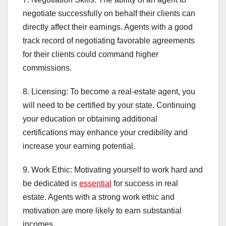
negotiate successfully on behalf their clients can
directly affect their earnings. Agents with a good
track record of negotiating favorable agreements
for their clients could command higher
commissions.
8. Licensing: To become a real-estate agent, you
will need to be certified by your state. Continuing
your education or obtaining additional
certifications may enhance your credibility and
increase your earning potential.
9. Work Ethic: Motivating yourself to work hard and
be dedicated is
essential
for success in real
estate. Agents with a strong work ethic and
motivation are more likely to earn substantial
incomes.