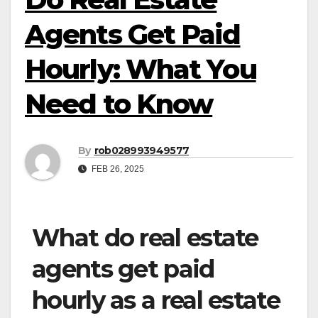
Agents Get Paid
Hourly: What You
Need to Know
By
rob028993949577
FEB 26, 2025
What do real estate
agents get paid
hourly as a real estate