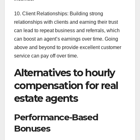
10. Client Relationships: Building strong
relationships with clients and earning their trust
can lead to repeat business and referrals, which
can boost an agent’s earnings over time. Going
above and beyond to provide excellent customer
service can pay off over time.
Alternatives to hourly
compensation for real
estate agents
Performance-Based
Bonuses