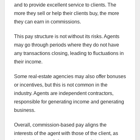
and to provide excellent service to clients. The
more they sell or help their clients buy, the more
they can earn in commissions.
This pay structure is not without its risks. Agents
may go through periods where they do not have
any transactions closing, leading to fluctuations in
their income.
Some real-estate agencies may also offer bonuses
or incentives, but this is not common in the
industry. Agents are independent contractors,
responsible for generating income and generating
business.
Overall, commission-based pay aligns the
interests of the agent with those of the client, as