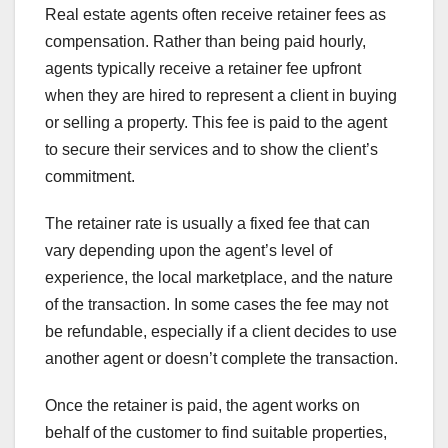
Real estate agents often receive retainer fees as
compensation. Rather than being paid hourly,
agents typically receive a retainer fee upfront
when they are hired to represent a client in buying
or selling a property. This fee is paid to the agent
to secure their services and to show the client’s
commitment.
The retainer rate is usually a fixed fee that can
vary depending upon the agent’s level of
experience, the local marketplace, and the nature
of the transaction. In some cases the fee may not
be refundable, especially if a client decides to use
another agent or doesn’t complete the transaction.
Once the retainer is paid, the agent works on
behalf of the customer to find suitable properties,