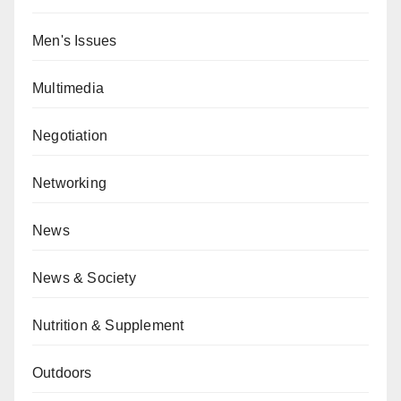
Men's Issues
Multimedia
Negotiation
Networking
News
News & Society
Nutrition & Supplement
Outdoors