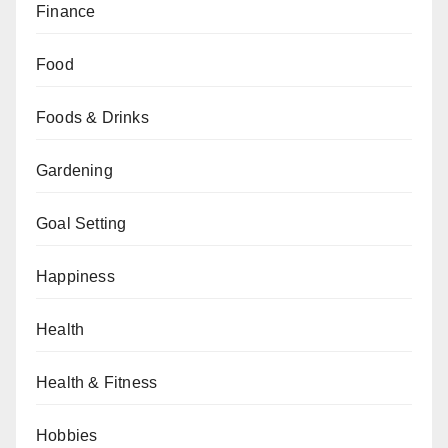
Finance
Food
Foods & Drinks
Gardening
Goal Setting
Happiness
Health
Health & Fitness
Hobbies