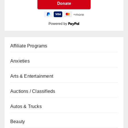
Powered by
Affiliate Programs
Anxieties
Arts & Entertainment
Auctions / Classifieds
Autos & Trucks
Beauty