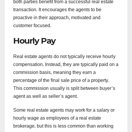
both parties benefit from a successful real estate
transaction. It encourages the agents to be
proactive in their approach, motivated and
customer focused.
Hourly Pay
Real estate agents do not typically receive hourly
compensation. Instead, they are typically paid on a
commission basis, meaning they earn a
percentage of the final sale price of a property.
This commission usually is split between buyer’s
agent as well as seller’s agent.
Some real estate agents may work for a salary or
hourly wage as employees of a real estate
brokerage, but this is less common than working