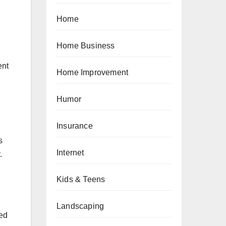
Home
Home Business
ent
Home Improvement
Humor
Insurance
s
Internet
.
Kids & Teens
Landscaping
med