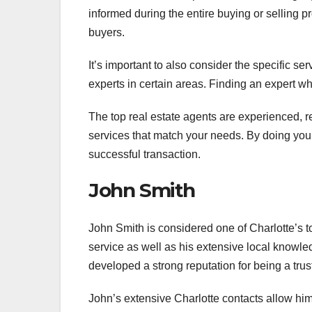
informed during the entire buying or selling 
buyers.
It’s important to also consider the specific s
experts in certain areas. Finding an expert w
The top real estate agents are experienced, r
services that match your needs. By doing your
successful transaction.
John Smith
John Smith is considered one of Charlotte’s to
service as well as his extensive local knowle
developed a strong reputation for being a trus
John’s extensive Charlotte contacts allow him 