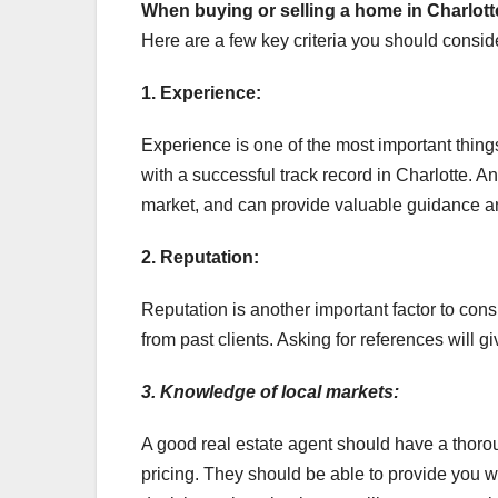
When buying or selling a home
in Charlott
Here are a few key criteria you should consid
1. Experience:
Experience is one of the most important thing
with a successful track record in Charlotte. An
market, and can provide valuable guidance an
2. Reputation:
Reputation is another important factor to con
from past clients. Asking for references will gi
3. Knowledge of local markets:
A good real estate agent should have a thoro
pricing. They should be able to provide you w