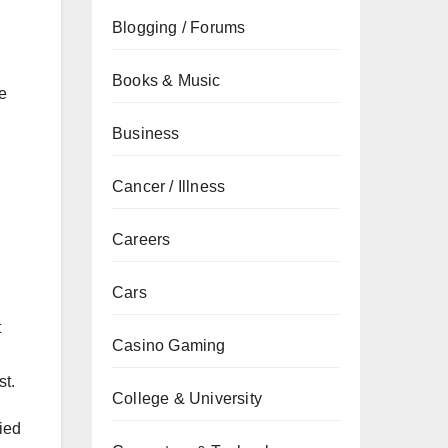
Blogging / Forums
Books & Music
re
Business
Cancer / Illness
Careers
Cars
t
Casino Gaming
st.
College & University
fied