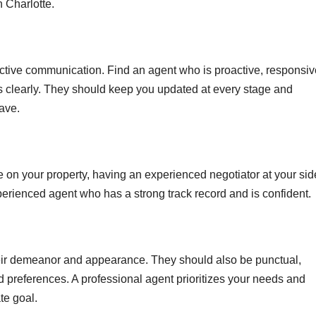
n Charlotte.
ective communication. Find an agent who is proactive, responsiv
ss clearly. They should keep you updated at every stage and
ave.
ce on your property, having an experienced negotiator at your sid
xperienced agent who has a strong track record and is confident.
eir demeanor and appearance. They should also be punctual,
d preferences. A professional agent prioritizes your needs and
te goal.