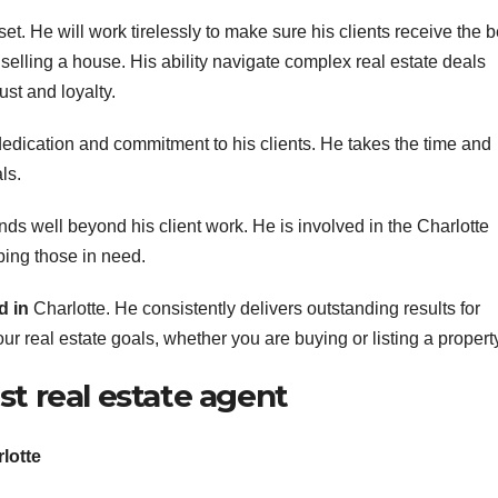
set. He will work tirelessly to make sure his clients receive the b
selling a house. His ability navigate complex real estate deals
ust and loyalty.
dedication and commitment to his clients. He takes the time and
ls.
s well beyond his client work. He is involved in the Charlotte
lping those in need.
d in
Charlotte. He consistently delivers outstanding results for
r real estate goals, whether you are buying or listing a propert
st real estate agent
rlotte