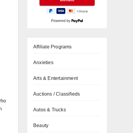
Powered by
Affiliate Programs
Anxieties
Arts & Entertainment
Auctions / Classifieds
who
n
Autos & Trucks
Beauty