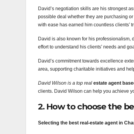
David’s negotiation skills are his strongest as
possible deal whether they are purchasing or 
with ease has earned him countless clients’ tr
David is also known for his professionalism, 
effort to understand his clients’ needs and goa
David’s commitment towards excellence extend
area, supporting charitable initiatives and he
David Wilson is a top real
estate agent base
clients. David Wilson can help you achieve you
2. How to choose the be
Selecting the best real-estate agent in Cha