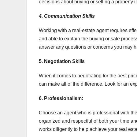
decisions about buying or selling a property i
4. Communication Skills
Working with a real-estate agent requires eff
and able to explain the buying or sale proce
answer any questions or concerns you may h
5. Negotiation Skills
When it comes to negotiating for the best pri
can make all of the difference. Look for an e
6. Professionalism:
Choose an agent who is professional with th
organized and respectful of both your time an
works diligently to help achieve your real esta