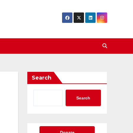
Search
Search