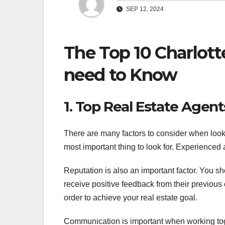
SEP 12, 2024
The Top 10 Charlott
need to Know
1. Top Real Estate Agent
There are many factors to consider when looki
most important thing to look for. Experienced
Reputation is also an important factor. You s
receive positive feedback from their previous 
order to achieve your real estate goal.
Communication is important when working toge