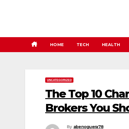
Skip
to
content
HOME
TECH
HEALTH
UNCATEGORIZED
The Top 10 Char
Brokers You S
By
abenoguera78