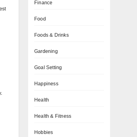
Finance
est
Food
Foods & Drinks
Gardening
Goal Setting
Happiness
y.
Health
Health & Fitness
Hobbies