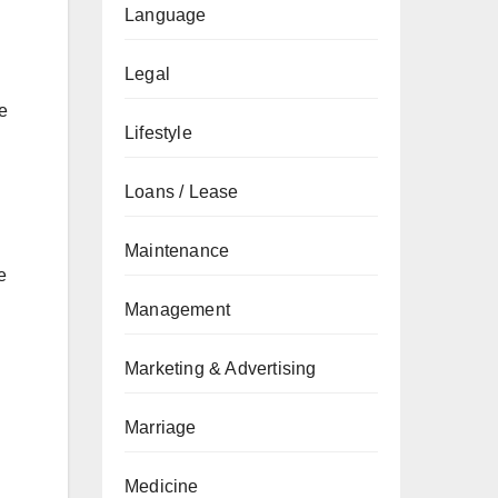
Language
Legal
e
Lifestyle
Loans / Lease
Maintenance
e
Management
Marketing & Advertising
Marriage
Medicine