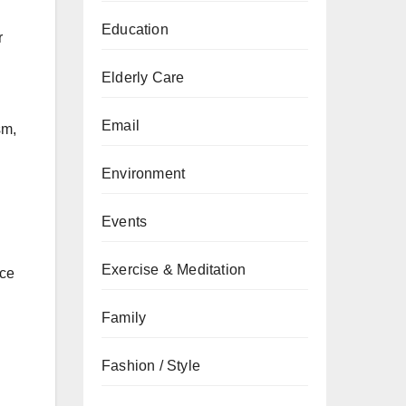
Education
r
Elderly Care
Email
sm,
Environment
Events
Exercise & Meditation
ice
Family
Fashion / Style