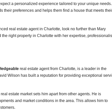
pect a personalized experience tailored to your unique needs.
nds their preferences and helps them find a house that meets thei
nced real estate agent in Charlotte, look no further than Mary
the right property in Charlotte with her expertise, professionali
wledgeable
real estate agent from Charlotte, is a leader in the
avid Wilson has built a reputation for providing exceptional serv
real estate market sets him apart from other agents. He is
opments and market conditions in the area. This allows him to
ustomers.