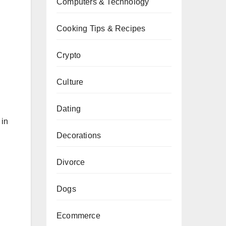
Computers & Technology
Cooking Tips & Recipes
Crypto
Culture
Dating
 in
.
Decorations
Divorce
Dogs
Ecommerce