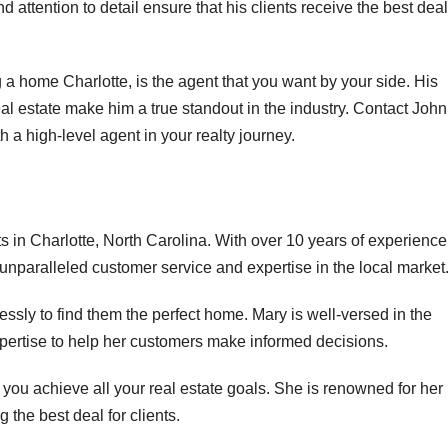
d attention to detail ensure that his clients receive the best deal
 a home Charlotte, is the agent that you want by your side. His
real estate make him a true standout in the industry. Contact John
h a high-level agent in your realty journey.
s in Charlotte, North Carolina. With over 10 years of experience
r unparalleled customer service and expertise in the local market
lessly to find them the perfect home. Mary is well-versed in the
xpertise to help her customers make informed decisions.
 you achieve all your real estate goals. She is renowned for her
ng the best deal for clients.