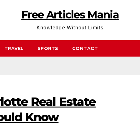
Free Articles Mania
Knowledge Without Limits
TRAVEL
SPORTS
CONTACT
lotte Real Estate
hould Know