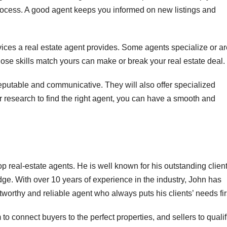
process. A good agent keeps you informed on new listings and
ervices a real estate agent provides. Some agents specialize or a
hose skills match yours can make or break your real estate deal.
eputable and communicative. They will also offer specialized
 research to find the right agent, you can have a smooth and
p real-estate agents. He is well known for his outstanding clien
dge. With over 10 years of experience in the industry, John has
tworthy and reliable agent who always puts his clients’ needs fir
to connect buyers to the perfect properties, and sellers to quali