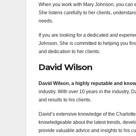
When you work with Mary Johnson, you can ex
She listens carefully to her clients, understa
needs.
If you are looking for a dedicated and experie
Johnson. She is committed to helping you find 
and dedication to her clients.
David Wilson
David Wilson, a highly
reputable and kno
industry. With over 10 years in the industry, D
and results to his clients.
David’s extensive knowledge of the Charlotte 
knowledgeable about the latest trends, devel
provide valuable advice and insights to his c