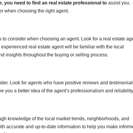
e, you need to find
an real estate professional to
assist you.
er when choosing the right agent.
s to consider when choosing an agent. Look for a real estate ag
 experienced real estate agent will be familiar with the local
d insights throughout the buying or selling process.
sider. Look for agents who have positive reviews and testimonial
ve you a better idea of the agent’s professionalism and reliability
ugh knowledge of the local market trends, neighborhoods, and
ith accurate and up-to-date information to help you make infor