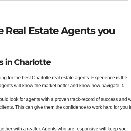
e Real Estate Agents you
s in Charlotte
ng for the best Charlotte real estate agents. Experience is the
 agents will know the market better and know how navigate it.
hould look for agents with a proven track-record of success and 
clients. This can give them the confidence to work hard for you i
ther with a realtor. Agents who are responsive will keep you