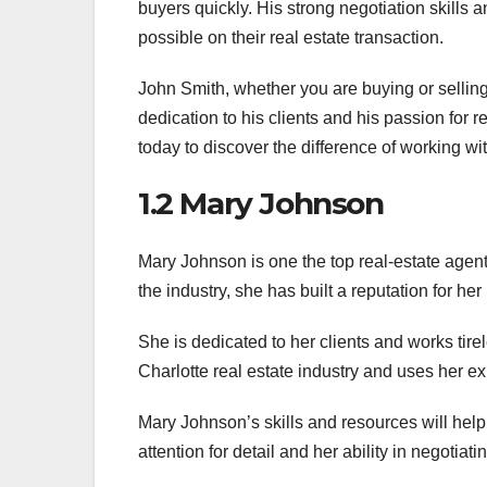
buyers quickly. His strong negotiation skills an
possible on their real estate transaction.
John Smith, whether you are buying or selling
dedication to his clients and his passion for 
today to discover the difference of working wit
1.2 Mary Johnson
Mary Johnson is one the top real-estate agent
the industry, she has built a reputation for he
She is dedicated to her clients and works tire
Charlotte real estate industry and uses her e
Mary Johnson’s skills and resources will help
attention for detail and her ability in negotiati