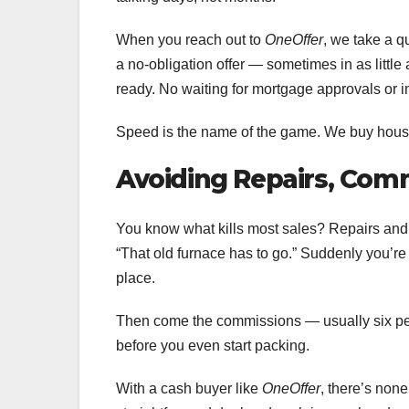
When you reach out to
OneOffer
, we take a q
a no-obligation offer — sometimes in as little
ready. No waiting for mortgage approvals or i
Speed is the name of the game. We buy house
Avoiding Repairs, Comm
You know what kills most sales? Repairs and 
“That old furnace has to go.” Suddenly you’re 
place.
Then come the commissions — usually six pe
before you even start packing.
With a cash buyer like
OneOffer
, there’s none