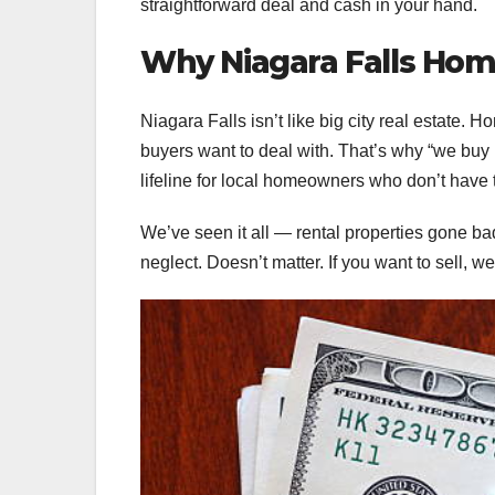
straightforward deal and cash in your hand.
Why Niagara Falls Ho
Niagara Falls isn’t like big city real estate.
buyers want to deal with. That’s why “we buy
lifeline for local homeowners who don’t have t
We’ve seen it all — rental properties gone b
neglect. Doesn’t matter. If you want to sell, we’