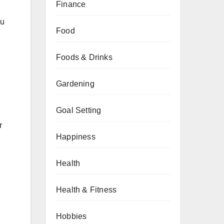
Finance
ou
Food
Foods & Drinks
Gardening
Goal Setting
r
Happiness
Health
Health & Fitness
Hobbies