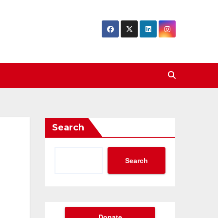
Search
Search