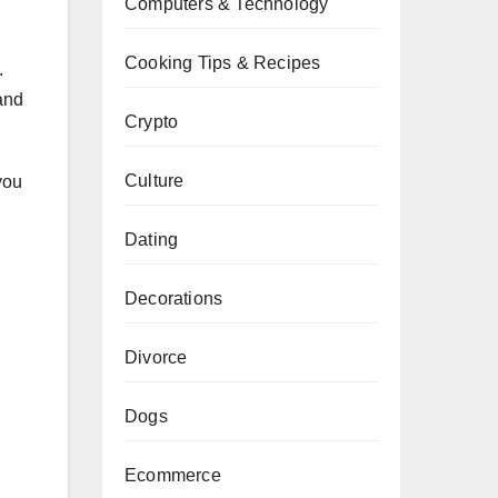
Computers & Technology
Cooking Tips & Recipes
.
 and
Crypto
Culture
you
Dating
Decorations
Divorce
Dogs
Ecommerce