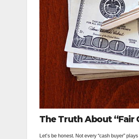
The Truth About “Fair 
Let’s be honest. Not every “cash buyer” plays 