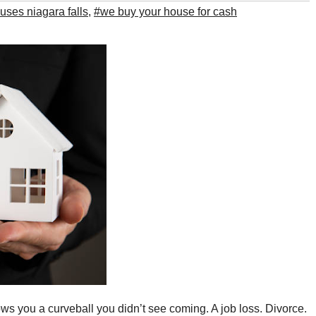
ses niagara falls​
,
#we buy your house for cash​
ows you a curveball you didn’t see coming. A job loss. Divorce.