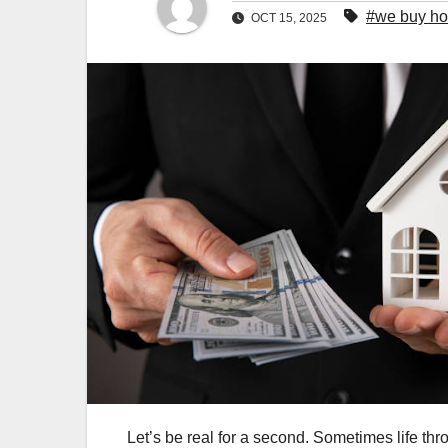
#we buy hou
OCT 15, 2025
Let’s be real for a second. Sometimes life thr