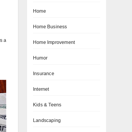
Home
Home Business
s a
Home Improvement
Humor
Insurance
Internet
Kids & Teens
Landscaping