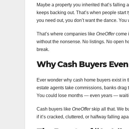
Maybe a property you inherited that’s falling 
keeps backing out. That’s when people start t
you need out, you don’t want the dance. You w
That’s where companies like
OneOffer
come i
without the nonsense. No listings. No open ho
break.
Why Cash Buyers Even 
Ever wonder why cash home buyers exist in the 
estate agents take commissions, banks drag the
You could lose months — even years — waiting
Cash buyers like
OneOffer
skip all that. We b
if it’s cracked, cluttered, or halfway falling apa