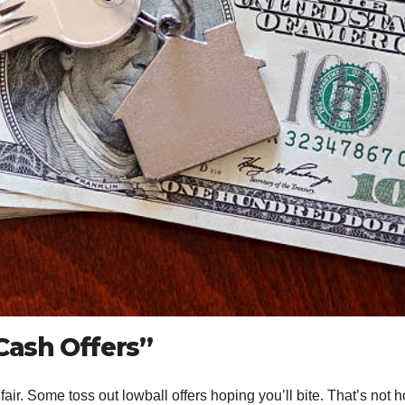
Cash Offers”
fair. Some toss out lowball offers hoping you’ll bite. That’s not 