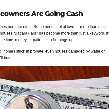
meowners Are Going Cash
 Homes here are older. Some need a lot of love — more than most
 houses Niagara Falls” has become more than just a keyword. It’
he time, money, or patience to fix things up.
ad, homes stuck in probate, even houses damaged by water or
ll buy.