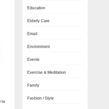
Education
Elderly Care
Email
Environment
Events
Exercise & Meditation
Family
Fashion / Style
’re