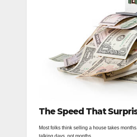
The Speed That Surpri
Most folks think selling a house takes months
talking days, not months.