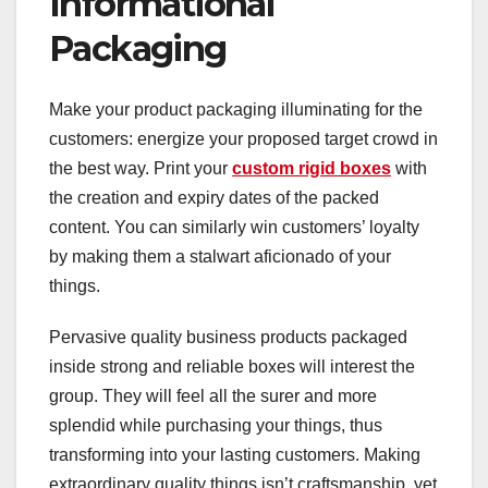
Informational
Packaging
Make your product packaging illuminating for the
customers: energize your proposed target crowd in
the best way. Print your
custom rigid boxes
with
the creation and expiry dates of the packed
content. You can similarly win customers’ loyalty
by making them a stalwart aficionado of your
things.
Pervasive quality business products packaged
inside strong and reliable boxes will interest the
group. They will feel all the surer and more
splendid while purchasing your things, thus
transforming into your lasting customers. Making
extraordinary quality things isn’t craftsmanship, yet