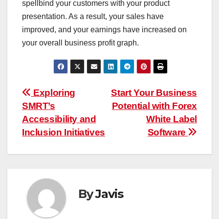
spellbind your customers with your product
presentation. As a result, your sales have
improved, and your earnings have increased on
your overall business profit graph.
Post
Exploring
Start Your Business
SMRT’s
Potential with Forex
navigation
Accessibility and
White Label
Inclusion Initiatives
Software
By
Javis