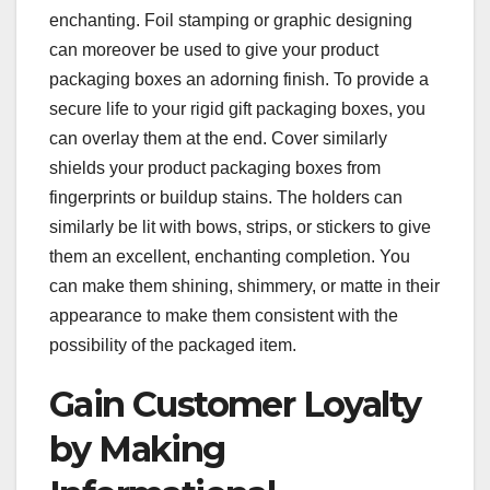
enchanting. Foil stamping or graphic designing
can moreover be used to give your product
packaging boxes an adorning finish. To provide a
secure life to your rigid gift packaging boxes, you
can overlay them at the end. Cover similarly
shields your product packaging boxes from
fingerprints or buildup stains. The holders can
similarly be lit with bows, strips, or stickers to give
them an excellent, enchanting completion. You
can make them shining, shimmery, or matte in their
appearance to make them consistent with the
possibility of the packaged item.
Gain Customer Loyalty
by Making