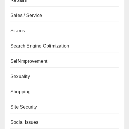
Repairs
Sales / Service
Scams
Search Engine Optimization
Self-Improvement
Sexuality
Shopping
Site Security
Social Issues