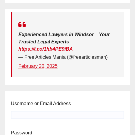
Experienced Lawyers in Windsor – Your
Trusted Legal Experts
https://t.co/1hb4PE9iBA
— Free Articles Mania (@freearticlesman)
February 20, 2025
Username or Email Address
Password