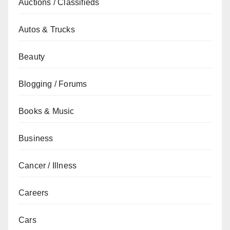
Auctions / Classifieds
Autos & Trucks
Beauty
Blogging / Forums
Books & Music
Business
Cancer / Illness
Careers
Cars