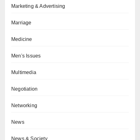
Marketing & Advertising
Marriage
Medicine
Men's Issues
Multimedia
Negotiation
Networking
News
News & Society