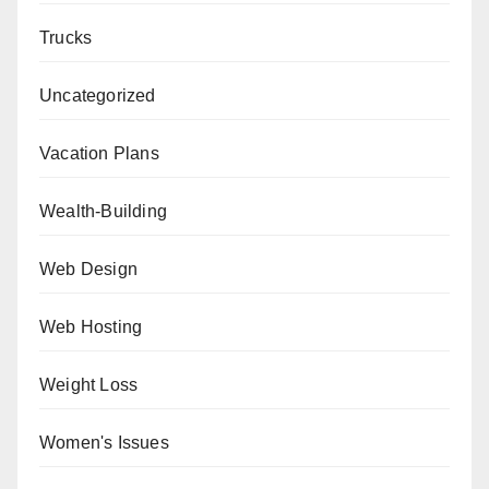
Trucks
Uncategorized
Vacation Plans
Wealth-Building
Web Design
Web Hosting
Weight Loss
Women's Issues