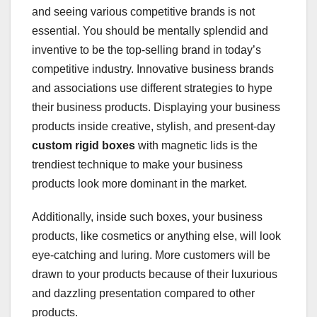
and seeing various competitive brands is not
essential. You should be mentally splendid and
inventive to be the top-selling brand in today’s
competitive industry. Innovative business brands
and associations use different strategies to hype
their business products. Displaying your business
products inside creative, stylish, and present-day
custom rigid boxes
with magnetic lids is the
trendiest technique to make your business
products look more dominant in the market.
Additionally, inside such boxes, your business
products, like cosmetics or anything else, will look
eye-catching and luring. More customers will be
drawn to your products because of their luxurious
and dazzling presentation compared to other
products.