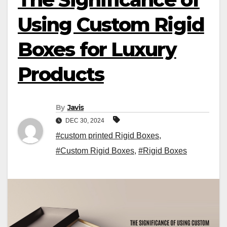
Using Custom Rigid
Boxes for Luxury
Products
By
Javis
DEC 30, 2024
#custom printed Rigid Boxes
,
#Custom Rigid Boxes
,
#Rigid Boxes