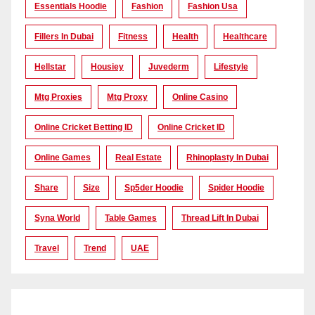
Essentials Hoodie
Fashion
Fashion Usa
Fillers In Dubai
Fitness
Health
Healthcare
Hellstar
Housiey
Juvederm
Lifestyle
Mtg Proxies
Mtg Proxy
Online Casino
Online Cricket Betting ID
Online Cricket ID
Online Games
Real Estate
Rhinoplasty In Dubai
Share
Size
Sp5der Hoodie
Spider Hoodie
Syna World
Table Games
Thread Lift In Dubai
Travel
Trend
UAE