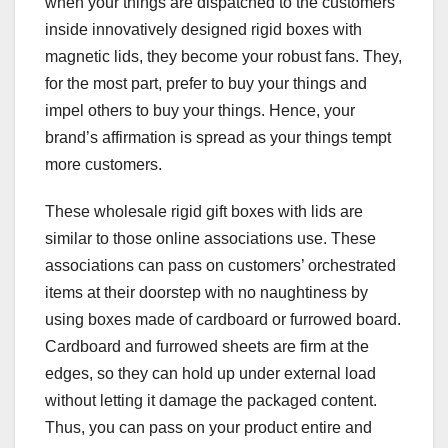
when your things are dispatched to the customers
inside innovatively designed rigid boxes with
magnetic lids, they become your robust fans. They,
for the most part, prefer to buy your things and
impel others to buy your things. Hence, your
brand’s affirmation is spread as your things tempt
more customers.
These wholesale rigid gift boxes with lids are
similar to those online associations use. These
associations can pass on customers’ orchestrated
items at their doorstep with no naughtiness by
using boxes made of cardboard or furrowed board.
Cardboard and furrowed sheets are firm at the
edges, so they can hold up under external load
without letting it damage the packaged content.
Thus, you can pass on your product entire and