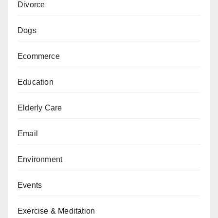
Divorce
Dogs
Ecommerce
Education
Elderly Care
Email
Environment
Events
Exercise & Meditation