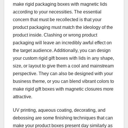
make rigid packaging boxes with magnetic lids
according to your necessities. The essential
concern that must be recollected is that your
product packaging must match the ideology of the
product inside. Clashing or wrong product
packaging will leave an incredibly awful effect on
the target audience. Additionally, you can design
your custom rigid gift boxes with lids in any shape,
size, or layout to give them a cool and mainstream
perspective. They can also be designed with your
business theme, or you can blend vibrant colors to
make rigid gift boxes with magnetic closures more
attractive.
UV printing, aqueous coating, decorating, and
debossing are some finishing techniques that can
make your product boxes present day similarly as