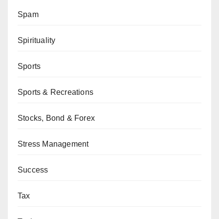
Spam
Spirituality
Sports
Sports & Recreations
Stocks, Bond & Forex
Stress Management
Success
Tax