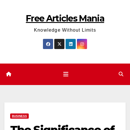
Skip
to
Free Articles Mania
content
Knowledge Without Limits
BUSINESS
The Significance of