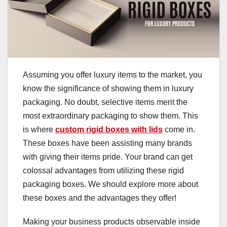
Assuming you offer luxury items to the market, you
know the significance of showing them in luxury
packaging. No doubt, selective items merit the
most extraordinary packaging to show them. This
is where
custom rigid boxes with lids
come in.
These boxes have been assisting many brands
with giving their items pride. Your brand can get
colossal advantages from utilizing these rigid
packaging boxes. We should explore more about
these boxes and the advantages they offer!
Making your business products observable inside