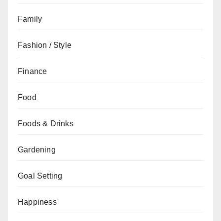
Family
Fashion / Style
Finance
Food
Foods & Drinks
Gardening
Goal Setting
Happiness