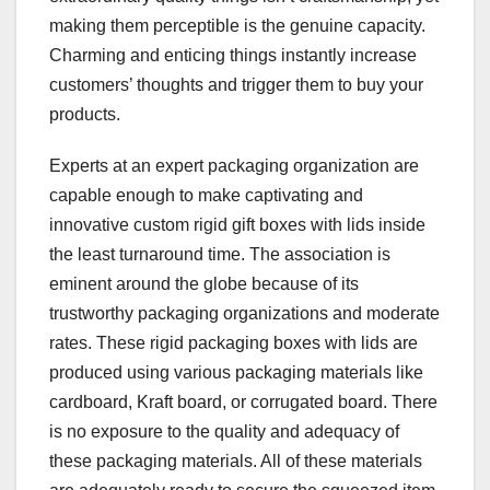
making them perceptible is the genuine capacity.
Charming and enticing things instantly increase
customers’ thoughts and trigger them to buy your
products.
Experts at an expert packaging organization are
capable enough to make captivating and
innovative custom rigid gift boxes with lids inside
the least turnaround time. The association is
eminent around the globe because of its
trustworthy packaging organizations and moderate
rates. These rigid packaging boxes with lids are
produced using various packaging materials like
cardboard, Kraft board, or corrugated board. There
is no exposure to the quality and adequacy of
these packaging materials. All of these materials