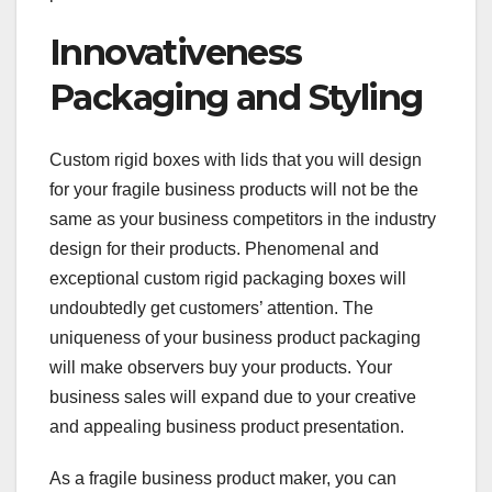
Innovativeness
Packaging and Styling
Custom rigid boxes with lids that you will design
for your fragile business products will not be the
same as your business competitors in the industry
design for their products. Phenomenal and
exceptional custom rigid packaging boxes will
undoubtedly get customers’ attention. The
uniqueness of your business product packaging
will make observers buy your products. Your
business sales will expand due to your creative
and appealing business product presentation.
As a fragile business product maker, you can