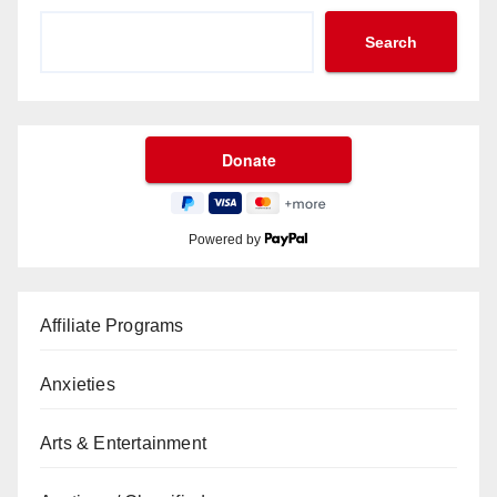
Search
Powered by
Affiliate Programs
Anxieties
Arts & Entertainment