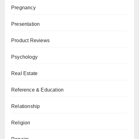
Pregnancy
Presentation
Product Reviews
Psychology
Real Estate
Reference & Education
Relationship
Religion