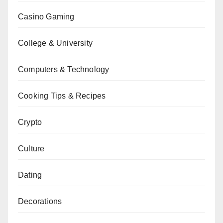
Casino Gaming
College & University
Computers & Technology
Cooking Tips & Recipes
Crypto
Culture
Dating
Decorations