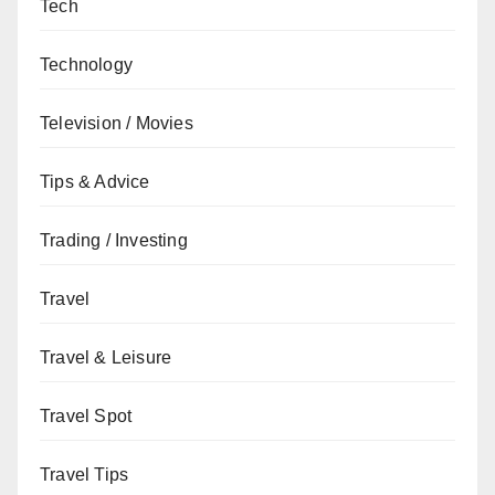
Tech
Technology
Television / Movies
Tips & Advice
Trading / Investing
Travel
Travel & Leisure
Travel Spot
Travel Tips