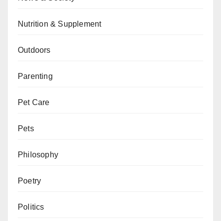
Nutrition & Supplement
Outdoors
Parenting
Pet Care
Pets
Philosophy
Poetry
Politics