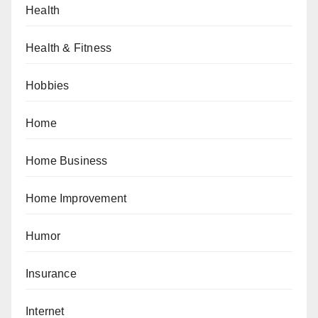
Health
Health & Fitness
Hobbies
Home
Home Business
Home Improvement
Humor
Insurance
Internet