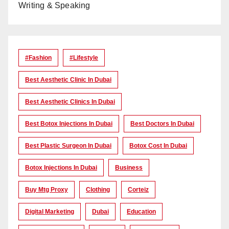
Writing & Speaking
#Fashion
#lifestyle
Best Aesthetic Clinic In Dubai
Best Aesthetic Clinics In Dubai
Best Botox Injections In Dubai
Best Doctors In Dubai
Best Plastic Surgeon In Dubai
Botox Cost In Dubai
Botox Injections In Dubai
Business
Buy Mtg Proxy
Clothing
Corteiz
Digital Marketing
Dubai
Education