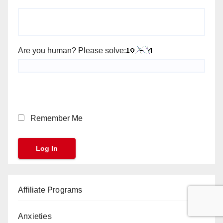
Are you human? Please solve:
Remember Me
Affiliate Programs
Anxieties