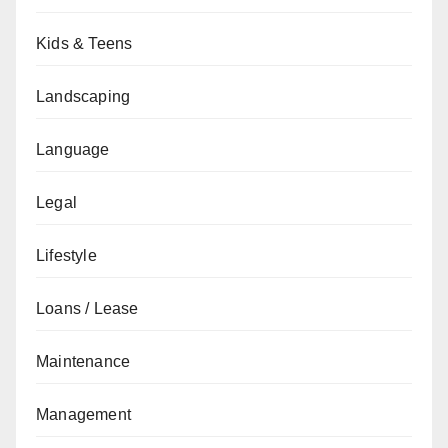
Kids & Teens
Landscaping
Language
Legal
Lifestyle
Loans / Lease
Maintenance
Management