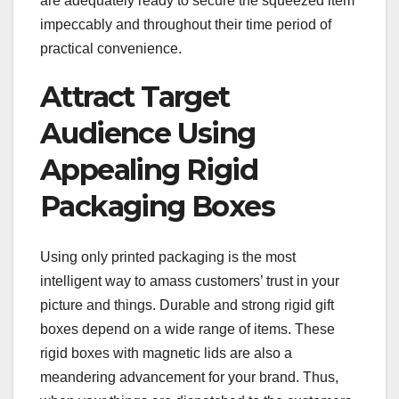
are adequately ready to secure the squeezed item
impeccably and throughout their time period of
practical convenience.
Attract Target
Audience Using
Appealing Rigid
Packaging Boxes
Using only printed packaging is the most
intelligent way to amass customers’ trust in your
picture and things. Durable and strong rigid gift
boxes depend on a wide range of items. These
rigid boxes with magnetic lids are also a
meandering advancement for your brand. Thus,