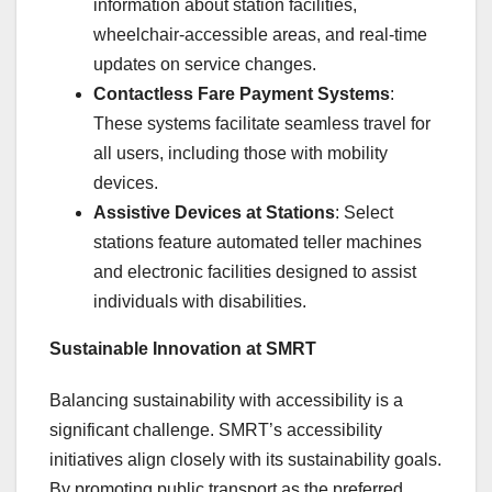
information about station facilities,
wheelchair-accessible areas, and real-time
updates on service changes.
Contactless Fare Payment Systems
:
These systems facilitate seamless travel for
all users, including those with mobility
devices.
Assistive Devices at Stations
: Select
stations feature automated teller machines
and electronic facilities designed to assist
individuals with disabilities.
Sustainable Innovation at SMRT
Balancing sustainability with accessibility is a
significant challenge. SMRT’s accessibility
initiatives align closely with its sustainability goals.
By promoting public transport as the preferred