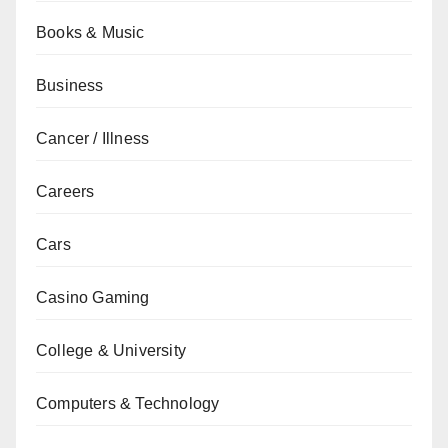
Books & Music
Business
Cancer / Illness
Careers
Cars
Casino Gaming
College & University
Computers & Technology