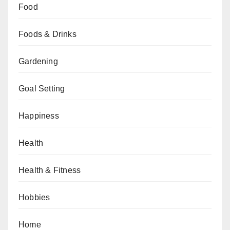
Food
Foods & Drinks
Gardening
Goal Setting
Happiness
Health
Health & Fitness
Hobbies
Home