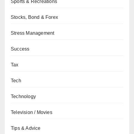
Sports & Recreations
Stocks, Bond & Forex
Stress Management
Success
Tax
Tech
Technology
Television / Movies
Tips & Advice