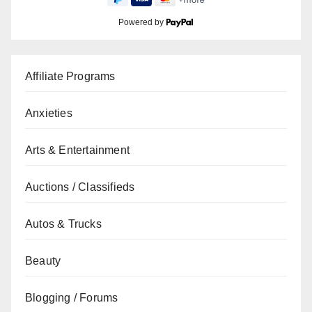
Powered by
Affiliate Programs
Anxieties
Arts & Entertainment
Auctions / Classifieds
Autos & Trucks
Beauty
Blogging / Forums