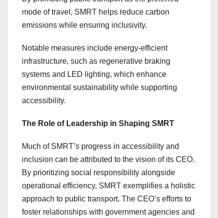
mode of travel, SMRT helps reduce carbon
emissions while ensuring inclusivity.
Notable measures include energy-efficient
infrastructure, such as regenerative braking
systems and LED lighting, which enhance
environmental sustainability while supporting
accessibility.
The Role of Leadership in Shaping SMRT
Much of SMRT’s progress in accessibility and
inclusion can be attributed to the vision of its CEO.
By prioritizing social responsibility alongside
operational efficiency, SMRT exemplifies a holistic
approach to public transport. The CEO’s efforts to
foster relationships with government agencies and