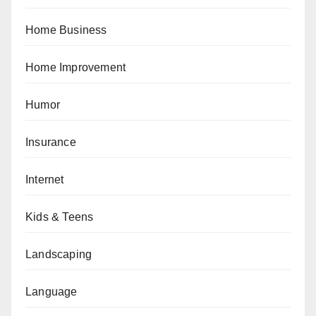
Home Business
Home Improvement
Humor
Insurance
Internet
Kids & Teens
Landscaping
Language