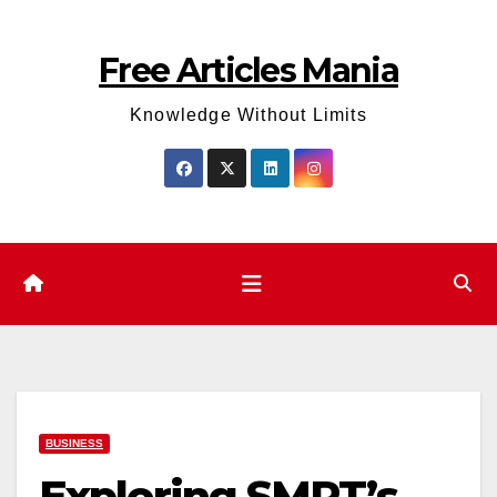
Skip
to
Free Articles Mania
content
Knowledge Without Limits
BUSINESS
Exploring SMRT’s