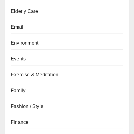
Elderly Care
Email
Environment
Events
Exercise & Meditation
Family
Fashion / Style
Finance