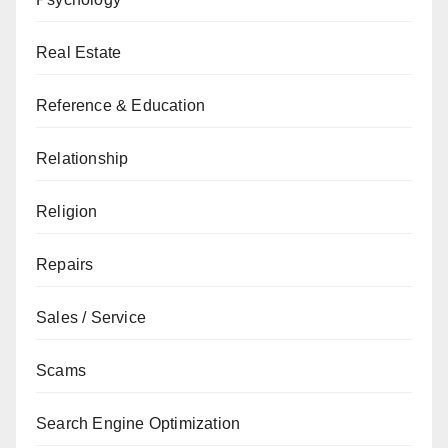
Real Estate
Reference & Education
Relationship
Religion
Repairs
Sales / Service
Scams
Search Engine Optimization