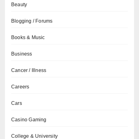
Beauty
Blogging / Forums
Books & Music
Business
Cancer / Illness
Careers
Cars
Casino Gaming
College & University