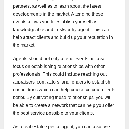
partners, as well as to learn about the latest
developments in the market. Attending these
events allows you to establish yourself as
knowledgeable and trustworthy agent. This can
help attract clients and build up your reputation in
the market.
Agents should not only attend events but also
focus on establishing relationships with other
professionals. This could include reaching out
appraisers, contractors, and lenders to establish
connections which can help you serve your clients
better. By cultivating these relationships, you will
be able to create a network that can help you offer
the best service possible to your clients.
As a real estate special agent, you can also use