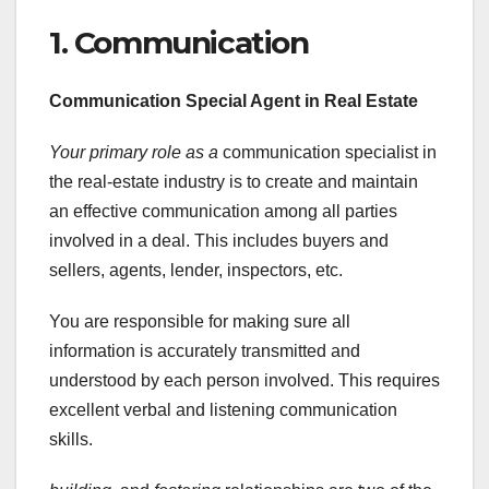
1. Communication
Communication Special Agent in Real Estate
Your primary role as a
communication specialist in
the real-estate industry is to create and maintain
an effective communication among all parties
involved in a deal. This includes buyers and
sellers, agents, lender, inspectors, etc.
You are responsible for making sure all
information is accurately transmitted and
understood by each person involved. This requires
excellent verbal and listening communication
skills.