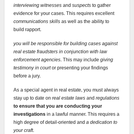
interviewing witnesses
and
suspects
to gather
evidence for your cases. This requires excellent
communications skills
as well as the ability to
build rapport.
you will be responsible for
building cases against
real estate fraudsters in conjunction with
law
enforcement agencies
. This may include
giving
testimony in court
or presenting your findings
before a jury.
As a special agent in real estate, you must always
stay up to date on
real estate laws
and
regulations
to ensure that you are
conducting your
investigations
in a lawful manner. This requires a
high degree of detail-oriented and
a dedication to
your craft
.