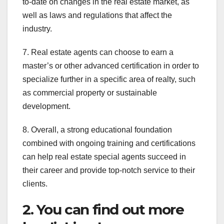
to-date on changes in the real estate market, as
well as laws and regulations that affect the
industry.
7. Real estate agents can choose to earn a
master’s or other advanced certification in order to
specialize further in a specific area of realty, such
as commercial property or sustainable
development.
8. Overall, a strong educational foundation
combined with ongoing training and certifications
can help real estate special agents succeed in
their career and provide top-notch service to their
clients.
2. You can find out more