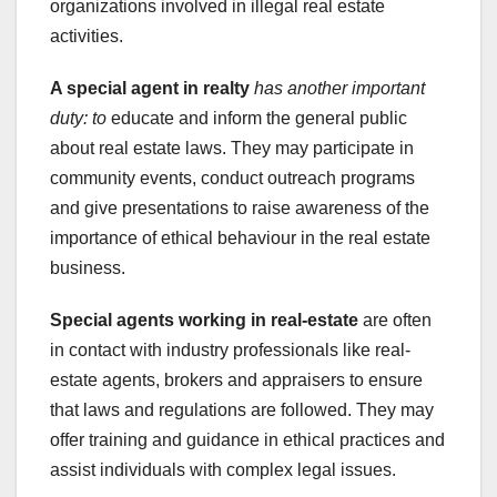
organizations involved in illegal real estate
activities.
A special agent in realty
has another important
duty: to
educate and inform the general public
about real estate laws. They may participate in
community events, conduct outreach programs
and give presentations to raise awareness of the
importance of ethical behaviour in the real estate
business.
Special agents working in real-estate
are often
in contact with industry professionals like real-
estate agents, brokers and appraisers to ensure
that laws and regulations are followed. They may
offer training and guidance in ethical practices and
assist individuals with complex legal issues.