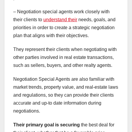
– Negotiation special agents work closely with
their clients to
understand their
needs, goals, and
priorities in order to create a strategic negotiation
plan that aligns with their objectives.
They represent their clients when negotiating with
other parties involved in real estate transactions,
such as sellers, buyers, and other realty agents.
Negotiation Special Agents are also familiar with
market trends, property value, and real-estate laws
and regulations, so they can provide their clients
accurate and up-to date information during
negotiations.
Their primary goal is securing
the best deal for