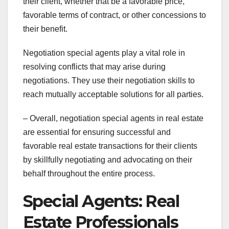
their client, whether that be a favorable price,
favorable terms of contract, or other concessions to
their benefit.
Negotiation special agents play a vital role in
resolving conflicts that may arise during
negotiations. They use their negotiation skills to
reach mutually acceptable solutions for all parties.
– Overall, negotiation special agents in real estate
are essential for ensuring successful and
favorable real estate transactions for their clients
by skillfully negotiating and advocating on their
behalf throughout the entire process.
Special Agents: Real
Estate Professionals