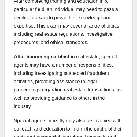
After completing training and education in a
particular field, an individual may need to pass a
certificate exam to prove their knowledge and
expertise. This exam may cover a range of topics,
including real estate regulations, investigative
procedures, and ethical standards.
After becoming certified in
real estate, special
agents may have a number of responsibilities,
including investigating suspected fraudulent
activities, providing assistance in legal
proceedings regarding real estate transactions, as
well as providing guidance to others in the
industry.
Special agents in realty may also be involved with
outreach and education to inform the public of their