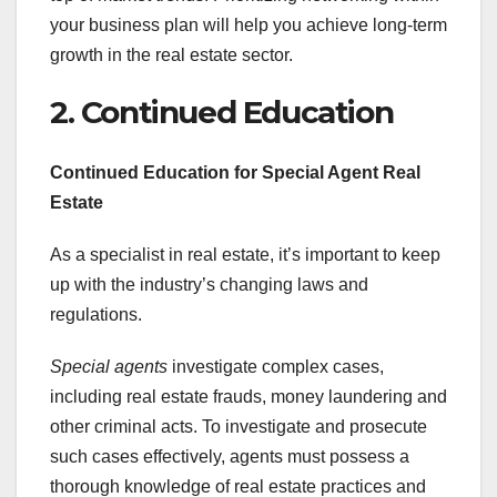
your business plan will help you achieve long-term
growth in the real estate sector.
2. Continued Education
Continued Education for Special Agent Real
Estate
As a specialist in real estate, it’s important to keep
up with the industry’s changing laws and
regulations.
Special agents
investigate complex cases,
including real estate frauds, money laundering and
other criminal acts. To investigate and prosecute
such cases effectively, agents must possess a
thorough knowledge of real estate practices and