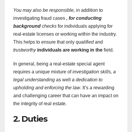
You may also be responsible,
in addition to
investigating fraud cases
, for conducting
background
checks
for individuals applying for
real-estate licenses or working within the industry.
This helps to ensure that only
qualified
and
trustworthy
individuals are working in the
field.
In general, being a real-estate special agent
requires a unique mixture of
investigation skills,
a
legal understanding
as well
a dedication to
upholding and enforcing the law
. It’s a rewarding
and challenging career that can have an impact on
the integrity of real estate.
2. Duties