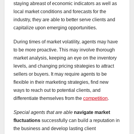
staying abreast of economic indicators as well as
local market conditions and forecasts for the
industry, they are able to better serve clients and
capitalize upon emerging opportunities.
During times of market volatility, agents may have
to be more proactive. This may involve thorough
market analysis, keeping an eye on the inventory
levels, and changing pricing strategies to attract
sellers or buyers. It may require agents to be
flexible in their marketing strategies, find new
ways to reach out to potential clients, and
differentiate themselves from the
competition
.
Special agents that are able
navigate market
fluctuations
successfully can build a reputation in
the business and develop lasting client