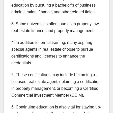
education by pursuing a bachelor’s of business
administration, finance, and other related fields.
3. Some universities offer courses in property law,
real-estate finance, and property management.
4. In addition to formal training, many aspiring
special agents in real estate choose to pursue
certifications and licenses to enhance the
credentials.
5. These certifications may include becoming a
licensed real estate agent, obtaining a certification
in property management, or becoming a Certified
Commercial Investment Member (CCIM).
6. Continuing education is also vital for staying up-