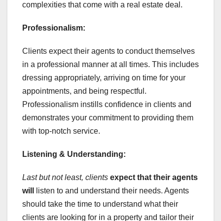
complexities that come with a real estate deal.
Professionalism:
Clients expect their agents to conduct themselves
in a professional manner at all times. This includes
dressing appropriately, arriving on time for your
appointments, and being respectful.
Professionalism instills confidence in clients and
demonstrates your commitment to providing them
with top-notch service.
Listening & Understanding:
Last but not least, clients
expect that their agents
will
listen to and understand their needs. Agents
should take the time to understand what their
clients are looking for in a property and tailor their