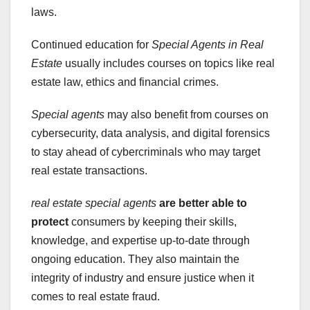
laws.
Continued education for
Special Agents in Real
Estate
usually includes courses on topics like real
estate law, ethics and financial crimes.
Special agents
may also benefit from courses on
cybersecurity, data analysis, and digital forensics
to stay ahead of cybercriminals who may target
real estate transactions.
real estate special agents
are better able to
protect
consumers by keeping their skills,
knowledge, and expertise up-to-date through
ongoing education. They also maintain the
integrity of industry and ensure justice when it
comes to real estate fraud.