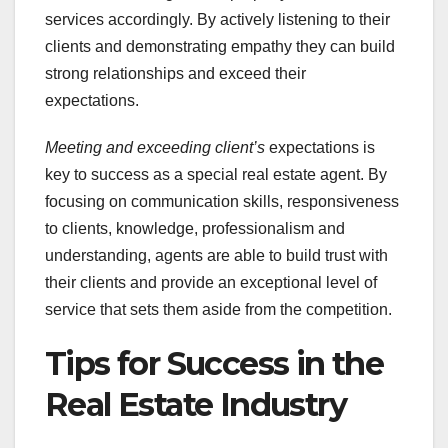
services accordingly. By actively listening to their
clients and demonstrating empathy they can build
strong relationships and exceed their
expectations.
Meeting and exceeding client’s
expectations is
key to success as a special real estate agent. By
focusing on communication skills, responsiveness
to clients, knowledge, professionalism and
understanding, agents are able to build trust with
their clients and provide an exceptional level of
service that sets them aside from the competition.
Tips for Success in the
Real Estate Industry