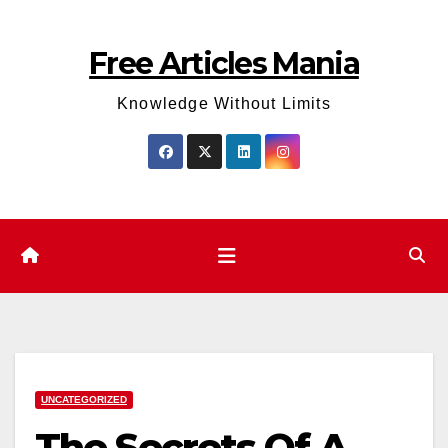
Skip
to
Free Articles Mania
content
Knowledge Without Limits
UNCATEGORIZED
The Secrets Of A