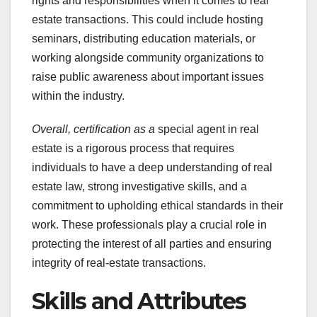
rights and responsibilities when it comes to real
estate transactions. This could include hosting
seminars, distributing education materials, or
working alongside community organizations to
raise public awareness about important issues
within the industry.
Overall, certification as a
special agent in real
estate is a rigorous process that requires
individuals to have a deep understanding of real
estate law, strong investigative skills, and a
commitment to upholding ethical standards in their
work. These professionals play a crucial role in
protecting the interest of all parties and ensuring
integrity of real-estate transactions.
Skills and Attributes