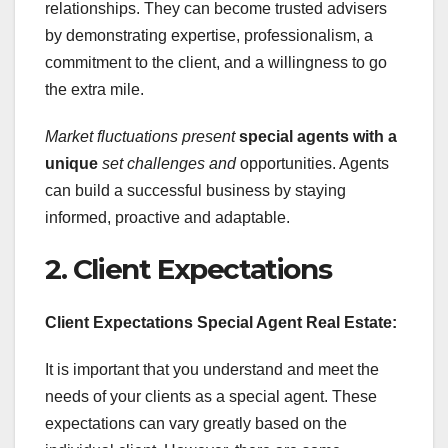
relationships. They can become trusted advisers
by demonstrating expertise, professionalism, a
commitment to the client, and a willingness to go
the extra mile.
Market fluctuations present
special agents with a
unique
set challenges and
opportunities. Agents
can build a successful business by staying
informed, proactive and adaptable.
2. Client Expectations
Client Expectations Special Agent Real Estate:
It is important that you understand and meet the
needs of your clients as a special agent. These
expectations can vary greatly based on the