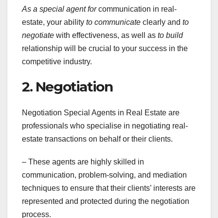
As a special agent for
communication in real-
estate, your ability
to communicate
clearly and
to
negotiate
with effectiveness, as well as
to build
relationship will be crucial to your success in the
competitive industry.
2. Negotiation
Negotiation Special Agents in Real Estate are
professionals who specialise in negotiating real-
estate transactions on behalf or their clients.
– These agents are highly skilled in
communication, problem-solving, and mediation
techniques to ensure that their clients’ interests are
represented and protected during the negotiation
process.