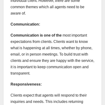
individual client. However, there are some
common themes which all agents need to be
aware of.
Communication:
Communication is one of the
most important
expectations from clients. Clients want to know
what is happening at all times, whether by phone,
email, or in person meetings. To build trust with
clients and ensure they are happy with the service,
it is important to keep communication open and
transparent.
Responsiveness:
Clients expect that agents will respond to their
inquiries and needs. This includes returning