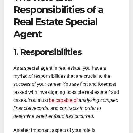
Responsibilities of a
Real Estate Special
Agent
1. Responsibilities
As a special agent in real estate, you have a
myriad of responsibilities that are crucial to the
success of your career. You are first and foremost
tasked with investigating possible real estate fraud
cases. You must
be capable of
analyzing complex
financial records
, and
contracts
in order to
determine whether
fraud has occurred.
Another important aspect of your role is