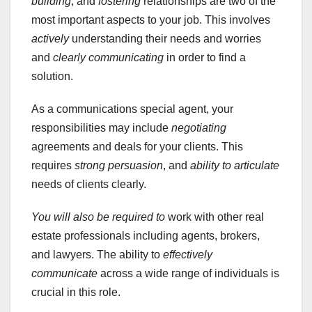
building
, and
fostering
relationships are two of the
most important aspects to your job. This involves
actively
understanding their needs and worries
and
clearly communicating
in order to find a
solution.
As a communications special agent, your
responsibilities may include
negotiating
agreements and deals for your clients. This
requires
strong persuasion
, and
ability to articulate
needs of clients clearly.
You will also be required to
work with other real
estate professionals including agents, brokers,
and lawyers. The ability to
effectively
communicate
across a wide range of individuals is
crucial in this role.