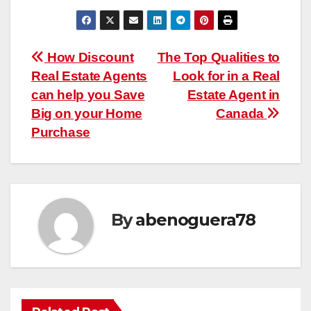
Post
How Discount
The Top Qualities to
Real Estate Agents
Look for in a Real
navigation
can help you Save
Estate Agent in
Big on your Home
Canada
Purchase
By
abenoguera78