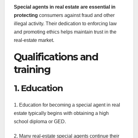
Special agents in real estate
are essential in
protecting
consumers against fraud and other
illegal activity. Their dedication to enforcing law
and promoting ethics helps maintain trust in the
real-estate market.
Qualifications and
training
1. Education
1. Education for becoming a special agent in real
estate typically begins with obtaining a high
school diploma or GED.
2. Many real-estate special agents continue their