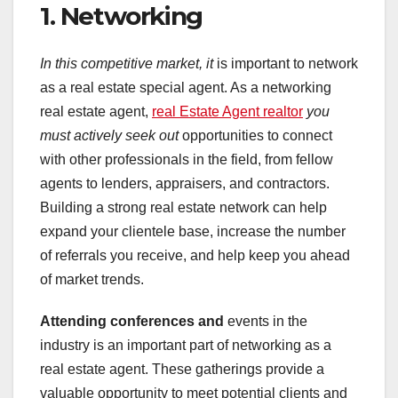
1. Networking
In this competitive market, it
is important to network
as a real estate special agent. As a networking
real estate agent,
real Estate Agent realtor
you
must actively seek out
opportunities to connect
with other professionals in the field, from fellow
agents to lenders, appraisers, and contractors.
Building a strong real estate network can help
expand your clientele base, increase the number
of referrals you receive, and help keep you ahead
of market trends.
Attending conferences and
events in the
industry is an important part of networking as a
real estate agent. These gatherings provide a
valuable opportunity to meet potential clients and