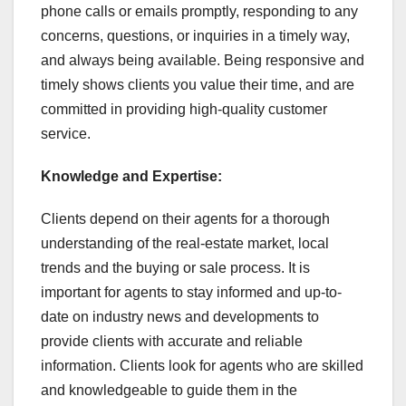
phone calls or emails promptly, responding to any
concerns, questions, or inquiries in a timely way,
and always being available. Being responsive and
timely shows clients you value their time, and are
committed in providing high-quality customer
service.
Knowledge and Expertise:
Clients depend on their agents for a thorough
understanding of the real-estate market, local
trends and the buying or sale process. It is
important for agents to stay informed and up-to-
date on industry news and developments to
provide clients with accurate and reliable
information. Clients look for agents who are skilled
and knowledgeable to guide them in the