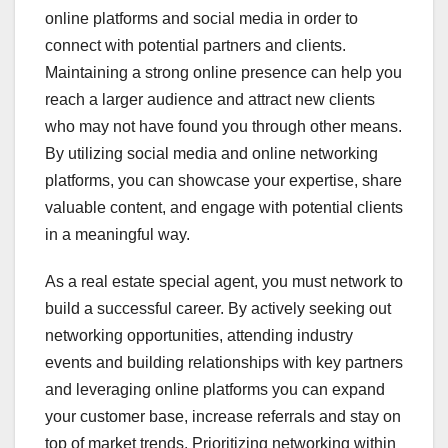
online platforms and social media in order to
connect with potential partners and clients.
Maintaining a strong online presence can help you
reach a larger audience and attract new clients
who may not have found you through other means.
By utilizing social media and online networking
platforms, you can showcase your expertise, share
valuable content, and engage with potential clients
in a meaningful way.
As a real estate special agent, you must network to
build a successful career. By actively seeking out
networking opportunities, attending industry
events and building relationships with key partners
and leveraging online platforms you can expand
your customer base, increase referrals and stay on
top of market trends. Prioritizing networking within