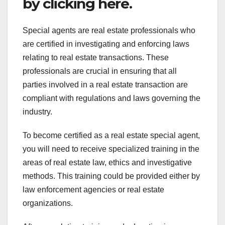
by clicking here.
Special agents are real estate professionals who
are certified in investigating and enforcing laws
relating to real estate transactions. These
professionals are crucial in ensuring that all
parties involved in a real estate transaction are
compliant with regulations and laws governing the
industry.
To become certified as a real estate special agent,
you will need to receive specialized training in the
areas of real estate law, ethics and investigative
methods. This training could be provided either by
law enforcement agencies or real estate
organizations.