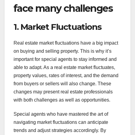
face many challenges
1. Market Fluctuations
Real estate market fluctuations have a big impact
on buying and selling property. This is why it’s
important for special agents to stay informed and
able to adapt. As a real estate market fluctuates,
property values, rates of interest, and the demand
from buyers or sellers will also change. These
changes may present real estate professionals
with both challenges as well as opportunities.
Special agents who have mastered the art of
navigating market fluctuations can anticipate
trends and adjust strategies accordingly. By