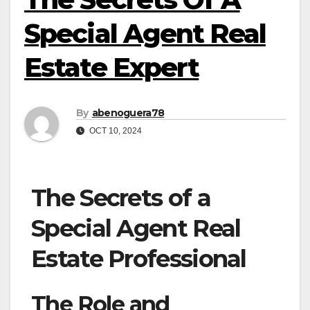
Special Agent Real
Estate Expert
By
abenoguera78
OCT 10, 2024
The Secrets of a
Special Agent Real
Estate Professional
The Role and