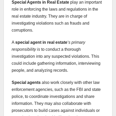
Special Agents in Real Estate
play an important
role in enforcing the laws and regulations in the
real estate industry. They are in charge of
investigating violations such as frauds and
corruptions.
A
special agent in real estate
‘s primary
responsibility is
to conduct a thorough
investigation into any suspected violations. This
could include gathering information, interviewing
people, and analyzing records.
Special agents
also work closely with other law
enforcement agencies, such as the FBI and state
police, to coordinate investigations and share
information. They may also collaborate with
prosecutors to build cases against individuals or