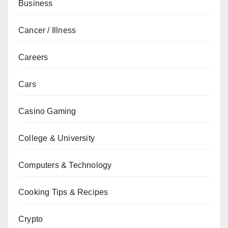
Business
Cancer / Illness
Careers
Cars
Casino Gaming
College & University
Computers & Technology
Cooking Tips & Recipes
Crypto