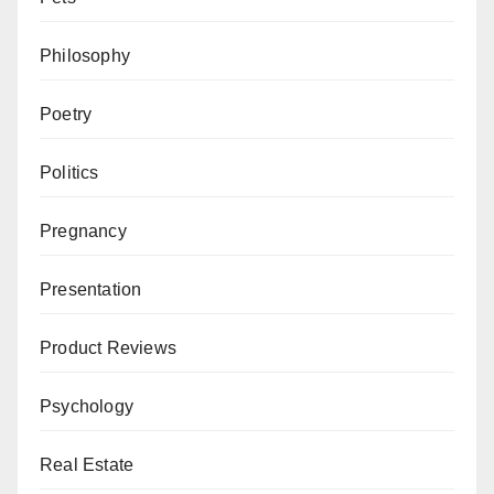
Philosophy
Poetry
Politics
Pregnancy
Presentation
Product Reviews
Psychology
Real Estate