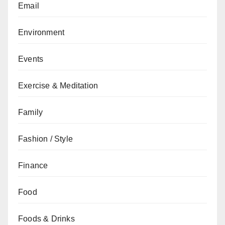
Email
Environment
Events
Exercise & Meditation
Family
Fashion / Style
Finance
Food
Foods & Drinks