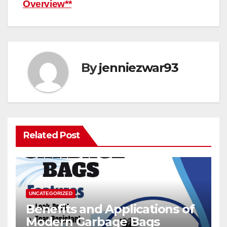
Overview**
By
jenniezwar93
Related Post
UNCATEGORIZED
Benefits and Applications of
Modern Garbage Bags