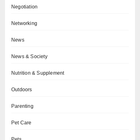
Negotiation
Networking
News
News & Society
Nutrition & Supplement
Outdoors
Parenting
Pet Care
Pets