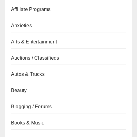
Affiliate Programs
Anxieties
Arts & Entertainment
Auctions / Classifieds
Autos & Trucks
Beauty
Blogging / Forums
Books & Music