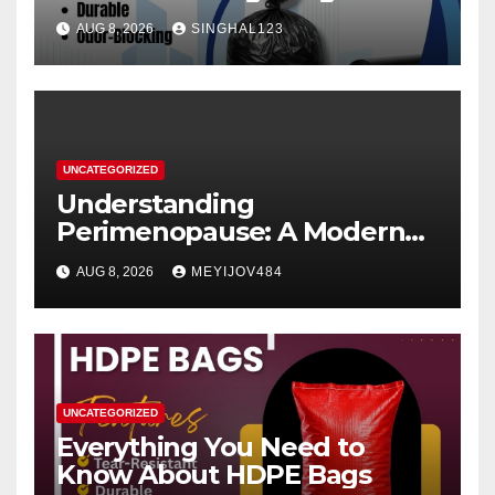
AUG 8, 2026
SINGHAL123
UNCATEGORIZED
Understanding
Perimenopause: A Modern
Women’s Health Perspective
AUG 8, 2026
MEYIJOV484
UNCATEGORIZED
Everything You Need to
Know About HDPE Bags