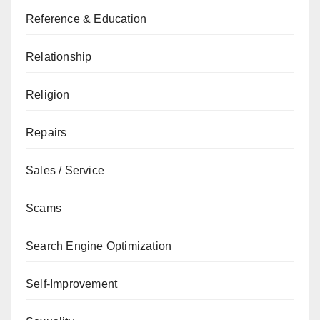
Reference & Education
Relationship
Religion
Repairs
Sales / Service
Scams
Search Engine Optimization
Self-Improvement