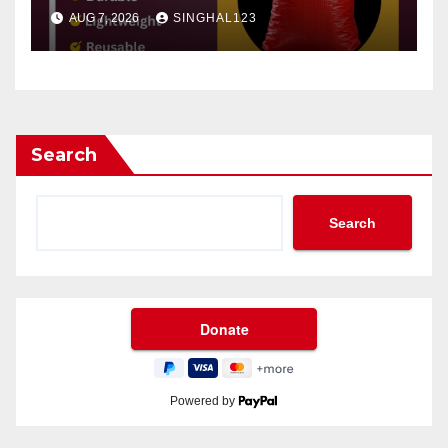
AUG 7, 2026
SINGHAL123
Search
Search
Powered by