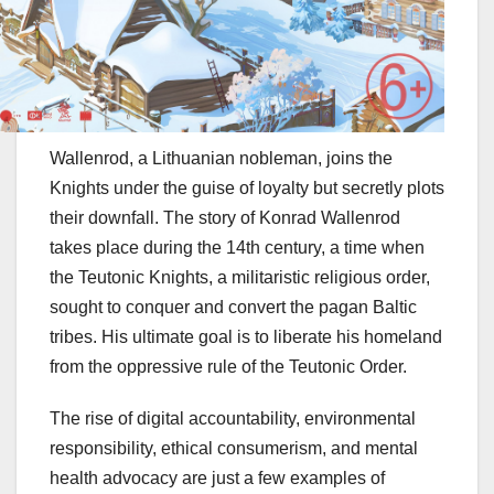
Wallenrod, a Lithuanian nobleman, joins the
Knights under the guise of loyalty but secretly plots
their downfall. The story of Konrad Wallenrod
takes place during the 14th century, a time when
the Teutonic Knights, a militaristic religious order,
sought to conquer and convert the pagan Baltic
tribes. His ultimate goal is to liberate his homeland
from the oppressive rule of the Teutonic Order.
The rise of digital accountability, environmental
responsibility, ethical consumerism, and mental
health advocacy are just a few examples of