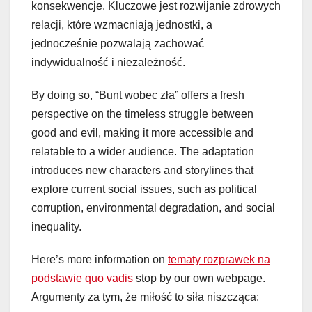
konsekwencje. Kluczowe jest rozwijanie zdrowych
relacji, które wzmacniają jednostki, a
jednocześnie pozwalają zachować
indywidualność i niezależność.
By doing so, “Bunt wobec zła” offers a fresh
perspective on the timeless struggle between
good and evil, making it more accessible and
relatable to a wider audience. The adaptation
introduces new characters and storylines that
explore current social issues, such as political
corruption, environmental degradation, and social
inequality.
Here’s more information on
tematy rozprawek na
podstawie quo vadis
stop by our own webpage.
Argumenty za tym, że miłość to siła niszcząca: