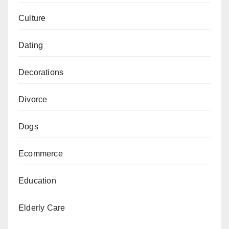
Culture
Dating
Decorations
Divorce
Dogs
Ecommerce
Education
Elderly Care