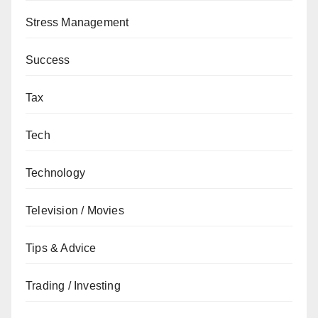
Stress Management
Success
Tax
Tech
Technology
Television / Movies
Tips & Advice
Trading / Investing