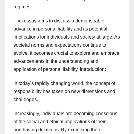
regimes.
This essay aims to discuss a demonstrable
advance in personal liability and its potential
implications for individuals and society at large. As
societal norms and expectations continue to
evolve, it becomes crucial to explore and embrace
advancements in the understanding and
application of personal liability. Introduction:
In today’s rapidly changing world, the concept of
responsibility has taken on new dimensions and
challenges.
Increasingly, individuals are becoming conscious
of the social and ethical implications of their
purchasing decisions. By exercising their