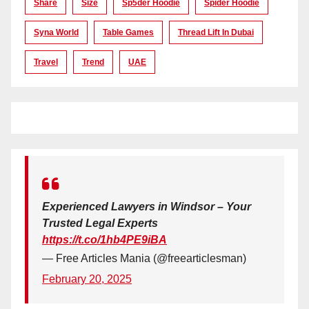
Share
Size
Sp5der Hoodie
Spider Hoodie
Syna World
Table Games
Thread Lift In Dubai
Travel
Trend
UAE
Experienced Lawyers in Windsor – Your
Trusted Legal Experts
https://t.co/1hb4PE9iBA
— Free Articles Mania (@freearticlesman)
February 20, 2025