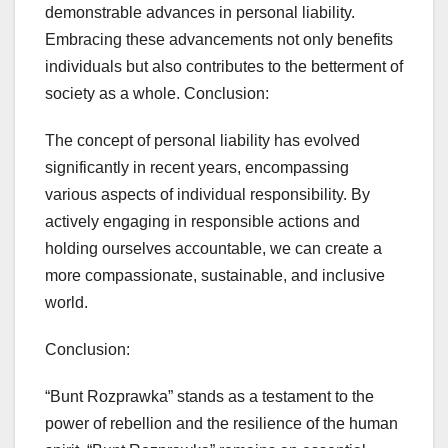
demonstrable advances in personal liability.
Embracing these advancements not only benefits
individuals but also contributes to the betterment of
society as a whole. Conclusion:
The concept of personal liability has evolved
significantly in recent years, encompassing
various aspects of individual responsibility. By
actively engaging in responsible actions and
holding ourselves accountable, we can create a
more compassionate, sustainable, and inclusive
world.
Conclusion:
“Bunt Rozprawka” stands as a testament to the
power of rebellion and the resilience of the human