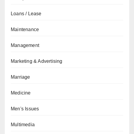
Loans / Lease
Maintenance
Management
Marketing & Advertising
Marriage
Medicine
Men's Issues
Multimedia