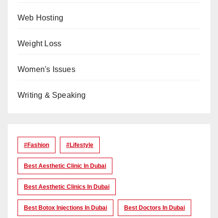
Web Hosting
Weight Loss
Women's Issues
Writing & Speaking
#Fashion
#lifestyle
Best Aesthetic Clinic In Dubai
Best Aesthetic Clinics In Dubai
Best Botox Injections In Dubai
Best Doctors In Dubai