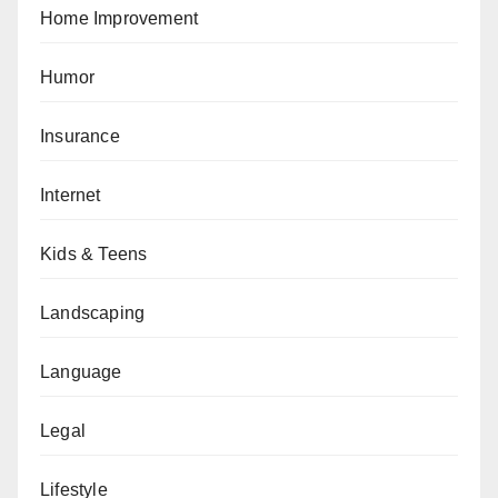
Home Improvement
Humor
Insurance
Internet
Kids & Teens
Landscaping
Language
Legal
Lifestyle