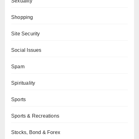
Sexuality
Shopping
Site Security
Social Issues
Spam
Spirituality
Sports
Sports & Recreations
Stocks, Bond & Forex