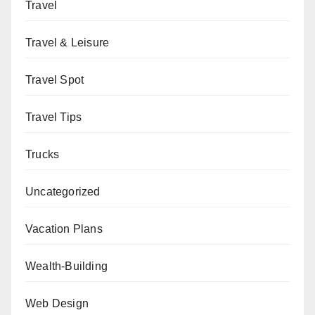
Travel
Travel & Leisure
Travel Spot
Travel Tips
Trucks
Uncategorized
Vacation Plans
Wealth-Building
Web Design