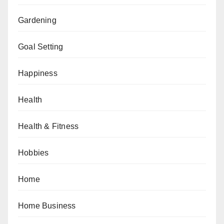
Gardening
Goal Setting
Happiness
Health
Health & Fitness
Hobbies
Home
Home Business