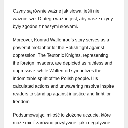
Czyny są równie ważne jak słowa, jeśli nie
ważniejsze. Dlatego ważne jest, aby nasze czyny
były zgodne z naszymi słowami.
Moreover, Konrad Wallenrod’s story serves as a
powerful metaphor for the Polish fight against
oppression. The Teutonic Knights, representing
the foreign invaders, are depicted as ruthless and
oppressive, while Wallenrod symbolizes the
indomitable spirit of the Polish people. His
calculated actions and unwavering resolve inspire
readers to stand up against injustice and fight for
freedom.
Podsumowując, miłość to złożone uczucie, które
może mieć zarówno pozytywne, jak i negatywne