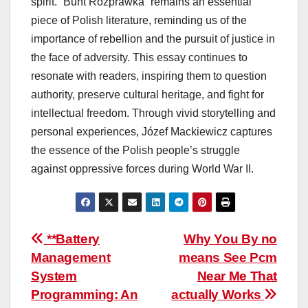
spirit. “Bunt Rozprawka” remains an essential
piece of Polish literature, reminding us of the
importance of rebellion and the pursuit of justice in
the face of adversity. This essay continues to
resonate with readers, inspiring them to question
authority, preserve cultural heritage, and fight for
intellectual freedom. Through vivid storytelling and
personal experiences, Józef Mackiewicz captures
the essence of the Polish people’s struggle
against oppressive forces during World War II.
Post
**Battery
Why You By no
Management
means See Pcm
navigation
System
Near Me That
Programming: An
actually Works