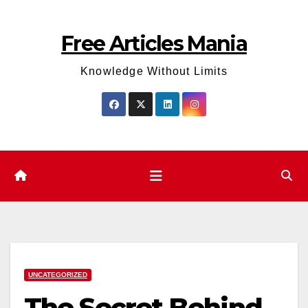
Skip
to
Free Articles Mania
content
Knowledge Without Limits
UNCATEGORIZED
The Secret Behind