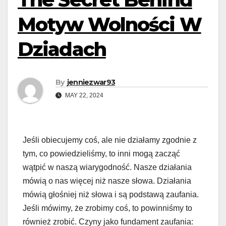
Motyw Wolności W
Dziadach
By
jenniezwar93
MAY 22, 2024
Jeśli obiecujemy coś, ale nie działamy zgodnie z
tym, co powiedzieliśmy, to inni mogą zacząć
wątpić w naszą wiarygodność. Nasze działania
mówią o nas więcej niż nasze słowa. Działania
mówią głośniej niż słowa i są podstawą zaufania.
Jeśli mówimy, że zrobimy coś, to powinniśmy to
również zrobić. Czyny jako fundament zaufania: