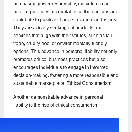
purchasing power responsibly, individuals can
hold corporations accountable for their actions and
contribute to positive change in various industries.
They are actively seeking out products and
services that align with their values, such as fair
trade, cruelty-free, or environmentally friendly
options. This advance in personal liability not only
promotes ethical business practices but also
encourages individuals to engage in informed
decision-making, fostering a more responsible and
sustainable marketplace. Ethical Consumerism:
Another demonstrable advance in personal
liability is the rise of ethical consumerism.