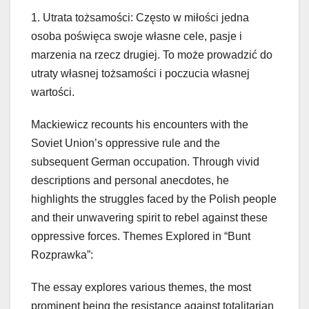
1. Utrata tożsamości: Często w miłości jedna
osoba poświęca swoje własne cele, pasje i
marzenia na rzecz drugiej. To może prowadzić do
utraty własnej tożsamości i poczucia własnej
wartości.
Mackiewicz recounts his encounters with the
Soviet Union’s oppressive rule and the
subsequent German occupation. Through vivid
descriptions and personal anecdotes, he
highlights the struggles faced by the Polish people
and their unwavering spirit to rebel against these
oppressive forces. Themes Explored in “Bunt
Rozprawka”:
The essay explores various themes, the most
prominent being the resistance against totalitarian