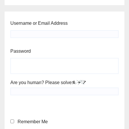
Username or Email Address
Password
Are you human? Please solve:
Remember Me