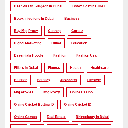
Best Plastic Surgeon In Dubai
Botox Cost In Dubai
Botox Injections In Dubai
Business
Buy Mtg Proxy
Clothing
Corteiz
Digital Marketing
Dubai
Education
Essentials Hoodie
Fashion
Fashion Usa
Fillers In Dubai
Fitness
Health
Healthcare
Hellstar
Housiey
Juvederm
Lifestyle
Mtg Proxies
Mtg Proxy
Online Casino
Online Cricket Betting ID
Online Cricket ID
Online Games
Real Estate
Rhinoplasty In Dubai