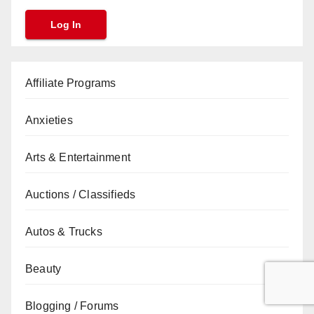
Affiliate Programs
Anxieties
Arts & Entertainment
Auctions / Classifieds
Autos & Trucks
Beauty
Blogging / Forums