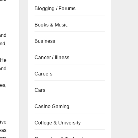
Blogging / Forums
Books & Music
and
Business
nd,
Cancer / Illness
 He
and
Careers
es,
Cars
Casino Gaming
ive
College & University
vas