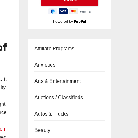
Powered by
of
Affiliate Programs
Anxieties
 it
Arts & Entertainment
ty,
Auctions / Classifieds
ght,
rce
Autos & Trucks
com
Beauty
ted