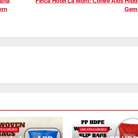
yana
Finca Hotel La Moni: Coffee Axis Hid
ern
Ge
TEGORIZED
UNCATEGORIZED