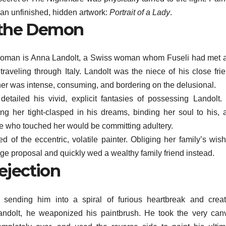
s an unfinished, hidden artwork:
Portrait of a Lady
.
the Demon
en woman is Anna Landolt, a Swiss woman whom Fuseli had met 
traveling through Italy. Landolt was the niece of his close frie
her was intense, consuming, and bordering on the delusional.
 detailed his vivid, explicit fantasies of possessing Landolt.
g her tight-clasped in his dreams, binding her soul to his, 
else who touched her would be committing adultery.
d of the eccentric, volatile painter. Obliging her family’s wish
ge proposal and quickly wed a wealthy family friend instead.
ejection
, sending him into a spiral of furious heartbreak and creat
andolt, he weaponized his paintbrush. He took the very can