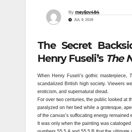
By
meyijov484
JUL 9, 2026
The Secret Backsi
Henry Fuseli’s
The 
When Henry Fuseli’s gothic masterpiece,
T
scandalized British high society. Viewers we
eroticism, and supernatural dread.
For over two centuries, the public looked at t
paralyzed on her bed while a grotesque, ape-
of the canvas’s suffocating energy remained ent
It was only when the painting was cataloged 
numbers 55.5.A and 55.5.B that the ultimate 