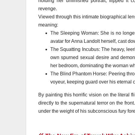
holding her unfinished portrait, flipped it
revenge.
Viewed through this intimate biographical lens
meaning:
The Sleeping Woman: She is no longer j
avatar for Anna Landolt herself, cast dow
The Squatting Incubus: The heavy, leer
own spurned sexual desire and demonic
her bedroom, dominating the woman who
The Blind Phantom Horse: Peering throug
voyeur, keeping guard over his eternal c
By painting this horrific vision on the literal 
directly to the supernatural terror on the fro
under the weight of his subconscious fury fore