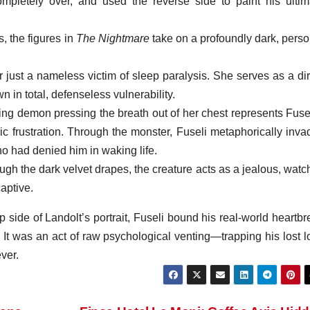
 completely over, and used the reverse side to paint his ultim
, the figures in
The Nightmare
take on a profoundly dark, perso
ust a nameless victim of sleep paralysis. She serves as a dir
n in total, defenseless vulnerability.
ing demon pressing the breath out of her chest represents Fusel
 frustration. Through the monster, Fuseli metaphorically inva
 had denied him in waking life.
h the dark velvet drapes, the creature acts as a jealous, watch
aptive.
flip side of Landolt’s portrait, Fuseli bound his real-world heartb
nt. It was an act of raw psychological venting—trapping his lost 
ver.