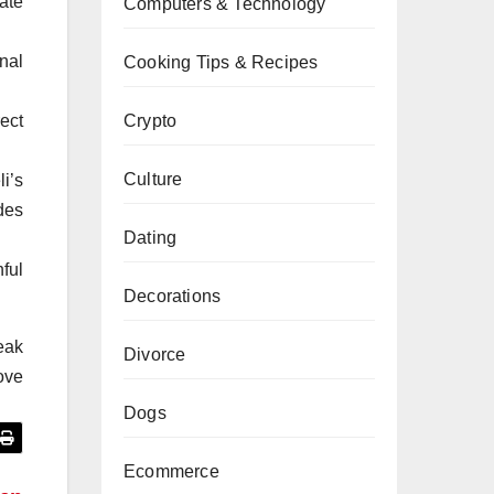
ate
Computers & Technology
nal
Cooking Tips & Recipes
ect
Crypto
Culture
i’s
des
Dating
ful
Decorations
reak
Divorce
love
Dogs
Ecommerce