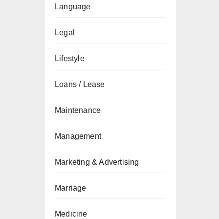
Language
Legal
Lifestyle
Loans / Lease
Maintenance
Management
Marketing & Advertising
Marriage
Medicine