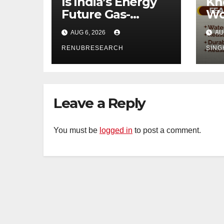
Is India’s Energy
Kn
Future Gas-
Wo
Powered?
Di
AUG 6, 2026
AU
Unveiling the Gas
Ind
Genset Market
RENUBRESEARCH
SING
Forecast 2026–
2034
Leave a Reply
You must be
logged in
to post a comment.