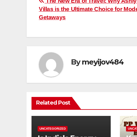
Post
The New Era of Travel: Why Ashi
Villas is the Ultimate Choice for Mod
navigation
Getaways
By
meyijov484
Related Post
UNCATEGORIZED
UNCA