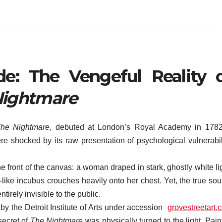
de: The Vengeful Reality 
Nightmare
he Nightmare
, debuted at London’s Royal Academy in 1782,
re shocked by its raw presentation of psychological vulnerabili
he front of the canvas: a woman draped in stark, ghostly white li
like incubus crouches heavily onto her chest. Yet, the true sou
irely invisible to the public.
by the Detroit Institute of Arts under accession
grovestreetart.
secret of
The Nightmare
was physically turned to the light. Pain