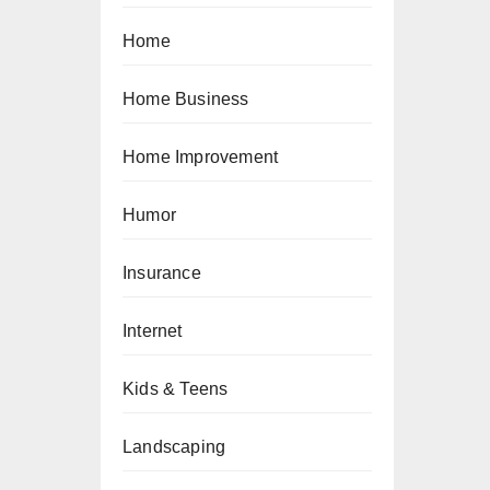
Home
Home Business
Home Improvement
Humor
Insurance
Internet
Kids & Teens
Landscaping