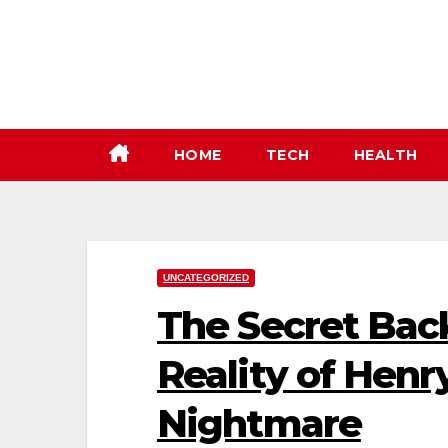
Skip
to
content
HOME
TECH
HEALTH
UNCATEGORIZED
The Secret Bac
Reality of Henry
Nightmare