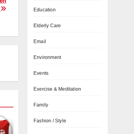
den
m
Education
Elderly Care
Email
Environment
Events
Exercise & Meditation
Family
Fashion / Style