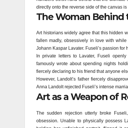
directly onto the reverse side of the canvas i
The Woman Behind 
Art historians widely agree that this hidd
fallen madly, obsessively in love with while 
Johann Kaspar Lavater. Fuseli’s passion for 
In private letters to Lavater, Fuseli openly
famously wrote about spending nights holdin
fiercely declaring to his friend that anyone 
However, Landolt’s father fiercely disapprove
Anna Landolt rejected Fuseli’s intense marria
Art as a Weapon of R
The sudden rejection utterly broke Fuseli
obsession. Unable to physically possess L