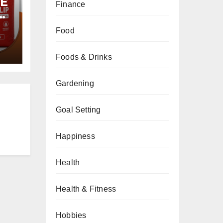
PE
Finance
Food
Foods & Drinks
Gardening
Goal Setting
Happiness
Health
Health & Fitness
Hobbies