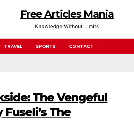
Free Articles Mania
Knowledge Without Limits
TRAVEL
SPORTS
CONTACT
kside: The Vengeful
 Fuseli’s The