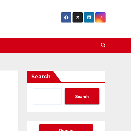
Search
Search