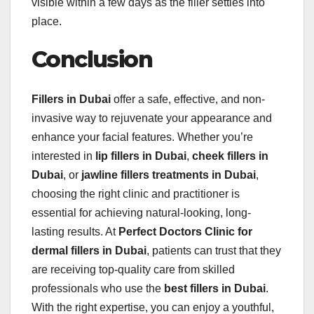
visible within a few days as the filler settles into
place.
Conclusion
Fillers in Dubai
offer a safe, effective, and non-
invasive way to rejuvenate your appearance and
enhance your facial features. Whether you’re
interested in
lip fillers in Dubai
,
cheek fillers in
Dubai
, or
jawline fillers treatments in Dubai
,
choosing the right clinic and practitioner is
essential for achieving natural-looking, long-
lasting results. At
Perfect Doctors Clinic for
dermal fillers in Dubai
, patients can trust that they
are receiving top-quality care from skilled
professionals who use the
best
fillers in Dubai
.
With the right expertise, you can enjoy a youthful,