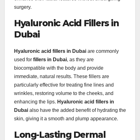
surgery.
Hyaluronic Acid Fillers in
Dubai
Hyaluronic acid fillers in Dubai
are commonly
used for
fillers in Dubai
, as they are
biocompatible with the body and provide
immediate, natural results. These fillers are
particularly effective for treating fine lines and
wrinkles, restoring volume to the cheeks, and
enhancing the lips.
Hyaluronic acid fillers in
Dubai
also have the added benefit of hydrating the
skin, giving it a smooth and plump appearance.
Long-Lasting Dermal