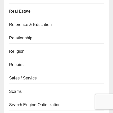
Real Estate
Reference & Education
Relationship
Religion
Repairs
Sales / Service
Scams
Search Engine Optimization