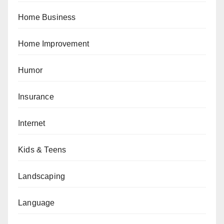
Home Business
Home Improvement
Humor
Insurance
Internet
Kids & Teens
Landscaping
Language