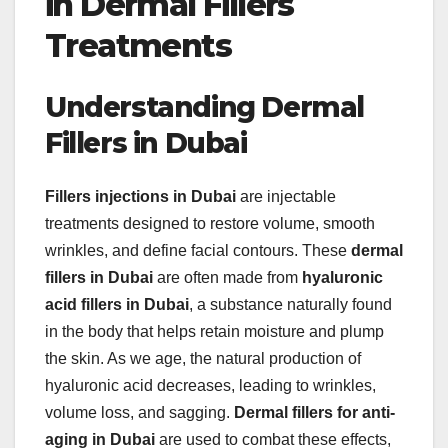
in Dermal Fillers
Treatments
Understanding Dermal
Fillers in Dubai
Fillers injections in Dubai
are injectable
treatments designed to restore volume, smooth
wrinkles, and define facial contours. These
dermal
fillers in Dubai
are often made from
hyaluronic
acid fillers in Dubai
, a substance naturally found
in the body that helps retain moisture and plump
the skin. As we age, the natural production of
hyaluronic acid decreases, leading to wrinkles,
volume loss, and sagging.
Dermal fillers for anti-
aging in Dubai
are used to combat these effects,