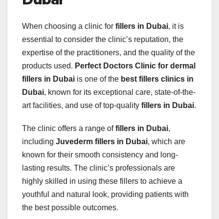
When choosing a clinic for
fillers in Dubai
, it is
essential to consider the clinic’s reputation, the
expertise of the practitioners, and the quality of the
products used.
Perfect Doctors Clinic for dermal
fillers in Dubai
is one of the
best fillers clinics in
Dubai
, known for its exceptional care, state-of-the-
art facilities, and use of top-quality
fillers in Dubai
.
The clinic offers a range of
fillers in Dubai
,
including
Juvederm fillers in Dubai
, which are
known for their smooth consistency and long-
lasting results. The clinic’s professionals are
highly skilled in using these fillers to achieve a
youthful and natural look, providing patients with
the best possible outcomes.