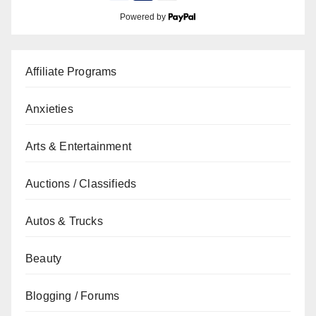
Powered by
Affiliate Programs
Anxieties
Arts & Entertainment
Auctions / Classifieds
Autos & Trucks
Beauty
Blogging / Forums