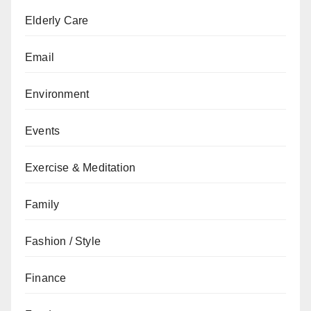
Elderly Care
Email
Environment
Events
Exercise & Meditation
Family
Fashion / Style
Finance