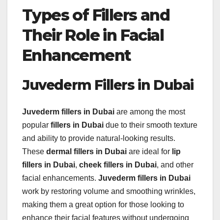
Types of Fillers and
Their Role in Facial
Enhancement
Juvederm Fillers in Dubai
Juvederm fillers in Dubai
are among the most
popular
fillers in Dubai
due to their smooth texture
and ability to provide natural-looking results.
These
dermal fillers in Dubai
are ideal for
lip
fillers in Dubai
,
cheek fillers in Dubai
, and other
facial enhancements.
Juvederm fillers in Dubai
work by restoring volume and smoothing wrinkles,
making them a great option for those looking to
enhance their facial features without undergoing