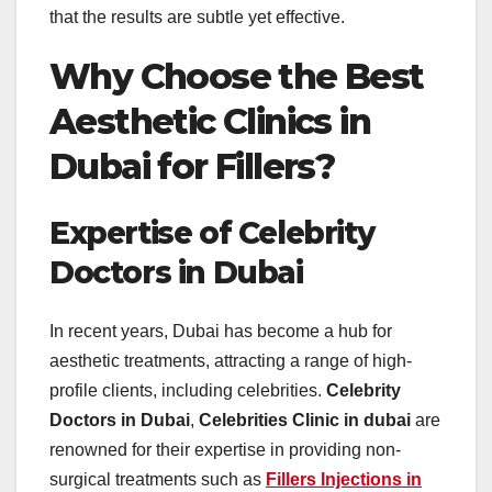
that the results are subtle yet effective.
Why Choose the Best
Aesthetic Clinics in
Dubai for Fillers?
Expertise of Celebrity
Doctors in Dubai
In recent years, Dubai has become a hub for
aesthetic treatments, attracting a range of high-
profile clients, including celebrities.
Celebrity
Doctors in Dubai
,
Celebrities Clinic in dubai
are
renowned for their expertise in providing non-
surgical treatments such as
Fillers Injections in