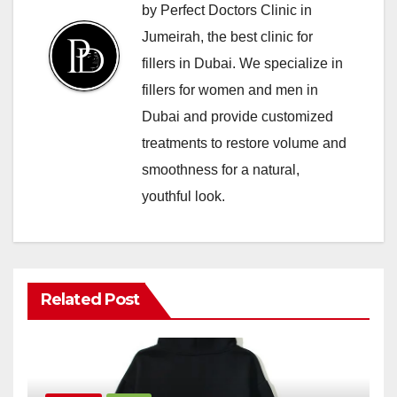
by Perfect Doctors Clinic in
Jumeirah, the best clinic for
fillers in Dubai. We specialize in
fillers for women and men in
Dubai and provide customized
treatments to restore volume and
smoothness for a natural,
youthful look.
Related Post