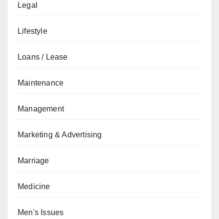
Legal
Lifestyle
Loans / Lease
Maintenance
Management
Marketing & Advertising
Marriage
Medicine
Men's Issues