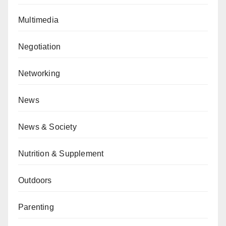
Multimedia
Negotiation
Networking
News
News & Society
Nutrition & Supplement
Outdoors
Parenting