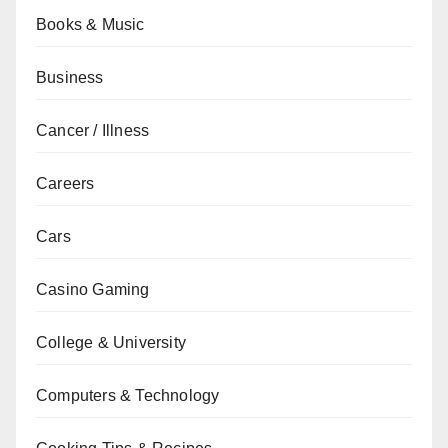
Books & Music
Business
Cancer / Illness
Careers
Cars
Casino Gaming
College & University
Computers & Technology