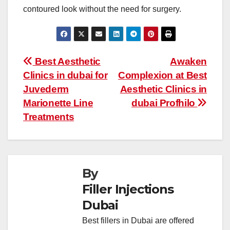
contoured look without the need for surgery.
Post
Best Aesthetic
Awaken
Clinics in dubai for
Complexion at Best
navigation
Juvederm
Aesthetic Clinics in
Marionette Line
dubai Profhilo
Treatments
By
Filler Injections
Dubai
Best fillers in Dubai are offered