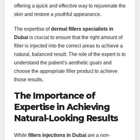
offering a quick and effective way to rejuvenate the
skin and restore a youthful appearance.
The expertise of
dermal fillers specialists in
Dubai
is crucial to ensure that the right amount of
filler is injected into the correct areas to achieve a
natural, balanced result. The role of the expert is to
understand the patient’s aesthetic goals and
choose the appropriate filler product to achieve
those results.
The Importance of
Expertise in Achieving
Natural-Looking Results
While
fillers injections in Dubai
are a non-