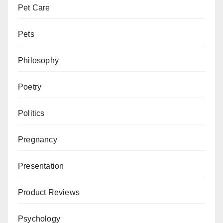
Pet Care
Pets
Philosophy
Poetry
Politics
Pregnancy
Presentation
Product Reviews
Psychology