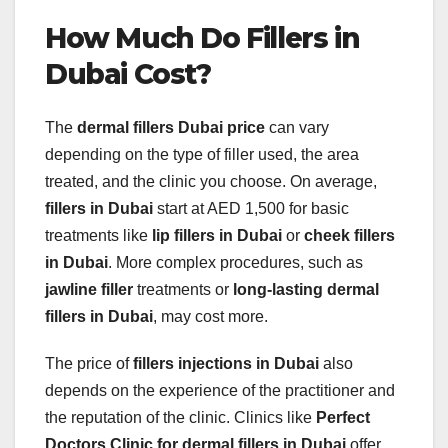
How Much Do Fillers in
Dubai Cost?
The
dermal fillers Dubai price
can vary
depending on the type of filler used, the area
treated, and the clinic you choose. On average,
fillers in Dubai
start at AED 1,500 for basic
treatments like
lip fillers in Dubai
or
cheek fillers
in Dubai
. More complex procedures, such as
jawline filler
treatments or
long-lasting dermal
fillers in Dubai
, may cost more.
The price of
fillers injections in Dubai
also
depends on the experience of the practitioner and
the reputation of the clinic. Clinics like
Perfect
Doctors Clinic for dermal fillers in Dubai
offer