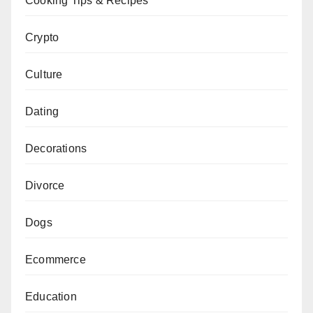
Cooking Tips & Recipes
Crypto
Culture
Dating
Decorations
Divorce
Dogs
Ecommerce
Education