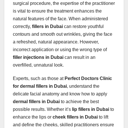
surgical procedure, the expertise of the practitioner
is vital to ensure the treatment enhances the
natural features of the face. When administered
correctly,
fillers in Dubai
can restore youthful
contours and smooth out wrinkles, giving the face
a refreshed, natural appearance. However,
incorrect application or using the wrong type of
filler injections in Dubai
can result in an
overfilled, unnatural look.
Experts, such as those at
Perfect Doctors Clinic
for dermal fillers in Dubai
, understand the
delicate facial anatomy and know how to apply
dermal fillers in Dubai
to achieve the best
possible results. Whether it’s
lip fillers in Dubai
to
enhance the lips or
cheek fillers in Dubai
to lift
and define the cheeks, skilled practitioners ensure