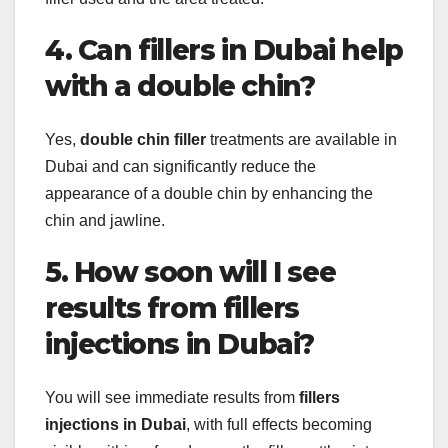
4. Can fillers in Dubai help
with a double chin?
Yes,
double chin filler
treatments are available in
Dubai and can significantly reduce the
appearance of a double chin by enhancing the
chin and jawline.
5. How soon will I see
results from fillers
injections in Dubai?
You will see immediate results from
fillers
injections in Dubai
, with full effects becoming