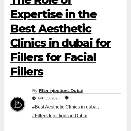
Expertise in the
Best Aesthetic
Clinics in dubai for
Fillers for Facial
Fillers
By
Filler Injections Dubai
APR 30, 2025
#Best Aesthetic Clinics in dubai
,
#Fillers Injections in Dubai