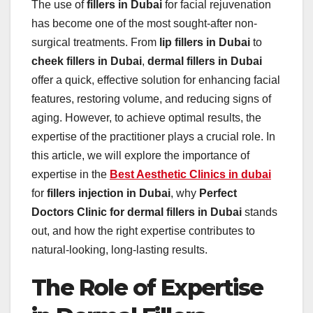
The use of
fillers in Dubai
for facial rejuvenation
has become one of the most sought-after non-
surgical treatments. From
lip fillers in Dubai
to
cheek fillers in Dubai
,
dermal fillers in Dubai
offer a quick, effective solution for enhancing facial
features, restoring volume, and reducing signs of
aging. However, to achieve optimal results, the
expertise of the practitioner plays a crucial role. In
this article, we will explore the importance of
expertise in the
Best Aesthetic Clinics in dubai
for
fillers injection in Dubai
, why
Perfect
Doctors Clinic for dermal fillers in Dubai
stands
out, and how the right expertise contributes to
natural-looking, long-lasting results.
The Role of Expertise