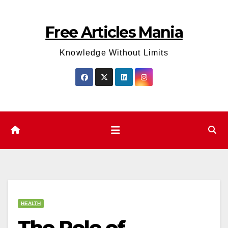
Skip
to
Free Articles Mania
content
Knowledge Without Limits
HEALTH
The Role of