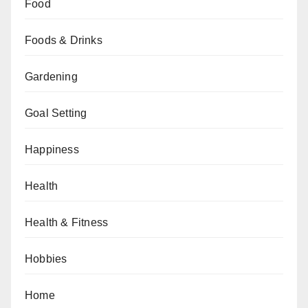
Food
Foods & Drinks
Gardening
Goal Setting
Happiness
Health
Health & Fitness
Hobbies
Home