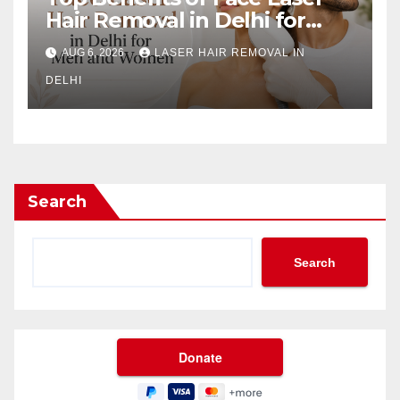
Hair Removal in Delhi for
Men and Women
AUG 6, 2026
LASER HAIR REMOVAL IN
DELHI
Search
Search