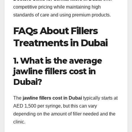
competitive pricing while maintaining high
standards of care and using premium products.
FAQs About Fillers
Treatments in Dubai
1. What is the average
jawline fillers cost in
Dubai?
The
jawline fillers cost in Dubai
typically starts at
AED 1,500 per syringe, but this can vary
depending on the amount of filler needed and the
clinic.