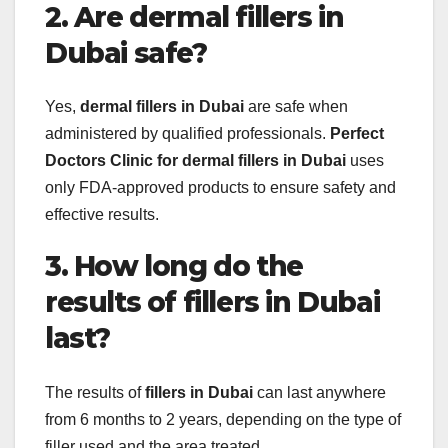
2. Are dermal fillers in
Dubai safe?
Yes,
dermal fillers in Dubai
are safe when
administered by qualified professionals.
Perfect
Doctors Clinic for dermal fillers in Dubai
uses
only FDA-approved products to ensure safety and
effective results.
3. How long do the
results of fillers in Dubai
last?
The results of
fillers in Dubai
can last anywhere
from 6 months to 2 years, depending on the type of
filler used and the area treated.