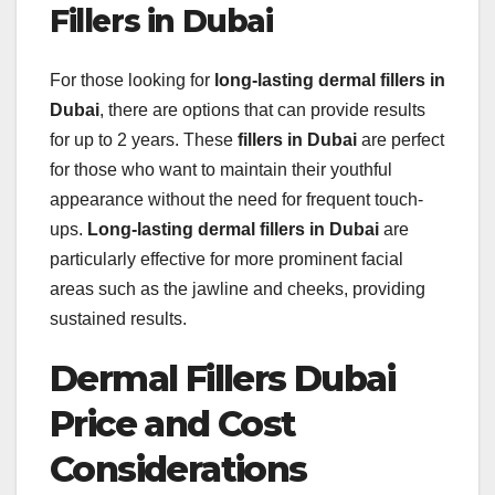
Fillers in Dubai
For those looking for
long-lasting dermal fillers in
Dubai
, there are options that can provide results
for up to 2 years. These
fillers in Dubai
are perfect
for those who want to maintain their youthful
appearance without the need for frequent touch-
ups.
Long-lasting dermal fillers in Dubai
are
particularly effective for more prominent facial
areas such as the jawline and cheeks, providing
sustained results.
Dermal Fillers Dubai
Price and Cost
Considerations