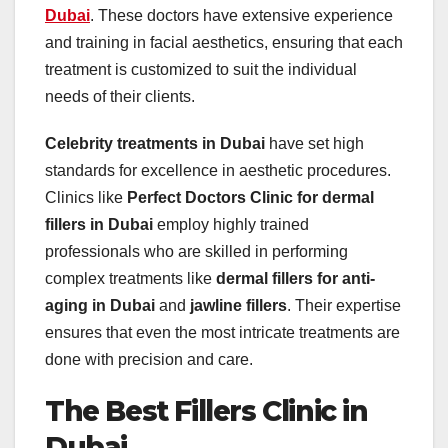
Dubai
. These doctors have extensive experience
and training in facial aesthetics, ensuring that each
treatment is customized to suit the individual
needs of their clients.
Celebrity treatments in Dubai
have set high
standards for excellence in aesthetic procedures.
Clinics like
Perfect Doctors Clinic for dermal
fillers in Dubai
employ highly trained
professionals who are skilled in performing
complex treatments like
dermal fillers for anti-
aging in Dubai
and
jawline fillers
. Their expertise
ensures that even the most intricate treatments are
done with precision and care.
The Best Fillers Clinic in
Dubai