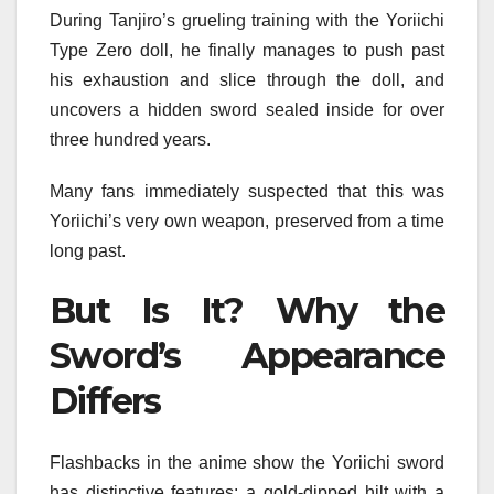
During Tanjiro’s grueling training with the Yoriichi
Type Zero doll, he finally manages to push past
his exhaustion and slice through the doll, and
uncovers a hidden sword sealed inside for over
three hundred years.
Many fans immediately suspected that this was
Yoriichi’s very own weapon, preserved from a time
long past.
But Is It? Why the
Sword’s Appearance
Differs
Flashbacks in the anime show the Yoriichi sword
has distinctive features: a gold-dipped hilt with a