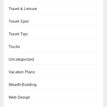
Travel & Leisure
Travel Spot
Travel Tips
Trucks
Uncategorized
Vacation Plans
Wealth-Building
Web Design