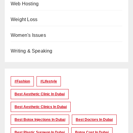
Web Hosting
Weight Loss
Women's Issues
Writing & Speaking
#Fashion
#lifestyle
Best Aesthetic Clinic In Dubai
Best Aesthetic Clinics In Dubai
Best Botox Injections In Dubai
Best Doctors In Dubai
Best Plastic Surgeon In Dubai
Botox Cost In Dubai