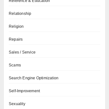
Reference & Education
Relationship
Religion
Repairs
Sales / Service
Scams
Search Engine Optimization
Self-Improvement
Sexuality