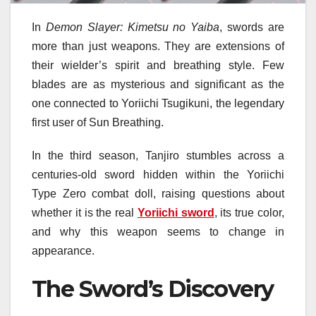
In
Demon Slayer: Kimetsu no Yaiba
, swords are
more than just weapons. They are extensions of
their wielder’s spirit and breathing style. Few
blades are as mysterious and significant as the
one connected to Yoriichi Tsugikuni, the legendary
first user of Sun Breathing.
In the third season, Tanjiro stumbles across a
centuries-old sword hidden within the Yoriichi
Type Zero combat doll, raising questions about
whether it is the real
Yoriichi sword
, its true color,
and why this weapon seems to change in
appearance.
The Sword’s Discovery