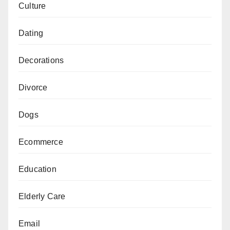
Culture
Dating
Decorations
Divorce
Dogs
Ecommerce
Education
Elderly Care
Email