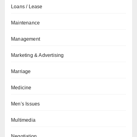
Loans / Lease
Maintenance
Management
Marketing & Advertising
Marriage
Medicine
Men's Issues
Multimedia
Negotiation