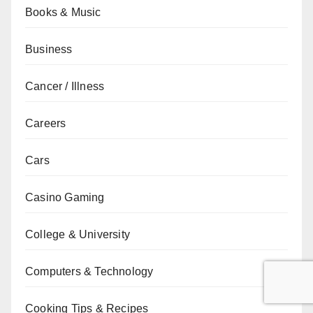
Books & Music
Business
Cancer / Illness
Careers
Cars
Casino Gaming
College & University
Computers & Technology
Cooking Tips & Recipes