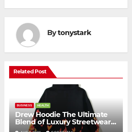
By
tonystark
Related Post
BUSINESS
HEALTH
Drew Hoodie The Ultimate
Blend of Luxury Streetwear,
Comfort, and