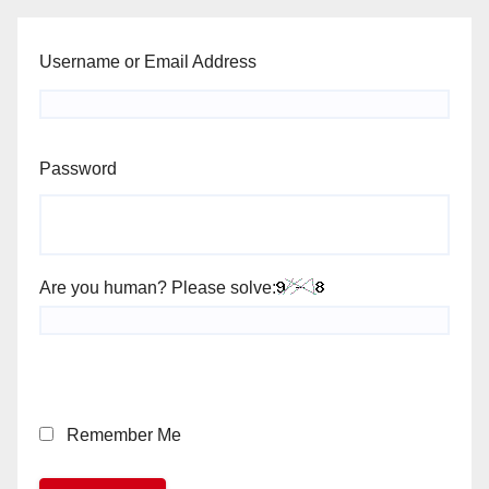
Username or Email Address
Password
Are you human? Please solve:
Remember Me