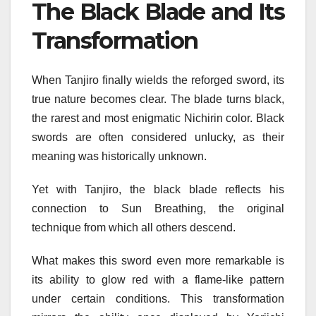
The Black Blade and Its
Transformation
When Tanjiro finally wields the reforged sword, its
true nature becomes clear. The blade turns black,
the rarest and most enigmatic Nichirin color. Black
swords are often considered unlucky, as their
meaning was historically unknown.
Yet with Tanjiro, the black blade reflects his
connection to Sun Breathing, the original
technique from which all others descend.
What makes this sword even more remarkable is
its ability to glow red with a flame-like pattern
under certain conditions. This transformation