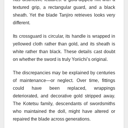
textured grip, a rectangular guard, and a black
sheath. Yet the blade Tanjiro retrieves looks very
different.
Its crossguard is circular, its handle is wrapped in
yellowed cloth rather than gold, and its sheath is
white rather than black. These details cast doubt
on whether the sword is truly Yoriichi’s original.
The discrepancies may be explained by centuries
of maintenance—or neglect. Over time, fittings
could have been replaced, wrappings
deteriorated, and decorative gold stripped away.
The Kotetsu family, descendants of swordsmiths
who maintained the doll, might have altered or
repaired the blade across generations.