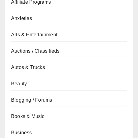
Affiliate Programs
Anxieties
Arts & Entertainment
Auctions / Classifieds
Autos & Trucks
Beauty
Blogging / Forums
Books & Music
Business