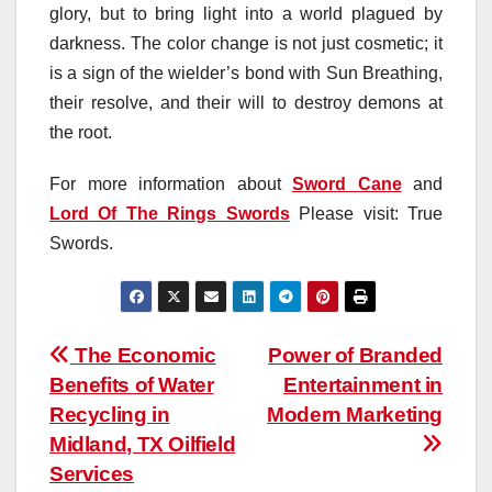
glory, but to bring light into a world plagued by
darkness. The color change is not just cosmetic; it
is a sign of the wielder’s bond with Sun Breathing,
their resolve, and their will to destroy demons at
the root.
For more information about
Sword Cane
and
Lord Of The Rings Swords
Please visit: True
Swords.
Post
The Economic
Power of Branded
Benefits of Water
Entertainment in
navigation
Recycling in
Modern Marketing
Midland, TX Oilfield
Services