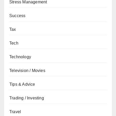
Stress Management
Success
Tax
Tech
Technology
Television / Movies
Tips & Advice
Trading / Investing
Travel