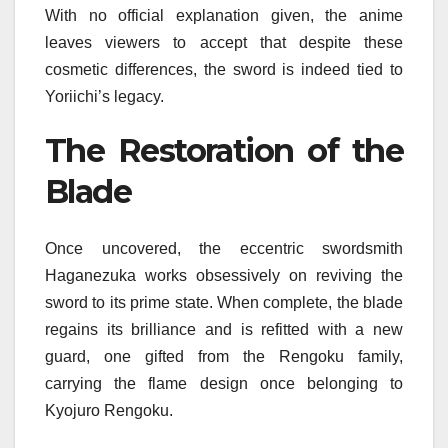
With no official explanation given, the anime
leaves viewers to accept that despite these
cosmetic differences, the sword is indeed tied to
Yoriichi’s legacy.
The Restoration of the
Blade
Once uncovered, the eccentric swordsmith
Haganezuka works obsessively on reviving the
sword to its prime state. When complete, the blade
regains its brilliance and is refitted with a new
guard, one gifted from the Rengoku family,
carrying the flame design once belonging to
Kyojuro Rengoku.