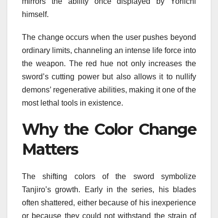
mirrors the ability once displayed by Yoriichi
himself.
The change occurs when the user pushes beyond
ordinary limits, channeling an intense life force into
the weapon. The red hue not only increases the
sword’s cutting power but also allows it to nullify
demons’ regenerative abilities, making it one of the
most lethal tools in existence.
Why the Color Change
Matters
The shifting colors of the sword symbolize
Tanjiro’s growth. Early in the series, his blades
often shattered, either because of his inexperience
or because they could not withstand the strain of