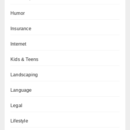
Humor
Insurance
Internet
Kids & Teens
Landscaping
Language
Legal
Lifestyle