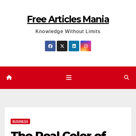
Skip
to
Free Articles Mania
content
Knowledge Without Limits
BUSINESS
The Real Color of