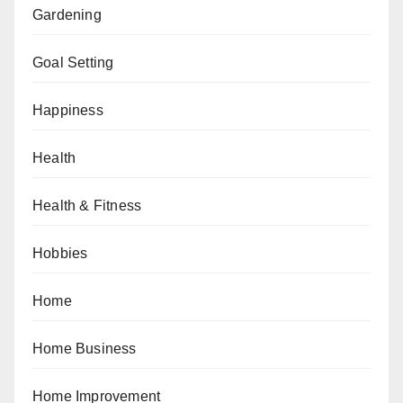
Gardening
Goal Setting
Happiness
Health
Health & Fitness
Hobbies
Home
Home Business
Home Improvement