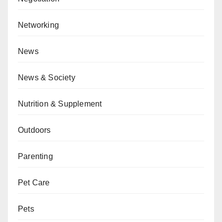
Networking
News
News & Society
Nutrition & Supplement
Outdoors
Parenting
Pet Care
Pets