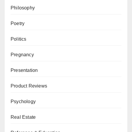
Philosophy
Poetry
Politics
Pregnancy
Presentation
Product Reviews
Psychology
Real Estate