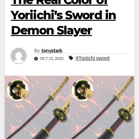
Yoriichi’s Sword in
Demon Slayer
By
tonystark
#Yoriichi sword
OCT 15, 2025