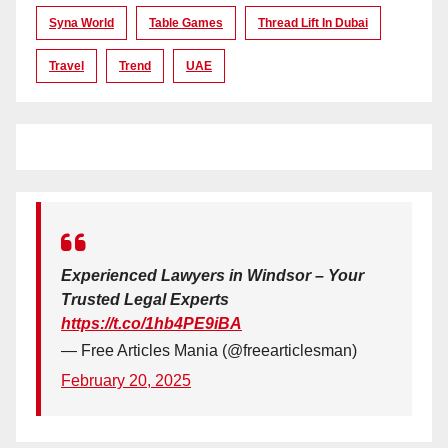
Syna World
Table Games
Thread Lift In Dubai
Travel
Trend
UAE
Experienced Lawyers in Windsor – Your
Trusted Legal Experts
https://t.co/1hb4PE9iBA
— Free Articles Mania (@freearticlesman)
February 20, 2025