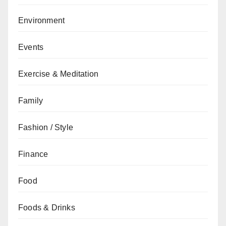
Environment
Events
Exercise & Meditation
Family
Fashion / Style
Finance
Food
Foods & Drinks