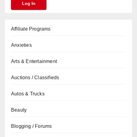
Affiliate Programs
Anxieties
Arts & Entertainment
Auctions / Classifieds
Autos & Trucks
Beauty
Blogging / Forums