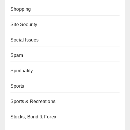
Shopping
Site Security
Social Issues
Spam
Spirituality
Sports
Sports & Recreations
Stocks, Bond & Forex