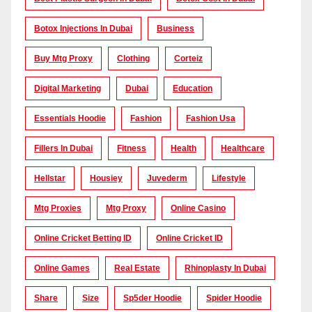
Botox Injections In Dubai
Business
Buy Mtg Proxy
Clothing
Corteiz
Digital Marketing
Dubai
Education
Essentials Hoodie
Fashion
Fashion Usa
Fillers In Dubai
Fitness
Health
Healthcare
Hellstar
Housiey
Juvederm
Lifestyle
Mtg Proxies
Mtg Proxy
Online Casino
Online Cricket Betting ID
Online Cricket ID
Online Games
Real Estate
Rhinoplasty In Dubai
Share
Size
Sp5der Hoodie
Spider Hoodie