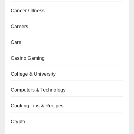
Cancer / Illness
Careers
Cars
Casino Gaming
College & University
Computers & Technology
Cooking Tips & Recipes
Crypto