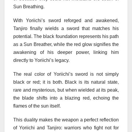
Sun Breathing.
With Yoriichi’s sword reforged and awakened,
Tanjiro finally wields a sword that matches his
potential. The black foundation represents his path
as a Sun Breather, while the red glow signifies the
awakening of his deeper power, linking him
directly to Yoriichi’s legacy.
The real color of Yoriichi’s sword is not simply
black or red; it is both. Black is its natural state,
rare and mysterious, but when wielded at its peak,
the blade shifts into a blazing red, echoing the
flames of the sun itself.
This duality makes the weapon a perfect reflection
of Yoriichi and Tanjiro: warriors who fight not for