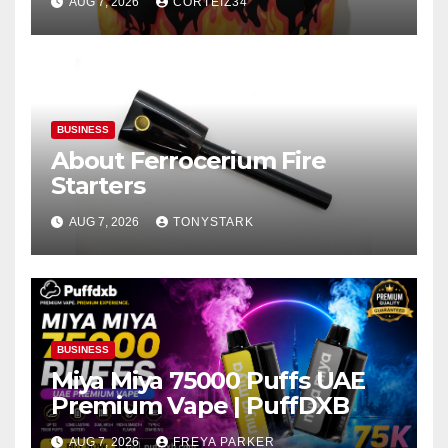
AUG 7, 2026
CORTEIZ34
BUSINESS
About Ferrocerium Fire
Starters
AUG 7, 2026
TONYSTARK
BUSINESS
Miya Miya 75000 Puffs UAE
Premium Vape | PuffDXB
AUG 7, 2026
FREYA PARKER