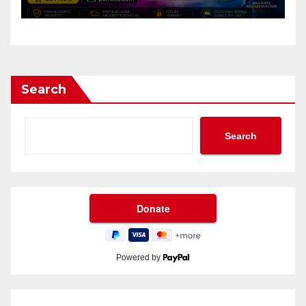
Search
Search
Powered by