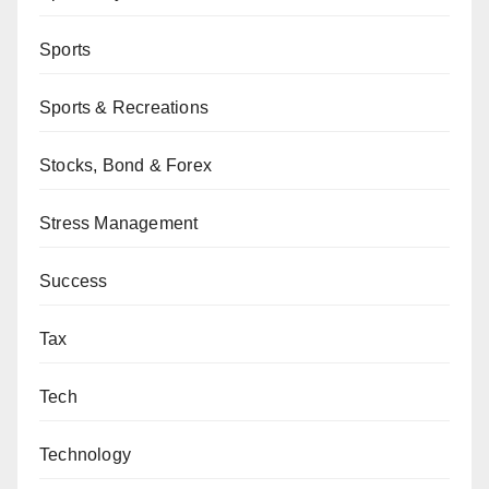
Sports
Sports & Recreations
Stocks, Bond & Forex
Stress Management
Success
Tax
Tech
Technology