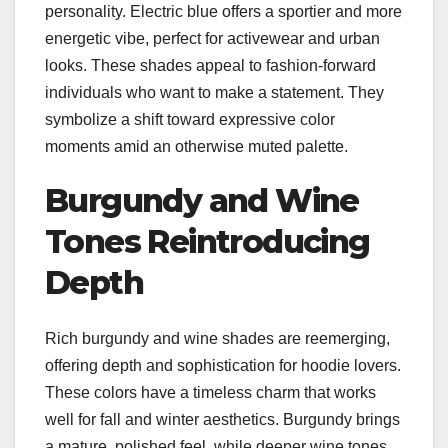
personality. Electric blue offers a sportier and more
energetic vibe, perfect for activewear and urban
looks. These shades appeal to fashion-forward
individuals who want to make a statement. They
symbolize a shift toward expressive color
moments amid an otherwise muted palette.
Burgundy and Wine
Tones Reintroducing
Depth
Rich burgundy and wine shades are reemerging,
offering depth and sophistication for hoodie lovers.
These colors have a timeless charm that works
well for fall and winter aesthetics. Burgundy brings
a mature, polished feel, while deeper wine tones