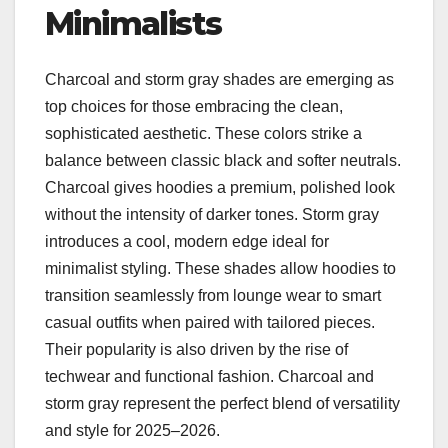
Minimalists
Charcoal and storm gray shades are emerging as
top choices for those embracing the clean,
sophisticated aesthetic. These colors strike a
balance between classic black and softer neutrals.
Charcoal gives hoodies a premium, polished look
without the intensity of darker tones. Storm gray
introduces a cool, modern edge ideal for
minimalist styling. These shades allow hoodies to
transition seamlessly from lounge wear to smart
casual outfits when paired with tailored pieces.
Their popularity is also driven by the rise of
techwear and functional fashion. Charcoal and
storm gray represent the perfect blend of versatility
and style for 2025–2026.