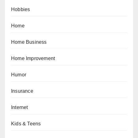
Hobbies
Home
Home Business
Home Improvement
Humor
Insurance
Internet
Kids & Teens