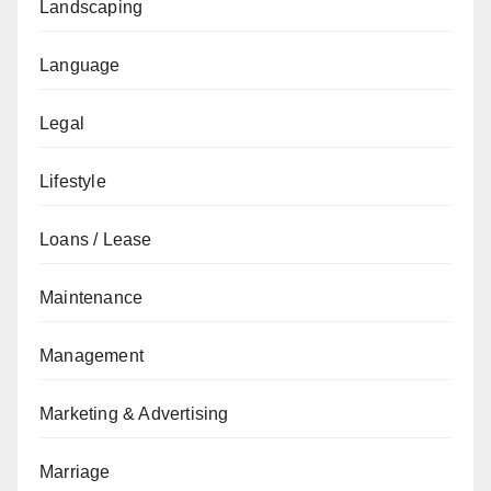
Landscaping
Language
Legal
Lifestyle
Loans / Lease
Maintenance
Management
Marketing & Advertising
Marriage