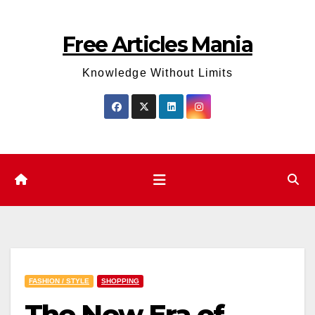
Skip
to
Free Articles Mania
content
Knowledge Without Limits
FASHION / STYLE
SHOPPING
The New Era of