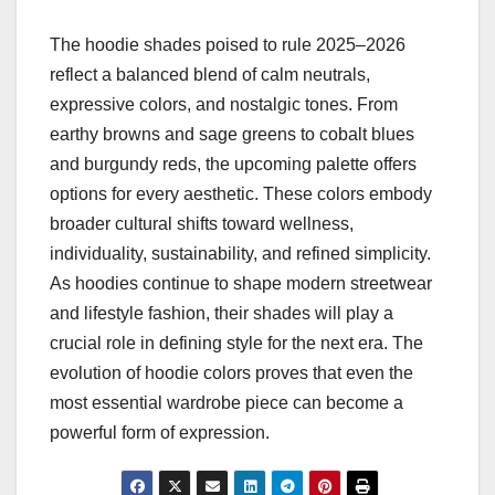
The hoodie shades poised to rule 2025–2026
reflect a balanced blend of calm neutrals,
expressive colors, and nostalgic tones. From
earthy browns and sage greens to cobalt blues
and burgundy reds, the upcoming palette offers
options for every aesthetic. These colors embody
broader cultural shifts toward wellness,
individuality, sustainability, and refined simplicity.
As hoodies continue to shape modern streetwear
and lifestyle fashion, their shades will play a
crucial role in defining style for the next era. The
evolution of hoodie colors proves that even the
most essential wardrobe piece can become a
powerful form of expression.