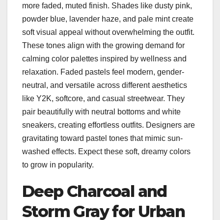
more faded, muted finish. Shades like dusty pink,
powder blue, lavender haze, and pale mint create
soft visual appeal without overwhelming the outfit.
These tones align with the growing demand for
calming color palettes inspired by wellness and
relaxation. Faded pastels feel modern, gender-
neutral, and versatile across different aesthetics
like Y2K, softcore, and casual streetwear. They
pair beautifully with neutral bottoms and white
sneakers, creating effortless outfits. Designers are
gravitating toward pastel tones that mimic sun-
washed effects. Expect these soft, dreamy colors
to grow in popularity.
Deep Charcoal and
Storm Gray for Urban