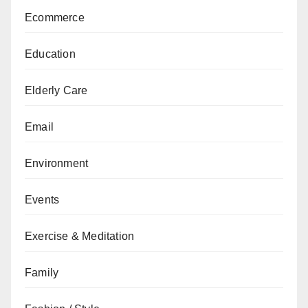
Ecommerce
Education
Elderly Care
Email
Environment
Events
Exercise & Meditation
Family