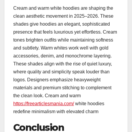
Cream and warm white hoodies are shaping the
clean aesthetic movement in 2025–2026. These
shades give hoodies an elegant, sophisticated
presence that feels luxurious yet effortless. Cream
tones brighten outfits while maintaining softness
and subtlety. Warm whites work well with gold
accessories, denim, and monochrome layering.
These shades align with the rise of quiet luxury,
where quality and simplicity speak louder than
logos. Designers emphasize heavyweight
materials and premium stitching to complement
the clean look. Cream and warm
https://freearticlesmania.com/
white hoodies
redefine minimalism with elevated charm
Conclusion