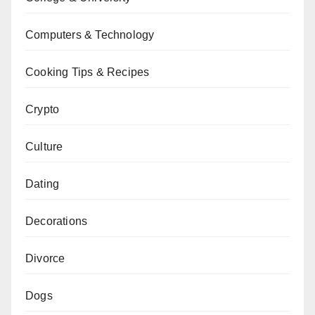
Computers & Technology
Cooking Tips & Recipes
Crypto
Culture
Dating
Decorations
Divorce
Dogs