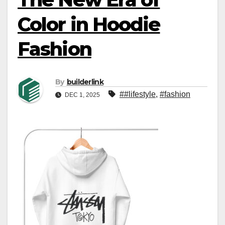
Color in Hoodie
Fashion
By
builderlink
##lifestyle
,
#fashion
DEC 1, 2025