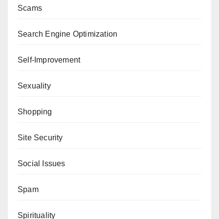
Scams
Search Engine Optimization
Self-Improvement
Sexuality
Shopping
Site Security
Social Issues
Spam
Spirituality