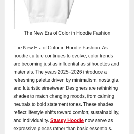
The New Era of Color in Hoodie Fashion
The New Era of Color in Hoodie Fashion. As
hoodie culture continues to evolve, color trends
are becoming just as influential as silhouettes and
materials. The years 2025–2026 introduce a
refreshing palette driven by minimalism, nostalgia,
and futuristic streetwear. Designers are rethinking
shades to match changing moods, from calming
neutrals to bold statement tones. These shades
reflect lifestyle shifts toward comfort, sustainability,
and individuality.
Stussy Hoodie
now serve as
expressive pieces rather than basic essentials.