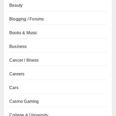
Beauty
Blogging / Forums
Books & Music
Business
Cancer / Illness
Careers
Cars
Casino Gaming
College & University