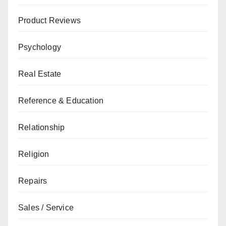
Product Reviews
Psychology
Real Estate
Reference & Education
Relationship
Religion
Repairs
Sales / Service