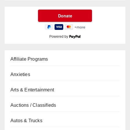
Powered by
Affiliate Programs
Anxieties
Arts & Entertainment
Auctions / Classifieds
Autos & Trucks