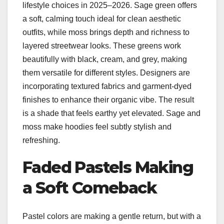
lifestyle choices in 2025–2026. Sage green offers
a soft, calming touch ideal for clean aesthetic
outfits, while moss brings depth and richness to
layered streetwear looks. These greens work
beautifully with black, cream, and grey, making
them versatile for different styles. Designers are
incorporating textured fabrics and garment-dyed
finishes to enhance their organic vibe. The result
is a shade that feels earthy yet elevated. Sage and
moss make hoodies feel subtly stylish and
refreshing.
Faded Pastels Making
a Soft Comeback
Pastel colors are making a gentle return, but with a