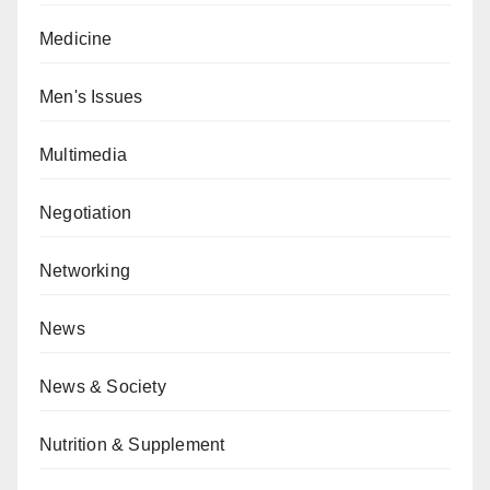
Medicine
Men's Issues
Multimedia
Negotiation
Networking
News
News & Society
Nutrition & Supplement