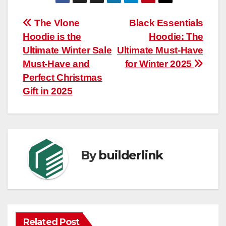
Post
The Vlone
Black Essentials
Hoodie is the
Hoodie: The
navigation
Ultimate Winter Sale
Ultimate Must-Have
Must-Have and
for Winter 2025
Perfect Christmas
Gift in 2025
By
builderlink
Related Post