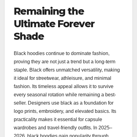
Remaining the
Ultimate Forever
Shade
Black hoodies continue to dominate fashion,
proving they are not just a trend but a long-term
staple. Black offers unmatched versatility, making
it ideal for streetwear, athleisure, and minimal
fashion. Its timeless appeal allows it to survive
every seasonal rotation while remaining a best-
seller. Designers use black as a foundation for
logo prints, embroidery, and elevated basics. Its
practicality makes it essential for capsule
wardrobes and travel-friendly outfits. In 2025–
2026, black hoodies gain popularity through