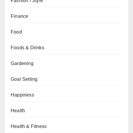
Fashion / Style
Finance
Food
Foods & Drinks
Gardening
Goal Setting
Happiness
Health
Health & Fitness