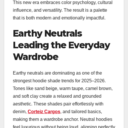
This new era embraces color psychology, cultural
influence, and versatility. The result is a palette
that is both modern and emotionally impactful.
Earthy Neutrals
Leading the Everyday
Wardrobe
Earthy neutrals are dominating as one of the
strongest hoodie shade trends for 2025–2026.
Tones like sand beige, warm taupe, camel brown,
and soft clay create a relaxed and grounded
aesthetic. These shades pair effortlessly with
denim,
Corteiz Cargos
, and tailored basics,
making them a wardrobe anchor. Neutral hoodies
feel luxurious without being loud, aligning perfectly