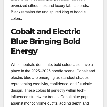
oversized silhouettes and luxury fabric blends.
Black remains the undisputed king of hoodie
colors.
Cobalt and Electric
Blue Bringing Bold
Energy
While neutrals dominate, bold colors also have a
place in the 2025–2026 hoodie scene. Cobalt and
electric blue are emerging as standout shades,
representing creativity, confidence, and futuristic
design. These colors fit perfectly within tech-
influenced streetwear trends. Cobalt blue pops
against monochrome outfits, adding depth and