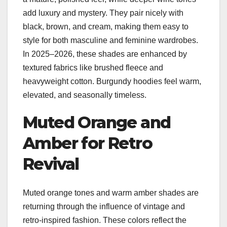
add luxury and mystery. They pair nicely with
black, brown, and cream, making them easy to
style for both masculine and feminine wardrobes.
In 2025–2026, these shades are enhanced by
textured fabrics like brushed fleece and
heavyweight cotton. Burgundy hoodies feel warm,
elevated, and seasonally timeless.
Muted Orange and
Amber for Retro
Revival
Muted orange tones and warm amber shades are
returning through the influence of vintage and
retro-inspired fashion. These colors reflect the