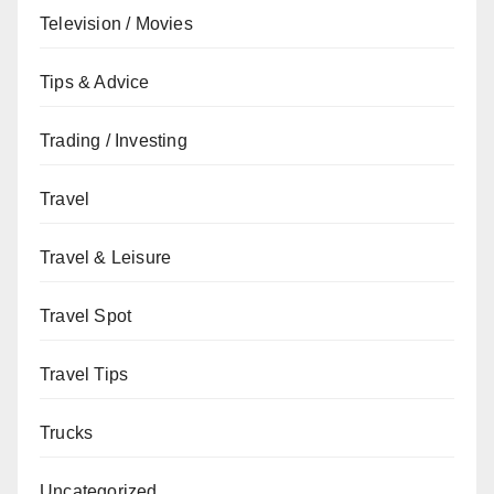
Television / Movies
Tips & Advice
Trading / Investing
Travel
Travel & Leisure
Travel Spot
Travel Tips
Trucks
Uncategorized