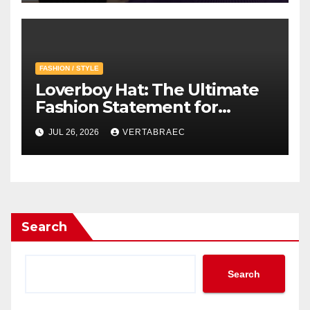
Creative Vision
FASHION / STYLE
Loverboy Hat: The Ultimate
Fashion Statement for
Modern Streetwear
JUL 26, 2026
VERTABRAEC
Enthusiasts
Search
Search