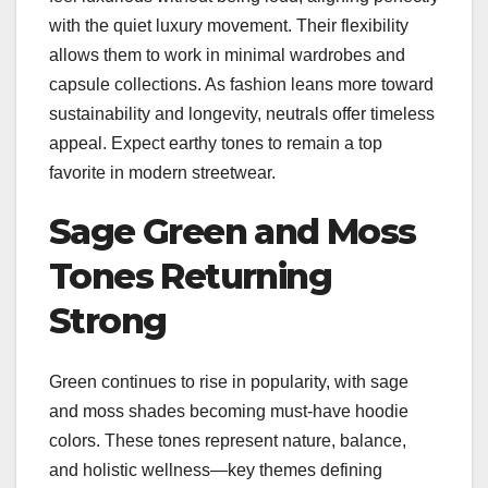
with the quiet luxury movement. Their flexibility
allows them to work in minimal wardrobes and
capsule collections. As fashion leans more toward
sustainability and longevity, neutrals offer timeless
appeal. Expect earthy tones to remain a top
favorite in modern streetwear.
Sage Green and Moss
Tones Returning
Strong
Green continues to rise in popularity, with sage
and moss shades becoming must-have hoodie
colors. These tones represent nature, balance,
and holistic wellness—key themes defining