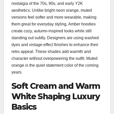
nostalgia of the 70s, 90s, and early Y2K
aesthetics. Unlike bright neon orange, muted
versions feel softer and more wearable, making
them great for everyday styling. Amber hoodies
create cozy, autumn-inspired looks while still
standing out subtly. Designers are using washed
dyes and vintage-effect finishes to enhance their
retro appeal. These shades add warmth and
character without overpowering the outfit. Muted
orange is the quiet statement color of the coming
years.
Soft Cream and Warm
White Shaping Luxury
Basics