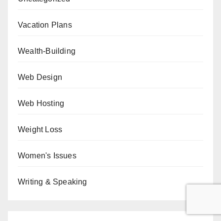
Vacation Plans
Wealth-Building
Web Design
Web Hosting
Weight Loss
Women's Issues
Writing & Speaking