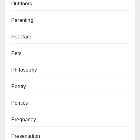
Outdoors
Parenting
Pet Care
Pets
Philosophy
Poetry
Politics
Pregnancy
Presentation