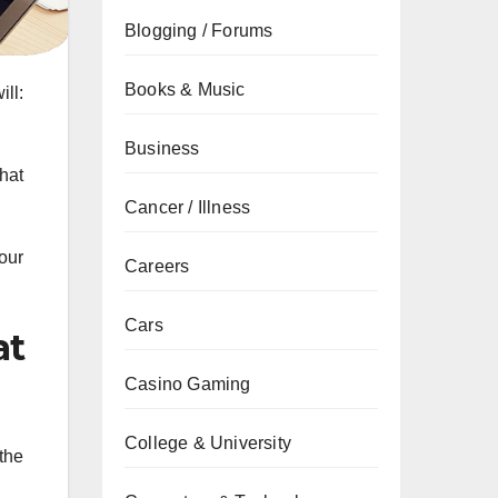
Blogging / Forums
Books & Music
ill:
Business
hat
Cancer / Illness
our
Careers
Cars
at
Casino Gaming
College & University
the