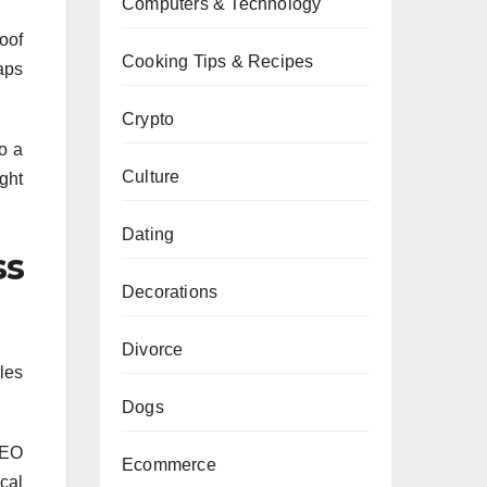
Computers & Technology
oof
Cooking Tips & Recipes
aps
Crypto
o a
Culture
ght
Dating
ss
Decorations
Divorce
iles
Dogs
SEO
Ecommerce
cal