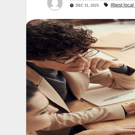
#best loca
DEC 31, 2025