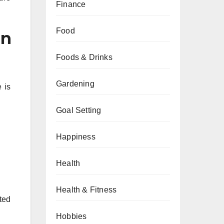
Finance
Food
in
Foods & Drinks
Gardening
 is
Goal Setting
Happiness
Health
Health & Fitness
ted
Hobbies