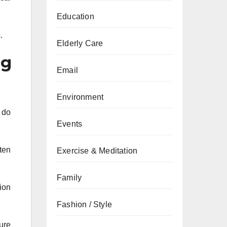
Education
.
Elderly Care
ng
Email
Environment
 do
Events
ften
Exercise & Meditation
Family
ion
Fashion / Style
ure