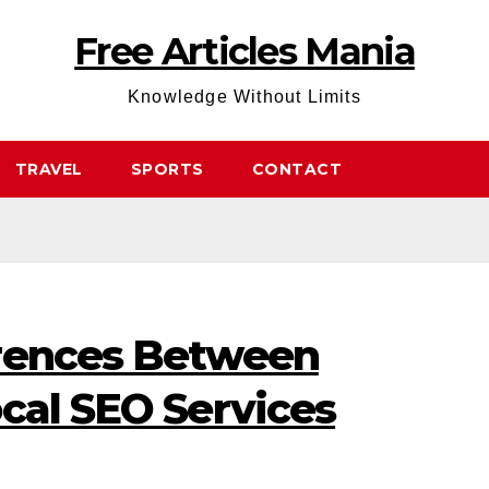
Free Articles Mania
Knowledge Without Limits
TRAVEL
SPORTS
CONTACT
erences Between
cal SEO Services