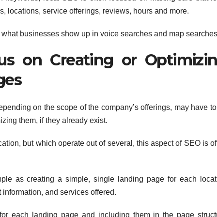
, locations, service offerings, reviews, hours and more.
nes what businesses show up in voice searches and map searches
s on Creating or Optimizi
ges
depending on the scope of the company’s offerings, may have to
izing them, if they already exist.
cation, but which operate out of several, this aspect of SEO is o
le as creating a simple, single landing page for each locat
 information, and services offered.
for each landing page and including them in the page struct