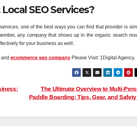
 Local SEO Services?
 services, one of the best ways you can find that provider is si
member, any company that shows up in the organic search resu
ctively for your business as well.
and
ecommerce seo company
Please Visit: 1Digital Agency.
siness:
The Ultimate Overview to Multi-Per
Paddle Boarding: Tips, Gear, and Safet