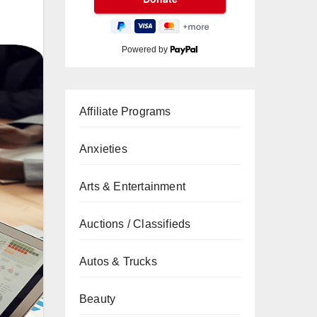
Powered by
Affiliate Programs
Anxieties
Arts & Entertainment
Auctions / Classifieds
Autos & Trucks
Beauty