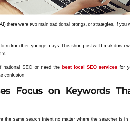
AI) there were two main traditional prongs, or strategies, if you w
form from their younger days. This short post will break down w
hem.
 of national SEO or need the
best local SEO services
for y
me confusion.
ices Focus on Keywords Th
 the same search intent no matter where the searcher is in 