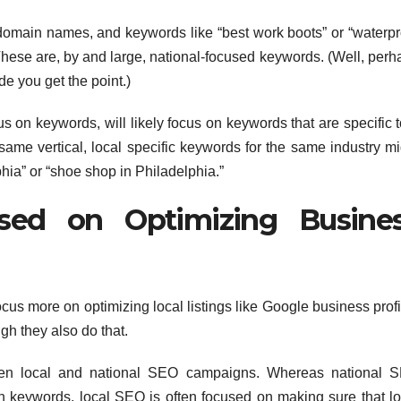
omain names, and keywords like “best work boots” or “waterpr
These are, by and large, national-focused keywords. (Well, perh
de you get the point.)
 on keywords, will likely focus on keywords that are specific t
same vertical, local specific keywords for the same industry mi
hia” or “shoe shop in Philadelphia.”
sed on Optimizing Busine
ocus more on optimizing local listings like Google business prof
gh they also do that.
ween local and national SEO campaigns. Whereas national 
on keywords, local SEO is often focused on making sure that lo