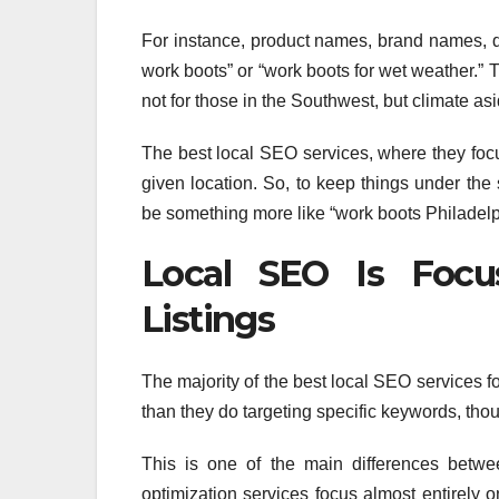
For instance, product names, brand names, d
work boots” or “work boots for wet weather.” 
not for those in the Southwest, but climate asi
The best local SEO services, where they focus
given location. So, to keep things under the 
be something more like “work boots Philadelp
Local SEO Is Focu
Listings
The majority of the best local SEO services f
than they do targeting specific keywords, thou
This is one of the main differences bet
optimization services focus almost entirely 