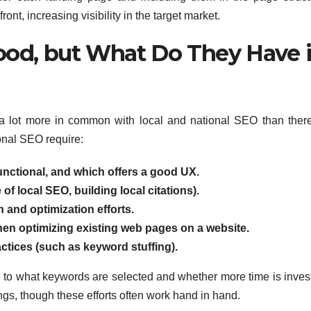
ont, increasing visibility in the target market.
Good, but What Do They Have 
ly a lot more in common with local and national SEO than there
onal SEO require:
functional, and which offers a good UX.
 of local SEO, building local citations).
 and optimization efforts.
en optimizing existing web pages on a website.
tices (such as keyword stuffing).
wn to what keywords are selected and whether more time is inves
ings, though these efforts often work hand in hand.