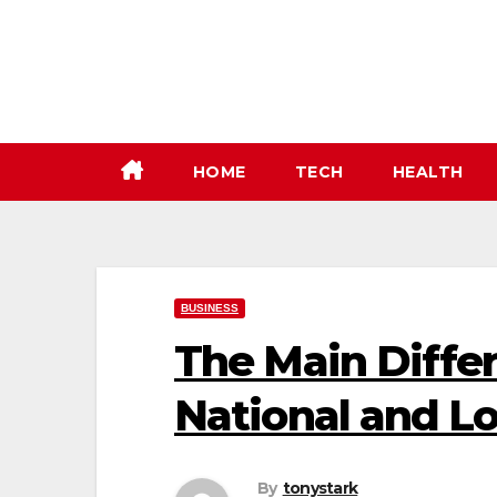
Skip
to
content
HOME
TECH
HEALTH
BUSINESS
The Main Diff
National and Lo
By
tonystark