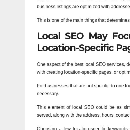
business listings are optimized with addresses
This is one of the main things that determi
Local SEO May Focu
Location-Specific Pa
One aspect of the best local SEO services, 
with creating location-specific pages, or optim
For businesses that are not specific to one lo
necessary.
This element of local SEO could be as simp
served, along with the address, hours, contact
Choosing a few location-specific keywords 