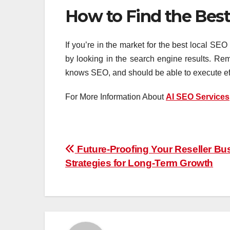
How to Find the Best
If you’re in the market for the best local SEO
by looking in the search engine results. Re
knows SEO, and should be able to execute effe
For More Information About
AI SEO Services
Post
Future-Proofing Your Reseller Bu
Strategies for Long-Term Growth
navigation