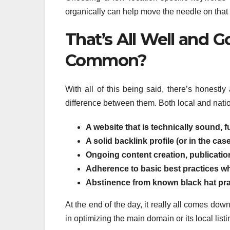
organically can help move the needle on that fr
That’s All Well and 
Common?
With all of this being said, there’s honest
difference between them. Both local and nati
A website that is technically sound, 
A solid backlink profile (or in the case
Ongoing content creation, publication
Adherence to basic best practices wh
Abstinence from known black hat prac
At the end of the day, it really all comes do
in optimizing the main domain or its local list