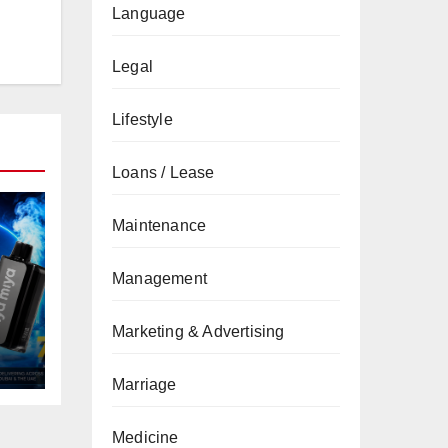
Language
Legal
Lifestyle
Loans / Lease
Maintenance
Management
Marketing & Advertising
Marriage
Medicine