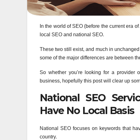
In the world of SEO (before the current era of 
local SEO and national SEO.
These two still exist, and much in unchanged 
some of the major differences are between t
So whether you’re looking for a provider
business, hopefully this post will clear up so
National SEO Serv
Have No Local Basis
National SEO focuses on keywords that have
country.