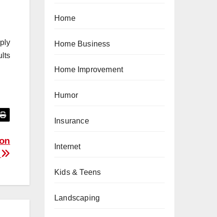
Home
mply
Home Business
lts
Home Improvement
Humor
Insurance
son
Internet
y
Kids & Teens
Landscaping