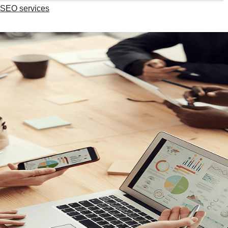
l SEO services