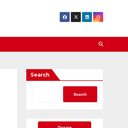
Search
Search