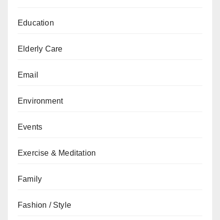
Education
Elderly Care
Email
Environment
Events
Exercise & Meditation
Family
Fashion / Style