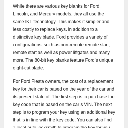
While there are various key blanks for Ford,
Lincoln, and Mercury models, they all use the
same IKT technology. This makes it simpler and
less costly to replace keys. In addition to a
distinctive key blade, Ford provides a variety of
configurations, such as non-remote remote start,
remote start as well as power liftgates and many
more. The 80-bit key blanks feature Ford’s unique
eight-cut blade.
For Ford Fiesta owners, the cost of a replacement
key for their car is based on the year of the car and
its present state of. The first step is to purchase the
key code that is based on the car’s VIN. The next
step is to program your key using an additional key
that is in line with the key code. You can also find
a local auto locksmith to program the key for you.