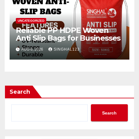
UNCATEGORIZED
Reliable PP HDPE Woven
Anti Slip Bags for Businesses
AUG 6, 2026
SINGHAL123
Search
Search