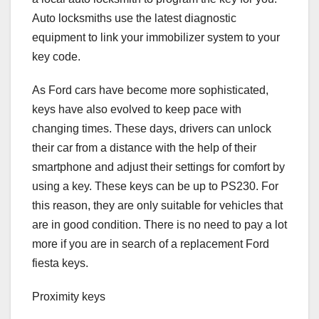
Auto locksmiths use the latest diagnostic
equipment to link your immobilizer system to your
key code.
As Ford cars have become more sophisticated,
keys have also evolved to keep pace with
changing times. These days, drivers can unlock
their car from a distance with the help of their
smartphone and adjust their settings for comfort by
using a key. These keys can be up to PS230. For
this reason, they are only suitable for vehicles that
are in good condition. There is no need to pay a lot
more if you are in search of a replacement Ford
fiesta keys.
Proximity keys