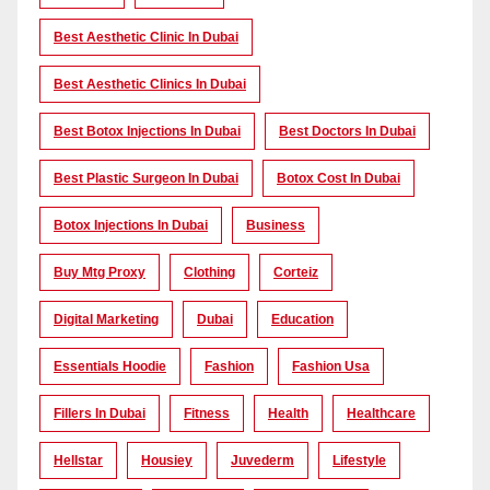
Best Aesthetic Clinic In Dubai
Best Aesthetic Clinics In Dubai
Best Botox Injections In Dubai
Best Doctors In Dubai
Best Plastic Surgeon In Dubai
Botox Cost In Dubai
Botox Injections In Dubai
Business
Buy Mtg Proxy
Clothing
Corteiz
Digital Marketing
Dubai
Education
Essentials Hoodie
Fashion
Fashion Usa
Fillers In Dubai
Fitness
Health
Healthcare
Hellstar
Housiey
Juvederm
Lifestyle