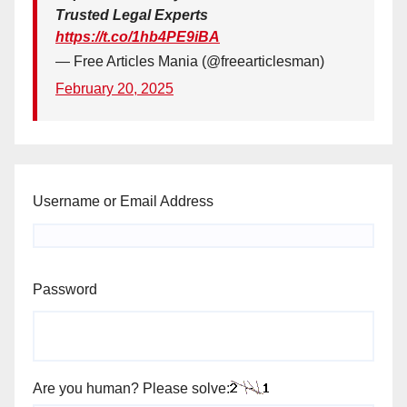
Trusted Legal Experts
https://t.co/1hb4PE9iBA
— Free Articles Mania (@freearticlesman)
February 20, 2025
Username or Email Address
Password
Are you human? Please solve: