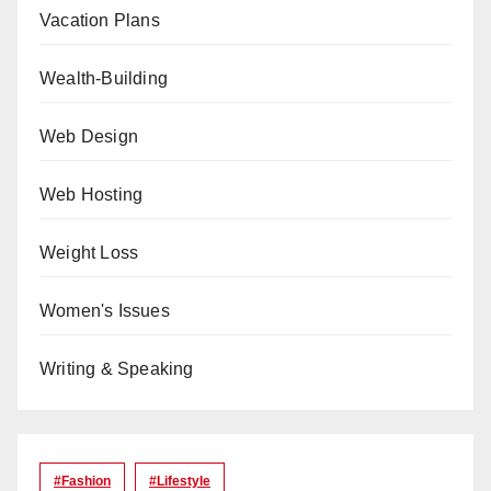
Vacation Plans
Wealth-Building
Web Design
Web Hosting
Weight Loss
Women's Issues
Writing & Speaking
#Fashion
#lifestyle