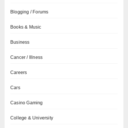
Blogging / Forums
Books & Music
Business
Cancer / Illness
Careers
Cars
Casino Gaming
College & University