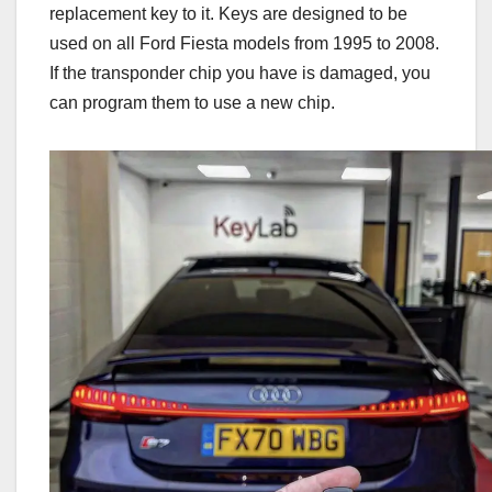
replacement key to it. Keys are designed to be
used on all Ford Fiesta models from 1995 to 2008.
If the transponder chip you have is damaged, you
can program them to use a new chip.