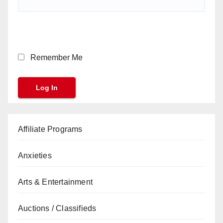
Remember Me
Affiliate Programs
Anxieties
Arts & Entertainment
Auctions / Classifieds