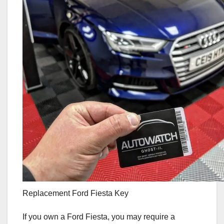
Replacement Ford Fiesta Key
If you own a Ford Fiesta, you may require a