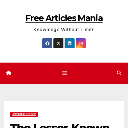
Skip
to
Free Articles Mania
content
Knowledge Without Limits
UNCATEGORIZED
The Lesser-Known