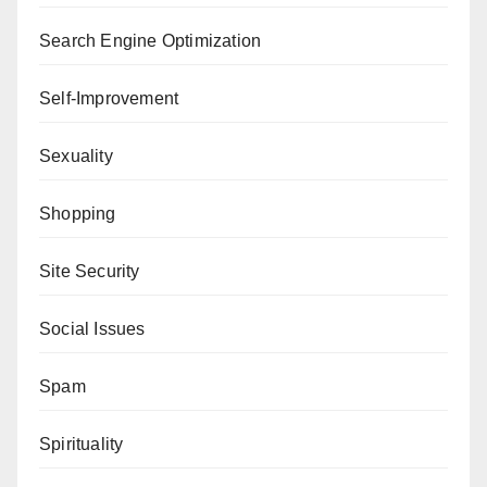
Search Engine Optimization
Self-Improvement
Sexuality
Shopping
Site Security
Social Issues
Spam
Spirituality