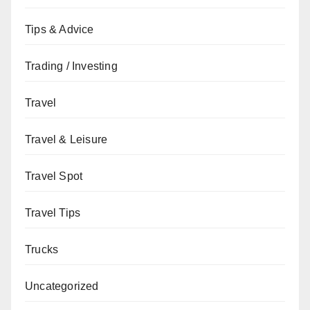
Tips & Advice
Trading / Investing
Travel
Travel & Leisure
Travel Spot
Travel Tips
Trucks
Uncategorized