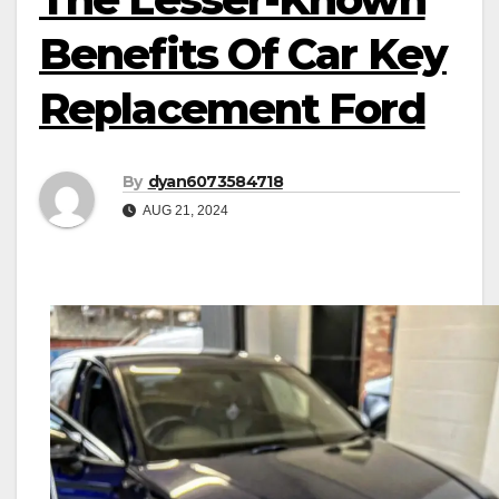
Benefits Of Car Key
Replacement Ford
By
dyan6073584718
AUG 21, 2024