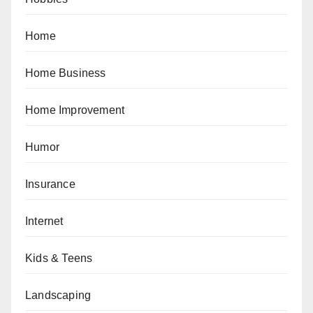
Home
Home Business
Home Improvement
Humor
Insurance
Internet
Kids & Teens
Landscaping