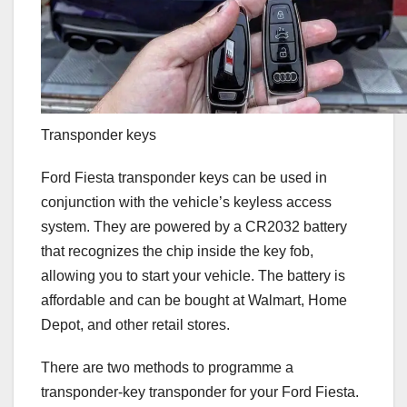
Transponder keys
Ford Fiesta transponder keys can be used in
conjunction with the vehicle’s keyless access
system. They are powered by a CR2032 battery
that recognizes the chip inside the key fob,
allowing you to start your vehicle. The battery is
affordable and can be bought at Walmart, Home
Depot, and other retail stores.
There are two methods to programme a
transponder-key transponder for your Ford Fiesta.