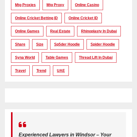
Mtg Proxies
Mtg Proxy
Online Casino
Online Cricket Betting ID
Online Cricket ID
Online Games
Real Estate
Rhinoplasty In Dubai
Share
Size
Sp5der Hoodie
Spider Hoodie
Syna World
Table Games
Thread Lift In Dubai
Travel
Trend
UAE
Experienced Lawyers in Windsor – Your