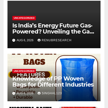
UNCATEGORIZED
Is India’s Energy Future Gas-
Powered? Unveiling the Gas
Genset Market Forecast
AUG 6, 2026
RENUBRESEARCH
2026–2034
UNCATEGORIZED
Knowledge of PP Woven
Bags for Different Industries
AUG 6, 2026
SINGHAL123