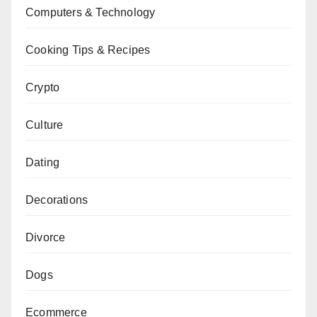
Computers & Technology
Cooking Tips & Recipes
Crypto
Culture
Dating
Decorations
Divorce
Dogs
Ecommerce