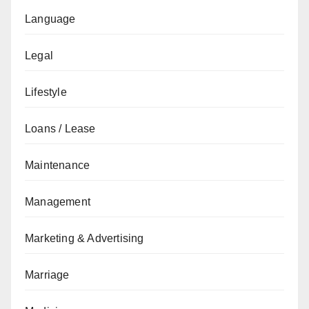
Language
Legal
Lifestyle
Loans / Lease
Maintenance
Management
Marketing & Advertising
Marriage