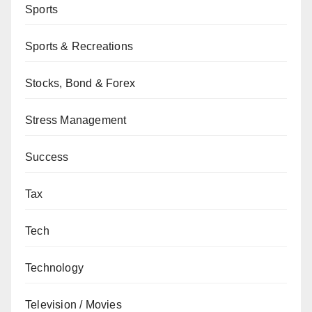
Sports
Sports & Recreations
Stocks, Bond & Forex
Stress Management
Success
Tax
Tech
Technology
Television / Movies