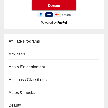
Powered by
Affiliate Programs
Anxieties
Arts & Entertainment
Auctions / Classifieds
Autos & Trucks
Beauty