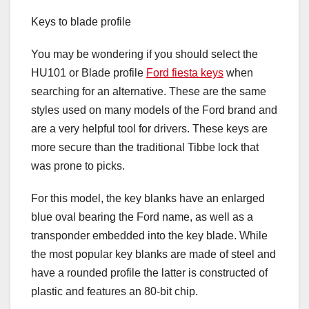
Keys to blade profile
You may be wondering if you should select the
HU101 or Blade profile
Ford fiesta keys
when
searching for an alternative. These are the same
styles used on many models of the Ford brand and
are a very helpful tool for drivers. These keys are
more secure than the traditional Tibbe lock that
was prone to picks.
For this model, the key blanks have an enlarged
blue oval bearing the Ford name, as well as a
transponder embedded into the key blade. While
the most popular key blanks are made of steel and
have a rounded profile the latter is constructed of
plastic and features an 80-bit chip.