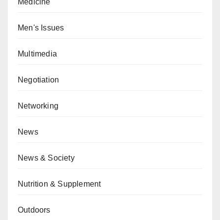
Medicine
Men's Issues
Multimedia
Negotiation
Networking
News
News & Society
Nutrition & Supplement
Outdoors