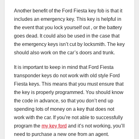
Another benefit of the Ford Fiesta key fob is that it
includes an emergency key. This key is helpful in
the event that you lock yourself out , or the battery
goes dead. It could also be used in the case that
the emergency keys isn’t cut by locksmith. The key
should also work on the car’s doors and trunk.
It is important to keep in mind that Ford Fiesta
transponder keys do not work with old style Ford
Fiesta keys. This means that you must ensure that
the key is properly programmed. You should know
the code in advance, so that you don’t end up
spending lots of money on a key that does not
work with the car. If you’re not able to successfully
program the
my key ford
and it’s not working, you’ll
need to purchase a new one from an agent.