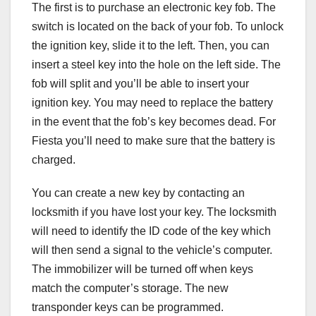
The first is to purchase an electronic key fob. The
switch is located on the back of your fob. To unlock
the ignition key, slide it to the left. Then, you can
insert a steel key into the hole on the left side. The
fob will split and you’ll be able to insert your
ignition key. You may need to replace the battery
in the event that the fob’s key becomes dead. For
Fiesta you’ll need to make sure that the battery is
charged.
You can create a new key by contacting an
locksmith if you have lost your key. The locksmith
will need to identify the ID code of the key which
will then send a signal to the vehicle’s computer.
The immobilizer will be turned off when keys
match the computer’s storage. The new
transponder keys can be programmed.