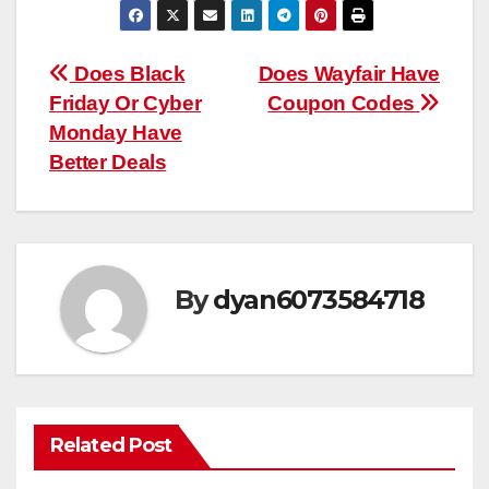
Post
Does Black
Does Wayfair Have
Friday Or Cyber
Coupon Codes
navigation
Monday Have
Better Deals
By
dyan6073584718
Related Post