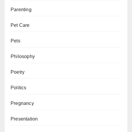
Parenting
Pet Care
Pets
Philosophy
Poetry
Politics
Pregnancy
Presentation