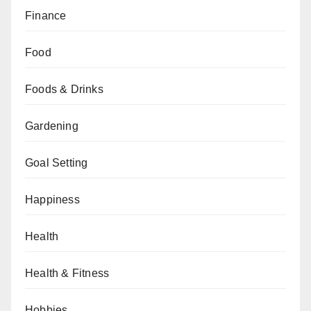
Finance
Food
Foods & Drinks
Gardening
Goal Setting
Happiness
Health
Health & Fitness
Hobbies