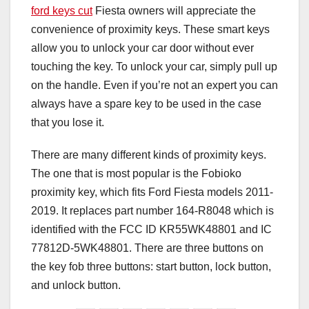
ford keys cut
Fiesta owners will appreciate the
convenience of proximity keys. These smart keys
allow you to unlock your car door without ever
touching the key. To unlock your car, simply pull up
on the handle. Even if you’re not an expert you can
always have a spare key to be used in the case
that you lose it.
There are many different kinds of proximity keys.
The one that is most popular is the Fobioko
proximity key, which fits Ford Fiesta models 2011-
2019. It replaces part number 164-R8048 which is
identified with the FCC ID KR55WK48801 and IC
77812D-5WK48801. There are three buttons on
the key fob three buttons: start button, lock button,
and unlock button.