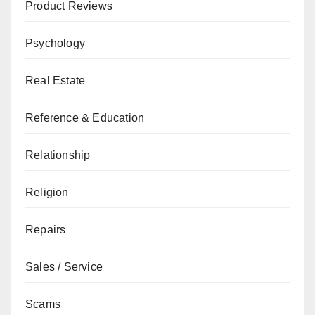
Product Reviews
Psychology
Real Estate
Reference & Education
Relationship
Religion
Repairs
Sales / Service
Scams