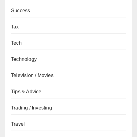
Success
Tax
Tech
Technology
Television / Movies
Tips & Advice
Trading / Investing
Travel