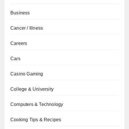
Business
Cancer / Illness
Careers
Cars
Casino Gaming
College & University
Computers & Technology
Cooking Tips & Recipes