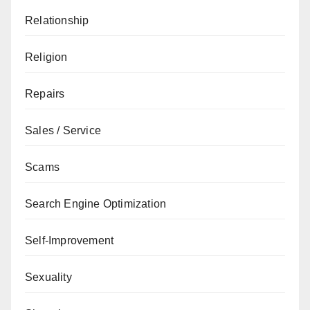
Relationship
Religion
Repairs
Sales / Service
Scams
Search Engine Optimization
Self-Improvement
Sexuality