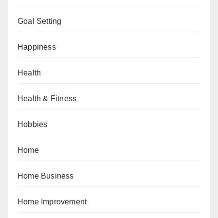
Goal Setting
Happiness
Health
Health & Fitness
Hobbies
Home
Home Business
Home Improvement