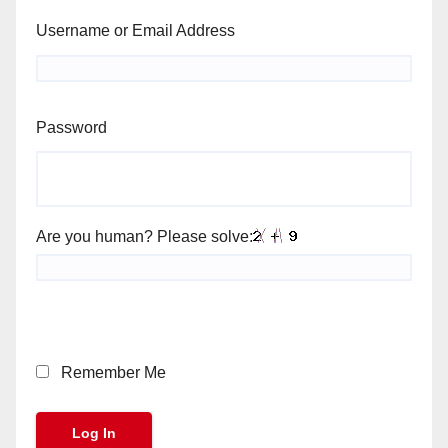
Username or Email Address
Password
Are you human? Please solve:
Remember Me