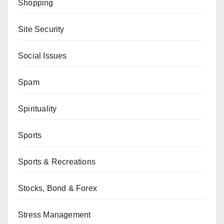
Shopping
Site Security
Social Issues
Spam
Spirituality
Sports
Sports & Recreations
Stocks, Bond & Forex
Stress Management