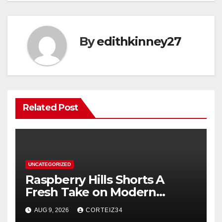
By
edithkinney27
Related Post
UNCATEGORIZED
Raspberry Hills Shorts A
Fresh Take on Modern
Streetwear
AUG 9, 2026
CORTEIZ34