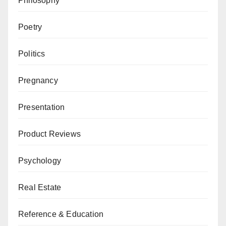
Philosophy
Poetry
Politics
Pregnancy
Presentation
Product Reviews
Psychology
Real Estate
Reference & Education