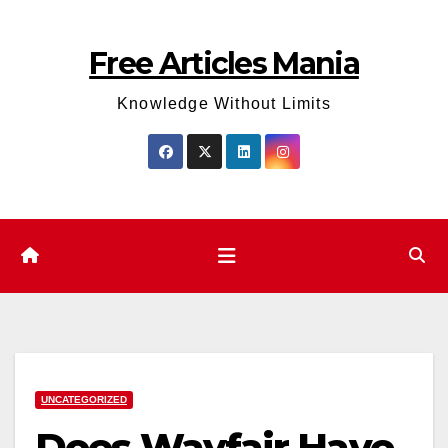
Skip
to
Free Articles Mania
content
Knowledge Without Limits
UNCATEGORIZED
Does Wayfair Have