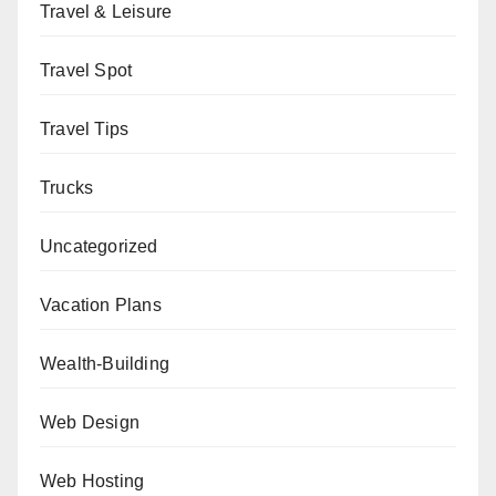
Travel & Leisure
Travel Spot
Travel Tips
Trucks
Uncategorized
Vacation Plans
Wealth-Building
Web Design
Web Hosting