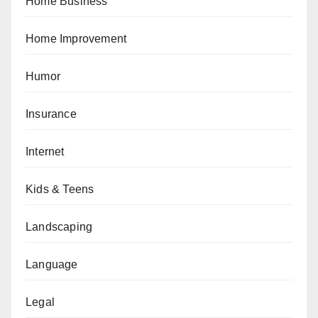
Home Business
Home Improvement
Humor
Insurance
Internet
Kids & Teens
Landscaping
Language
Legal