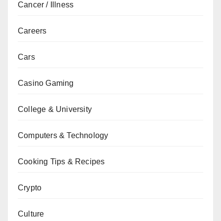
Cancer / Illness
Careers
Cars
Casino Gaming
College & University
Computers & Technology
Cooking Tips & Recipes
Crypto
Culture