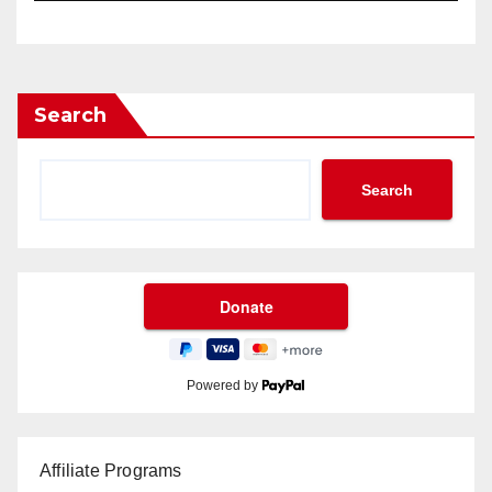
Search
Search
Powered by
Affiliate Programs