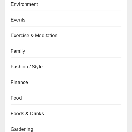
Environment
Events
Exercise & Meditation
Family
Fashion / Style
Finance
Food
Foods & Drinks
Gardening