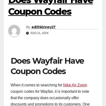
Coupon Codes
By
edithkinney27
AUG 21, 2024
Does Wayfair Have
Coupon Codes
When it comes to searching for
Nike Air Zoom
coupon codes for Wayfair, it is important to note
that the company does occasionally offer
discounts and promotions to its customers. One