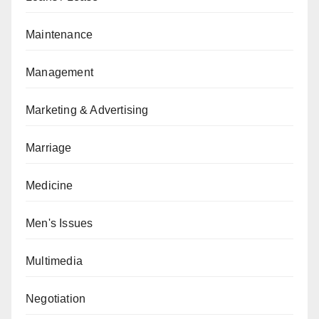
Maintenance
Management
Marketing & Advertising
Marriage
Medicine
Men's Issues
Multimedia
Negotiation