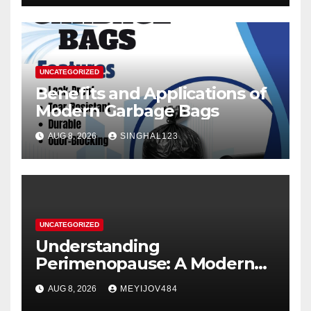
UNCATEGORIZED
Benefits and Applications of
Modern Garbage Bags
AUG 8, 2026
SINGHAL123
UNCATEGORIZED
Understanding
Perimenopause: A Modern
Women’s Health Perspective
AUG 8, 2026
MEYIJOV484