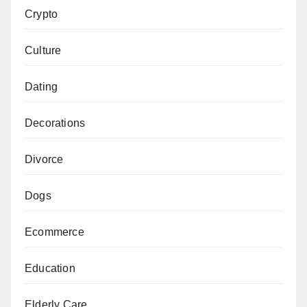
Crypto
Culture
Dating
Decorations
Divorce
Dogs
Ecommerce
Education
Elderly Care