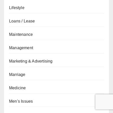
Lifestyle
Loans / Lease
Maintenance
Management
Marketing & Advertising
Marriage
Medicine
Men's Issues