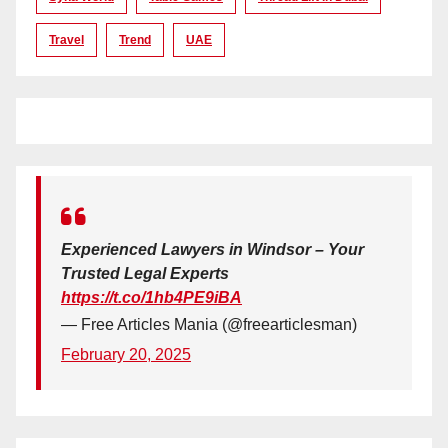
Travel
Trend
UAE
Experienced Lawyers in Windsor – Your
Trusted Legal Experts
https://t.co/1hb4PE9iBA
— Free Articles Mania (@freearticlesman)
February 20, 2025