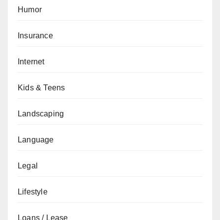
Humor
Insurance
Internet
Kids & Teens
Landscaping
Language
Legal
Lifestyle
Loans / Lease