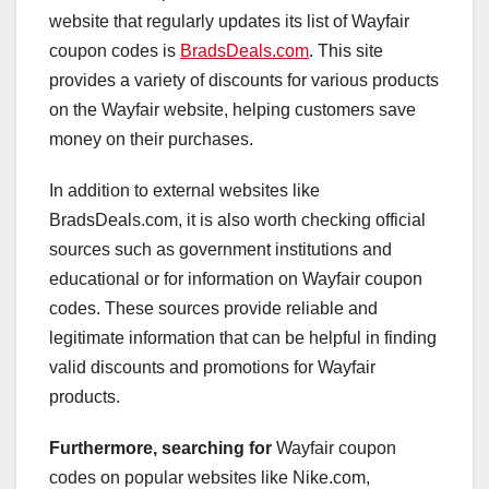
website that regularly updates its list of Wayfair
coupon codes is
BradsDeals.com
. This site
provides a variety of discounts for various products
on the Wayfair website, helping customers save
money on their purchases.
In addition to external websites like
BradsDeals.com, it is also worth checking official
sources such as government institutions and
educational or for information on Wayfair coupon
codes. These sources provide reliable and
legitimate information that can be helpful in finding
valid discounts and promotions for Wayfair
products.
Furthermore, searching for
Wayfair coupon
codes on popular websites like Nike.com,