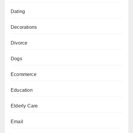
Dating
Decorations
Divorce
Dogs
Ecommerce
Education
Elderly Care
Email