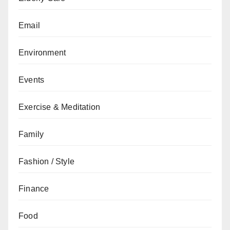
Email
Environment
Events
Exercise & Meditation
Family
Fashion / Style
Finance
Food