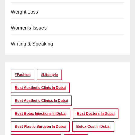
Weight Loss
Women's Issues
Writing & Speaking
#Fashion
#lifestyle
Best Aesthetic Clinic In Dubai
Best Aesthetic Clinics In Dubai
Best Botox Injections In Dubai
Best Doctors In Dubai
Best Plastic Surgeon In Dubai
Botox Cost In Dubai