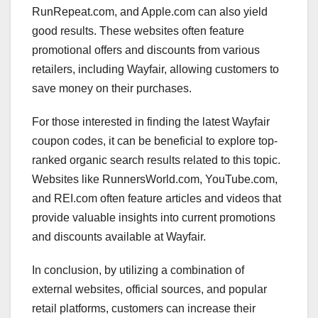
RunRepeat.com, and Apple.com can also yield
good results. These websites often feature
promotional offers and discounts from various
retailers, including Wayfair, allowing customers to
save money on their purchases.
For those interested in finding the latest Wayfair
coupon codes, it can be beneficial to explore top-
ranked organic search results related to this topic.
Websites like RunnersWorld.com, YouTube.com,
and REI.com often feature articles and videos that
provide valuable insights into current promotions
and discounts available at Wayfair.
In conclusion, by utilizing a combination of
external websites, official sources, and popular
retail platforms, customers can increase their