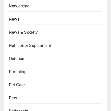
Networking
News
News & Society
Nutrition & Supplement
Outdoors
Parenting
Pet Care
Pets