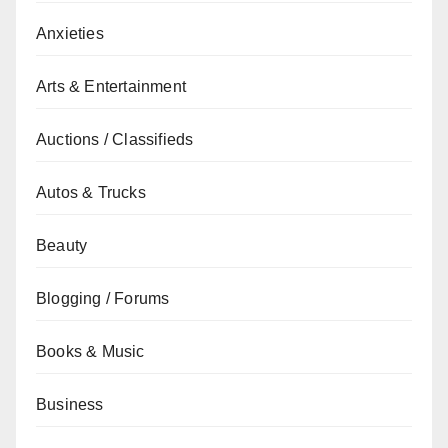
Anxieties
Arts & Entertainment
Auctions / Classifieds
Autos & Trucks
Beauty
Blogging / Forums
Books & Music
Business