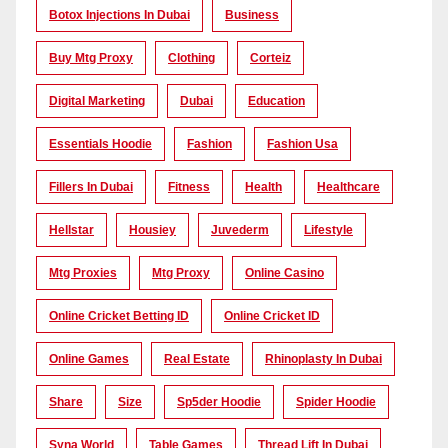
Botox Injections In Dubai
Business
Buy Mtg Proxy
Clothing
Corteiz
Digital Marketing
Dubai
Education
Essentials Hoodie
Fashion
Fashion Usa
Fillers In Dubai
Fitness
Health
Healthcare
Hellstar
Housiey
Juvederm
Lifestyle
Mtg Proxies
Mtg Proxy
Online Casino
Online Cricket Betting ID
Online Cricket ID
Online Games
Real Estate
Rhinoplasty In Dubai
Share
Size
Sp5der Hoodie
Spider Hoodie
Syna World
Table Games
Thread Lift In Dubai