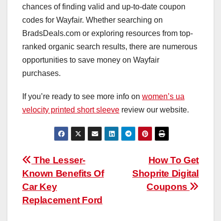
chances of finding valid and up-to-date coupon
codes for Wayfair. Whether searching on
BradsDeals.com or exploring resources from top-
ranked organic search results, there are numerous
opportunities to save money on Wayfair
purchases.
If you’re ready to see more info on
women’s ua
velocity printed short sleeve
review our website.
Post
The Lesser-
How To Get
Known Benefits Of
Shoprite Digital
navigation
Car Key
Coupons
Replacement Ford