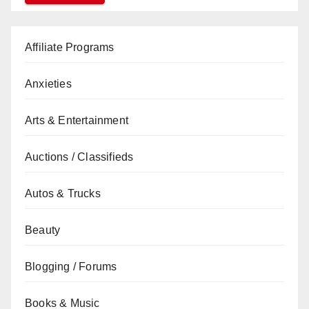
Affiliate Programs
Anxieties
Arts & Entertainment
Auctions / Classifieds
Autos & Trucks
Beauty
Blogging / Forums
Books & Music