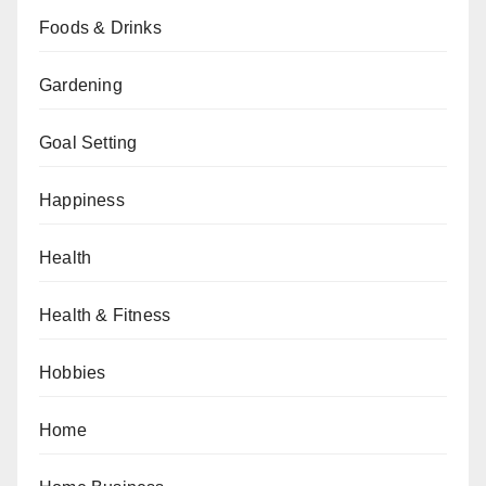
Foods & Drinks
Gardening
Goal Setting
Happiness
Health
Health & Fitness
Hobbies
Home