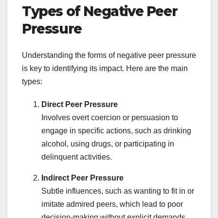
Types of Negative Peer
Pressure
Understanding the forms of negative peer pressure
is key to identifying its impact. Here are the main
types:
Direct Peer Pressure
Involves overt coercion or persuasion to
engage in specific actions, such as drinking
alcohol, using drugs, or participating in
delinquent activities.
Indirect Peer Pressure
Subtle influences, such as wanting to fit in or
imitate admired peers, which lead to poor
decision-making without explicit demands.