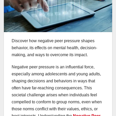
Discover how negative peer pressure shapes
behavior, its effects on mental health, decision-
making, and ways to overcome its impact.
Negative peer pressure is an influential force,
especially among adolescents and young adults,
shaping decisions and behaviors in ways that
often have far-reaching consequences. This
societal challenge arises when individuals feel
compelled to conform to group norms, even when
those norms conflict with their values, ethics, or
best interests. Understanding the
Negative Peer