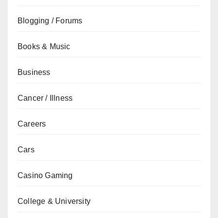
Blogging / Forums
Books & Music
Business
Cancer / Illness
Careers
Cars
Casino Gaming
College & University