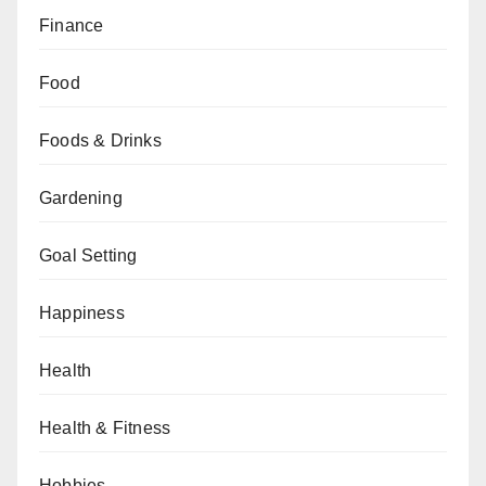
Finance
Food
Foods & Drinks
Gardening
Goal Setting
Happiness
Health
Health & Fitness
Hobbies