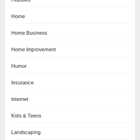
Home
Home Business
Home Improvement
Humor
Insurance
Internet
Kids & Teens
Landscaping