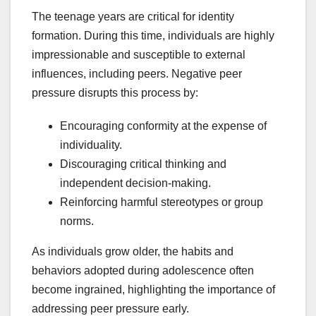
The teenage years are critical for identity
formation. During this time, individuals are highly
impressionable and susceptible to external
influences, including peers. Negative peer
pressure disrupts this process by:
Encouraging conformity at the expense of
individuality.
Discouraging critical thinking and
independent decision-making.
Reinforcing harmful stereotypes or group
norms.
As individuals grow older, the habits and
behaviors adopted during adolescence often
become ingrained, highlighting the importance of
addressing peer pressure early.