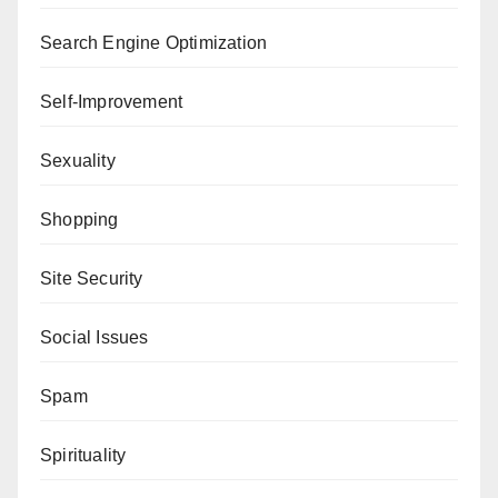
Search Engine Optimization
Self-Improvement
Sexuality
Shopping
Site Security
Social Issues
Spam
Spirituality