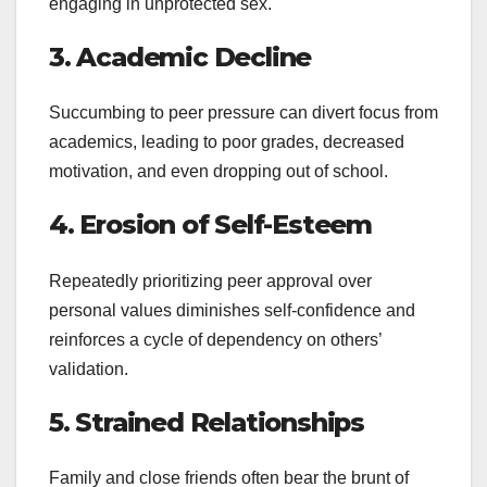
engaging in unprotected sex.
3. Academic Decline
Succumbing to peer pressure can divert focus from
academics, leading to poor grades, decreased
motivation, and even dropping out of school.
4. Erosion of Self-Esteem
Repeatedly prioritizing peer approval over
personal values diminishes self-confidence and
reinforces a cycle of dependency on others’
validation.
5. Strained Relationships
Family and close friends often bear the brunt of