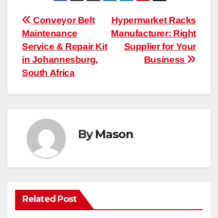
Post
Conveyor Belt
Hypermarket Racks
Maintenance
Manufacturer: Right
navigation
Service & Repair Kit
Supplier for Your
in Johannesburg,
Business
South Africa
By
Mason
Related Post