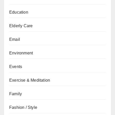
Education
Elderly Care
Email
Environment
Events
Exercise & Meditation
Family
Fashion / Style