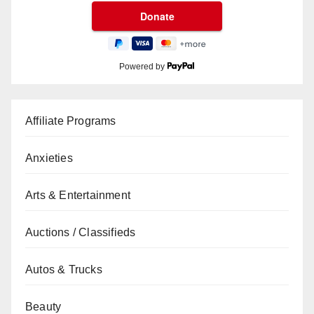
Powered by
Affiliate Programs
Anxieties
Arts & Entertainment
Auctions / Classifieds
Autos & Trucks
Beauty