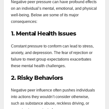
Negative peer pressure can have profound effects
on an individual’s mental, emotional, and physical
well-being. Below are some of its major
consequences:
1. Mental Health Issues
Constant pressure to conform can lead to stress,
anxiety, and depression. The fear of rejection or
failure to meet group expectations exacerbates
these mental health challenges.
2. Risky Behaviors
Negative peer influence often pushes individuals
into actions they wouldn’t consider otherwise,
such as substance abuse, reckless driving, or