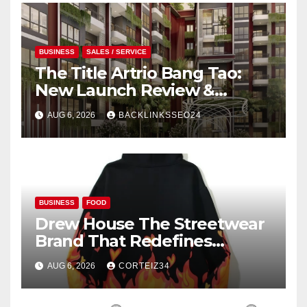
BUSINESS
SALES / SERVICE
The Title Artrio Bang Tao:
New Launch Review &
Investment Guide
AUG 6, 2026
BACKLINKSSEO24
BUSINESS
FOOD
Drew House The Streetwear
Brand That Redefines
Everyday Luxury
AUG 6, 2026
CORTEIZ34