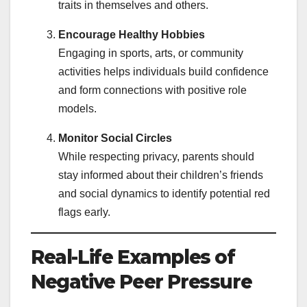
traits in themselves and others.
Encourage Healthy Hobbies
Engaging in sports, arts, or community
activities helps individuals build confidence
and form connections with positive role
models.
Monitor Social Circles
While respecting privacy, parents should
stay informed about their children’s friends
and social dynamics to identify potential red
flags early.
Real-Life Examples of
Negative Peer Pressure