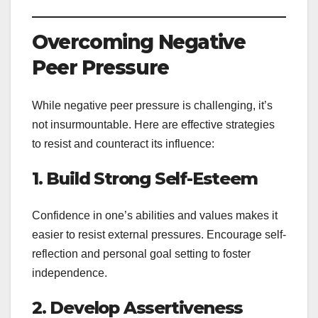
Overcoming Negative
Peer Pressure
While negative peer pressure is challenging, it’s
not insurmountable. Here are effective strategies
to resist and counteract its influence:
1. Build Strong Self-Esteem
Confidence in one’s abilities and values makes it
easier to resist external pressures. Encourage self-
reflection and personal goal setting to foster
independence.
2. Develop Assertiveness