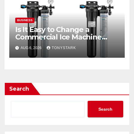
BUSINESS
Is It Easy to Change a
Commercial Ice Machine
Filter?
AUG 6, 2026
TONYSTARK
Search
Search