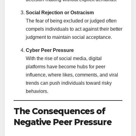
Social Rejection or Ostracism
The fear of being excluded or judged often
compels individuals to act against their better
judgment to maintain social acceptance.
Cyber Peer Pressure
With the rise of social media, digital
platforms have become hubs for peer
influence, where likes, comments, and viral
trends can push individuals toward risky
behaviors.
The Consequences of
Negative Peer Pressure