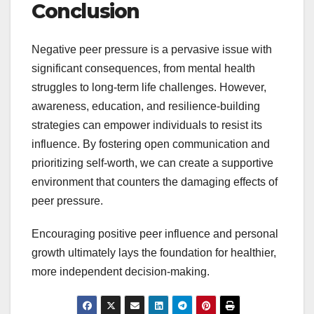
Conclusion
Negative peer pressure is a pervasive issue with
significant consequences, from mental health
struggles to long-term life challenges. However,
awareness, education, and resilience-building
strategies can empower individuals to resist its
influence. By fostering open communication and
prioritizing self-worth, we can create a supportive
environment that counters the damaging effects of
peer pressure.
Encouraging positive peer influence and personal
growth ultimately lays the foundation for healthier,
more independent decision-making.