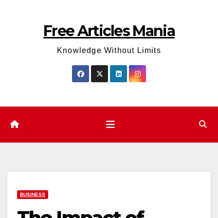
Skip
to
Free Articles Mania
content
Knowledge Without Limits
BUSINESS
The Impact of