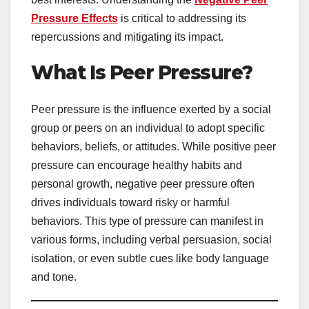
Pressure Effects
is critical to addressing its
repercussions and mitigating its impact.
What Is Peer Pressure?
Peer pressure is the influence exerted by a social
group or peers on an individual to adopt specific
behaviors, beliefs, or attitudes. While positive peer
pressure can encourage healthy habits and
personal growth, negative peer pressure often
drives individuals toward risky or harmful
behaviors. This type of pressure can manifest in
various forms, including verbal persuasion, social
isolation, or even subtle cues like body language
and tone.