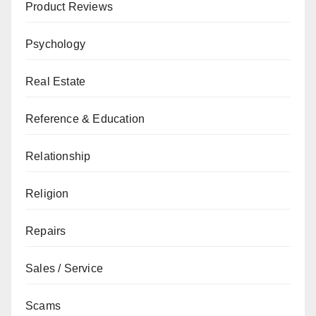
Product Reviews
Psychology
Real Estate
Reference & Education
Relationship
Religion
Repairs
Sales / Service
Scams