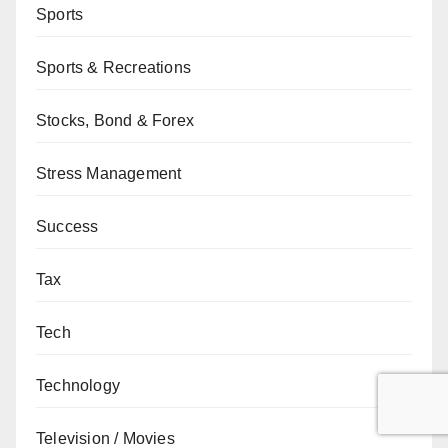
Sports
Sports & Recreations
Stocks, Bond & Forex
Stress Management
Success
Tax
Tech
Technology
Television / Movies