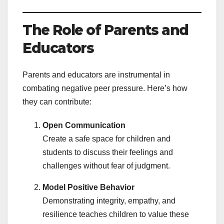
The Role of Parents and
Educators
Parents and educators are instrumental in
combating negative peer pressure. Here’s how
they can contribute:
Open Communication
Create a safe space for children and
students to discuss their feelings and
challenges without fear of judgment.
Model Positive Behavior
Demonstrating integrity, empathy, and
resilience teaches children to value these