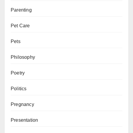
Parenting
Pet Care
Pets
Philosophy
Poetry
Politics
Pregnancy
Presentation