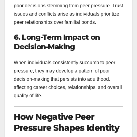
poor decisions stemming from peer pressure. Trust
issues and conflicts arise as individuals prioritize
peer relationships over familial bonds.
6. Long-Term Impact on
Decision-Making
When individuals consistently succumb to peer
pressure, they may develop a pattern of poor
decision-making that persists into adulthood,
affecting career choices, relationships, and overall
quality of life.
How Negative Peer
Pressure Shapes Identity