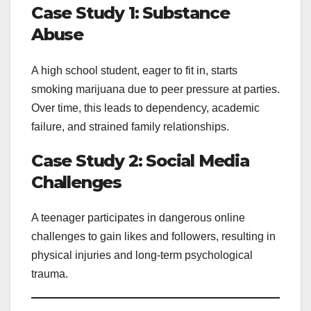
Case Study 1: Substance
Abuse
A high school student, eager to fit in, starts
smoking marijuana due to peer pressure at parties.
Over time, this leads to dependency, academic
failure, and strained family relationships.
Case Study 2: Social Media
Challenges
A teenager participates in dangerous online
challenges to gain likes and followers, resulting in
physical injuries and long-term psychological
trauma.