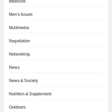
Medicine
Men's Issues
Multimedia
Negotiation
Networking
News
News & Society
Nutrition & Supplement
Outdoors