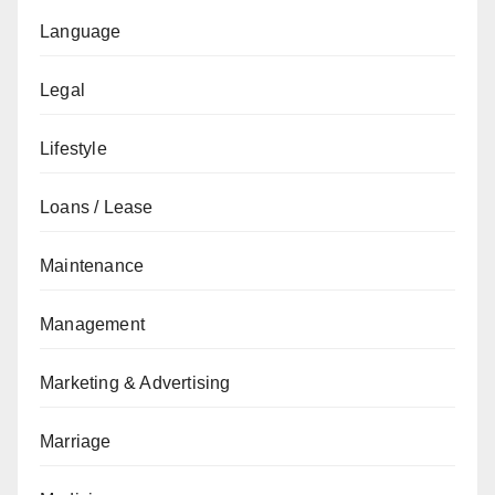
Language
Legal
Lifestyle
Loans / Lease
Maintenance
Management
Marketing & Advertising
Marriage