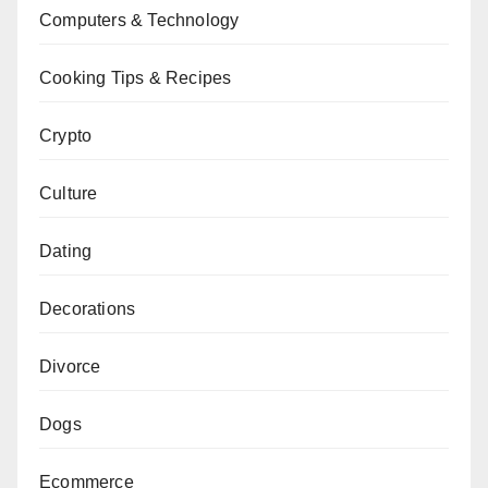
Computers & Technology
Cooking Tips & Recipes
Crypto
Culture
Dating
Decorations
Divorce
Dogs
Ecommerce