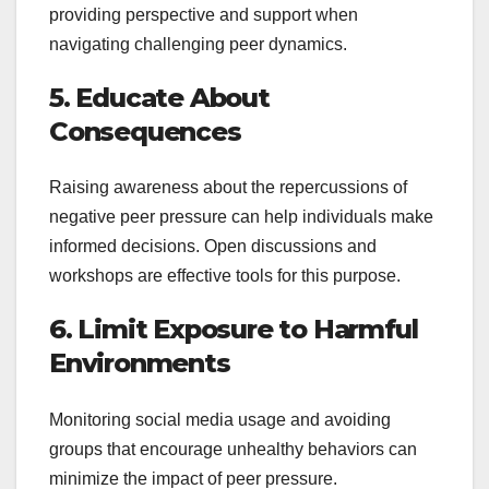
providing perspective and support when
navigating challenging peer dynamics.
5. Educate About
Consequences
Raising awareness about the repercussions of
negative peer pressure can help individuals make
informed decisions. Open discussions and
workshops are effective tools for this purpose.
6. Limit Exposure to Harmful
Environments
Monitoring social media usage and avoiding
groups that encourage unhealthy behaviors can
minimize the impact of peer pressure.