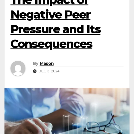
Negative Peer
Pressure and Its
Consequences
By
Mason
DEC 3, 2024