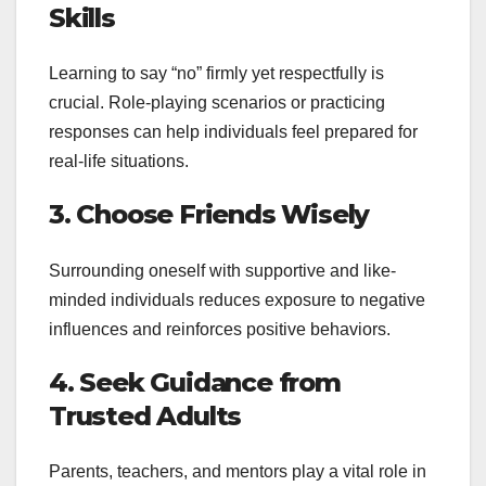
Skills
Learning to say “no” firmly yet respectfully is
crucial. Role-playing scenarios or practicing
responses can help individuals feel prepared for
real-life situations.
3. Choose Friends Wisely
Surrounding oneself with supportive and like-
minded individuals reduces exposure to negative
influences and reinforces positive behaviors.
4. Seek Guidance from
Trusted Adults
Parents, teachers, and mentors play a vital role in