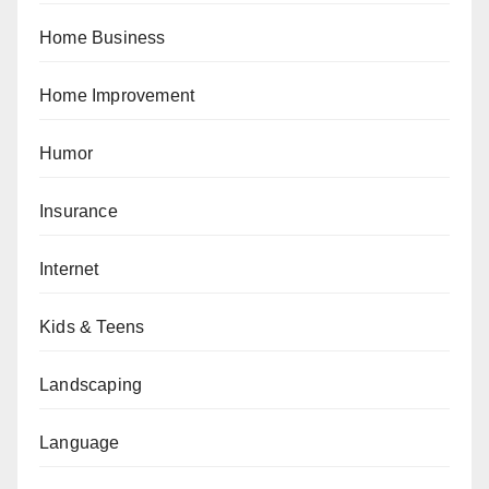
Home Business
Home Improvement
Humor
Insurance
Internet
Kids & Teens
Landscaping
Language