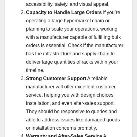
accessibility, safety, and visual appeal.
Capacity to Handle Large Orders
If you’re
operating a large hypermarket chain or
planning to scale your operations, working
with a manufacturer capable of fulfilling bulk
orders is essential. Check if the manufacturer
has the infrastructure and supply chain to
deliver large quantities of racks within your
timeline.
Strong Customer Support
A reliable
manufacturer will offer excellent customer
service, helping you with design choices,
installation, and even after-sales support.
They should be responsive to queries and
able to address issues like damaged goods
or installation concerns promptly.
Warranty and After-Sales Service
A