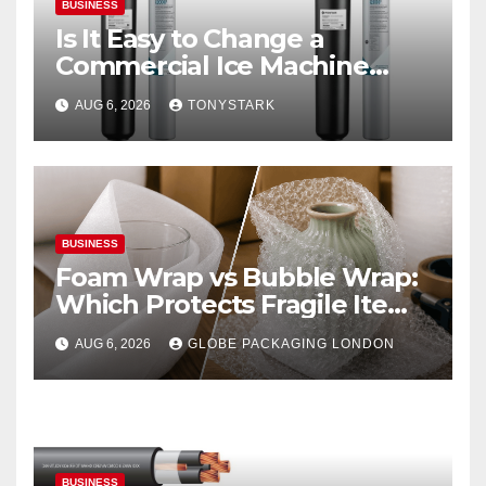
BUSINESS
Is It Easy to Change a
Commercial Ice Machine
Filter?
AUG 6, 2026
TONYSTARK
BUSINESS
Foam Wrap vs Bubble Wrap:
Which Protects Fragile Items
Best?
AUG 6, 2026
GLOBE PACKAGING LONDON
BUSINESS