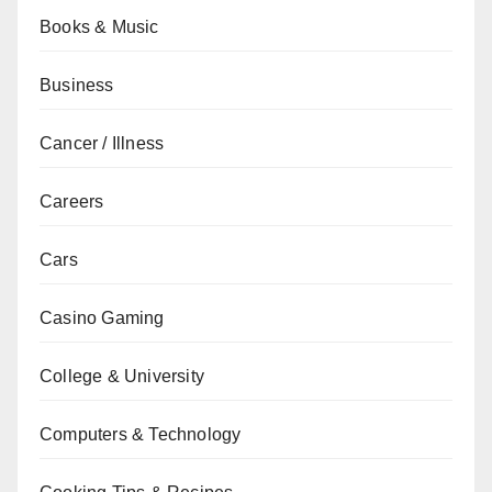
Books & Music
Business
Cancer / Illness
Careers
Cars
Casino Gaming
College & University
Computers & Technology