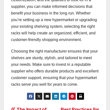
supplier, you can make informed decisions that
benefit your business in the long run. Whether
you’re setting up a new hypermarket or upgrading
your existing shelving system, selecting the right
racks will help create an organized, efficient, and
customer-friendly shopping environment.
Choosing the right manufacturer ensures that your
shelves are sturdy, stylish, and tailored to meet
your needs. Make sure to invest in a reputable
supplier who offers durable products and excellent
customer support, ensuring that your hypermarket
racks serve you well for years to come.
The Impact of
Best Practices for