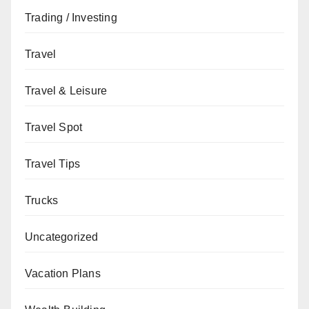
Trading / Investing
Travel
Travel & Leisure
Travel Spot
Travel Tips
Trucks
Uncategorized
Vacation Plans