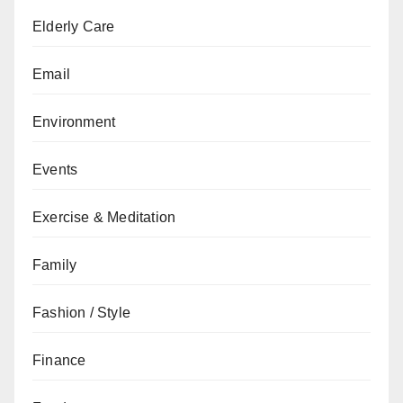
Elderly Care
Email
Environment
Events
Exercise & Meditation
Family
Fashion / Style
Finance