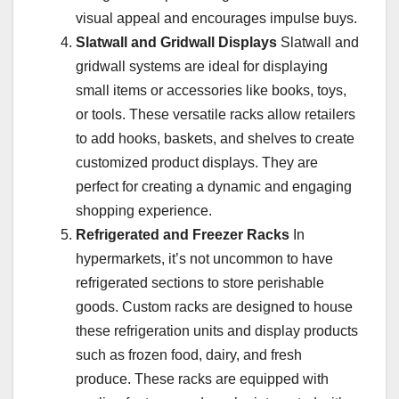
visual appeal and encourages impulse buys.
Slatwall and Gridwall Displays
Slatwall and
gridwall systems are ideal for displaying
small items or accessories like books, toys,
or tools. These versatile racks allow retailers
to add hooks, baskets, and shelves to create
customized product displays. They are
perfect for creating a dynamic and engaging
shopping experience.
Refrigerated and Freezer Racks
In
hypermarkets, it’s not uncommon to have
refrigerated sections to store perishable
goods. Custom racks are designed to house
these refrigeration units and display products
such as frozen food, dairy, and fresh
produce. These racks are equipped with