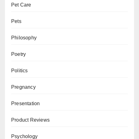
Pet Care
Pets
Philosophy
Poetry
Politics
Pregnancy
Presentation
Product Reviews
Psychology