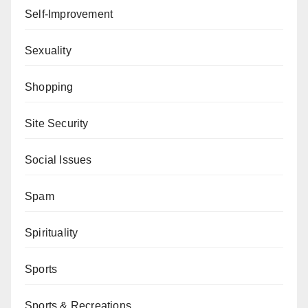
Self-Improvement
Sexuality
Shopping
Site Security
Social Issues
Spam
Spirituality
Sports
Sports & Recreations