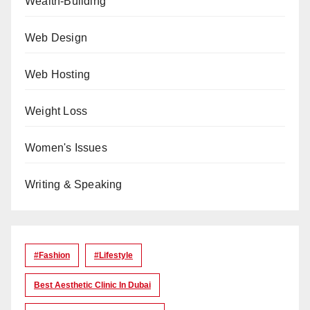
Wealth-Building
Web Design
Web Hosting
Weight Loss
Women's Issues
Writing & Speaking
#Fashion
#lifestyle
Best Aesthetic Clinic In Dubai