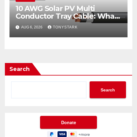
10 AWG Solar PV Multi
Conductor Tray Cable: What
It Is
AUG 6, 2026
TONYSTARK
Search
Search