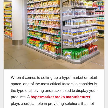
When it comes to setting up a hypermarket or retail
space, one of the most critical factors to consider is
the type of shelving and racks used to display your
products. A
hypermarket racks manufacturer
plays a crucial role in providing solutions that not