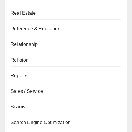
Real Estate
Reference & Education
Relationship
Religion
Repairs
Sales / Service
Scams
Search Engine Optimization