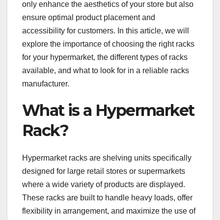
only enhance the aesthetics of your store but also
ensure optimal product placement and
accessibility for customers. In this article, we will
explore the importance of choosing the right racks
for your hypermarket, the different types of racks
available, and what to look for in a reliable racks
manufacturer.
What is a Hypermarket
Rack?
Hypermarket racks are shelving units specifically
designed for large retail stores or supermarkets
where a wide variety of products are displayed.
These racks are built to handle heavy loads, offer
flexibility in arrangement, and maximize the use of