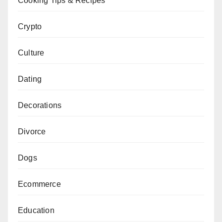
Cooking Tips & Recipes
Crypto
Culture
Dating
Decorations
Divorce
Dogs
Ecommerce
Education