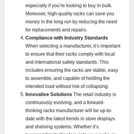
especially if you’re looking to buy in bulk.
Moreover, high-quality racks can save you
money in the long run by reducing the need
for replacements and repairs.
Compliance with Industry Standards
When selecting a manufacturer, it’s important
to ensure that their racks comply with local
and international safety standards. This
includes ensuring the racks are stable, easy
to assemble, and capable of holding the
intended load without risk of collapsing.
Innovative Solutions
The retail industry is
continuously evolving, and a forward-
thinking racks manufacturer will be up-to-
date with the latest trends in store displays
and shelving systems. Whether it’s