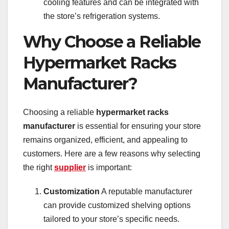
cooling features and can be integrated with
the store’s refrigeration systems.
Why Choose a Reliable
Hypermarket Racks
Manufacturer?
Choosing a reliable
hypermarket racks
manufacturer
is essential for ensuring your store
remains organized, efficient, and appealing to
customers. Here are a few reasons why selecting
the right
supplier
is important:
Customization
A reputable manufacturer
can provide customized shelving options
tailored to your store’s specific needs.