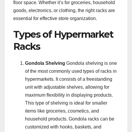
floor space. Whether it’s for groceries, household
goods, electronics, or clothing, the right racks are
essential for effective store organization.
Types of Hypermarket
Racks
Gondola Shelving
Gondola shelving is one
of the most commonly used types of racks in
hypermarkets. It consists of a freestanding
unit with adjustable shelves, allowing for
maximum flexibility in displaying products.
This type of shelving is ideal for smaller
items like groceries, cosmetics, and
household products. Gondola racks can be
customized with hooks, baskets, and