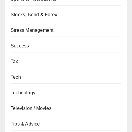
Stocks, Bond & Forex
Stress Management
Success
Tax
Tech
Technology
Television / Movies
Tips & Advice