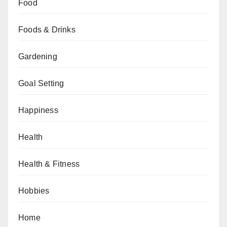
Food
Foods & Drinks
Gardening
Goal Setting
Happiness
Health
Health & Fitness
Hobbies
Home