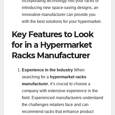
incorporating technology into your racks or
introducing new space-saving designs, an
innovative manufacturer can provide you
with the best solutions for your hypermarket.
Key Features to Look
for in a Hypermarket
Racks Manufacturer
Experience in the Industry
When
searching for a
hypermarket racks
manufacturer
, it’s crucial to choose a
company with extensive experience in the
field. Experienced manufacturers understand
the challenges retailers face and can
recommend racks that enhance product