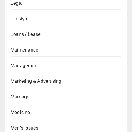
Legal
Lifestyle
Loans / Lease
Maintenance
Management
Marketing & Advertising
Marriage
Medicine
Men's Issues