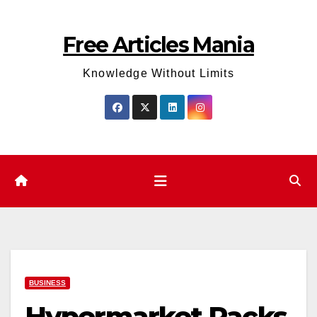
Skip
to
Free Articles Mania
content
Knowledge Without Limits
BUSINESS
Hypermarket Racks