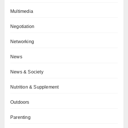
Multimedia
Negotiation
Networking
News
News & Society
Nutrition & Supplement
Outdoors
Parenting