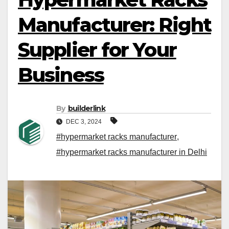
Manufacturer: Right
Supplier for Your
Business
By
builderlink
DEC 3, 2024
#hypermarket racks manufacturer
,
#hypermarket racks manufacturer in Delhi