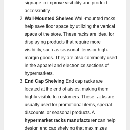
signage to improve visibility and product
accessibility.
Wall-Mounted Shelves
Wall-mounted racks
help save floor space by utilizing the vertical
space of the store. These racks are ideal for
displaying products that require more
visibility, such as seasonal items or high-
margin goods. They are also commonly used
in the apparel and electronics sections of
hypermarkets.
End Cap Shelving
End cap racks are
located at the end of aisles, making them
highly visible to customers. These racks are
usually used for promotional items, special
discounts, or seasonal products. A
hypermarket racks manufacturer
can help
design end cap shelving that maximizes