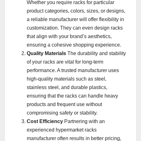
Whether you require racks for particular
product categories, colors, sizes, or designs,
a reliable manufacturer will offer flexibility in
customization. They can even design racks
that align with your brand’s aesthetics,
ensuring a cohesive shopping experience.
Quality Materials
The durability and stability
of your racks are vital for long-term
performance. A trusted manufacturer uses
high-quality materials such as steel,
stainless steel, and durable plastics,
ensuring that the racks can handle heavy
products and frequent use without
compromising safety or stability.
Cost Efficiency
Partnering with an
experienced hypermarket racks
manufacturer often results in better pricing,