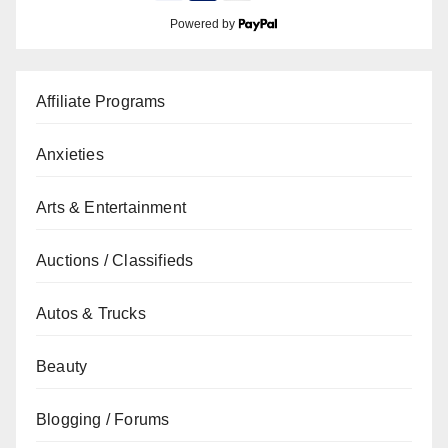
Powered by
Affiliate Programs
Anxieties
Arts & Entertainment
Auctions / Classifieds
Autos & Trucks
Beauty
Blogging / Forums