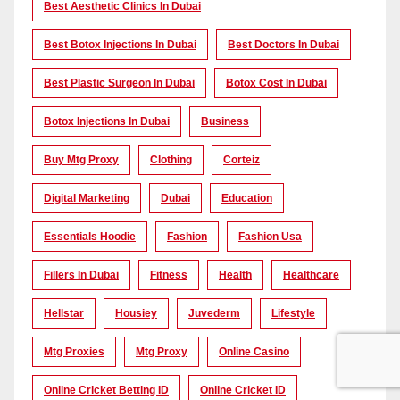
Best Aesthetic Clinics In Dubai
Best Botox Injections In Dubai
Best Doctors In Dubai
Best Plastic Surgeon In Dubai
Botox Cost In Dubai
Botox Injections In Dubai
Business
Buy Mtg Proxy
Clothing
Corteiz
Digital Marketing
Dubai
Education
Essentials Hoodie
Fashion
Fashion Usa
Fillers In Dubai
Fitness
Health
Healthcare
Hellstar
Housiey
Juvederm
Lifestyle
Mtg Proxies
Mtg Proxy
Online Casino
Online Cricket Betting ID
Online Cricket ID