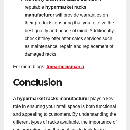
reputable
hypermarket racks
manufacturer
will provide warranties on
their products, ensuring that you receive the
best quality and peace of mind. Additionally,
check if they offer after-sales services such
as maintenance, repair, and replacement of
damaged racks.
For more blogs:
freearticlesmania
Conclusion
A
hypermarket racks manufacturer
plays a key
role in ensuring your retail space is both functional
and appealing to customers. By understanding the
different types of racks available, the importance of
customization, and the qualities to look for in a