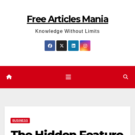
Skip
to
Free Articles Mania
content
Knowledge Without Limits
BUSINESS
The Hidden Feature