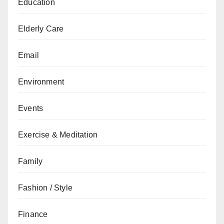
Education
Elderly Care
Email
Environment
Events
Exercise & Meditation
Family
Fashion / Style
Finance