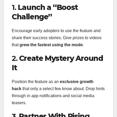
1.
Launch a “Boost
Challenge”
Encourage early adopters to use the feature and
share their success stories. Give prizes to videos
that
grew the fastest using the mode
.
2.
Create Mystery Around
It
Position the feature as an
exclusive growth
hack
that only a select few know about. Drop hints
through in app notifications and social media
teasers.
3.
Partner With Rising