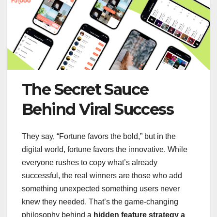
The Secret Sauce
Behind Viral Success
They say, “Fortune favors the bold,” but in the
digital world, fortune favors the innovative. While
everyone rushes to copy what’s already
successful, the real winners are those who add
something unexpected something users never
knew they needed. That’s the game-changing
philosophy behind a
hidden feature strategy a