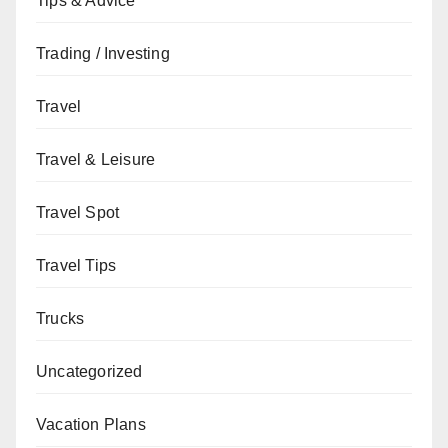
Tips & Advice
Trading / Investing
Travel
Travel & Leisure
Travel Spot
Travel Tips
Trucks
Uncategorized
Vacation Plans