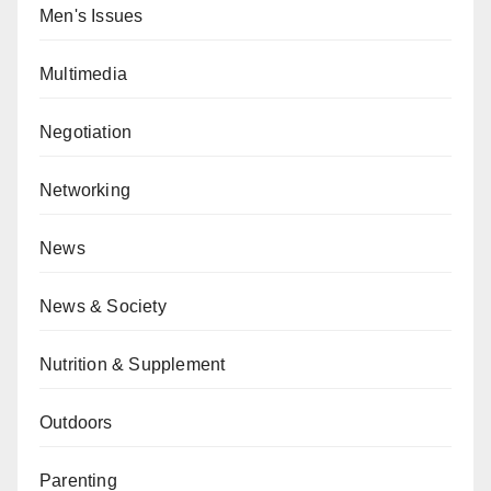
Men's Issues
Multimedia
Negotiation
Networking
News
News & Society
Nutrition & Supplement
Outdoors
Parenting