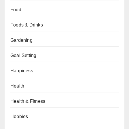
Food
Foods & Drinks
Gardening
Goal Setting
Happiness
Health
Health & Fitness
Hobbies