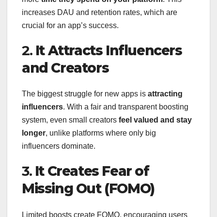
increases DAU and retention rates, which are
crucial for an app’s success.
2.
It Attracts Influencers
and Creators
The biggest struggle for new apps is
attracting
influencers
. With a fair and transparent boosting
system, even small creators
feel valued and stay
longer
, unlike platforms where only big
influencers dominate.
3.
It Creates Fear of
Missing Out (FOMO)
Limited boosts create FOMO, encouraging users