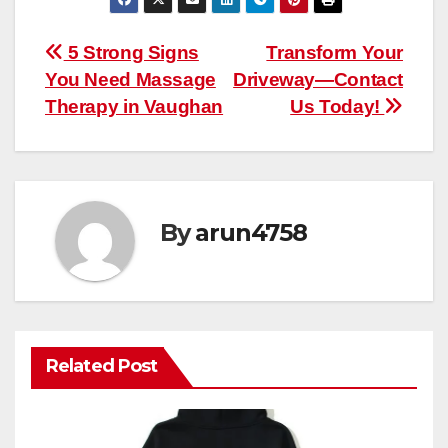
Post
5 Strong Signs
Transform Your
You Need Massage
Driveway—Contact
navigation
Therapy in Vaughan
Us Today!
By
arun4758
Related Post