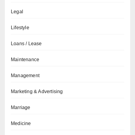
Legal
Lifestyle
Loans / Lease
Maintenance
Management
Marketing & Advertising
Marriage
Medicine