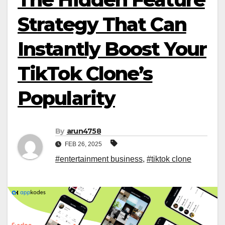
Strategy That Can
Instantly Boost Your
TikTok Clone’s
Popularity
By
arun4758
FEB 26, 2025
#entertainment business
,
#tiktok clone