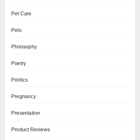
Pet Care
Pets
Philosophy
Poetry
Politics
Pregnancy
Presentation
Product Reviews