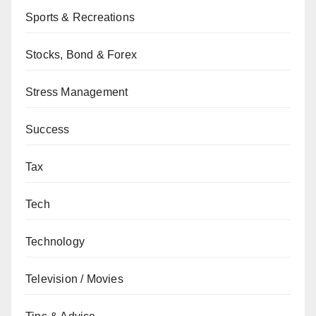
Sports & Recreations
Stocks, Bond & Forex
Stress Management
Success
Tax
Tech
Technology
Television / Movies