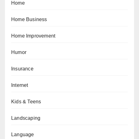
Home
Home Business
Home Improvement
Humor
Insurance
Internet
Kids & Teens
Landscaping
Language