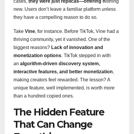
cases,
they were just replicas—offering n
othing
new. Users don’t leave a familiar platform unless
they have a compelling reason to do so.
Take
Vine
, for instance. Before TikTok, Vine had a
thriving community, yet it vanished. One of the
biggest reasons?
Lack of innovation and
monetization options
. TikTok stepped in with
an
algorithm-driven discovery system,
interactive features, and better monetization
,
making creators feel rewarded. The lesson? A
unique feature, well implemented, is worth more
than a hundred copied ones.
The Hidden Feature
That Can Change