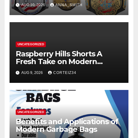
AUG 10, 2026
ANNA_SMITH
UNCATEGORIZED
Raspberry Hills Shorts A
Fresh Take on Modern
Streetwear
AUG 9, 2026
CORTEIZ34
UNCATEGORIZED
Benefits and Applications of
Modern Garbage Bags