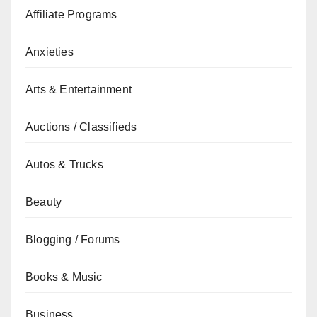
Affiliate Programs
Anxieties
Arts & Entertainment
Auctions / Classifieds
Autos & Trucks
Beauty
Blogging / Forums
Books & Music
Business