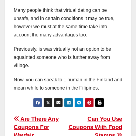
Many people think that virtual dating can be
unsafe, and in certain conditions it may be true,
however we must at the same time take into
account the many advantages too.
Previously, is was virtually not an option to be
aquainted someone who is further away from
village.
Now, you can speak to 1 human in the Finland and
mean while to someone in the Filipines.
Post
Are There Any
Can You Use
Coupons For
Coupons With Food
navigation
Wayfair
Stamps