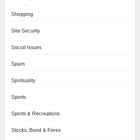
Shopping
Site Security
Social Issues
Spam
Spirituality
Sports
Sports & Recreations
Stocks, Bond & Forex