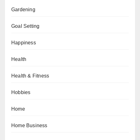
Gardening
Goal Setting
Happiness
Health
Health & Fitness
Hobbies
Home
Home Business