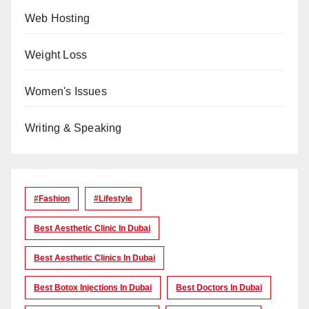
Web Hosting
Weight Loss
Women's Issues
Writing & Speaking
#Fashion
#lifestyle
Best Aesthetic Clinic In Dubai
Best Aesthetic Clinics In Dubai
Best Botox Injections In Dubai
Best Doctors In Dubai