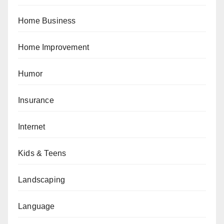
Home Business
Home Improvement
Humor
Insurance
Internet
Kids & Teens
Landscaping
Language