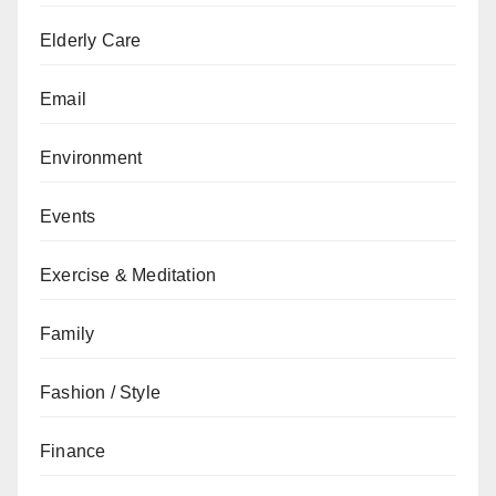
Elderly Care
Email
Environment
Events
Exercise & Meditation
Family
Fashion / Style
Finance