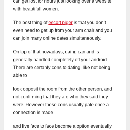
can get lost for hours just looking over a website
with beautifull women.
The best thing of
escort piger
is that you don’t
even need to get up from your arm chair and you
can join many online dates simultaneously.
On top of that nowadays, daing can and is
generally handled completely off your android.
There are certanly cons to dating, like not being
able to
look opposit the room from the other person, and
not confirming that they are who they said they
were. However these cons usually pale once a
connection is made
and live face to face become a option eventually.