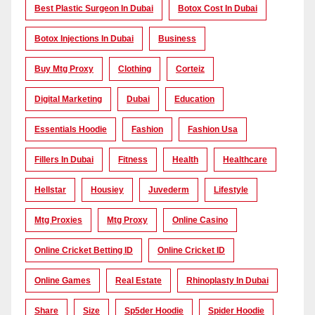
Best Plastic Surgeon In Dubai
Botox Cost In Dubai
Botox Injections In Dubai
Business
Buy Mtg Proxy
Clothing
Corteiz
Digital Marketing
Dubai
Education
Essentials Hoodie
Fashion
Fashion Usa
Fillers In Dubai
Fitness
Health
Healthcare
Hellstar
Housiey
Juvederm
Lifestyle
Mtg Proxies
Mtg Proxy
Online Casino
Online Cricket Betting ID
Online Cricket ID
Online Games
Real Estate
Rhinoplasty In Dubai
Share
Size
Sp5der Hoodie
Spider Hoodie