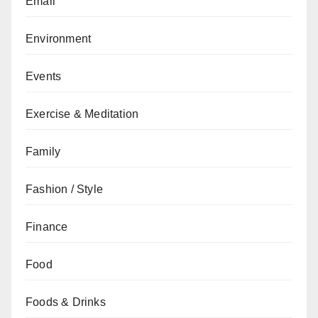
Email
Environment
Events
Exercise & Meditation
Family
Fashion / Style
Finance
Food
Foods & Drinks