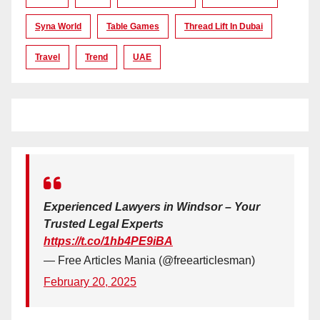
Syna World
Table Games
Thread Lift In Dubai
Travel
Trend
UAE
Experienced Lawyers in Windsor – Your
Trusted Legal Experts
https://t.co/1hb4PE9iBA
— Free Articles Mania (@freearticlesman)
February 20, 2025