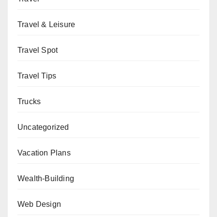
Travel & Leisure
Travel Spot
Travel Tips
Trucks
Uncategorized
Vacation Plans
Wealth-Building
Web Design