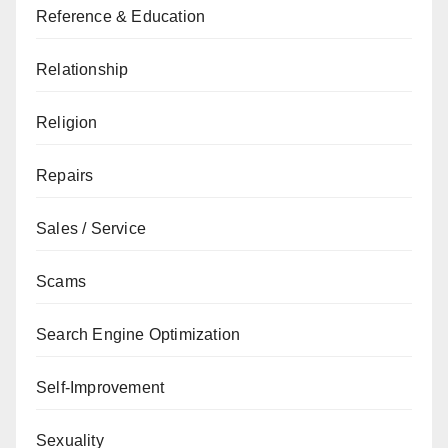
Reference & Education
Relationship
Religion
Repairs
Sales / Service
Scams
Search Engine Optimization
Self-Improvement
Sexuality