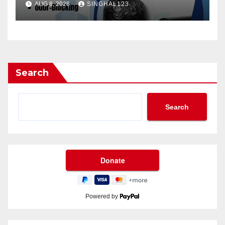
AUG 8, 2026
SINGHAL123
Search
Search
Powered by