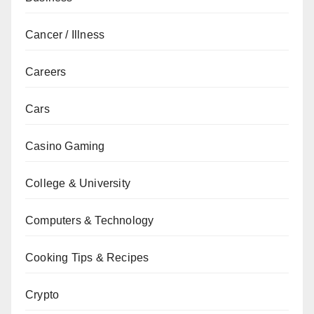
Cancer / Illness
Careers
Cars
Casino Gaming
College & University
Computers & Technology
Cooking Tips & Recipes
Crypto