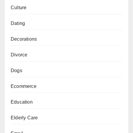
Culture
Dating
Decorations
Divorce
Dogs
Ecommerce
Education
Elderly Care