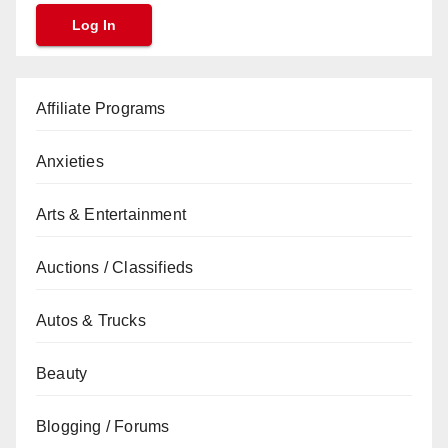
Affiliate Programs
Anxieties
Arts & Entertainment
Auctions / Classifieds
Autos & Trucks
Beauty
Blogging / Forums