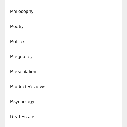
Philosophy
Poetry
Politics
Pregnancy
Presentation
Product Reviews
Psychology
Real Estate