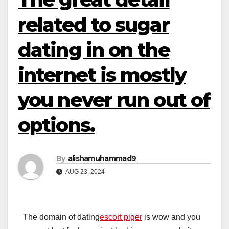
related to sugar
dating in on the
internet is mostly
you never run out of
options.
By
alishamuhammad9
AUG 23, 2024
The domain of dating
escort piger
is wow and you