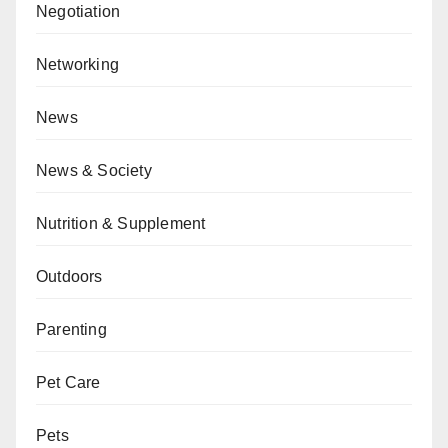
Negotiation
Networking
News
News & Society
Nutrition & Supplement
Outdoors
Parenting
Pet Care
Pets