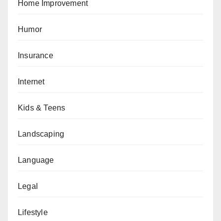
Home Improvement
Humor
Insurance
Internet
Kids & Teens
Landscaping
Language
Legal
Lifestyle