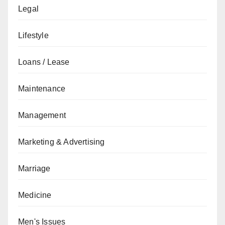
Legal
Lifestyle
Loans / Lease
Maintenance
Management
Marketing & Advertising
Marriage
Medicine
Men's Issues