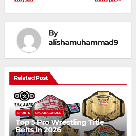
By
alishamuhammad9
Related Post
SPORTS
UNCATEGORIZED
Top 5 Pro Wrestling Title
Belts in 2026