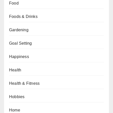
Food
Foods & Drinks
Gardening
Goal Setting
Happiness
Health
Health & Fitness
Hobbies
Home