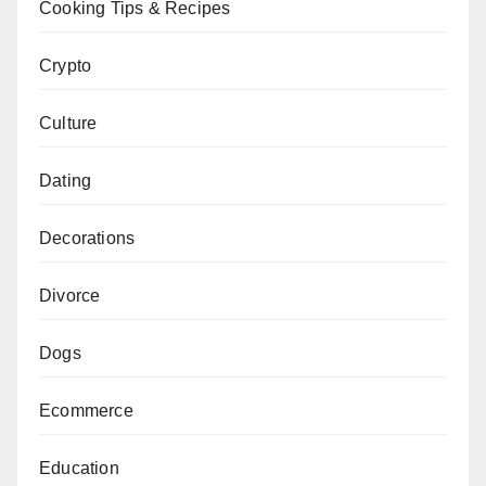
Cooking Tips & Recipes
Crypto
Culture
Dating
Decorations
Divorce
Dogs
Ecommerce
Education