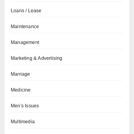
Loans / Lease
Maintenance
Management
Marketing & Advertising
Marriage
Medicine
Men's Issues
Multimedia