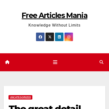
Skip
to
Free Articles Mania
content
Knowledge Without Limits
UNCATEGORIZED
The great detail