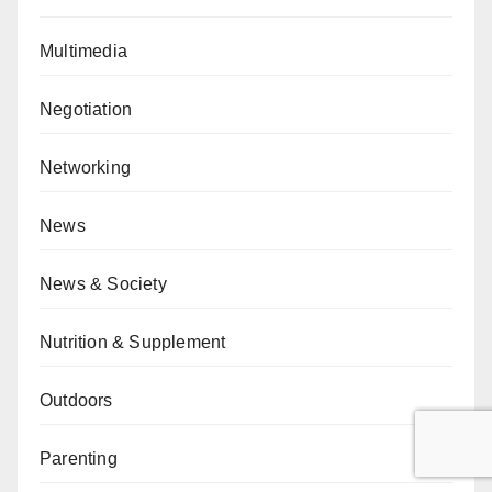
Multimedia
Negotiation
Networking
News
News & Society
Nutrition & Supplement
Outdoors
Parenting