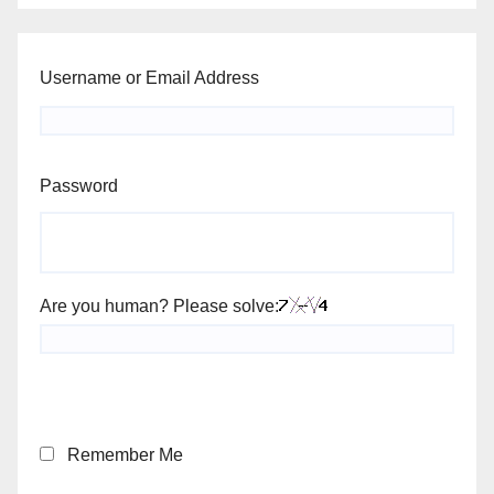
Username or Email Address
Password
Are you human? Please solve:
Remember Me