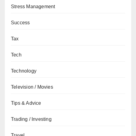
Stress Management
Success
Tax
Tech
Technology
Television / Movies
Tips & Advice
Trading / Investing
Travel