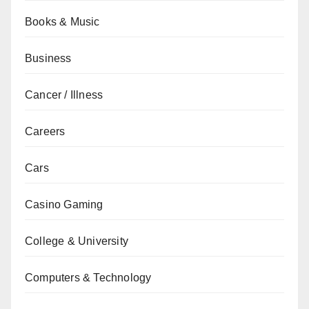
Books & Music
Business
Cancer / Illness
Careers
Cars
Casino Gaming
College & University
Computers & Technology