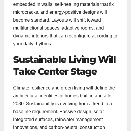
embedded in walls, self-healing materials that fix
microcracks, and energy-positive designs will
become standard. Layouts will shift toward
multifunctional spaces, adaptive rooms, and
dynamic interiors that can reconfigure according to
your daily rhythms.
Sustainable Living Will
Take Center Stage
Climate resilience and green living will define the
architectural identities of homes built in and after
2030. Sustainability is evolving from a trend to a
baseline requirement. Passive design, solar-
integrated surfaces, rainwater management
innovations, and carbon-neutral construction