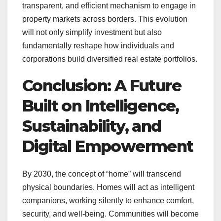
transparent, and efficient mechanism to engage in
property markets across borders. This evolution
will not only simplify investment but also
fundamentally reshape how individuals and
corporations build diversified real estate portfolios.
Conclusion: A Future
Built on Intelligence,
Sustainability, and
Digital Empowerment
By 2030, the concept of “home” will transcend
physical boundaries. Homes will act as intelligent
companions, working silently to enhance comfort,
security, and well-being. Communities will become