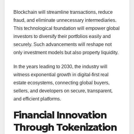
Blockchain will streamline transactions, reduce
fraud, and eliminate unnecessary intermediaries.
This technological foundation will empower global
investors to diversify their portfolios easily and
securely. Such advancements will reshape not
only investment models but also property liquidity.
In the years leading to 2030, the industry will
witness exponential growth in digital-first real
estate ecosystems, connecting global buyers,
sellers, and developers on secure, transparent,
and efficient platforms.
Financial Innovation
Through Tokenization