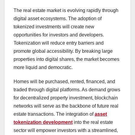
The real estate market is evolving rapidly through
digital asset ecosystems. The adoption of
tokenized investments will create new
opportunities for investors and developers.
Tokenization will reduce entry barriers and
promote global accessibility. By breaking large
properties into digital shares, the market becomes
more liquid and democratic.
Homes will be purchased, rented, financed, and
traded through digital platforms. As demand grows
for decentralized property investment, blockchain
networks will serve as the backbone of future real
estate transactions. The integration of
asset
tokenization development
into the real estate
sector will empower investors with a streamlined,