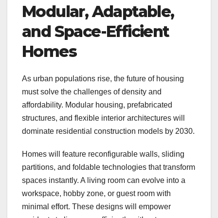
Modular, Adaptable,
and Space-Efficient
Homes
As urban populations rise, the future of housing
must solve the challenges of density and
affordability. Modular housing, prefabricated
structures, and flexible interior architectures will
dominate residential construction models by 2030.
Homes will feature reconfigurable walls, sliding
partitions, and foldable technologies that transform
spaces instantly. A living room can evolve into a
workspace, hobby zone, or guest room with
minimal effort. These designs will empower