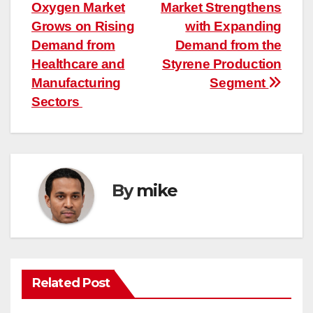
Oxygen Market
Market Strengthens
navigation
Grows on Rising
with Expanding
Demand from
Demand from the
Healthcare and
Styrene Production
Manufacturing
Segment
Sectors
By
mike
Related Post