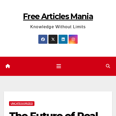
Skip
to
Free Articles Mania
content
Knowledge Without Limits
UNCATEGORIZED
The Future of Real