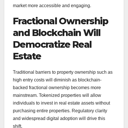
market more accessible and engaging.
Fractional Ownership
and Blockchain Will
Democratize Real
Estate
Traditional barriers to property ownership such as
high entry costs will diminish as blockchain-
backed fractional ownership becomes more
mainstream. Tokenized properties will allow
individuals to invest in real estate assets without
purchasing entire properties. Regulatory clarity
and widespread digital adoption will drive this
shift.