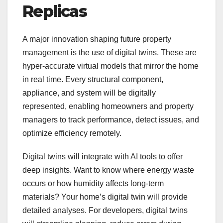
Replicas
A major innovation shaping future property
management is the use of digital twins. These are
hyper-accurate virtual models that mirror the home
in real time. Every structural component,
appliance, and system will be digitally
represented, enabling homeowners and property
managers to track performance, detect issues, and
optimize efficiency remotely.
Digital twins will integrate with AI tools to offer
deep insights. Want to know where energy waste
occurs or how humidity affects long-term
materials? Your home’s digital twin will provide
detailed analyses. For developers, digital twins