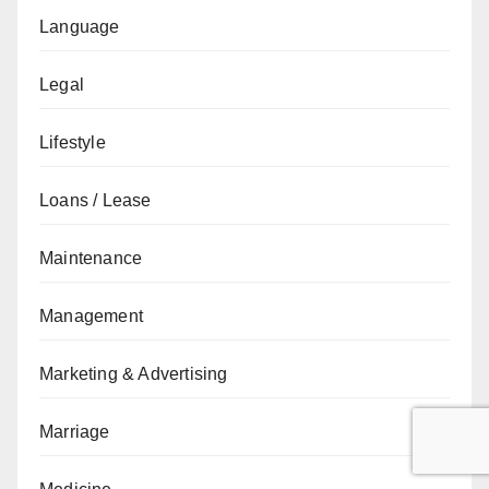
Language
Legal
Lifestyle
Loans / Lease
Maintenance
Management
Marketing & Advertising
Marriage