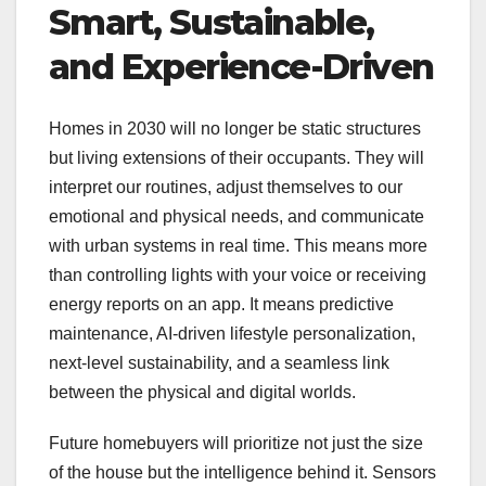
Smart, Sustainable,
and Experience-Driven
Homes in 2030 will no longer be static structures
but living extensions of their occupants. They will
interpret our routines, adjust themselves to our
emotional and physical needs, and communicate
with urban systems in real time. This means more
than controlling lights with your voice or receiving
energy reports on an app. It means predictive
maintenance, AI-driven lifestyle personalization,
next-level sustainability, and a seamless link
between the physical and digital worlds.
Future homebuyers will prioritize not just the size
of the house but the intelligence behind it. Sensors