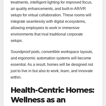
treatments, intelligent lighting for improved focus,
air quality enhancements, and built-in AR/VR
setups for virtual collaboration. These rooms will
integrate seamlessly with digital ecosystems,
allowing employees to work in immersive
environments that rival traditional corporate
setups.
Soundproof pods, convertible workspace layouts,
and ergonomic automation systems will become
essential. As a result, homes will be designed not
just to live in but also to work, learn, and innovate
within.
Health-Centric Homes:
Wellness as an