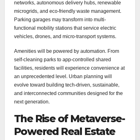
networks, autonomous delivery hubs, renewable
microgrids, and eco-friendly waste management.
Parking garages may transform into multi-
functional mobility stations that service electric
vehicles, drones, and micro-transport systems.
Amenities will be powered by automation. From
self-cleaning parks to app-controlled shared
facilities, residents will experience convenience at
an unprecedented level. Urban planning will
evolve toward building tech-driven, sustainable,
and interconnected communities designed for the
next generation.
The Rise of Metaverse-
Powered Real Estate