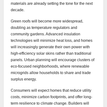
materials are already setting the tone for the next
decade.
Green roofs will become more widespread,
doubling as temperature regulators and
community gardens. Advanced insulation
technologies will minimize heat loss, and homes
will increasingly generate their own power with
high-efficiency solar skins rather than traditional
panels. Urban planning will encourage clusters of
eco-focused neighborhoods, where renewable
microgrids allow households to share and trade
surplus energy.
Consumers will expect homes that reduce utility
costs, minimize carbon footprints, and offer long-
term resilience to climate change. Builders will