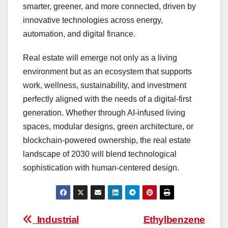
smarter, greener, and more connected, driven by
innovative technologies across energy,
automation, and digital finance.
Real estate will emerge not only as a living
environment but as an ecosystem that supports
work, wellness, sustainability, and investment
perfectly aligned with the needs of a digital-first
generation. Whether through AI-infused living
spaces, modular designs, green architecture, or
blockchain-powered ownership, the real estate
landscape of 2030 will blend technological
sophistication with human-centered design.
Post
Industrial
Ethylbenzene