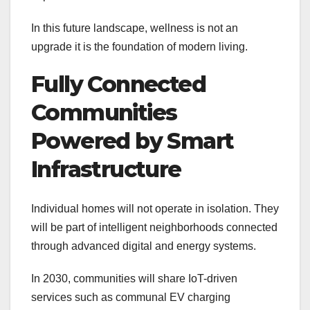
In this future landscape, wellness is not an
upgrade it is the foundation of modern living.
Fully Connected
Communities
Powered by Smart
Infrastructure
Individual homes will not operate in isolation. They
will be part of intelligent neighborhoods connected
through advanced digital and energy systems.
In 2030, communities will share IoT-driven
services such as communal EV charging