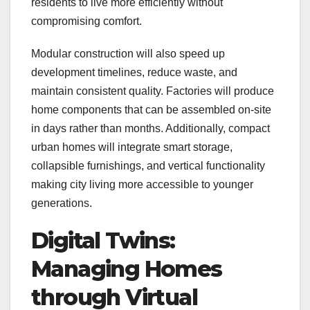
residents to live more efficiently without
compromising comfort.
Modular construction will also speed up
development timelines, reduce waste, and
maintain consistent quality. Factories will produce
home components that can be assembled on-site
in days rather than months. Additionally, compact
urban homes will integrate smart storage,
collapsible furnishings, and vertical functionality
making city living more accessible to younger
generations.
Digital Twins:
Managing Homes
through Virtual