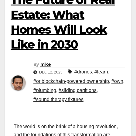
Estate: What
Homes Will Look
Like in 2030
By
mike
#drones
,
#learn
,
DEC 12, 2025
#or blockchain-powered ownership
,
#own
,
#plumbing
,
#sliding partitions
,
#sound therapy fixtures
The world is on the brink of a housing revolution,
and the foundations of this transformation are