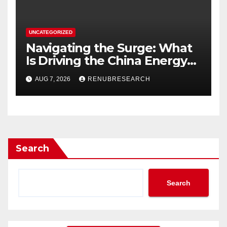
UNCATEGORIZED
Navigating the Surge: What
Is Driving the China Energy
Drinks Market Growth
AUG 7, 2026
RENUBRESEARCH
Through 2034?
Search
Search