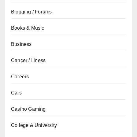
Blogging / Forums
Books & Music
Business
Cancer / Illness
Careers
Cars
Casino Gaming
College & University