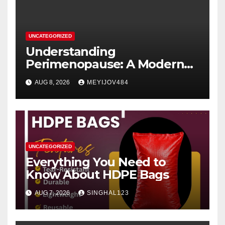
UNCATEGORIZED
Understanding
Perimenopause: A Modern
Women’s Health Perspective
AUG 8, 2026
MEYIJOV484
UNCATEGORIZED
Everything You Need to
Know About HDPE Bags
AUG 7, 2026
SINGHAL123