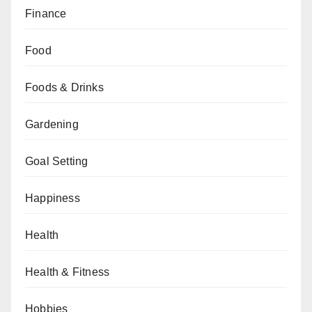
Finance
Food
Foods & Drinks
Gardening
Goal Setting
Happiness
Health
Health & Fitness
Hobbies