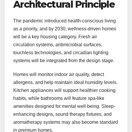
Architectural Principle
The pandemic introduced health-conscious living
as a priority, and by 2030, wellness-driven homes
will be a key housing category. Fresh air
circulation systems, antimicrobial surfaces,
touchless technologies, and circadian lighting
systems will be integrated from the design stage.
Homes will monitor indoor air quality, detect
allergens, and help maintain ideal humidity levels.
Kitchen appliances will support healthier cooking
habits, while bathrooms will feature spa-like
amenities designed for mental well-being. Sleep-
enhancing designs, sound therapy fixtures, and
aromatherapy systems may also become standard
in premium homes.