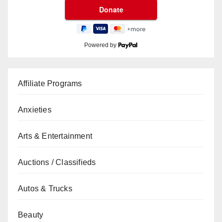
Powered by
Affiliate Programs
Anxieties
Arts & Entertainment
Auctions / Classifieds
Autos & Trucks
Beauty