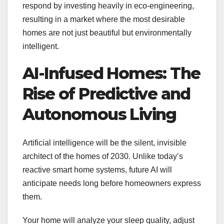
respond by investing heavily in eco-engineering,
resulting in a market where the most desirable
homes are not just beautiful but environmentally
intelligent.
AI-Infused Homes: The
Rise of Predictive and
Autonomous Living
Artificial intelligence will be the silent, invisible
architect of the homes of 2030. Unlike today’s
reactive smart home systems, future AI will
anticipate needs long before homeowners express
them.
Your home will analyze your sleep quality, adjust