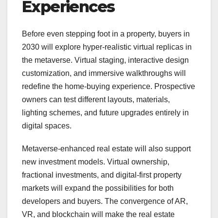
Experiences
Before even stepping foot in a property, buyers in
2030 will explore hyper-realistic virtual replicas in
the metaverse. Virtual staging, interactive design
customization, and immersive walkthroughs will
redefine the home-buying experience. Prospective
owners can test different layouts, materials,
lighting schemes, and future upgrades entirely in
digital spaces.
Metaverse-enhanced real estate will also support
new investment models. Virtual ownership,
fractional investments, and digital-first property
markets will expand the possibilities for both
developers and buyers. The convergence of AR,
VR, and blockchain will make the real estate