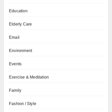
Education
Elderly Care
Email
Environment
Events
Exercise & Meditation
Family
Fashion / Style