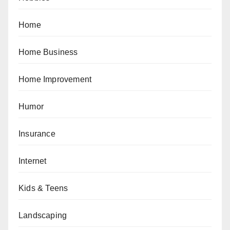
Home
Home Business
Home Improvement
Humor
Insurance
Internet
Kids & Teens
Landscaping