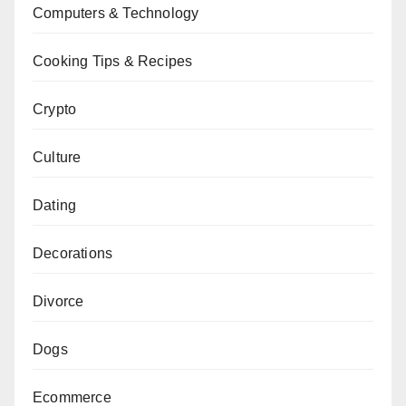
Computers & Technology
Cooking Tips & Recipes
Crypto
Culture
Dating
Decorations
Divorce
Dogs
Ecommerce