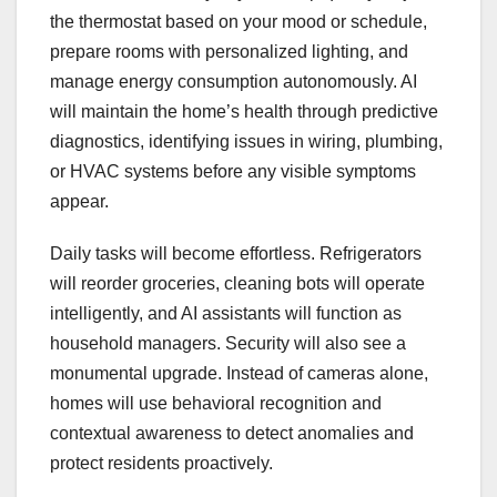
the thermostat based on your mood or schedule,
prepare rooms with personalized lighting, and
manage energy consumption autonomously. AI
will maintain the home’s health through predictive
diagnostics, identifying issues in wiring, plumbing,
or HVAC systems before any visible symptoms
appear.
Daily tasks will become effortless. Refrigerators
will reorder groceries, cleaning bots will operate
intelligently, and AI assistants will function as
household managers. Security will also see a
monumental upgrade. Instead of cameras alone,
homes will use behavioral recognition and
contextual awareness to detect anomalies and
protect residents proactively.