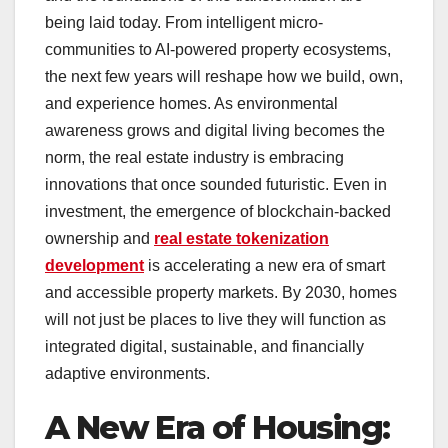
being laid today. From intelligent micro-
communities to AI-powered property ecosystems,
the next few years will reshape how we build, own,
and experience homes. As environmental
awareness grows and digital living becomes the
norm, the real estate industry is embracing
innovations that once sounded futuristic. Even in
investment, the emergence of blockchain-backed
ownership and
real estate tokenization
development
is accelerating a new era of smart
and accessible property markets. By 2030, homes
will not just be places to live they will function as
integrated digital, sustainable, and financially
adaptive environments.
A New Era of Housing: