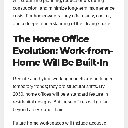
will streamline planning, reduce errors during
construction, and minimize long-term maintenance
costs. For homeowners, they offer clarity, control,
and a deeper understanding of their living space.
The Home Office
Evolution: Work-from-
Home Will Be Built-In
Remote and hybrid working models are no longer
temporary trends; they are structural shifts. By
2030, home offices will be a standard feature in
residential designs. But these offices will go far
beyond a desk and chair.
Future home workspaces will include acoustic