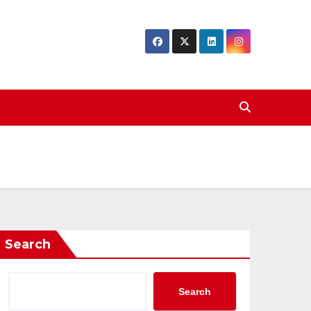
Search
Search