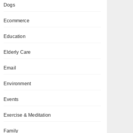
Dogs
Ecommerce
Education
Elderly Care
Email
Environment
Events
Exercise & Meditation
Family