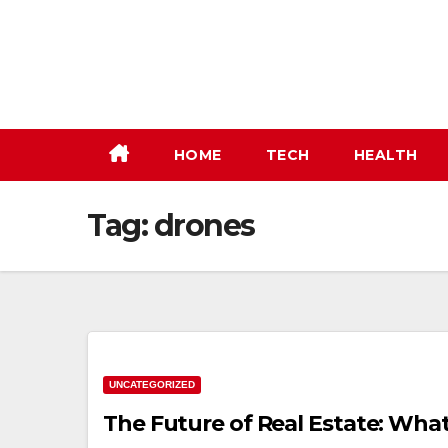
Skip
to
content
HOME
TECH
HEALTH
Tag:
drones
UNCATEGORIZED
The Future of Real Estate: What