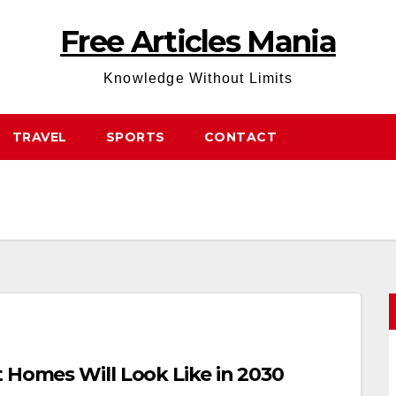
Free Articles Mania
Knowledge Without Limits
TRAVEL
SPORTS
CONTACT
 Homes Will Look Like in 2030