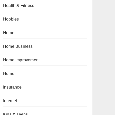
Health & Fitness
Hobbies
Home
Home Business
Home Improvement
Humor
Insurance
Internet
Kids & Teens