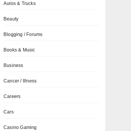
Autos & Trucks
Beauty
Blogging / Forums
Books & Music
Business
Cancer / Illness
Careers
Cars
Casino Gaming