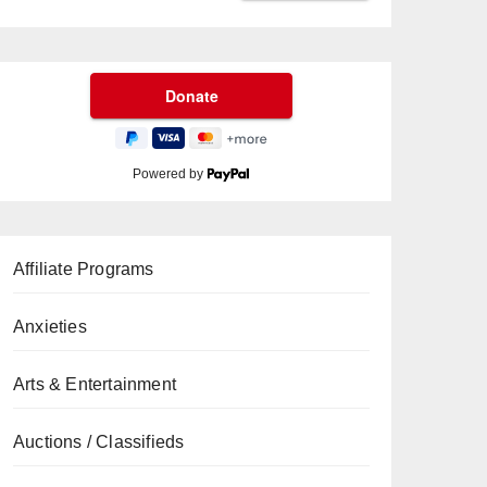
Powered by
Affiliate Programs
Anxieties
Arts & Entertainment
Auctions / Classifieds