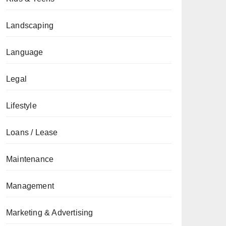
Landscaping
Language
Legal
Lifestyle
Loans / Lease
Maintenance
Management
Marketing & Advertising