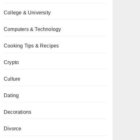
College & University
Computers & Technology
Cooking Tips & Recipes
Crypto
Culture
Dating
Decorations
Divorce