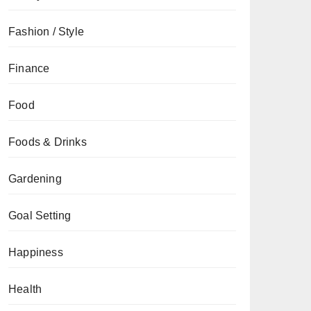
Fashion / Style
Finance
Food
Foods & Drinks
Gardening
Goal Setting
Happiness
Health