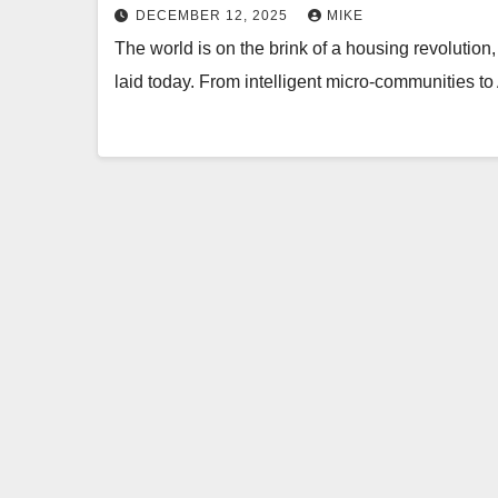
DECEMBER 12, 2025
MIKE
The world is on the brink of a housing revolution,
laid today. From intelligent micro-communities 