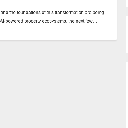
 and the foundations of this transformation are being
to AI-powered property ecosystems, the next few…