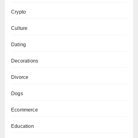
Crypto
Culture
Dating
Decorations
Divorce
Dogs
Ecommerce
Education