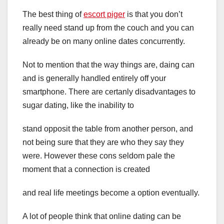
The best thing of
escort piger
is that you don’t
really need stand up from the couch and you can
already be on many online dates concurrently.
Not to mention that the way things are, daing can
and is generally handled entirely off your
smartphone. There are certanly disadvantages to
sugar dating, like the inability to
stand opposit the table from another person, and
not being sure that they are who they say they
were. However these cons seldom pale the
moment that a connection is created
and real life meetings become a option eventually.
A lot of people think that online dating can be