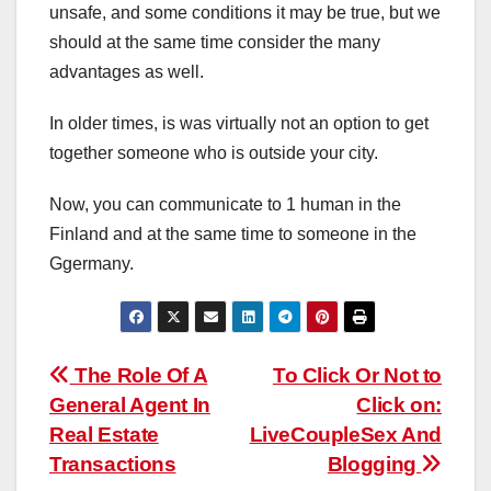
unsafe, and some conditions it may be true, but we
should at the same time consider the many
advantages as well.
In older times, is was virtually not an option to get
together someone who is outside your city.
Now, you can communicate to 1 human in the
Finland and at the same time to someone in the
Ggermany.
Post
The Role Of A
To Click Or Not to
General Agent In
Click on:
navigation
Real Estate
LiveCoupleSex And
Transactions
Blogging