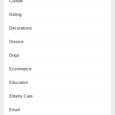
Culture
Dating
Decorations
Divorce
Dogs
Ecommerce
Education
Elderly Care
Email