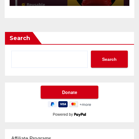
Search
Search
Powered by
Affiliate Programs