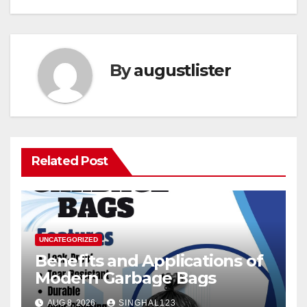
By
augustlister
Related Post
UNCATEGORIZED
Benefits and Applications of
Modern Garbage Bags
AUG 8, 2026
SINGHAL123