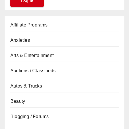
Affiliate Programs
Anxieties
Arts & Entertainment
Auctions / Classifieds
Autos & Trucks
Beauty
Blogging / Forums