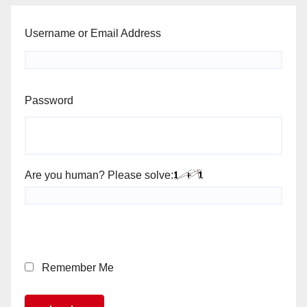
Username or Email Address
Password
Are you human? Please solve:
Remember Me