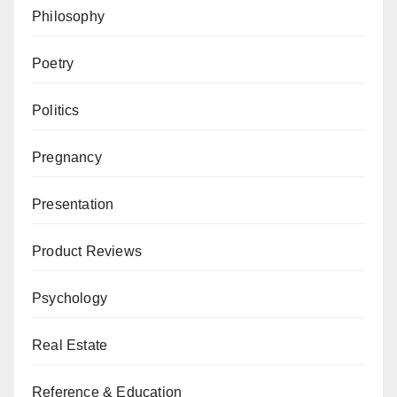
Philosophy
Poetry
Politics
Pregnancy
Presentation
Product Reviews
Psychology
Real Estate
Reference & Education