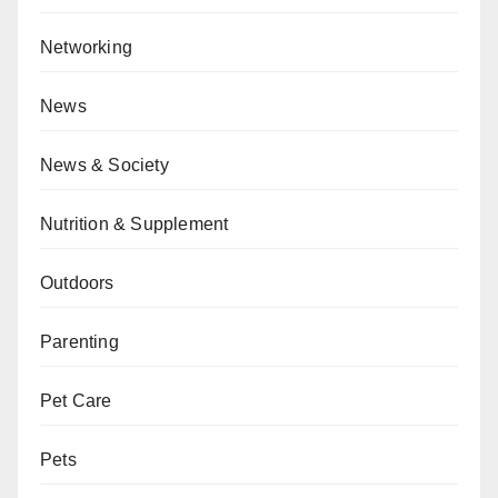
Networking
News
News & Society
Nutrition & Supplement
Outdoors
Parenting
Pet Care
Pets