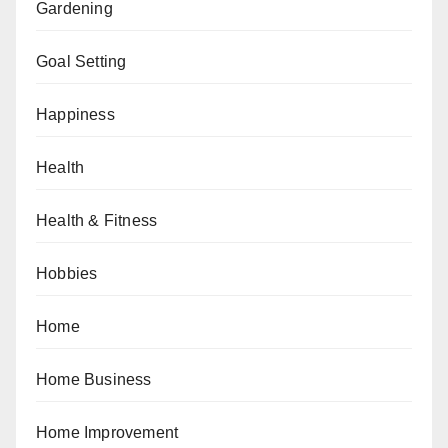
Gardening
Goal Setting
Happiness
Health
Health & Fitness
Hobbies
Home
Home Business
Home Improvement