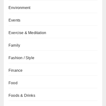
Environment
Events
Exercise & Meditation
Family
Fashion / Style
Finance
Food
Foods & Drinks