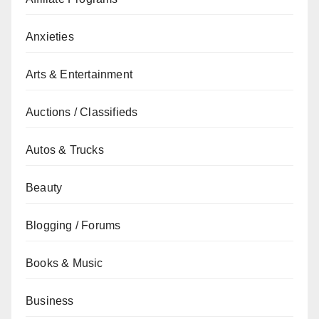
Anxieties
Arts & Entertainment
Auctions / Classifieds
Autos & Trucks
Beauty
Blogging / Forums
Books & Music
Business