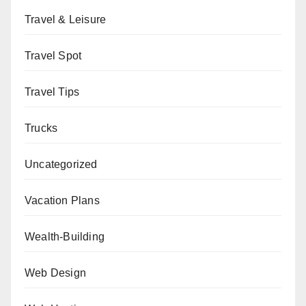
Travel & Leisure
Travel Spot
Travel Tips
Trucks
Uncategorized
Vacation Plans
Wealth-Building
Web Design