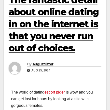
about online dating
in on the internet is
that you never run
out of choices.
By
augustlister
AUG 25, 2024
The world of dating
escort piger
is wow and you
can get lost for hours by looking at a site with
gorgeous females.