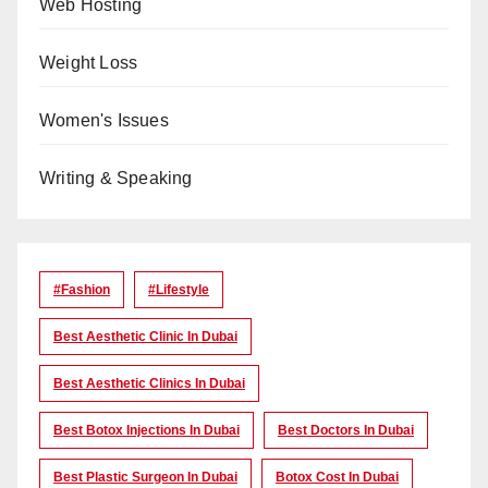
Web Hosting
Weight Loss
Women's Issues
Writing & Speaking
#Fashion
#lifestyle
Best Aesthetic Clinic In Dubai
Best Aesthetic Clinics In Dubai
Best Botox Injections In Dubai
Best Doctors In Dubai
Best Plastic Surgeon In Dubai
Botox Cost In Dubai