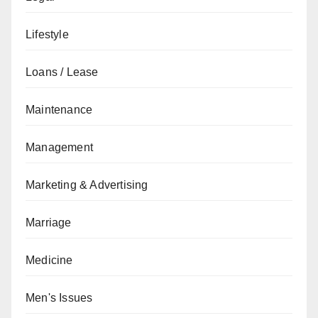
Lifestyle
Loans / Lease
Maintenance
Management
Marketing & Advertising
Marriage
Medicine
Men's Issues