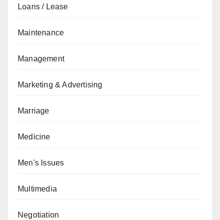
Loans / Lease
Maintenance
Management
Marketing & Advertising
Marriage
Medicine
Men's Issues
Multimedia
Negotiation