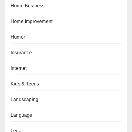
Home Business
Home Improvement
Humor
Insurance
Internet
Kids & Teens
Landscaping
Language
Legal