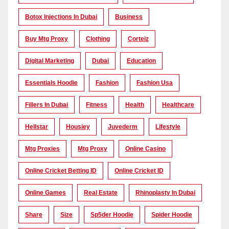
Botox Injections In Dubai
Business
Buy Mtg Proxy
Clothing
Corteiz
Digital Marketing
Dubai
Education
Essentials Hoodie
Fashion
Fashion Usa
Fillers In Dubai
Fitness
Health
Healthcare
Hellstar
Housiey
Juvederm
Lifestyle
Mtg Proxies
Mtg Proxy
Online Casino
Online Cricket Betting ID
Online Cricket ID
Online Games
Real Estate
Rhinoplasty In Dubai
Share
Size
Sp5der Hoodie
Spider Hoodie