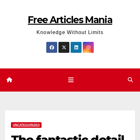
Skip
to
Free Articles Mania
content
Knowledge Without Limits
UNCATEGORIZED
The fantastic detail