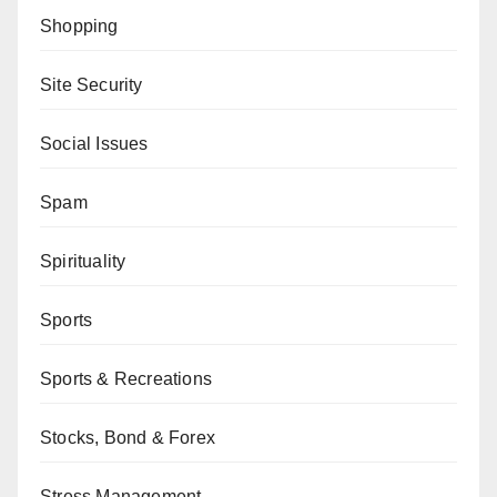
Shopping
Site Security
Social Issues
Spam
Spirituality
Sports
Sports & Recreations
Stocks, Bond & Forex
Stress Management