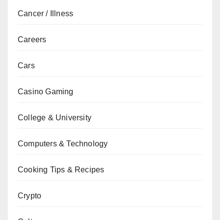
Cancer / Illness
Careers
Cars
Casino Gaming
College & University
Computers & Technology
Cooking Tips & Recipes
Crypto