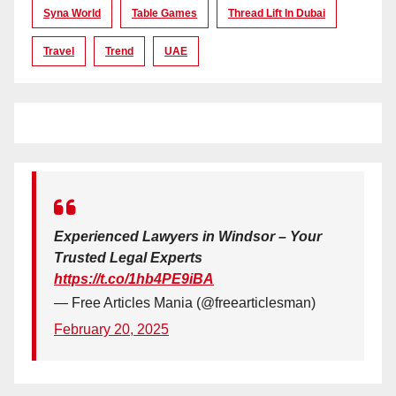
Syna World
Table Games
Thread Lift In Dubai
Travel
Trend
UAE
Experienced Lawyers in Windsor – Your
Trusted Legal Experts
https://t.co/1hb4PE9iBA
— Free Articles Mania (@freearticlesman)
February 20, 2025