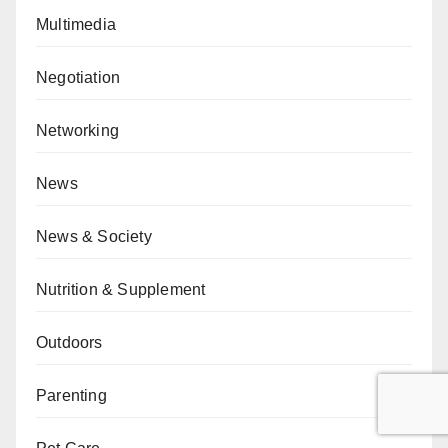
Multimedia
Negotiation
Networking
News
News & Society
Nutrition & Supplement
Outdoors
Parenting