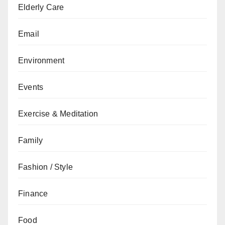
Elderly Care
Email
Environment
Events
Exercise & Meditation
Family
Fashion / Style
Finance
Food