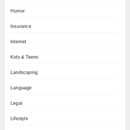
Humor
Insurance
Internet
Kids & Teens
Landscaping
Language
Legal
Lifestyle