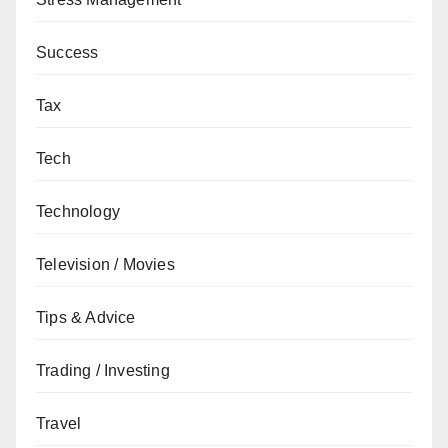
Success
Tax
Tech
Technology
Television / Movies
Tips & Advice
Trading / Investing
Travel