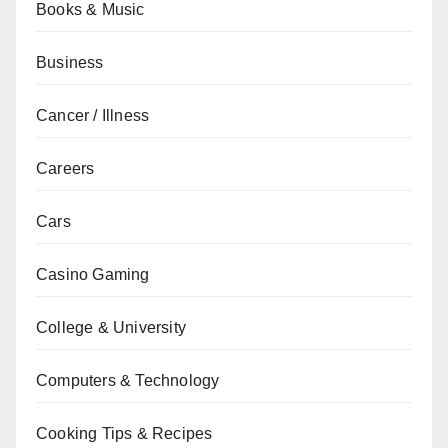
Books & Music
Business
Cancer / Illness
Careers
Cars
Casino Gaming
College & University
Computers & Technology
Cooking Tips & Recipes