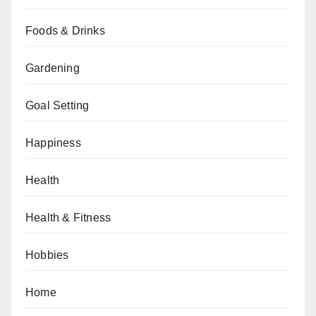
Foods & Drinks
Gardening
Goal Setting
Happiness
Health
Health & Fitness
Hobbies
Home