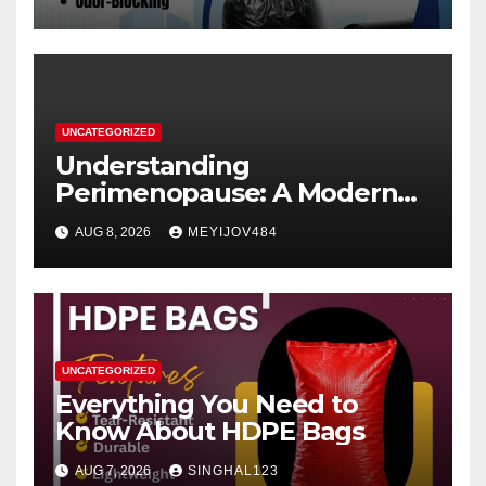
UNCATEGORIZED
Understanding
Perimenopause: A Modern
Women’s Health Perspective
AUG 8, 2026
MEYIJOV484
UNCATEGORIZED
Everything You Need to
Know About HDPE Bags
AUG 7, 2026
SINGHAL123