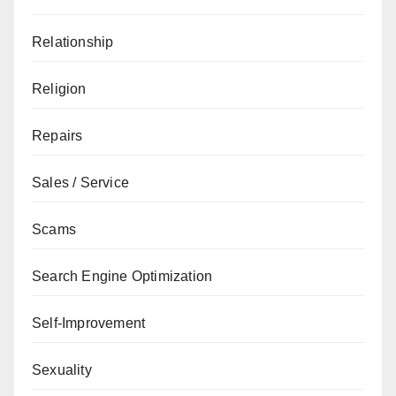
Relationship
Religion
Repairs
Sales / Service
Scams
Search Engine Optimization
Self-Improvement
Sexuality