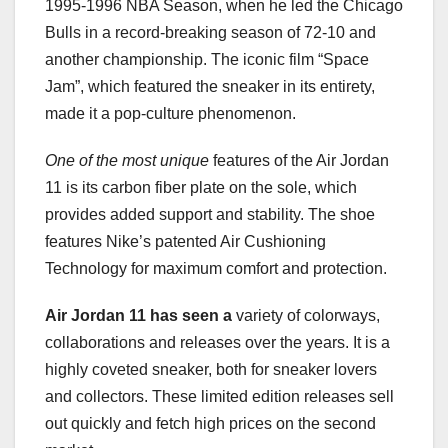
1995-1996 NBA Season, when he led the Chicago
Bulls in a record-breaking season of 72-10 and
another championship. The iconic film “Space
Jam”, which featured the sneaker in its entirety,
made it a pop-culture phenomenon.
One of the most unique
features of the Air Jordan
11 is its carbon fiber plate on the sole, which
provides added support and stability. The shoe
features Nike’s patented Air Cushioning
Technology for maximum comfort and protection.
Air Jordan 11 has seen a
variety of colorways,
collaborations and releases over the years. It is a
highly coveted sneaker, both for sneaker lovers
and collectors. These limited edition releases sell
out quickly and fetch high prices on the second