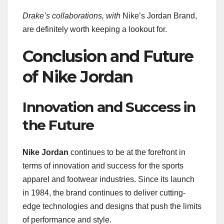
Drake’s collaborations, with
Nike’s Jordan Brand,
are definitely worth keeping a lookout for.
Conclusion and Future
of Nike Jordan
Innovation and Success in
the Future
Nike Jordan
continues to be at the forefront in
terms of innovation and success for the sports
apparel and footwear industries. Since its launch
in 1984, the brand continues to deliver cutting-
edge technologies and designs that push the limits
of performance and style.