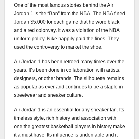
One of the most famous stories behind the Air
Jordan 1 is the “Ban” from the NBA. The NBA fined
Jordan $5,000 for each game that he wore black
and a red colorway. It was a violation of the NBA
uniform policy. Nike happily paid the fines. They
used the controversy to market the shoe.
Air Jordan 1 has been retroed many times over the
years. It’s been done in collaboration with artists,
designers, or other brands. The silhouette remains
as popular as ever and continues to be a staple in
streetwear and sneaker culture.
Air Jordan 1 is an essential for any sneaker fan. Its
timeless style, rich history and association with
one the greatest basketball players in history make
it a must have. Its influence is undeniable and it