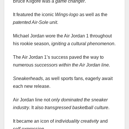
Bruce Kilgore was a
game changer
.
It featured the iconic
Wings-logo
as well as the
patented Air-Sole unit
.
Michael Jordan wore the Air Jordan 1 throughout
his rookie season,
igniting a cultural phenomenon
.
The Air Jordan 1’s success paved the way to
numerous
successors
within the Air Jordan line.
Sneakerheads
, as well sports fans, eagerly await
each new release.
Air Jordan line not
only dominated the sneaker
industry
. It also
transgressed basketball culture
.
It became an icon of
individuality
creativity
and
self-expression
.