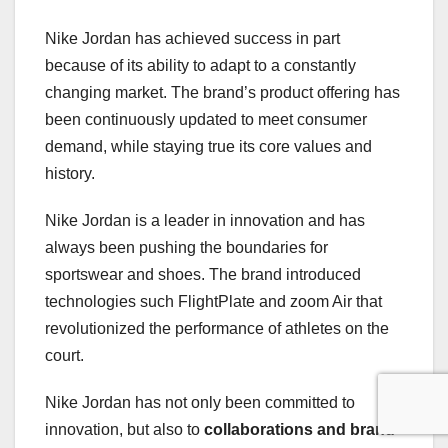
Nike Jordan has achieved success in part
because of its ability to adapt to a constantly
changing market. The brand’s product offering has
been continuously updated to meet consumer
demand, while staying true its core values and
history.
Nike Jordan is a leader in innovation and has
always been pushing the boundaries for
sportswear and shoes. The brand introduced
technologies such FlightPlate and zoom Air that
revolutionized the performance of athletes on the
court.
Nike Jordan has not only been committed to
innovation, but also to
collaborations and brand