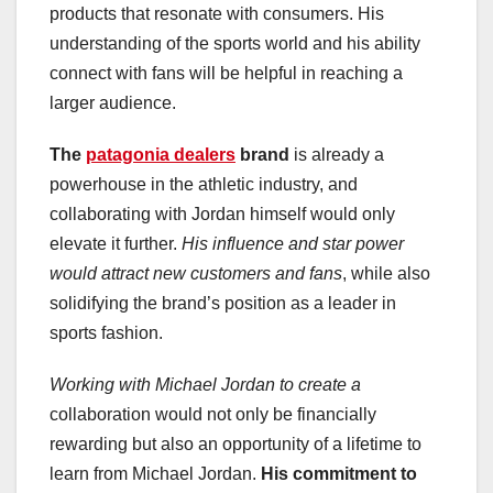
products that resonate with consumers. His
understanding of the sports world and his ability
connect with fans will be helpful in reaching a
larger audience.
The
patagonia dealers
brand
is already a
powerhouse in the athletic industry, and
collaborating with Jordan himself would only
elevate it further.
His influence and star power
would attract new customers and fans
, while also
solidifying the brand’s position as a leader in
sports fashion.
Working with Michael Jordan to create a
collaboration would not only be financially
rewarding but also an opportunity of a lifetime to
learn from Michael Jordan.
His commitment to