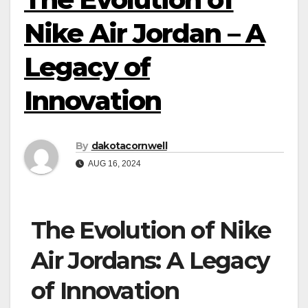
Nike Air Jordan – A
Legacy of
Innovation
By
dakotacornwell
AUG 16, 2024
The Evolution of Nike
Air Jordans: A Legacy
of Innovation