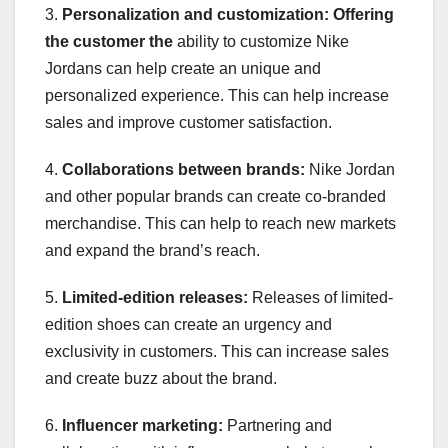
3.
Personalization and customization:
Offering
the customer the
ability to customize Nike
Jordans can help create an unique and
personalized experience. This can help increase
sales and improve customer satisfaction.
4.
Collaborations between brands:
Nike Jordan
and other popular brands can create co-branded
merchandise. This can help to reach new markets
and expand the brand’s reach.
5.
Limited-edition releases:
Releases of limited-
edition shoes can create an urgency and
exclusivity in customers. This can increase sales
and create buzz about the brand.
6.
Influencer marketing:
Partnering and