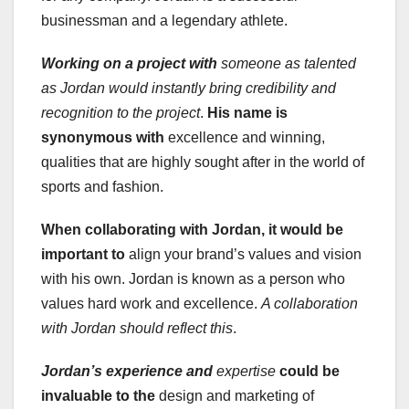
businessman and a legendary athlete.
Working on a project with
someone as talented
as Jordan would instantly bring credibility and
recognition to the project
.
His name is
synonymous with
excellence and winning,
qualities that are highly sought after in the world of
sports and fashion.
When collaborating with Jordan
, it would be
important to
align your brand’s values and vision
with his own. Jordan is known as a person who
values hard work and excellence.
A collaboration
with Jordan should reflect this
.
Jordan’s experience and
expertise
could be
invaluable to the
design and marketing of