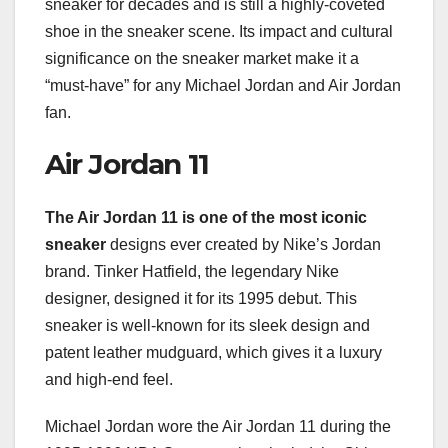
sneaker for decades and is still a highly-coveted
shoe in the sneaker scene. Its impact and cultural
significance on the sneaker market make it a
“must-have” for any Michael Jordan and Air Jordan
fan.
Air Jordan 11
The Air Jordan 11 is one of
the most iconic
sneaker
designs ever created by Nike’s Jordan
brand. Tinker Hatfield, the legendary Nike
designer, designed it for its 1995 debut. This
sneaker is well-known for its sleek design and
patent leather mudguard, which gives it a luxury
and high-end feel.
Michael Jordan wore the Air Jordan 11 during the