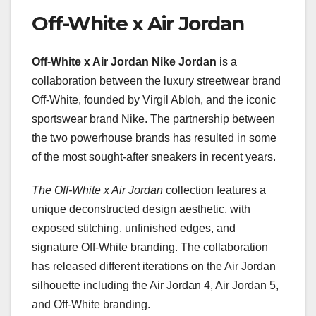
Off-White x Air Jordan
Off-White x Air Jordan Nike
Jordan
is a
collaboration between the luxury streetwear brand
Off-White, founded by Virgil Abloh, and the iconic
sportswear brand Nike. The partnership between
the two powerhouse brands has resulted in some
of the most sought-after sneakers in recent years.
The Off-White x Air Jordan
collection features a
unique deconstructed design aesthetic, with
exposed stitching, unfinished edges, and
signature Off-White branding. The collaboration
has released different iterations on the Air Jordan
silhouette including the Air Jordan 4, Air Jordan 5,
and Off-White branding.