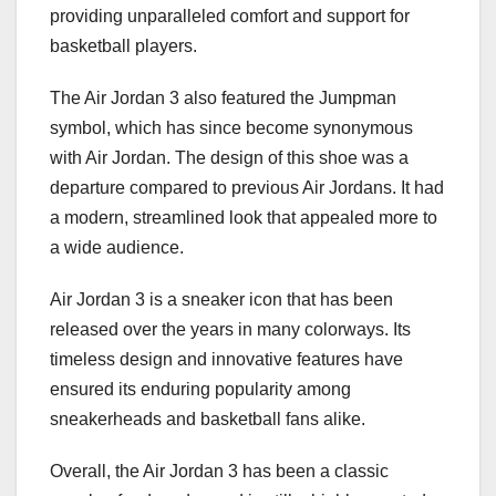
providing unparalleled comfort and support for
basketball players.
The Air Jordan 3 also featured the Jumpman
symbol, which has since become synonymous
with Air Jordan. The design of this shoe was a
departure compared to previous Air Jordans. It had
a modern, streamlined look that appealed more to
a wide audience.
Air Jordan 3 is a sneaker icon that has been
released over the years in many colorways. Its
timeless design and innovative features have
ensured its enduring popularity among
sneakerheads and basketball fans alike.
Overall, the Air Jordan 3 has been a classic