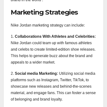
Marketing Strategies
Nike Jordan marketing strategy can include:
1.
Collaborations With Athletes and Celebrities:
Nike Jordan could team up with famous athletes
and celebs to create limited-edition shoe releases.
This helps to generate buzz about the brand and
appeals to a wider market.
2.
Social media Marketing:
Utilizing social media
platforms such as Instagram, Twitter, TikTok, to
showcase new releases and behind-the-scenes
material, and engage fans. This can foster a sense
of belonging and brand loyalty.