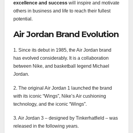
excellence and success
will inspire and motivate
others in business and life to reach their fullest
potential.
Air Jordan Brand Evolution
1. Since its debut in 1985, the Air Jordan brand
has evolved considerably. It is a collaboration
between Nike, and basketball legend Michael
Jordan.
2. The original Air Jordan 1 launched the brand
with its iconic “Wings”, Nike’s Air cushioning
technology, and the iconic “Wings”.
3. Air Jordan 3 – designed by Tinkerhatfield – was
released in the following years.