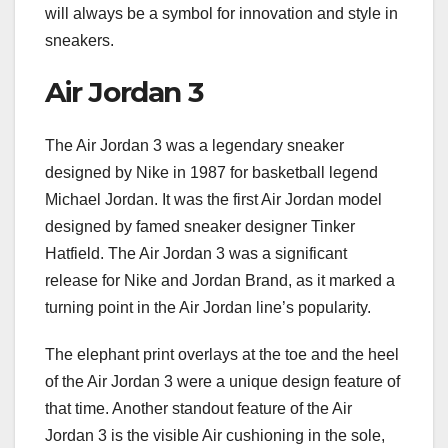
will always be a symbol for innovation and style in
sneakers.
Air Jordan 3
The Air Jordan 3 was a legendary sneaker
designed by Nike in 1987 for basketball legend
Michael Jordan. It was the first Air Jordan model
designed by famed sneaker designer Tinker
Hatfield. The Air Jordan 3 was a significant
release for Nike and Jordan Brand, as it marked a
turning point in the Air Jordan line’s popularity.
The elephant print overlays at the toe and the heel
of the Air Jordan 3 were a unique design feature of
that time. Another standout feature of the Air
Jordan 3 is the visible Air cushioning in the sole,