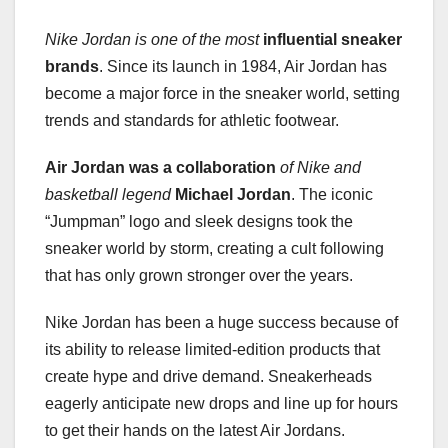
Nike Jordan is one of the most
influential sneaker
brands
. Since its launch in 1984, Air Jordan has
become a major force in the sneaker world, setting
trends and standards for athletic footwear.
Air Jordan was a collaboration
of Nike and
basketball legend
Michael Jordan
. The iconic
“Jumpman” logo and sleek designs took the
sneaker world by storm, creating a cult following
that has only grown stronger over the years.
Nike Jordan has been a huge success because of
its ability to release limited-edition products that
create hype and drive demand. Sneakerheads
eagerly anticipate new drops and line up for hours
to get their hands on the latest Air Jordans.