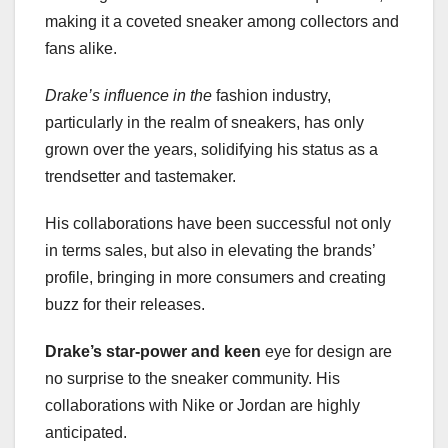
making it a coveted sneaker among collectors and
fans alike.
Drake’s influence in the
fashion industry,
particularly in the realm of sneakers, has only
grown over the years, solidifying his status as a
trendsetter and tastemaker.
His collaborations have been successful not only
in terms sales, but also in elevating the brands’
profile, bringing in more consumers and creating
buzz for their releases.
Drake’s star-power and keen
eye for design are
no surprise to the sneaker community. His
collaborations with Nike or Jordan are highly
anticipated.