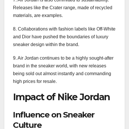
Releases like the Crater range, made of recycled
materials, are examples.
8. Collaborations with fashion labels like Off-White
and Dior have pushed the boundaries of luxury
sneaker design within the brand.
9. Air Jordan continues to be a highly sought-after
brand in the sneaker world, with new releases
being sold out almost instantly and commanding
high prices for resale.
Impact of Nike Jordan
Influence on Sneaker
Culture