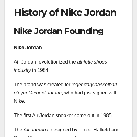
History of Nike Jordan
Nike Jordan Founding
Nike Jordan
Air Jordan revolutionized the
athletic shoes
industry
in 1984.
The brand was created for
legendary basketball
player Michael Jordan
, who had just signed with
Nike.
The first Air Jordan sneaker came out in 1985
The
Air Jordan I
, designed by Tinker Hatfield and