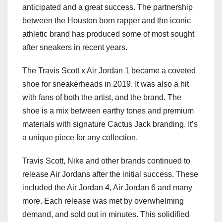
anticipated and a great success. The partnership
between the Houston born rapper and the iconic
athletic brand has produced some of most sought
after sneakers in recent years.
The Travis Scott x Air Jordan 1 became a coveted
shoe for sneakerheads in 2019. It was also a hit
with fans of both the artist, and the brand. The
shoe is a mix between earthy tones and premium
materials with signature Cactus Jack branding. It’s
a unique piece for any collection.
Travis Scott, Nike and other brands continued to
release Air Jordans after the initial success. These
included the Air Jordan 4, Air Jordan 6 and many
more. Each release was met by overwhelming
demand, and sold out in minutes. This solidified