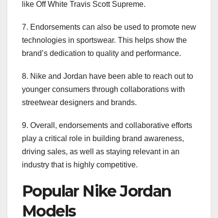
like Off White Travis Scott Supreme.
7. Endorsements can also be used to promote new
technologies in sportswear. This helps show the
brand’s dedication to quality and performance.
8. Nike and Jordan have been able to reach out to
younger consumers through collaborations with
streetwear designers and brands.
9. Overall, endorsements and collaborative efforts
play a critical role in building brand awareness,
driving sales, as well as staying relevant in an
industry that is highly competitive.
Popular Nike Jordan
Models