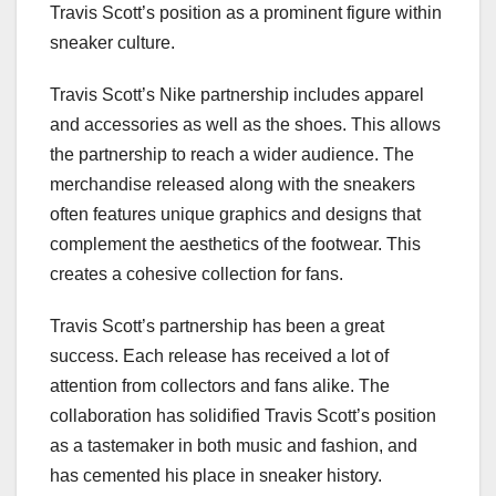
Travis Scott’s position as a prominent figure within
sneaker culture.
Travis Scott’s Nike partnership includes apparel
and accessories as well as the shoes. This allows
the partnership to reach a wider audience. The
merchandise released along with the sneakers
often features unique graphics and designs that
complement the aesthetics of the footwear. This
creates a cohesive collection for fans.
Travis Scott’s partnership has been a great
success. Each release has received a lot of
attention from collectors and fans alike. The
collaboration has solidified Travis Scott’s position
as a tastemaker in both music and fashion, and
has cemented his place in sneaker history.