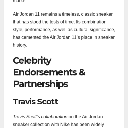
market.
Air Jordan 11 remains a timeless, classic sneaker
that has stood the tests of time. Its combination
style, performance, as well as cultural significance,
has cemented the Air Jordan 11’s place in sneaker
history.
Celebrity
Endorsements &
Partnerships
Travis Scott
Travis Scott’s collaboration
on the Air Jordan
sneaker collection with Nike has been widely