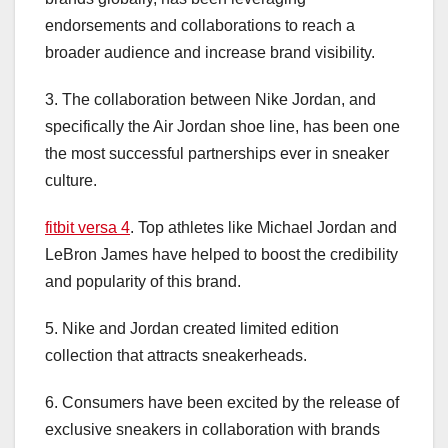
endorsements and collaborations to reach a
broader audience and increase brand visibility.
3. The collaboration between Nike Jordan, and
specifically the Air Jordan shoe line, has been one
the most successful partnerships ever in sneaker
culture.
fitbit versa 4
. Top athletes like Michael Jordan and
LeBron James have helped to boost the credibility
and popularity of this brand.
5. Nike and Jordan created limited edition
collection that attracts sneakerheads.
6. Consumers have been excited by the release of
exclusive sneakers in collaboration with brands