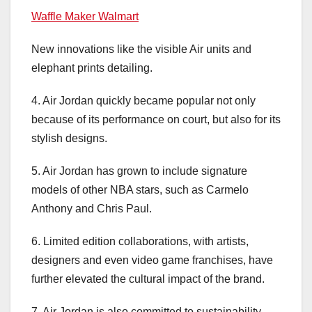
Waffle Maker Walmart
New innovations like the visible Air units and
elephant prints detailing.
4. Air Jordan quickly became popular not only
because of its performance on court, but also for its
stylish designs.
5. Air Jordan has grown to include signature
models of other NBA stars, such as Carmelo
Anthony and Chris Paul.
6. Limited edition collaborations, with artists,
designers and even video game franchises, have
further elevated the cultural impact of the brand.
7. Air Jordan is also committed to sustainability.