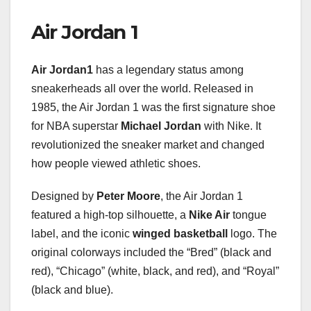
Air Jordan 1
Air Jordan1
has a legendary status among
sneakerheads all over the world. Released in
1985, the Air Jordan 1 was the first signature shoe
for NBA superstar
Michael Jordan
with Nike. It
revolutionized the sneaker market and changed
how people viewed athletic shoes.
Designed by
Peter Moore
, the Air Jordan 1
featured a high-top silhouette, a
Nike Air
tongue
label, and the iconic
winged basketball
logo. The
original colorways included the “Bred” (black and
red), “Chicago” (white, black, and red), and “Royal”
(black and blue).