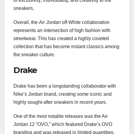
of exclusivity, individuality, and creativity to the
sneakers.
Overall, the
Air Jordan
off-White collaboration
represents an intersection of high fashion with
streetwear. This has created a highly coveted
collection that has become instant classics among
the sneaker culture.
Drake
Drake has been a longstanding collaborator with
Nike’s Jordan brand, creating some iconic and
highly sought-after sneakers in recent years.
One of the most notable releases was the Air
Jordan 12 “OVO,” which featured Drake’s OVO
branding and was released in limited quantities,