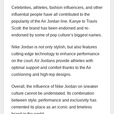
Celebrities, athletes, fashion influencers, and other
influential people have all contributed to the
popularity of the Air Jordan line. Kanye to Travis
Scott: the brand has been endorsed and re-
endorsed by some of pop culture’s biggest names.
Nike Jordan is not only stylish, but also features
cutting-edge technology to enhance performance
on the court. Air Jordans provide athletes with
optimal support and comfort thanks to the Air
cushioning and high-top designs.
Overall, the influence of Nike Jordan on sneaker
culture cannot be understated. Its combination
between style, performance and exclusivity has
cemented its place as an iconic and timeless
brand in the world .