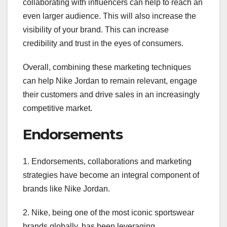
collaborating with influencers can help to reach an
even larger audience. This will also increase the
visibility of your brand. This can increase
credibility and trust in the eyes of consumers.
Overall, combining these marketing techniques
can help Nike Jordan to remain relevant, engage
their customers and drive sales in an increasingly
competitive market.
Endorsements
1. Endorsements, collaborations and marketing
strategies have become an integral component of
brands like Nike Jordan.
2. Nike, being one of the most iconic sportswear
brands globally, has been leveraging