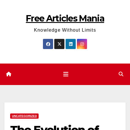
Skip
to
Free Articles Mania
content
Knowledge Without Limits
UNCATEGORIZED
The Evolution of