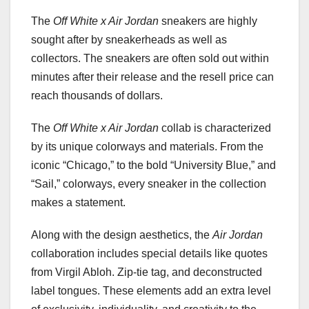
The
Off White x Air Jordan
sneakers are highly
sought after by sneakerheads as well as
collectors. The sneakers are often sold out within
minutes after their release and the resell price can
reach thousands of dollars.
The
Off White x Air Jordan
collab is characterized
by its unique colorways and materials. From the
iconic “Chicago,” to the bold “University Blue,” and
“Sail,” colorways, every sneaker in the collection
makes a statement.
Along with the design aesthetics, the
Air Jordan
collaboration includes special details like quotes
from Virgil Abloh. Zip-tie tag, and deconstructed
label tongues. These elements add an extra level