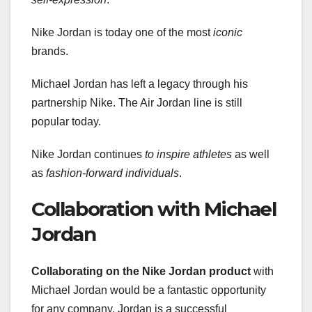
Nike Jordan is today one of the most
iconic
brands.
Michael Jordan has left a legacy through his
partnership Nike. The Air Jordan line is still
popular today.
Nike Jordan continues
to inspire athletes
as well
as
fashion-forward individuals
.
Collaboration with Michael
Jordan
Collaborating on the Nike Jordan product
with
Michael Jordan would be a fantastic opportunity
for any company. Jordan is a successful