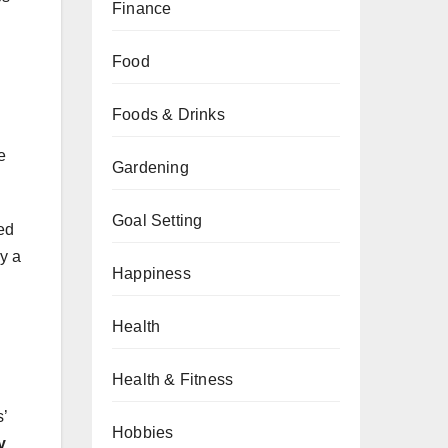
Finance
Food
Foods & Drinks
e
Gardening
Goal Setting
ed
ay a
Happiness
Health
Health & Fitness
s’
Hobbies
y