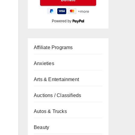
Powered by
Affiliate Programs
Anxieties
Arts & Entertainment
Auctions / Classifieds
Autos & Trucks
Beauty