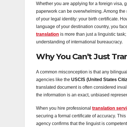
Whether you are applying for a foreign visa, 
paperwork can be overwhelming. Among the m
of your legal identity: your birth certificate. 
language of your destination country, you face
translation
is more than just a linguistic task; 
understanding of international bureaucracy.
Why You Can’t Just Trans
A common misconception is that any bilingual
agencies like the
USCIS (United States Citi
translated document is often considered inval
the information is an exact, unbiased represent
When you hire professional
translation serv
securing a formal certificate of accuracy. Th
agency confirms that the linguist is competent 