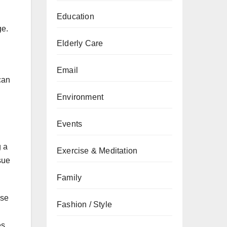
Education
ge.
Elderly Care
Email
can
Environment
Events
g a
Exercise & Meditation
sue
Family
ese
Fashion / Style
es