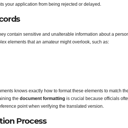
ts your application from being rejected or delayed.
ecords
hey contain sensitive and unalterable information about a perso
lex elements that an amateur might overlook, such as:
uments knows exactly how to format these elements to match th
aining the
document formatting
is crucial because officials oft
eference point when verifying the translated version.
tion Process