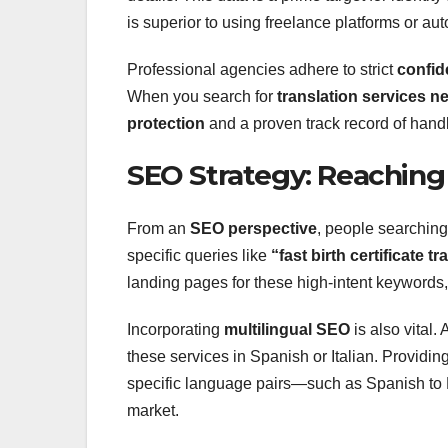
is superior to using freelance platforms or au
Professional agencies adhere to strict
confid
When you search for
translation services n
protection
and a proven track record of handli
SEO Strategy: Reaching
From an
SEO perspective
, people searching 
specific queries like
“fast birth certificate t
landing pages for these high-intent keywords
Incorporating
multilingual SEO
is also vital.
these services in Spanish or Italian. Providi
specific language pairs—such as Spanish to En
market.