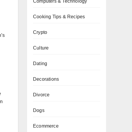
Computers & Technology
Cooking Tips & Recipes
Crypto
n’s
Culture
Dating
Decorations
e
Divorce
en
Dogs
Ecommerce