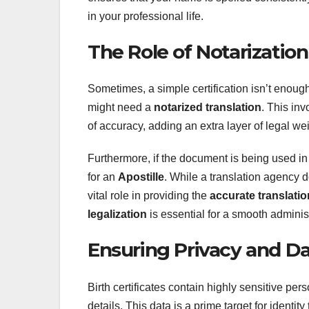
in your professional life.
The Role of Notarization
Sometimes, a simple certification isn’t enoug
might need a
notarized translation
. This inv
of accuracy, adding an extra layer of legal we
Furthermore, if the document is being used in
for an
Apostille
. While a translation agency d
vital role in providing the
accurate translatio
legalization
is essential for a smooth adminis
Ensuring Privacy and Da
Birth certificates contain highly sensitive per
details. This data is a prime target for identit