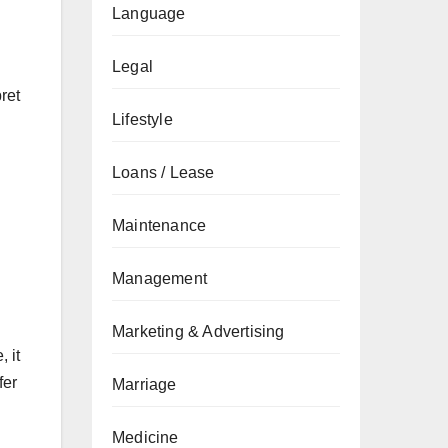
Language
Legal
ret
Lifestyle
Loans / Lease
Maintenance
Management
Marketing & Advertising
 it
fer
Marriage
Medicine