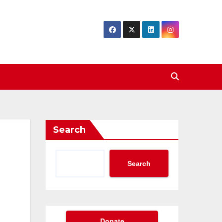
Search
Search