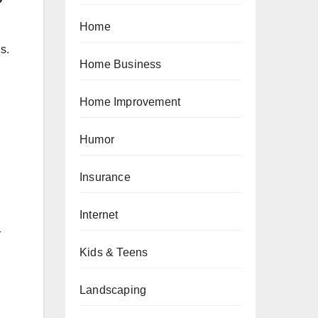
Home
s.
Home Business
Home Improvement
Humor
Insurance
Internet
r
Kids & Teens
Landscaping