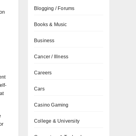
Blogging / Forums
ion
Books & Music
Business
Cancer / Illness
Careers
ent
lf-
Cars
at
Casino Gaming
e
College & University
or