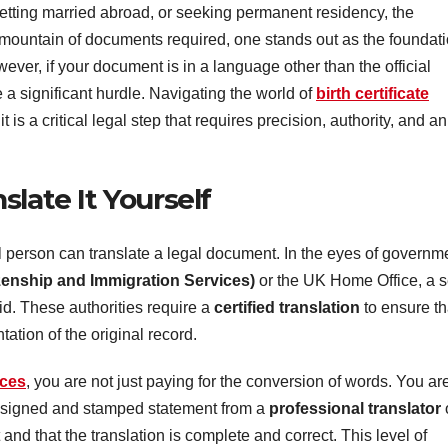
getting married abroad, or seeking permanent residency, the
ountain of documents required, one stands out as the foundat
However, if your document is in a language other than the official
 a significant hurdle. Navigating the world of
birth certificate
it is a critical legal step that requires precision, authority, and an
late It Yourself
 person can translate a legal document. In the eyes of governm
zenship and Immigration Services)
or the UK Home Office, a se
id. These authorities require a
certified translation
to ensure th
ation of the original record.
ices
, you are not just paying for the conversion of words. You ar
is signed and stamped statement from a
professional translator
and that the translation is complete and correct. This level of