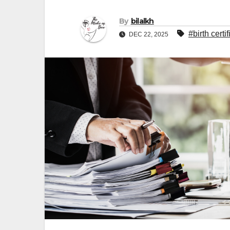
By
bilalkh
#birth certi
DEC 22, 2025