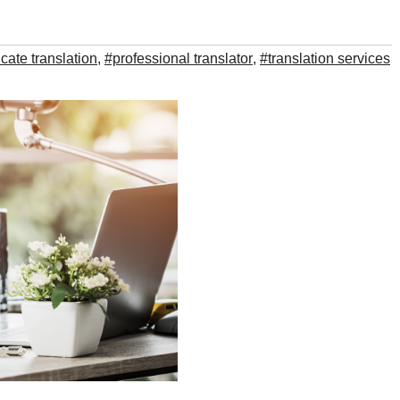
ficate translation
,
#professional translator
,
#translation services