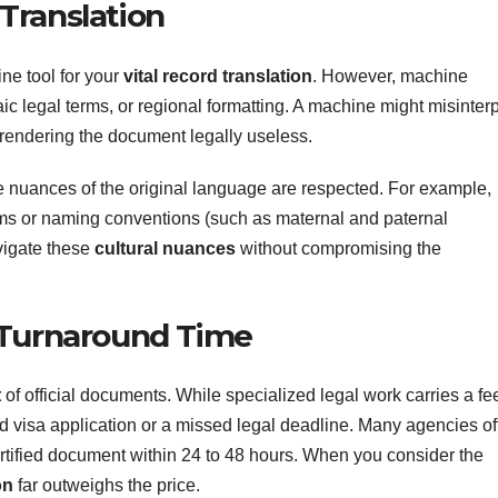
Translation
line tool for your
vital record translation
. However, machine
aic legal terms, or regional formatting. A machine might misinterp
, rendering the document legally useless.
e nuances of the original language are respected. For example,
tems or naming conventions (such as maternal and paternal
vigate these
cultural nuances
without compromising the
 Turnaround Time
t
of official documents. While specialized legal work carries a fee,
ted visa application or a missed legal deadline. Many agencies of
ertified document within 24 to 48 hours. When you consider the
on
far outweighs the price.