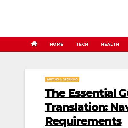
Skip
to
content
HOME
TECH
HEALTH
WRITING & SPEAKING
The Essential G
Translation: Na
Requirements