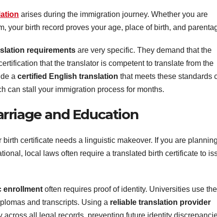
lation
arises during the immigration journey. Whether you are
m, your birth record proves your age, place of birth, and parenta
slation requirements
are very specific. They demand that the
rtification that the translator is competent to translate from the
vide a
certified English translation
that meets these standards 
ch can stall your immigration process for months.
rriage and Education
birth certificate needs a linguistic makeover. If you are plannin
onal, local laws often require a translated birth certificate to is
 enrollment
often requires proof of identity. Universities use th
iplomas and transcripts. Using a
reliable translation provider
 across all legal records, preventing future identity discrepanci