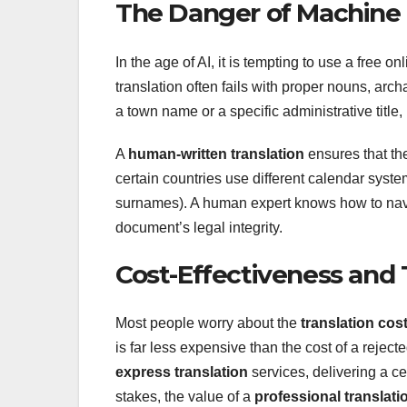
The Danger of Machine 
In the age of AI, it is tempting to use a free on
translation often fails with proper nouns, arch
a town name or a specific administrative title
A
human-written translation
ensures that th
certain countries use different calendar sys
surnames). A human expert knows how to na
document’s legal integrity.
Cost-Effectiveness and
Most people worry about the
translation cos
is far less expensive than the cost of a rejec
express translation
services, delivering a c
stakes, the value of a
professional translati