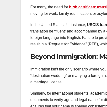
For many, the need for
birth certificate trans
moving for work, family reunification, or asylu
In the United States, for instance,
USCIS tran
translation be “fluent” and accompanied by a ce
foreign language into English. Failure to pro
result in a “Request for Evidence” (RFE), whi
Beyond Immigration: Ma
Immigration isn’t the only scenario where your 
“destination wedding” or marrying a foreign nati
a marriage license.
Similarly, for international students,
academic
documents to verify age and legal name for d
ensures that your name is spelled consistently