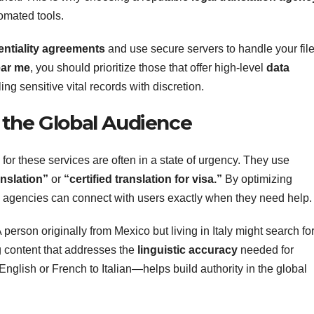
tomated tools.
entiality agreements
and use secure servers to handle your file
ear me
, you should prioritize those that offer high-level
data
ng sensitive vital records with discretion.
 the Global Audience
for these services are often in a state of urgency. They use
ranslation”
or
“certified translation for visa.”
By optimizing
, agencies can connect with users exactly when they need help.
 A person originally from Mexico but living in Italy might search fo
ng content that addresses the
linguistic accuracy
needed for
glish or French to Italian—helps build authority in the global