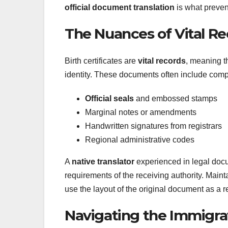
official document translation
is what preven
The Nuances of Vital R
Birth certificates are
vital records
, meaning t
identity. These documents often include comp
Official seals
and embossed stamps
Marginal notes or amendments
Handwritten signatures from registrars
Regional administrative codes
A
native translator
experienced in legal doc
requirements of the receiving authority. Maint
use the layout of the original document as a r
Navigating the Immigra