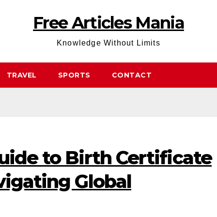
Free Articles Mania
Knowledge Without Limits
TRAVEL
SPORTS
CONTACT
uide to Birth Certificate
vigating Global