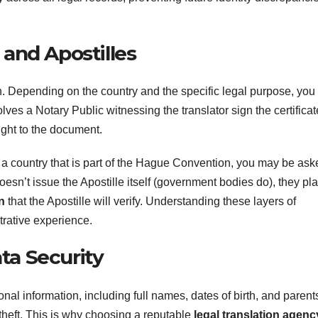
 and Apostilles
h. Depending on the country and the specific legal purpose, you
olves a Notary Public witnessing the translator sign the certificat
ight to the document.
 a country that is part of the Hague Convention, you may be ask
oesn’t issue the Apostille itself (government bodies do), they pl
n
that the Apostille will verify. Understanding these layers of
trative experience.
ta Security
sonal information, including full names, dates of birth, and parent
y theft. This is why choosing a reputable
legal translation agenc