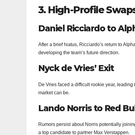
3. High-Profile Swa
Daniel Ricciardo to Alp
After a brief hiatus, Ricciardo’s return to Alph
developing the team’s future direction.
Nyck de Vries’ Exit
De Vries faced a difficult rookie year, leading
market can be.
Lando Norris to Red Bul
Rumors persist about Norris potentially joini
a top candidate to partner Max Verstappen.