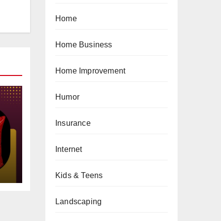
Home
Home Business
Home Improvement
Humor
Insurance
gs
Internet
Kids & Teens
Landscaping