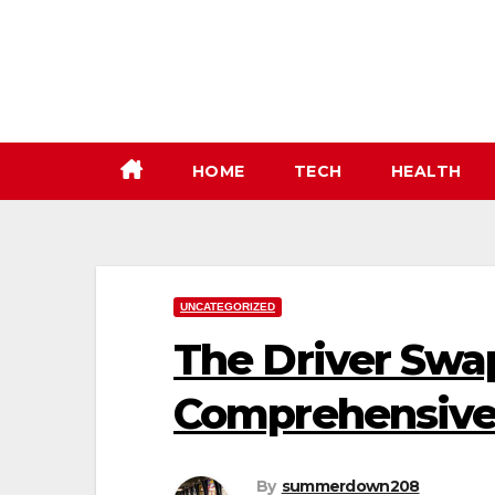
Skip
to
content
HOME
TECH
HEALTH
UNCATEGORIZED
The Driver Swap
Comprehensive
By
summerdown208