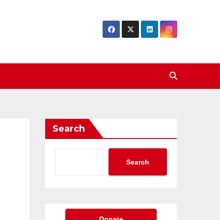
Search
Search