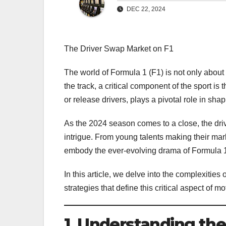
DEC 22, 2024
The Driver Swap Market on F1
The world of Formula 1 (F1) is not only about 
the track, a critical component of the sport i
or release drivers, plays a pivotal role in sha
As the 2024 season comes to a close, the driv
intrigue. From young talents making their mar
embody the ever-evolving drama of Formula 
In this article, we delve into the complexitie
strategies that define this critical aspect of mo
1. Understanding the