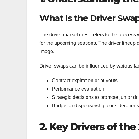
What Is the Driver Swa
The driver market in F1 refers to the process 
for the upcoming seasons. The driver lineup 
image.
Driver swaps can be influenced by various fac
Contract expiration or buyouts.
Performance evaluation.
Strategic decisions to promote junior dri
Budget and sponsorship considerations
2. Key Drivers of th