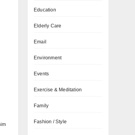
Education
Elderly Care
Email
Environment
Events
Exercise & Meditation
Family
Fashion / Style
him