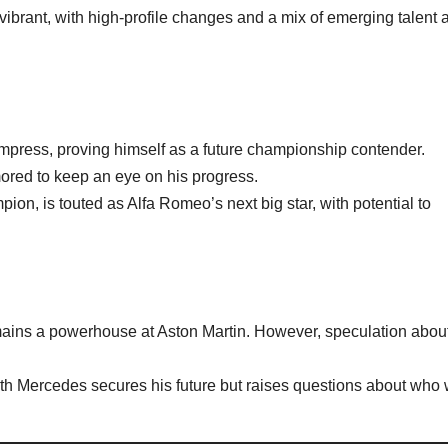
vibrant, with high-profile changes and a mix of emerging talent 
mpress, proving himself as a future championship contender.
ored to keep an eye on his progress.
pion, is touted as Alfa Romeo’s next big star, with potential to
.
emains a powerhouse at Aston Martin. However, speculation abou
ith Mercedes secures his future but raises questions about who w