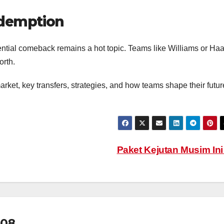
demption
ential comeback remains a hot topic. Teams like Williams or Ha
orth.
rket, key transfers, strategies, and how teams shape their futur
Paket Kejutan Musim In
08