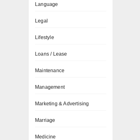
Language
Legal
Lifestyle
Loans / Lease
Maintenance
Management
Marketing & Advertising
Marriage
Medicine