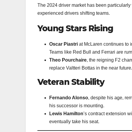
The 2024 driver market has been particularly 
experienced drivers shifting teams.
Young Stars Rising
Oscar Piastri
at McLaren continues to i
Teams like Red Bull and Ferrari are rum
Theo Pourchaire
, the reigning F2 cham
replace Valtteri Bottas in the near future
Veteran Stability
Fernando Alonso
, despite his age, r
his successor is mounting.
Lewis Hamilton
’s contract extension w
eventually take his seat.