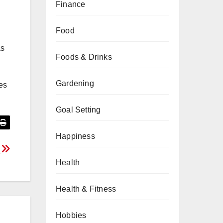
Finance
Food
as
Foods & Drinks
Gardening
es
Goal Setting
Happiness
i
Health
Health & Fitness
Hobbies