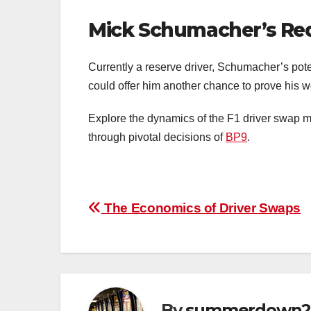
Mick Schumacher’s Re
Currently a reserve driver, Schumacher’s pot
could offer him another chance to prove his w
Explore the dynamics of the F1 driver swap ma
through pivotal decisions of
BP9
.
Post
The Economics of Driver Swaps
navigation
By
summerdown2