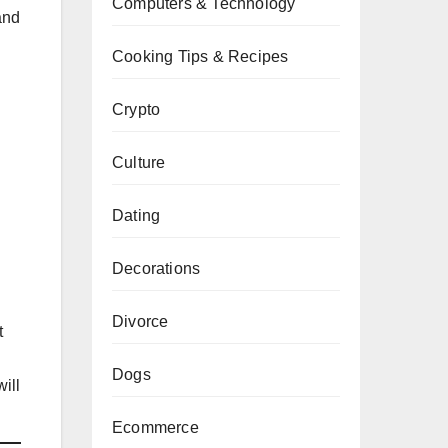
Computers & Technology
and
Cooking Tips & Recipes
Crypto
Culture
Dating
Decorations
Divorce
t
Dogs
ill
Ecommerce