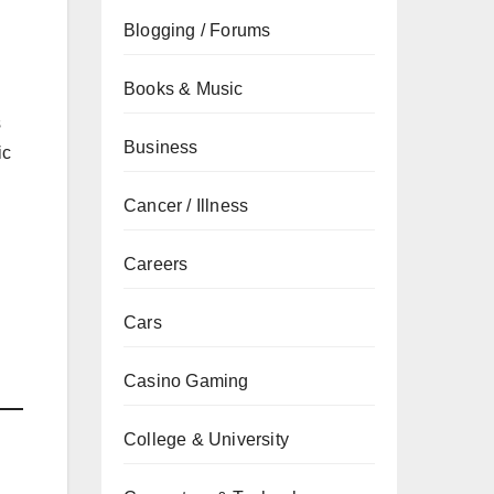
Blogging / Forums
Books & Music
s
Business
ic
Cancer / Illness
Careers
Cars
Casino Gaming
College & University