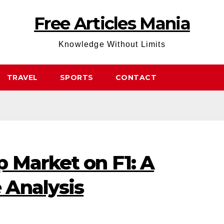
Free Articles Mania
Knowledge Without Limits
TRAVEL
SPORTS
CONTACT
 Market on F1: A
 Analysis