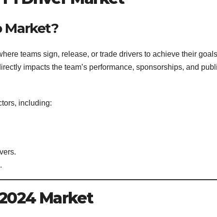
p Market?
where teams sign, release, or trade drivers to achieve their goal
directly impacts the team’s performance, sponsorships, and publ
tors, including:
vers.
.
e 2024 Market