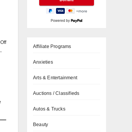
Powered by
 Off
Affiliate Programs
,
Anxieties
Arts & Entertainment
Auctions / Classifieds
e
Autos & Trucks
Beauty