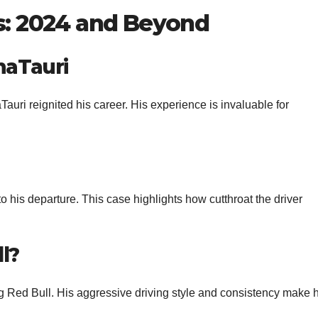
ps: 2024 and Beyond
haTauri
aTauri reignited his career. His experience is invaluable for
 to his departure. This case highlights how cutthroat the driver
l?
ng Red Bull. His aggressive driving style and consistency make 