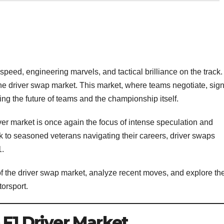
speed, engineering marvels, and tactical brilliance on the track.
s the driver swap market. This market, where teams negotiate, sign
ping the future of teams and the championship itself.
er market is once again the focus of intense speculation and
k to seasoned veterans navigating their careers, driver swaps
1.
s of the driver swap market, analyze recent moves, and explore th
torsport.
 F1 Driver Market