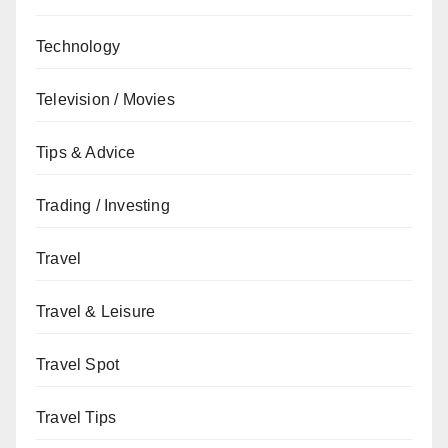
Technology
Television / Movies
Tips & Advice
Trading / Investing
Travel
Travel & Leisure
Travel Spot
Travel Tips