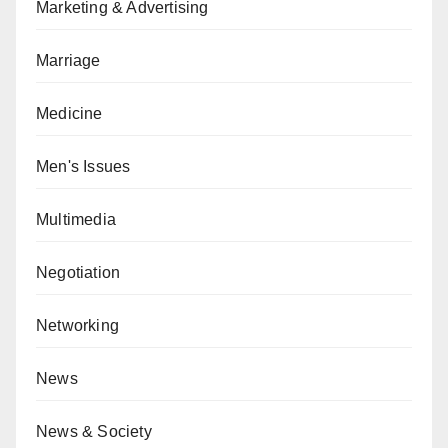
Marketing & Advertising
Marriage
Medicine
Men's Issues
Multimedia
Negotiation
Networking
News
News & Society