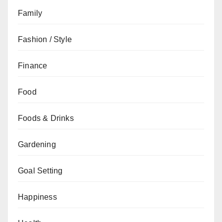
Family
Fashion / Style
Finance
Food
Foods & Drinks
Gardening
Goal Setting
Happiness