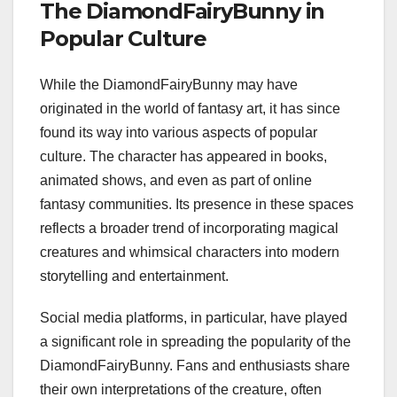
The DiamondFairyBunny in
Popular Culture
While the DiamondFairyBunny may have
originated in the world of fantasy art, it has since
found its way into various aspects of popular
culture. The character has appeared in books,
animated shows, and even as part of online
fantasy communities. Its presence in these spaces
reflects a broader trend of incorporating magical
creatures and whimsical characters into modern
storytelling and entertainment.
Social media platforms, in particular, have played
a significant role in spreading the popularity of the
DiamondFairyBunny. Fans and enthusiasts share
their own interpretations of the creature, often