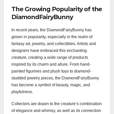
The Growing Popularity of the
DiamondFairyBunny
In recent years, the DiamondFairyBunny has
grown in popularity, especially in the realm of
fantasy art, jewelry, and collectibles. Artists and
designers have embraced this enchanting
creature, creating a wide range of products
inspired by its charm and allure. From hand-
painted figurines and plush toys to diamond-
studded jewelry pieces, the DiamondFairyBunny
has become a symbol of beauty, magic, and
playfulness.
Collectors are drawn to the creature’s combination
of elegance and whimsy, as well as its connection