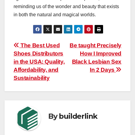
reminding us of the wonder and beauty that exists
in both the natural and magical worlds.
Post
The Best Used
Be taught Precisely
Shoes Distributors
How I Improved
navigation
in the USA: Quality,
Black Lesbian Sex
Affordability, and
In 2 Days
Sustainability
By
builderlink