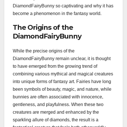
DiamondFairyBunny so captivating and why it has
become a phenomenon in the fantasy world.
The Origins of the
DiamondFairyBunny
While the precise origins of the
DiamondFairyBunny remain unclear, it is thought
to have emerged from the growing trend of
combining various mythical and magical creatures
into unique forms of fantasy art. Fairies have long
been symbols of beauty, magic, and nature, while
bunnies are often associated with innocence,
gentleness, and playfulness. When these two
creatures are merged and enhanced by the
sparkling allure of diamonds, the result is a