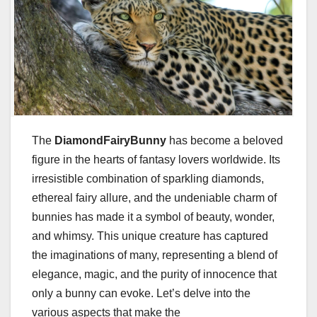
The
DiamondFairyBunny
has become a beloved
figure in the hearts of fantasy lovers worldwide. Its
irresistible combination of sparkling diamonds,
ethereal fairy allure, and the undeniable charm of
bunnies has made it a symbol of beauty, wonder,
and whimsy. This unique creature has captured
the imaginations of many, representing a blend of
elegance, magic, and the purity of innocence that
only a bunny can evoke. Let’s delve into the
various aspects that make the