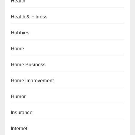
Health
Health & Fitness
Hobbies
Home
Home Business
Home Improvement
Humor
Insurance
Internet