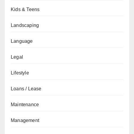
Kids & Teens
Landscaping
Language
Legal
Lifestyle
Loans / Lease
Maintenance
Management