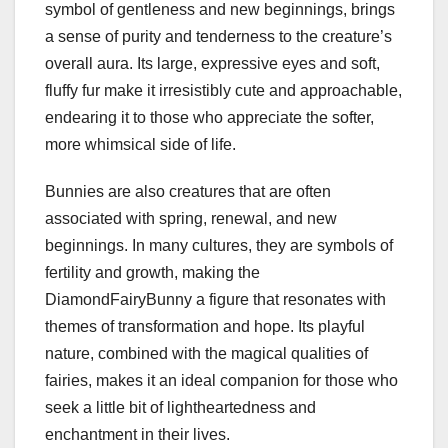
symbol of gentleness and new beginnings, brings
a sense of purity and tenderness to the creature’s
overall aura. Its large, expressive eyes and soft,
fluffy fur make it irresistibly cute and approachable,
endearing it to those who appreciate the softer,
more whimsical side of life.
Bunnies are also creatures that are often
associated with spring, renewal, and new
beginnings. In many cultures, they are symbols of
fertility and growth, making the
DiamondFairyBunny a figure that resonates with
themes of transformation and hope. Its playful
nature, combined with the magical qualities of
fairies, makes it an ideal companion for those who
seek a little bit of lightheartedness and
enchantment in their lives.