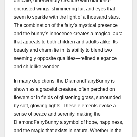
delicate, otherworldly creature with diamond-
encrusted wings, shimmering fur, and eyes that
seem to sparkle with the light of a thousand stars.
The combination of the fairy’s mystical presence
and the bunny’s innocence creates a magical aura
that appeals to both children and adults alike. Its
beauty and charm lie in its ability to blend two
seemingly opposite qualities—refined elegance
and childlike wonder.
In many depictions, the DiamondFairyBunny is
shown as a graceful creature, often perched on
flowers or in fields of glistening grass, surrounded
by soft, glowing lights. These elements evoke a
sense of peace and serenity, making the
DiamondFairyBunny a symbol of hope, happiness,
and the magic that exists in nature. Whether in the