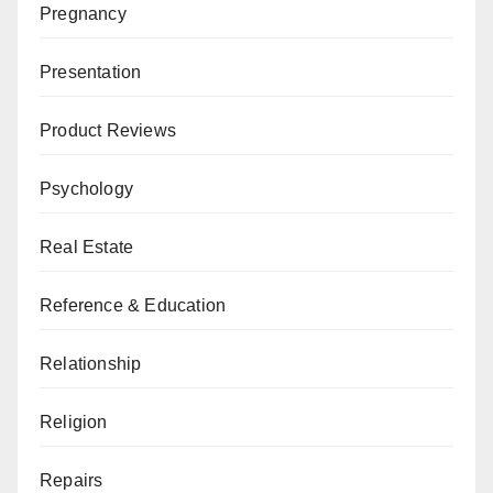
Pregnancy
Presentation
Product Reviews
Psychology
Real Estate
Reference & Education
Relationship
Religion
Repairs