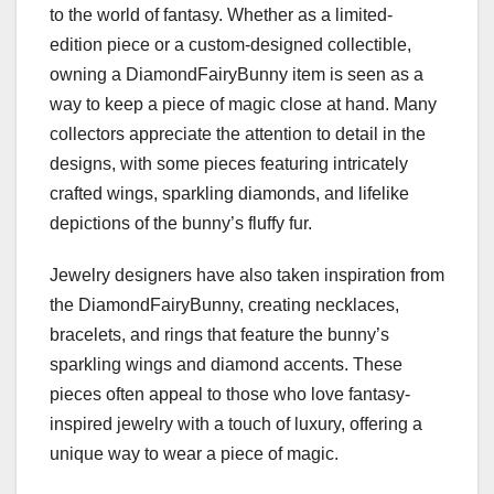
to the world of fantasy. Whether as a limited-
edition piece or a custom-designed collectible,
owning a DiamondFairyBunny item is seen as a
way to keep a piece of magic close at hand. Many
collectors appreciate the attention to detail in the
designs, with some pieces featuring intricately
crafted wings, sparkling diamonds, and lifelike
depictions of the bunny’s fluffy fur.
Jewelry designers have also taken inspiration from
the DiamondFairyBunny, creating necklaces,
bracelets, and rings that feature the bunny’s
sparkling wings and diamond accents. These
pieces often appeal to those who love fantasy-
inspired jewelry with a touch of luxury, offering a
unique way to wear a piece of magic.