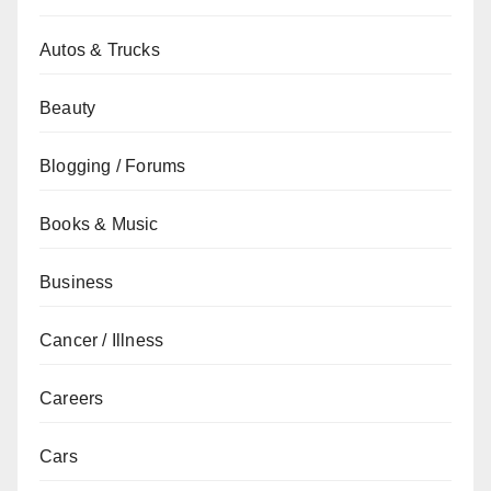
Autos & Trucks
Beauty
Blogging / Forums
Books & Music
Business
Cancer / Illness
Careers
Cars