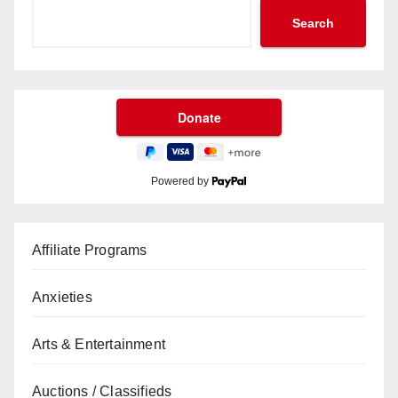
Search
Powered by
Affiliate Programs
Anxieties
Arts & Entertainment
Auctions / Classifieds