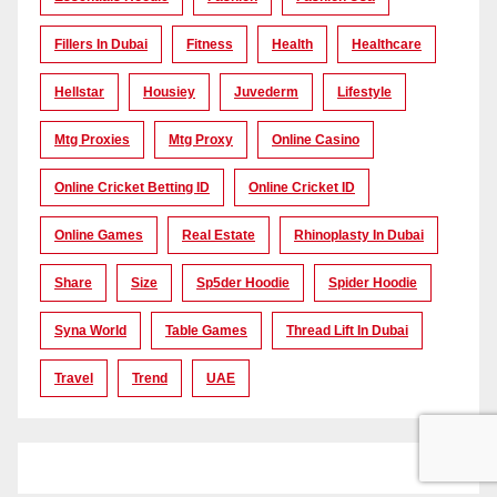
Fillers In Dubai
Fitness
Health
Healthcare
Hellstar
Housiey
Juvederm
Lifestyle
Mtg Proxies
Mtg Proxy
Online Casino
Online Cricket Betting ID
Online Cricket ID
Online Games
Real Estate
Rhinoplasty In Dubai
Share
Size
Sp5der Hoodie
Spider Hoodie
Syna World
Table Games
Thread Lift In Dubai
Travel
Trend
UAE