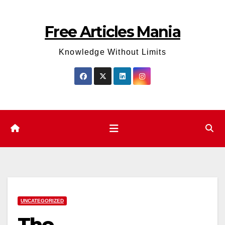
Skip
to
Free Articles Mania
content
Knowledge Without Limits
UNCATEGORIZED
The