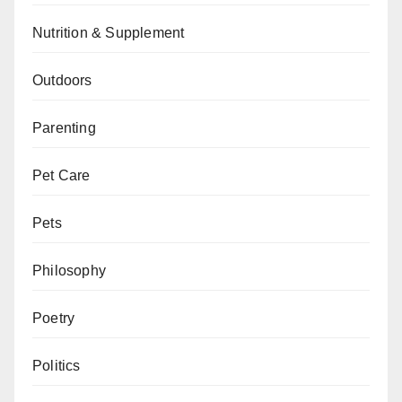
Nutrition & Supplement
Outdoors
Parenting
Pet Care
Pets
Philosophy
Poetry
Politics