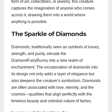
form of art, collectibles, or jewelry, this creature
captures the imagination of anyone who comes
across it, drawing them into a world where
anything is possible.
The Sparkle of Diamonds
Diamonds, traditionally seen as symbols of luxury,
strength, and purity, elevate the
DiamondFairyBunny into a new realm of
enchantment. The incorporation of diamonds into
its design not only adds a layer of elegance but
also deepens the creature’s symbolism. Diamonds
are often associated with love, eternity, and the
cosmos—qualities that align perfectly with the
timeless beauty and celestial nature of fairies.