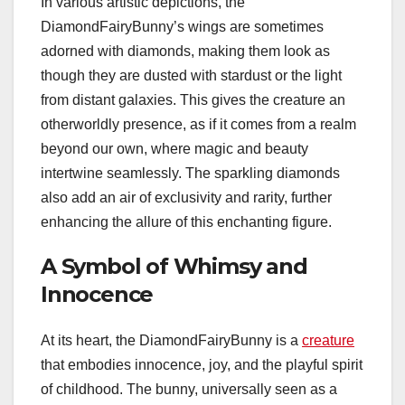
In various artistic depictions, the
DiamondFairyBunny’s wings are sometimes
adorned with diamonds, making them look as
though they are dusted with stardust or the light
from distant galaxies. This gives the creature an
otherworldly presence, as if it comes from a realm
beyond our own, where magic and beauty
intertwine seamlessly. The sparkling diamonds
also add an air of exclusivity and rarity, further
enhancing the allure of this enchanting figure.
A Symbol of Whimsy and
Innocence
At its heart, the DiamondFairyBunny is a
creature
that embodies innocence, joy, and the playful spirit
of childhood. The bunny, universally seen as a