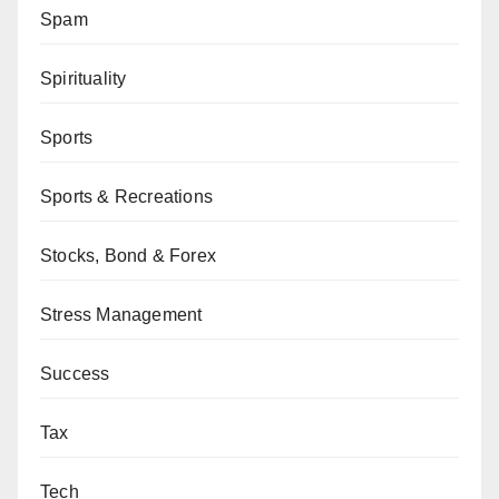
Spam
Spirituality
Sports
Sports & Recreations
Stocks, Bond & Forex
Stress Management
Success
Tax
Tech