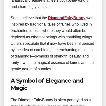
fantastical creature that feels both otherworldly
and charmingly familiar.
Some believe that the
DiamondFairyBunny
was
inspired by traditional tales of fairies who lived in
enchanted forests, where they would often be
depicted as ethereal beings with sparkling wings.
Others speculate that it may have been influenced
by the idea of combining the enchanting qualities
of diamonds—symbols of strength, beauty, and
rarity—with the magical essence of fairies and the
gentle nature of bunnies.
A Symbol of Elegance and
Magic
The DiamondFairyBunny is often portrayed as a