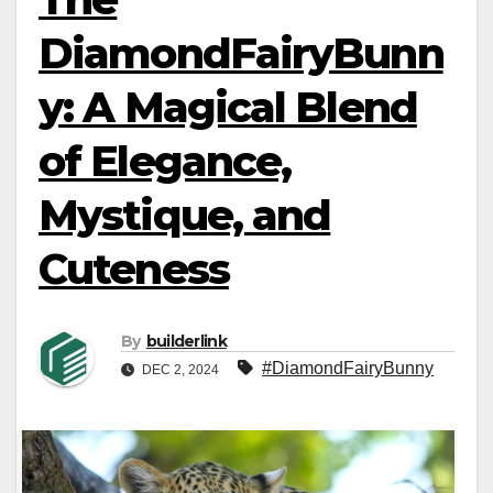
DiamondFairyBunn
y: A Magical Blend
of Elegance,
Mystique, and
Cuteness
By
builderlink
#DiamondFairyBunny
DEC 2, 2024