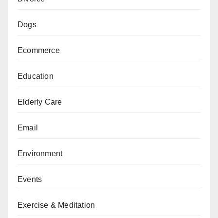
Dogs
Ecommerce
Education
Elderly Care
Email
Environment
Events
Exercise & Meditation