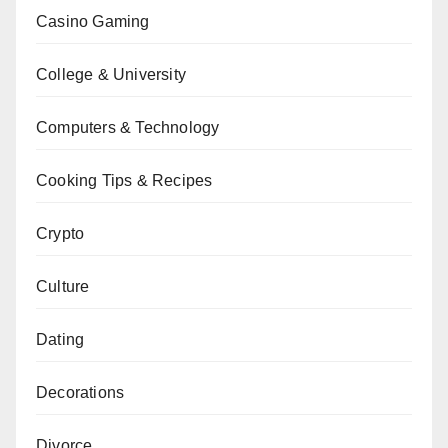
Casino Gaming
College & University
Computers & Technology
Cooking Tips & Recipes
Crypto
Culture
Dating
Decorations
Divorce