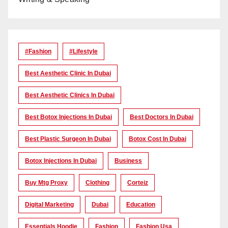
#Fashion
#lifestyle
Best Aesthetic Clinic In Dubai
Best Aesthetic Clinics In Dubai
Best Botox Injections In Dubai
Best Doctors In Dubai
Best Plastic Surgeon In Dubai
Botox Cost In Dubai
Botox Injections In Dubai
Business
Buy Mtg Proxy
Clothing
Corteiz
Digital Marketing
Dubai
Education
Essentials Hoodie
Fashion
Fashion Usa