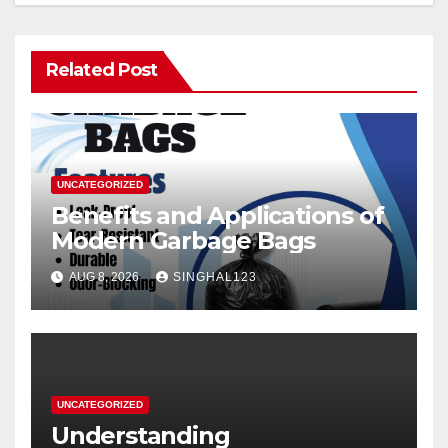
Related Post
UNCATEGORIZED
Benefits and Applications of
Modern Garbage Bags
AUG 8, 2026
SINGHAL123
UNCATEGORIZED
Understanding