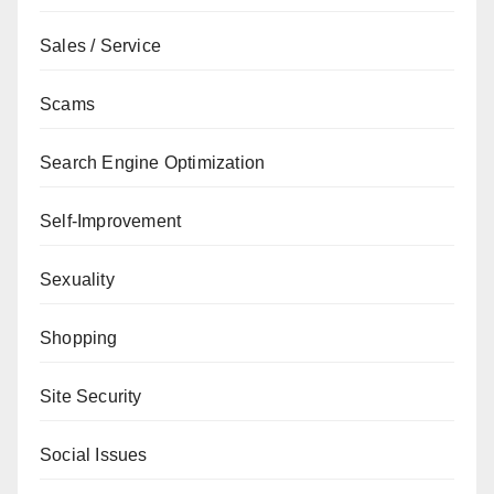
Sales / Service
Scams
Search Engine Optimization
Self-Improvement
Sexuality
Shopping
Site Security
Social Issues