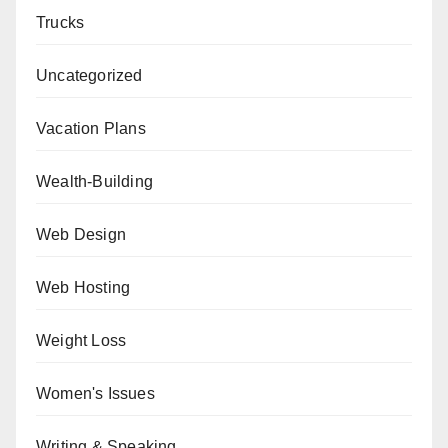
Trucks
Uncategorized
Vacation Plans
Wealth-Building
Web Design
Web Hosting
Weight Loss
Women's Issues
Writing & Speaking