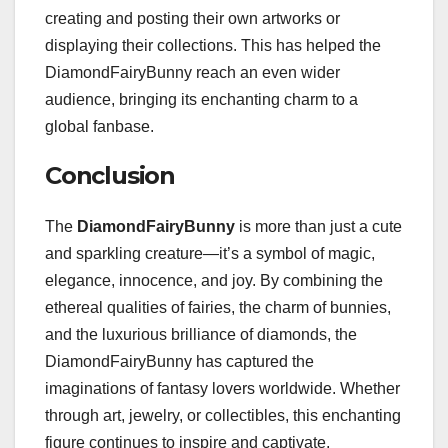
creating and posting their own artworks or
displaying their collections. This has helped the
DiamondFairyBunny reach an even wider
audience, bringing its enchanting charm to a
global fanbase.
Conclusion
The
DiamondFairyBunny
is more than just a cute
and sparkling creature—it’s a symbol of magic,
elegance, innocence, and joy. By combining the
ethereal qualities of fairies, the charm of bunnies,
and the luxurious brilliance of diamonds, the
DiamondFairyBunny has captured the
imaginations of fantasy lovers worldwide. Whether
through art, jewelry, or collectibles, this enchanting
figure continues to inspire and captivate,