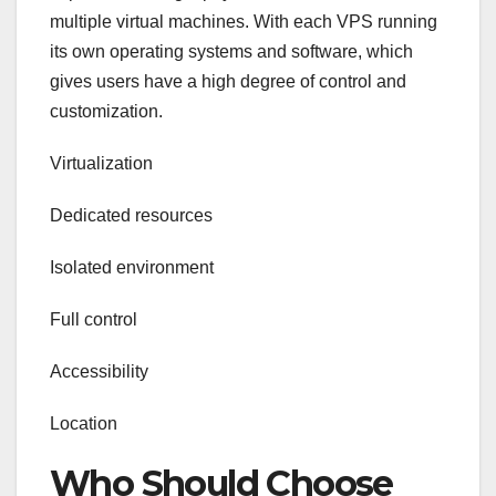
multiple virtual machines. With each VPS running
its own operating systems and software, which
gives users have a high degree of control and
customization.
Virtualization
Dedicated resources
Isolated environment
Full control
Accessibility
Location
Who Should Choose