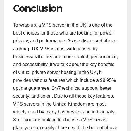
Conclusion
To wrap up, a VPS server in the UK is one of the
best choices for those who are looking for power,
privacy, and performance. As we discussed above,
a
cheap UK VPS
is most widely used by
businesses that require more control, performance,
and accessibility. If we talk about the key benefits
of virtual private server hosting in the UK, it
provides various features which include a 99.95%
uptime guarantee, 24/7 technical support, better
security, and so on. Due to all these key features,
VPS servers in the United Kingdom are most
widely used by many businesses and individuals.
So, if you are looking to choose a VPS server
plan, you can easily choose with the help of above