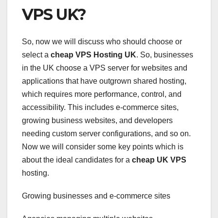
VPS UK?
So, now we will discuss who should choose or
select a
cheap VPS Hosting UK
. So, businesses
in the UK choose a VPS server for websites and
applications that have outgrown shared hosting,
which requires more performance, control, and
accessibility. This includes e-commerce sites,
growing business websites, and developers
needing custom server configurations, and so on.
Now we will consider some key points which is
about the ideal candidates for a
cheap UK VPS
hosting.
Growing businesses and e-commerce sites