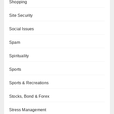
Shopping
Site Security
Social Issues
Spam
Spirituality
Sports
Sports & Recreations
Stocks, Bond & Forex
Stress Management