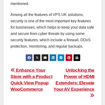
mentioned.
Among all the features of VPS UK solutions,
security is one of the most important key features
for businesses, which helps to keep your data safe
and secure from cyber threats by using some
security features, which include a firewall, DDoS
protection, monitoring, and regular backups.
Post
Enhance Your
Unlocking the
Store with a Product
Power of HDMI
navigation
Quick View Popup
Extenders: Elevate
WooCommerce
Your AV Experience