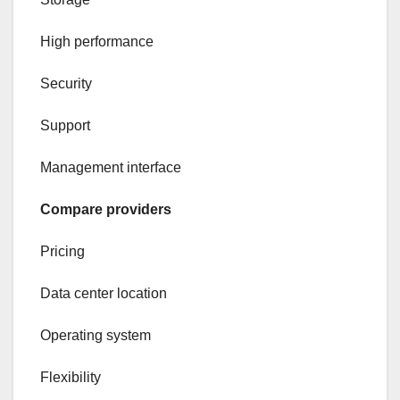
High performance
Security
Support
Management interface
Compare providers
Pricing
Data center location
Operating system
Flexibility