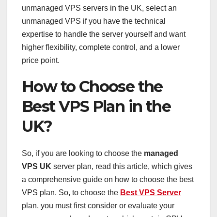
unmanaged VPS servers in the UK, select an
unmanaged VPS if you have the technical
expertise to handle the server yourself and want
higher flexibility, complete control, and a lower
price point.
How to Choose the
Best VPS Plan in the
UK?
So, if you are looking to choose the
managed
VPS UK
server plan, read this article, which gives
a comprehensive guide on how to choose the best
VPS plan. So, to choose the
Best VPS Server
plan, you must first consider or evaluate your