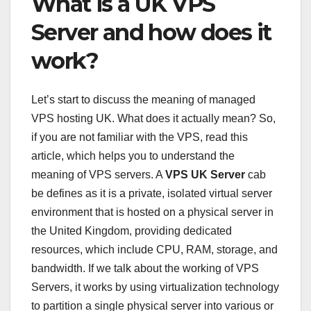
What is a UK VPS
Server and how does it
work?
Let’s start to discuss the meaning of managed
VPS hosting UK. What does it actually mean? So,
if you are not familiar with the VPS, read this
article, which helps you to understand the
meaning of VPS servers. A
VPS UK Server
cab
be defines as it is a private, isolated virtual server
environment that is hosted on a physical server in
the United Kingdom, providing dedicated
resources, which include CPU, RAM, storage, and
bandwidth. If we talk about the working of VPS
Servers, it works by using virtualization technology
to partition a single physical server into various or