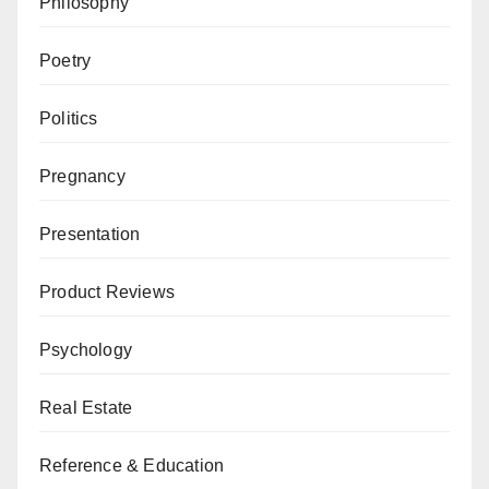
Philosophy
Poetry
Politics
Pregnancy
Presentation
Product Reviews
Psychology
Real Estate
Reference & Education