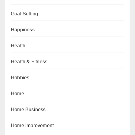
Goal Setting
Happiness
Health
Health & Fitness
Hobbies
Home
Home Business
Home Improvement