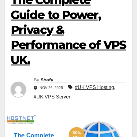
Guide to Power,
Privacy &
Performance of VPS
UK.
By
Shafy
#UK VPS Hosting
,
NOV 26, 2025
#UK VPS Server