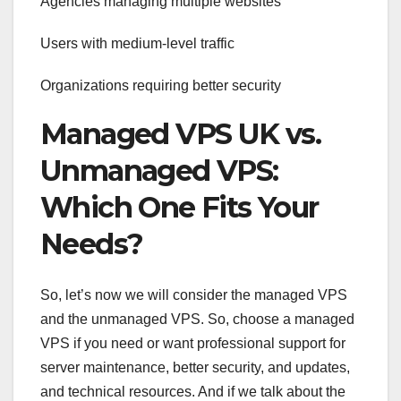
Agencies managing multiple websites
Users with medium-level traffic
Organizations requiring better security
Managed VPS UK vs.
Unmanaged VPS:
Which One Fits Your
Needs?
So, let’s now we will consider the managed VPS
and the unmanaged VPS. So, choose a managed
VPS if you need or want professional support for
server maintenance, better security, and updates,
and technical resources. And if we talk about the