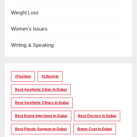
Weight Loss
Women's Issues
Writing & Speaking
#Fashion
#lifestyle
Best Aesthetic Clinic In Dubai
Best Aesthetic Clinics In Dubai
Best Botox Injections In Dubai
Best Doctors In Dubai
Best Plastic Surgeon In Dubai
Botox Cost In Dubai