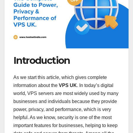
Introduction
As we start this article, which gives complete
information about the
VPS UK
. In today’s digital
world, VPS servers are most widely used by many
businesses and individuals because they provide
power, privacy, and performance, which is very
helpful. As we know, security is one of the most
important features for businesses, helping to keep