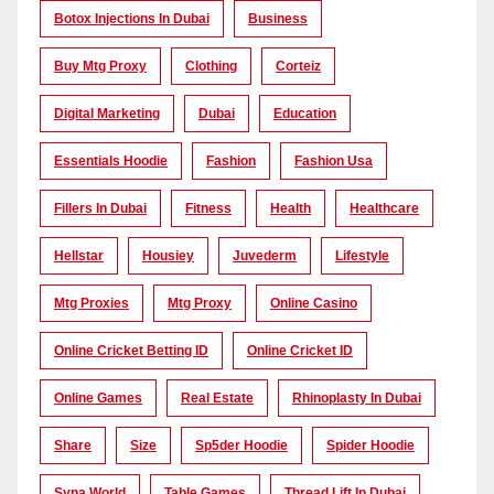
Botox Injections In Dubai
Business
Buy Mtg Proxy
Clothing
Corteiz
Digital Marketing
Dubai
Education
Essentials Hoodie
Fashion
Fashion Usa
Fillers In Dubai
Fitness
Health
Healthcare
Hellstar
Housiey
Juvederm
Lifestyle
Mtg Proxies
Mtg Proxy
Online Casino
Online Cricket Betting ID
Online Cricket ID
Online Games
Real Estate
Rhinoplasty In Dubai
Share
Size
Sp5der Hoodie
Spider Hoodie
Syna World
Table Games
Thread Lift In Dubai