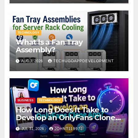
TECHNOLOGY
What Is a Fan Tray
Assembly?
AUG 3, 2026
TECHUGOAPPDEVELOPMENT
BUSINESS
TECHNOLOGY
How Long Does It Take to
Develop an OnlyFans Clone
App?
JUL 31, 2026
JOHNT119977