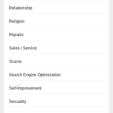
Relationship
Religion
Repairs
Sales / Service
Scams
Search Engine Optimization
Self-Improvement
Sexuality