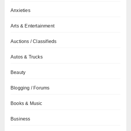
Anxieties
Arts & Entertainment
Auctions / Classifieds
Autos & Trucks
Beauty
Blogging / Forums
Books & Music
Business