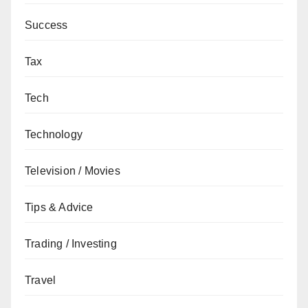
Success
Tax
Tech
Technology
Television / Movies
Tips & Advice
Trading / Investing
Travel