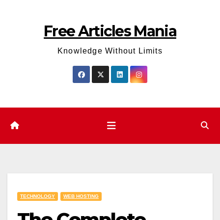
Skip
to
Free Articles Mania
content
Knowledge Without Limits
TECHNOLOGY
WEB HOSTING
The Complete