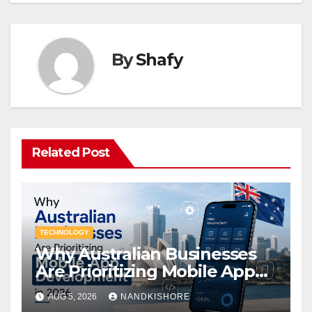
By
Shafy
Related Post
TECHNOLOGY
Why Australian Businesses
Are Prioritizing Mobile App
Development in 2026
AUG 5, 2026
NANDKISHORE