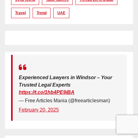
Travel
Trend
UAE
Experienced Lawyers in Windsor – Your
Trusted Legal Experts
https://t.co/1hb4PE9iBA
— Free Articles Mania (@freearticlesman)
February 20, 2025