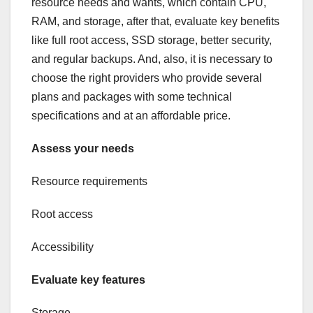
resource needs and wants, which contain CPU,
RAM, and storage, after that, evaluate key benefits
like full root access, SSD storage, better security,
and regular backups. And, also, it is necessary to
choose the right providers who provide several
plans and packages with some technical
specifications and at an affordable price.
Assess your needs
Resource requirements
Root access
Accessibility
Evaluate key features
Storage