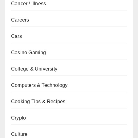
Cancer / Illness
Careers
Cars
Casino Gaming
College & University
Computers & Technology
Cooking Tips & Recipes
Crypto
Culture