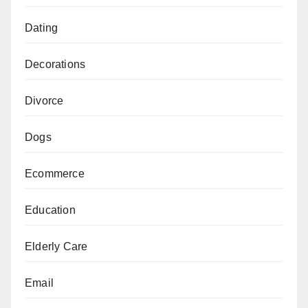
Dating
Decorations
Divorce
Dogs
Ecommerce
Education
Elderly Care
Email