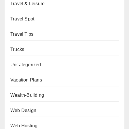
Travel & Leisure
Travel Spot
Travel Tips
Trucks
Uncategorized
Vacation Plans
Wealth-Building
Web Design
Web Hosting