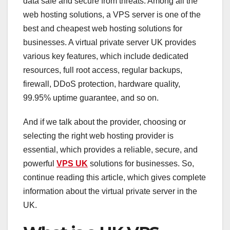
data safe and secure from threats. Among all the
web hosting solutions, a VPS server is one of the
best and cheapest web hosting solutions for
businesses. A virtual private server UK provides
various key features, which include dedicated
resources, full root access, regular backups,
firewall, DDoS protection, hardware quality,
99.95% uptime guarantee, and so on.
And if we talk about the provider, choosing or
selecting the right web hosting provider is
essential, which provides a reliable, secure, and
powerful
VPS UK
solutions for businesses. So,
continue reading this article, which gives complete
information about the virtual private server in the
UK.