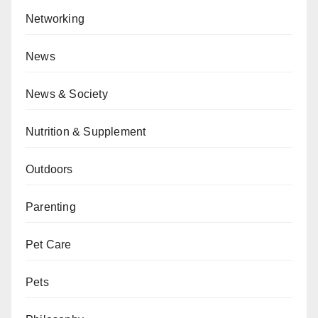
Networking
News
News & Society
Nutrition & Supplement
Outdoors
Parenting
Pet Care
Pets