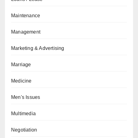
Maintenance
Management
Marketing & Advertising
Marriage
Medicine
Men's Issues
Multimedia
Negotiation