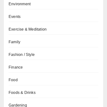
Environment
Events
Exercise & Meditation
Family
Fashion / Style
Finance
Food
Foods & Drinks
Gardening