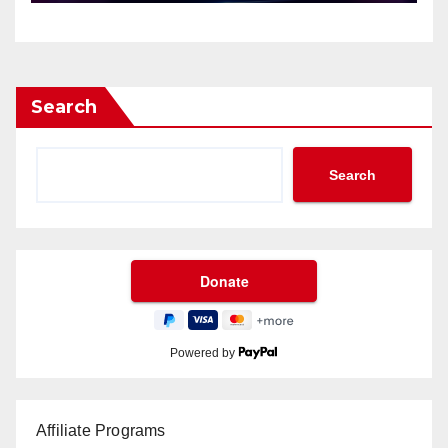
Search
Search
Powered by
Affiliate Programs