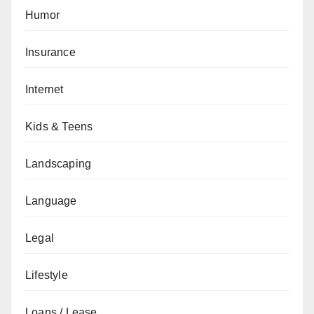
Humor
Insurance
Internet
Kids & Teens
Landscaping
Language
Legal
Lifestyle
Loans / Lease