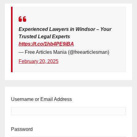
Experienced Lawyers in Windsor – Your
Trusted Legal Experts
https://t.co/1hb4PE9iBA
— Free Articles Mania (@freearticlesman)
February 20, 2025
Username or Email Address
Password