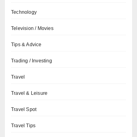
Technology
Television / Movies
Tips & Advice
Trading / Investing
Travel
Travel & Leisure
Travel Spot
Travel Tips