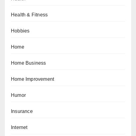
Health & Fitness
Hobbies
Home
Home Business
Home Improvement
Humor
Insurance
Internet