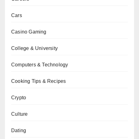
Cars
Casino Gaming
College & University
Computers & Technology
Cooking Tips & Recipes
Crypto
Culture
Dating