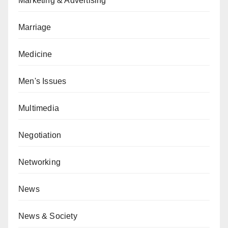
Marketing & Advertising
Marriage
Medicine
Men's Issues
Multimedia
Negotiation
Networking
News
News & Society