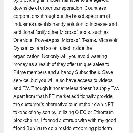
by providing an modern answer to the age-old
downside of urban transportation. Countless
corporations throughout the broad spectrum of
industries use this handy solution to increase and
additional fortify other Microsoft tools, such as
OneNote, PowerApps, Microsoft Teams, Microsoft
Dynamics, and so on. used inside the
organization. Not only will you avoid wasting
money as a result of they offer unique sales to
Prime members and a handy Subscribe & Save
service, but you will also have access to videos
and T.V. Though it nonetheless doesn’t supply T.V.
Apart from that NFT market additionally provide
the customer’s alternative to mint their own NFT
tokens of any sort by utilizing O EC or Ethereum
blockchains. I formed a startup with with my good
friend Ben Yu to do a reside-streaming platform