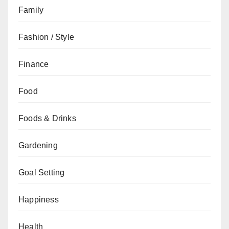
Family
Fashion / Style
Finance
Food
Foods & Drinks
Gardening
Goal Setting
Happiness
Health