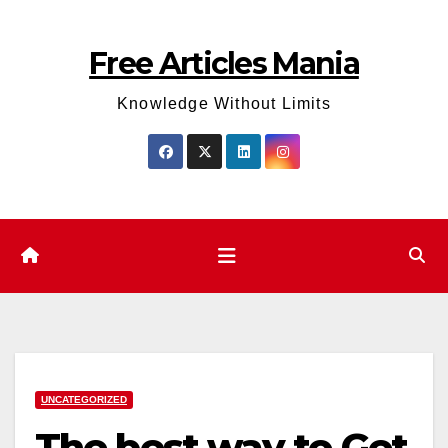
Skip
to
Free Articles Mania
content
Knowledge Without Limits
UNCATEGORIZED
The best way to Get