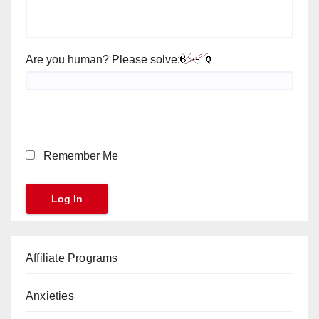
Are you human? Please solve:
Remember Me
Affiliate Programs
Anxieties