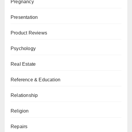
Pregnancy
Presentation
Product Reviews
Psychology
Real Estate
Reference & Education
Relationship
Religion
Repairs