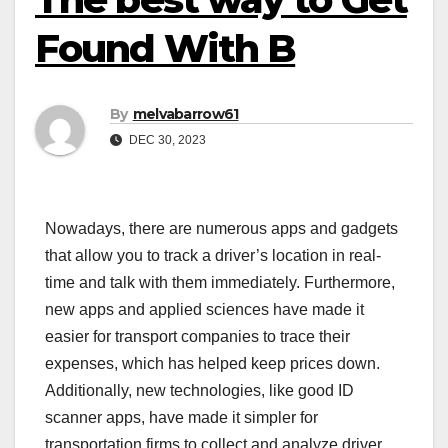
Found With B
By
melvabarrow61
DEC 30, 2023
Nowadays, there are numerous apps and gadgets
that allow you to track a driver’s location in real-
time and talk with them immediately. Furthermore,
new apps and applied sciences have made it
easier for transport companies to trace their
expenses, which has helped keep prices down.
Additionally, new technologies, like good ID
scanner apps, have made it simpler for
transportation firms to collect and analyze driver