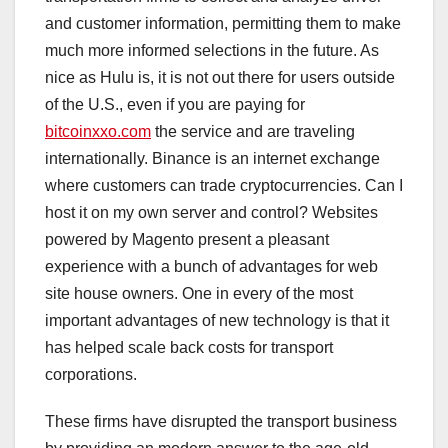
and customer information, permitting them to make
much more informed selections in the future. As
nice as Hulu is, it is not out there for users outside
of the U.S., even if you are paying for
bitcoinxxo.com
the service and are traveling
internationally. Binance is an internet exchange
where customers can trade cryptocurrencies. Can I
host it on my own server and control? Websites
powered by Magento present a pleasant
experience with a bunch of advantages for web
site house owners. One in every of the most
important advantages of new technology is that it
has helped scale back costs for transport
corporations.
These firms have disrupted the transport business