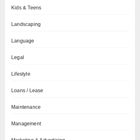
Kids & Teens
Landscaping
Language
Legal
Lifestyle
Loans / Lease
Maintenance
Management