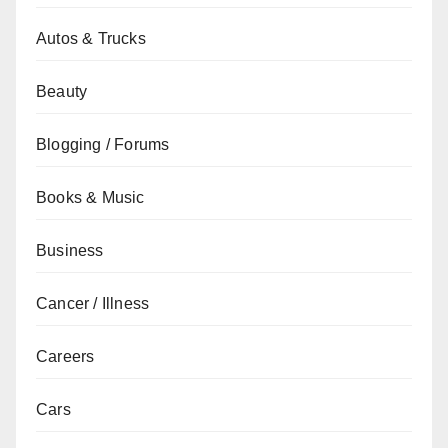
Autos & Trucks
Beauty
Blogging / Forums
Books & Music
Business
Cancer / Illness
Careers
Cars