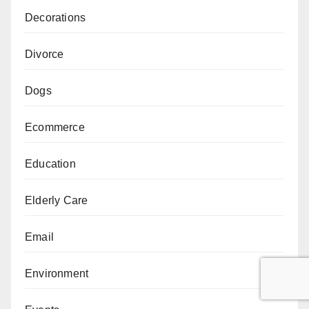
Decorations
Divorce
Dogs
Ecommerce
Education
Elderly Care
Email
Environment