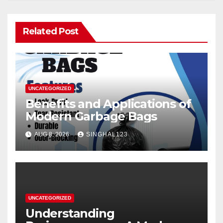
Related Post
UNCATEGORIZED
Benefits and Applications of
Modern Garbage Bags
AUG 8, 2026
SINGHAL123
UNCATEGORIZED
Understanding