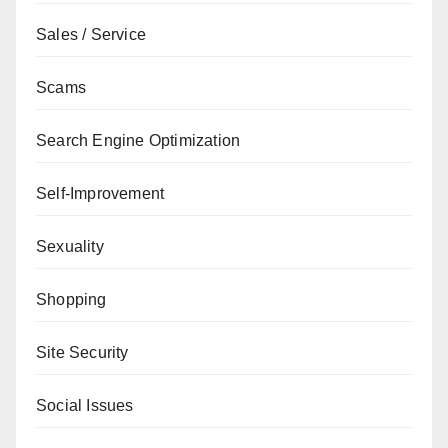
Sales / Service
Scams
Search Engine Optimization
Self-Improvement
Sexuality
Shopping
Site Security
Social Issues