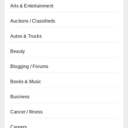
Arts & Entertainment
Auctions / Classifieds
Autos & Trucks
Beauty
Blogging / Forums
Books & Music
Business
Cancer / Illness
Careers