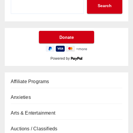
Search
Powered by
Affiliate Programs
Anxieties
Arts & Entertainment
Auctions / Classifieds