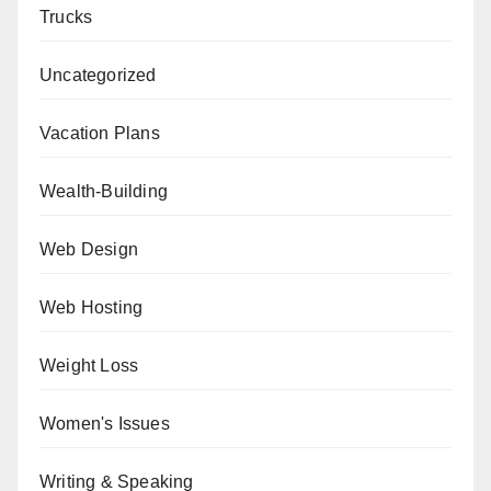
Trucks
Uncategorized
Vacation Plans
Wealth-Building
Web Design
Web Hosting
Weight Loss
Women's Issues
Writing & Speaking