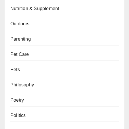
Nutrition & Supplement
Outdoors
Parenting
Pet Care
Pets
Philosophy
Poetry
Politics