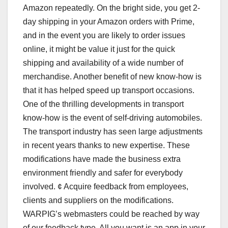
Amazon repeatedly. On the bright side, you get 2-
day shipping in your Amazon orders with Prime,
and in the event you are likely to order issues
online, it might be value it just for the quick
shipping and availability of a wide number of
merchandise. Another benefit of new know-how is
that it has helped speed up transport occasions.
One of the thrilling developments in transport
know-how is the event of self-driving automobiles.
The transport industry has seen large adjustments
in recent years thanks to new expertise. These
modifications have made the business extra
environment friendly and safer for everybody
involved. ¢ Acquire feedback from employees,
clients and suppliers on the modifications.
WARPIG’s webmasters could be reached by way
of our feedback type. All you want is an app in your