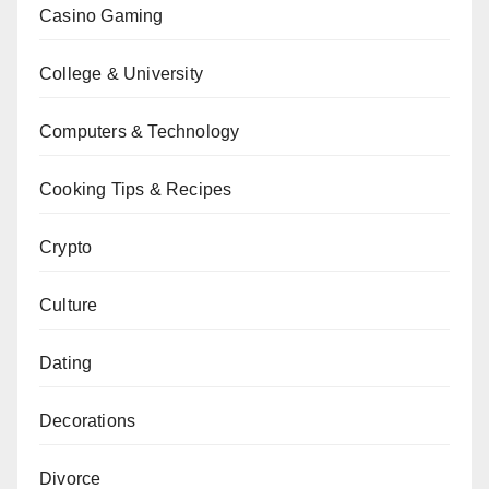
Casino Gaming
College & University
Computers & Technology
Cooking Tips & Recipes
Crypto
Culture
Dating
Decorations
Divorce