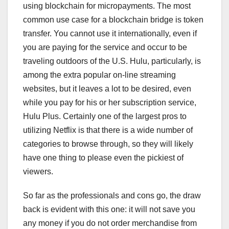
using blockchain for micropayments. The most
common use case for a blockchain bridge is token
transfer. You cannot use it internationally, even if
you are paying for the service and occur to be
traveling outdoors of the U.S. Hulu, particularly, is
among the extra popular on-line streaming
websites, but it leaves a lot to be desired, even
while you pay for his or her subscription service,
Hulu Plus. Certainly one of the largest pros to
utilizing Netflix is that there is a wide number of
categories to browse through, so they will likely
have one thing to please even the pickiest of
viewers.
So far as the professionals and cons go, the draw
back is evident with this one: it will not save you
any money if you do not order merchandise from