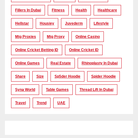
Fillers In Dubai
Fitness
Health
Healthcare
Hellstar
Housiey
Juvederm
Lifestyle
Mtg Proxies
Mtg Proxy
Online Casino
Online Cricket Betting ID
Online Cricket ID
Online Games
Real Estate
Rhinoplasty In Dubai
Share
Size
Sp5der Hoodie
Spider Hoodie
Syna World
Table Games
Thread Lift In Dubai
Travel
Trend
UAE