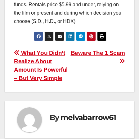
funds. Rentals price $5.99 and under, relying on
the film or present and during which decision you
choose (S.D., H.D., or HDX).
Post
What You Didn’t
Beware The 1 Scam
Realize About
navigation
Amount Is Powerful
– But Very Simple
By
melvabarrow61