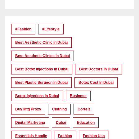
#Fashion
#lifestyle
Best Aesthetic Clinic In Dubai
Best Aesthetic Clinics In Dubai
Best Botox Injections In Dubai
Best Doctors In Dubai
Best Plastic Surgeon In Dubai
Botox Cost In Dubai
Botox Injections In Dubai
Business
Buy Mtg Proxy
Clothing
Corteiz
Digital Marketing
Dubai
Education
Essentials Hoodie
Fashion
Fashion Usa