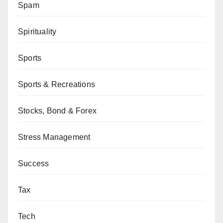
Spam
Spirituality
Sports
Sports & Recreations
Stocks, Bond & Forex
Stress Management
Success
Tax
Tech