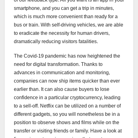
smartphone, and you can get a trip in minutes,
which is much more convenient than ready for a
bus or train. With self-driving vehicles, we are able
to eradicate the necessity for human drivers,
dramatically reducing visitors fatalities.
The Covid-19 pandemic has now heightened the
need for digital transformation. Thanks to
advances in communication and monitoring,
companies can now ship items quicker than ever
earlier than. It can also cause buyers to lose
confidence in a particular cryptocurrency, leading
to a sell-off. Netflix can be utilized on a number of
different gadgets, so you will nonetheless be in a
position to observe shows and films while on the
transfer or visiting friends or family. Have a look at