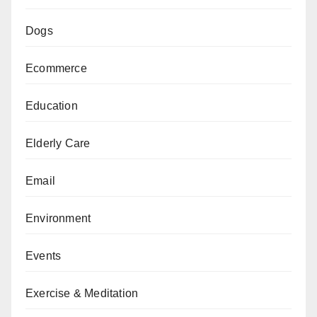
Dogs
Ecommerce
Education
Elderly Care
Email
Environment
Events
Exercise & Meditation