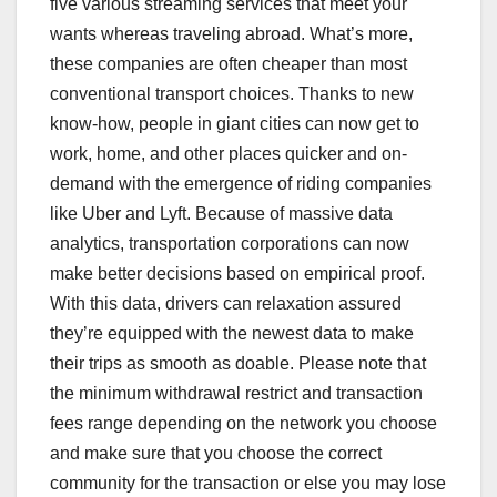
five various streaming services that meet your
wants whereas traveling abroad. What’s more,
these companies are often cheaper than most
conventional transport choices. Thanks to new
know-how, people in giant cities can now get to
work, home, and other places quicker and on-
demand with the emergence of riding companies
like Uber and Lyft. Because of massive data
analytics, transportation corporations can now
make better decisions based on empirical proof.
With this data, drivers can relaxation assured
they’re equipped with the newest data to make
their trips as smooth as doable. Please note that
the minimum withdrawal restrict and transaction
fees range depending on the network you choose
and make sure that you choose the correct
community for the transaction or else you may lose