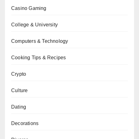
Casino Gaming
College & University
Computers & Technology
Cooking Tips & Recipes
Crypto
Culture
Dating
Decorations