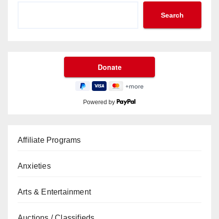
Search
Powered by
Affiliate Programs
Anxieties
Arts & Entertainment
Auctions / Classifieds