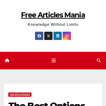
Skip
to
Free Articles Mania
content
Knowledge Without Limits
UNCATEGORIZED
The Best Options