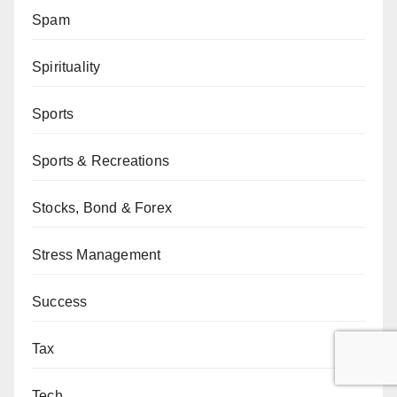
Spam
Spirituality
Sports
Sports & Recreations
Stocks, Bond & Forex
Stress Management
Success
Tax
Tech