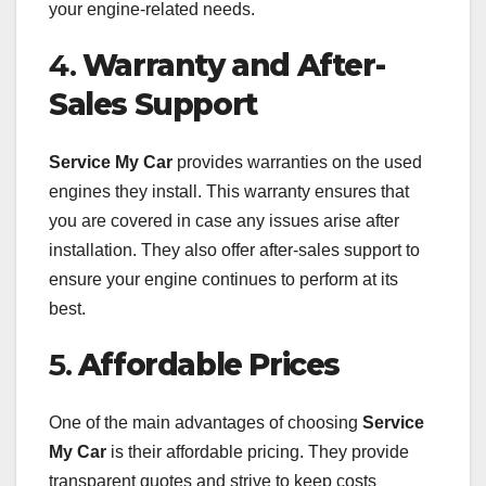
your engine-related needs.
4.
Warranty and After-
Sales Support
Service My Car
provides warranties on the used
engines they install. This warranty ensures that
you are covered in case any issues arise after
installation. They also offer after-sales support to
ensure your engine continues to perform at its
best.
5.
Affordable Prices
One of the main advantages of choosing
Service
My Car
is their affordable pricing. They provide
transparent quotes and strive to keep costs