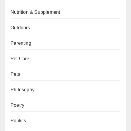
Nutrition & Supplement
Outdoors
Parenting
Pet Care
Pets
Philosophy
Poetry
Politics