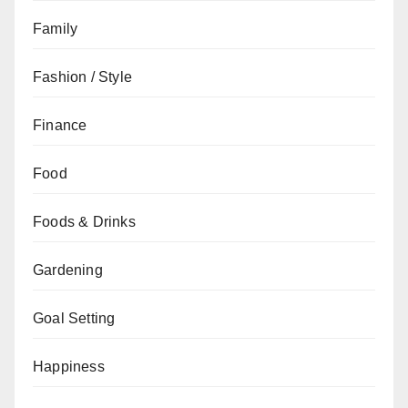
Family
Fashion / Style
Finance
Food
Foods & Drinks
Gardening
Goal Setting
Happiness