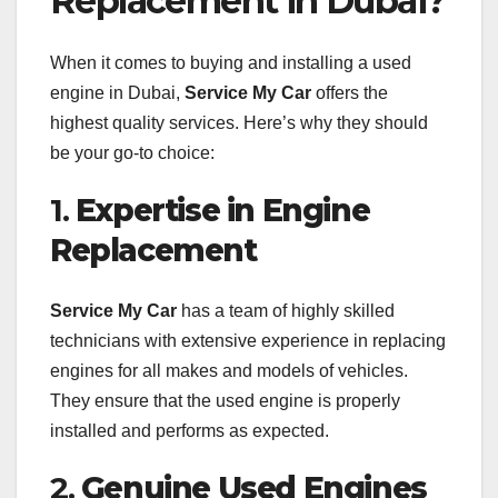
Replacement in Dubai?
When it comes to buying and installing a used
engine in Dubai,
Service My Car
offers the
highest quality services. Here’s why they should
be your go-to choice:
1.
Expertise in Engine
Replacement
Service My Car
has a team of highly skilled
technicians with extensive experience in replacing
engines for all makes and models of vehicles.
They ensure that the used engine is properly
installed and performs as expected.
2.
Genuine Used Engines