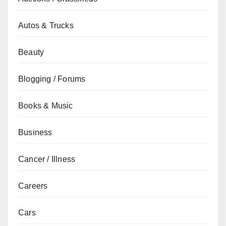
Autos & Trucks
Beauty
Blogging / Forums
Books & Music
Business
Cancer / Illness
Careers
Cars