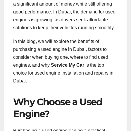
a significant amount of money while still offering
good performance. In Dubai, the demand for used
engines is growing, as drivers seek affordable
solutions to keep their vehicles running smoothly.
In this blog, we will explore the benefits of
purchasing a used engine in Dubai, factors to
consider when buying one, where to find used
engines, and why
Service My Car
is the top
choice for used engine installation and repairs in
Dubai.
Why Choose a Used
Engine?
Purchasing a used engine can be a practical