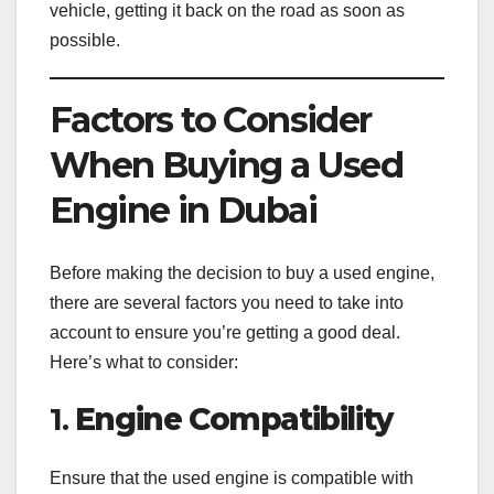
vehicle, getting it back on the road as soon as
possible.
Factors to Consider
When Buying a Used
Engine in Dubai
Before making the decision to buy a used engine,
there are several factors you need to take into
account to ensure you’re getting a good deal.
Here’s what to consider:
1.
Engine Compatibility
Ensure that the used engine is compatible with