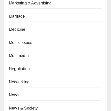
Marketing & Advertising
Marriage
Medicine
Men's Issues
Multimedia
Negotiation
Networking
News
News & Society