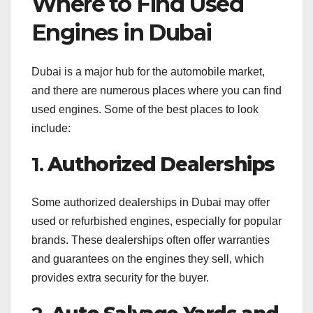
Where to Find Used
Engines in Dubai
Dubai is a major hub for the automobile market,
and there are numerous places where you can find
used engines. Some of the best places to look
include:
1.
Authorized Dealerships
Some authorized dealerships in Dubai may offer
used or refurbished engines, especially for popular
brands. These dealerships often offer warranties
and guarantees on the engines they sell, which
provides extra security for the buyer.