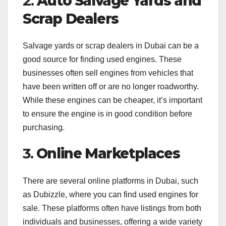
2.
Auto Salvage Yards and
Scrap Dealers
Salvage yards or scrap dealers in Dubai can be a
good source for finding used engines. These
businesses often sell engines from vehicles that
have been written off or are no longer roadworthy.
While these engines can be cheaper, it’s important
to ensure the engine is in good condition before
purchasing.
3.
Online Marketplaces
There are several online platforms in Dubai, such
as Dubizzle, where you can find used engines for
sale. These platforms often have listings from both
individuals and businesses, offering a wide variety