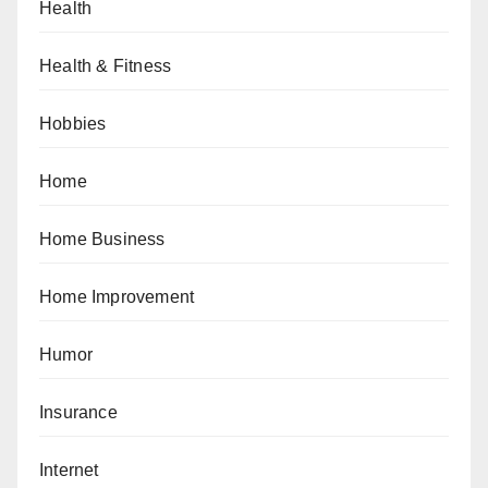
Health
Health & Fitness
Hobbies
Home
Home Business
Home Improvement
Humor
Insurance
Internet