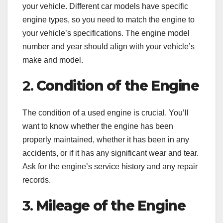
your vehicle. Different car models have specific
engine types, so you need to match the engine to
your vehicle’s specifications. The engine model
number and year should align with your vehicle’s
make and model.
2.
Condition of the Engine
The condition of a used engine is crucial. You’ll
want to know whether the engine has been
properly maintained, whether it has been in any
accidents, or if it has any significant wear and tear.
Ask for the engine’s service history and any repair
records.
3.
Mileage of the Engine