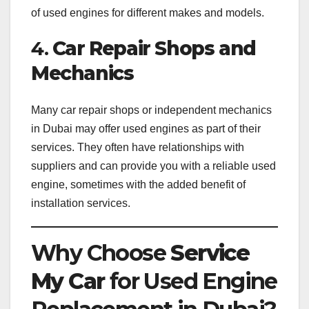
of used engines for different makes and models.
4.
Car Repair Shops and
Mechanics
Many car repair shops or independent mechanics
in Dubai may offer used engines as part of their
services. They often have relationships with
suppliers and can provide you with a reliable used
engine, sometimes with the added benefit of
installation services.
Why Choose
Service
My Car
for Used Engine