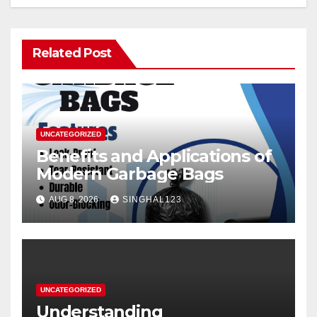
Related Post
UNCATEGORIZED
Benefits and Applications of
Modern Garbage Bags
AUG 8, 2026
SINGHAL123
UNCATEGORIZED
Understanding