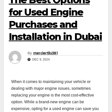
for Used Engine
Purchases and
Installation in Dubai
By
merciertlis381
DEC 9, 2024
When it comes to maintaining your vehicle or
dealing with major engine issues, sometimes
replacing your engine is the most cost-effective
option. While a brand-new engine can be
expensive, opting for a used engine can save you