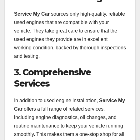
Service My Car
sources only high-quality, reliable
used engines that are compatible with your
vehicle. They take great care to ensure that the
used engines they provide are in excellent
working condition, backed by thorough inspections
and testing.
3.
Comprehensive
Services
In addition to used engine installation,
Service My
Car
offers a full range of related services,
including engine diagnostics, oil changes, and
routine maintenance to keep your vehicle running
smoothly. This makes them a one-stop shop for all