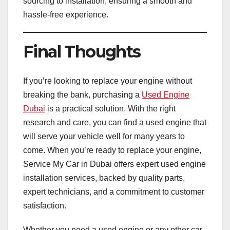
sourcing to installation, ensuring a smooth and
hassle-free experience.
Final Thoughts
If you’re looking to replace your engine without
breaking the bank, purchasing a
Used Engine
Dubai
is a practical solution. With the right
research and care, you can find a used engine that
will serve your vehicle well for many years to
come. When you’re ready to replace your engine,
Service My Car in Dubai offers expert used engine
installation services, backed by quality parts,
expert technicians, and a commitment to customer
satisfaction.
Whether you need a used engine or any other car