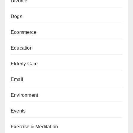
Divorce
Dogs
Ecommerce
Education
Elderly Care
Email
Environment
Events
Exercise & Meditation