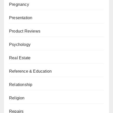
Pregnancy
Presentation
Product Reviews
Psychology
Real Estate
Reference & Education
Relationship
Religion
Repairs