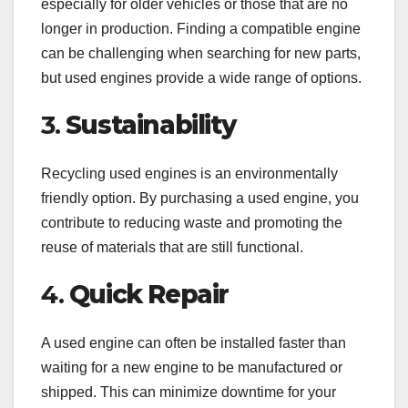
especially for older vehicles or those that are no
longer in production. Finding a compatible engine
can be challenging when searching for new parts,
but used engines provide a wide range of options.
3.
Sustainability
Recycling used engines is an environmentally
friendly option. By purchasing a used engine, you
contribute to reducing waste and promoting the
reuse of materials that are still functional.
4.
Quick Repair
A used engine can often be installed faster than
waiting for a new engine to be manufactured or
shipped. This can minimize downtime for your