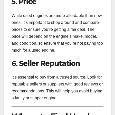
5.
Price
While used engines are more affordable than new
ones, it’s important to shop around and compare
prices to ensure you’re getting a fair deal. The
price will depend on the engine’s make, model,
and condition, so ensure that you’re not paying too
much for a used engine.
6.
Seller Reputation
It’s essential to buy from a trusted source. Look for
reputable sellers or suppliers with good reviews or
recommendations. This will help you avoid buying
a faulty or subpar engine.