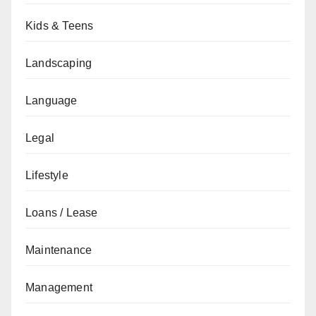
Kids & Teens
Landscaping
Language
Legal
Lifestyle
Loans / Lease
Maintenance
Management