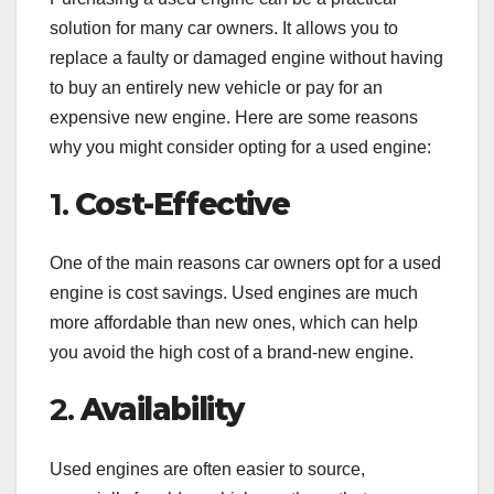
solution for many car owners. It allows you to
replace a faulty or damaged engine without having
to buy an entirely new vehicle or pay for an
expensive new engine. Here are some reasons
why you might consider opting for a used engine:
1.
Cost-Effective
One of the main reasons car owners opt for a used
engine is cost savings. Used engines are much
more affordable than new ones, which can help
you avoid the high cost of a brand-new engine.
2.
Availability
Used engines are often easier to source,