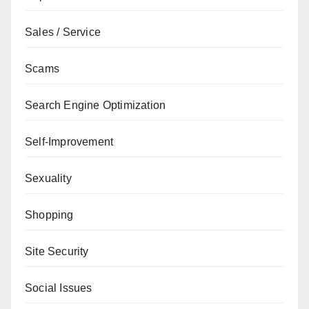
Sales / Service
Scams
Search Engine Optimization
Self-Improvement
Sexuality
Shopping
Site Security
Social Issues