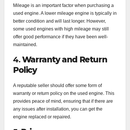
Mileage is an important factor when purchasing a
used engine. A lower mileage engine is typically in
better condition and will last longer. However,
some used engines with high mileage may still
offer good performance if they have been well-
maintained.
4.
Warranty and Return
Policy
A reputable seller should offer some form of
warranty or return policy on the used engine. This
provides peace of mind, ensuring that if there are
any issues after installation, you can get the
engine replaced or repaired.