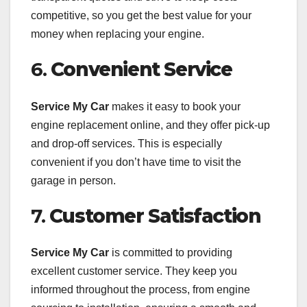
competitive, so you get the best value for your
money when replacing your engine.
6.
Convenient Service
Service My Car
makes it easy to book your
engine replacement online, and they offer pick-up
and drop-off services. This is especially
convenient if you don’t have time to visit the
garage in person.
7.
Customer Satisfaction
Service My Car
is committed to providing
excellent customer service. They keep you
informed throughout the process, from engine