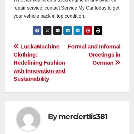
repair service, contact Service My Car today to get
your vehicle back in top condition.
Post
LuckaMachine
Formal and Informal
Clothing:
Greetings in
navigation
Redefining Fashion
German
with Innovation and
Sustainability
By
merciertlis381