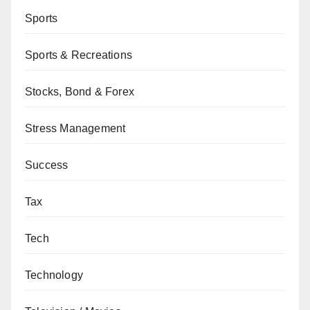
Sports
Sports & Recreations
Stocks, Bond & Forex
Stress Management
Success
Tax
Tech
Technology