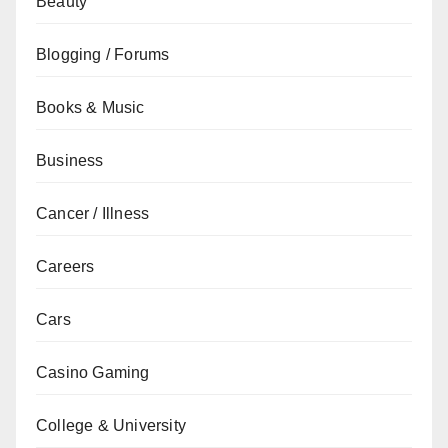
Beauty
Blogging / Forums
Books & Music
Business
Cancer / Illness
Careers
Cars
Casino Gaming
College & University