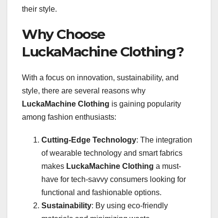
their style.
Why Choose
LuckaMachine Clothing?
With a focus on innovation, sustainability, and
style, there are several reasons why
LuckaMachine Clothing
is gaining popularity
among fashion enthusiasts:
Cutting-Edge Technology
: The integration
of wearable technology and smart fabrics
makes
LuckaMachine Clothing
a must-
have for tech-savvy consumers looking for
functional and fashionable options.
Sustainability
: By using eco-friendly