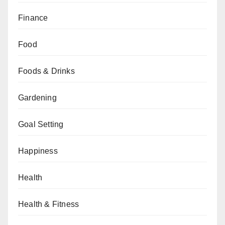
Finance
Food
Foods & Drinks
Gardening
Goal Setting
Happiness
Health
Health & Fitness