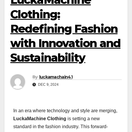
Clothing:
Redefining Fashion
with Innovation and
Sustainability
By
luckamachain41
DEC 9, 2024
In an era where technology and style are merging,
LuckaMachine Clothing
is setting a new
standard in the fashion industry. This forward-