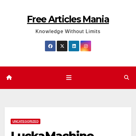
Skip
to
Free Articles Mania
content
Knowledge Without Limits
UNCATEGORIZED
LuckaMachine