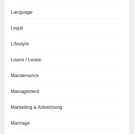
Language
Legal
Lifestyle
Loans / Lease
Maintenance
Management
Marketing & Advertising
Marriage