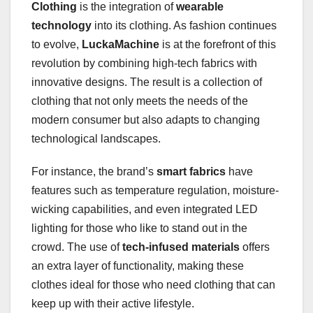
Clothing
is the integration of
wearable
technology
into its clothing. As fashion continues
to evolve,
LuckaMachine
is at the forefront of this
revolution by combining high-tech fabrics with
innovative designs. The result is a collection of
clothing that not only meets the needs of the
modern consumer but also adapts to changing
technological landscapes.
For instance, the brand’s
smart fabrics
have
features such as temperature regulation, moisture-
wicking capabilities, and even integrated LED
lighting for those who like to stand out in the
crowd. The use of
tech-infused materials
offers
an extra layer of functionality, making these
clothes ideal for those who need clothing that can
keep up with their active lifestyle.