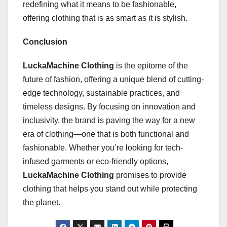
redefining what it means to be fashionable,
offering clothing that is as smart as it is stylish.
Conclusion
LuckaMachine Clothing
is the epitome of the
future of fashion, offering a unique blend of cutting-
edge technology, sustainable practices, and
timeless designs. By focusing on innovation and
inclusivity, the brand is paving the way for a new
era of clothing—one that is both functional and
fashionable. Whether you’re looking for tech-
infused garments or eco-friendly options,
LuckaMachine Clothing
promises to provide
clothing that helps you stand out while protecting
the planet.