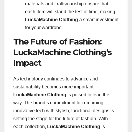
materials and craftsmanship ensure that
each item will stand the test of time, making
LuckaMachine Clothing
a smart investment
for your wardrobe.
The Future of Fashion:
LuckaMachine Clothing’s
Impact
As technology continues to advance and
sustainability becomes more important,
LuckaMachine Clothing
is poised to lead the
way. The brand’s commitment to combining
innovative tech with stylish, functional designs is
setting the stage for the future of fashion. With
each collection,
LuckaMachine Clothing
is