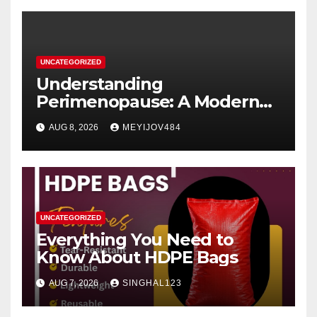
UNCATEGORIZED
Understanding
Perimenopause: A Modern
Women’s Health Perspective
AUG 8, 2026
MEYIJOV484
UNCATEGORIZED
Everything You Need to
Know About HDPE Bags
AUG 7, 2026
SINGHAL123