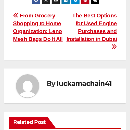
Post
From Grocery
The Best Options
Shopping to Home
for Used Engine
navigation
Organization: Leno
Purchases and
Mesh Bags Do It All
Installation in Dubai
By
luckamachain41
Related Post