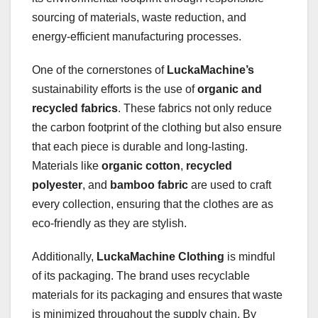
sourcing of materials, waste reduction, and
energy-efficient manufacturing processes.
One of the cornerstones of
LuckaMachine’s
sustainability efforts is the use of
organic and
recycled fabrics
. These fabrics not only reduce
the carbon footprint of the clothing but also ensure
that each piece is durable and long-lasting.
Materials like
organic cotton
,
recycled
polyester
, and
bamboo fabric
are used to craft
every collection, ensuring that the clothes are as
eco-friendly as they are stylish.
Additionally,
LuckaMachine Clothing
is mindful
of its packaging. The brand uses recyclable
materials for its packaging and ensures that waste
is minimized throughout the supply chain. By