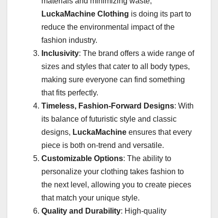
materials and minimizing waste,
LuckaMachine Clothing
is doing its part to
reduce the environmental impact of the
fashion industry.
Inclusivity
: The brand offers a wide range of
sizes and styles that cater to all body types,
making sure everyone can find something
that fits perfectly.
Timeless, Fashion-Forward Designs
: With
its balance of futuristic style and classic
designs,
LuckaMachine
ensures that every
piece is both on-trend and versatile.
Customizable Options
: The ability to
personalize your clothing takes fashion to
the next level, allowing you to create pieces
that match your unique style.
Quality and Durability
: High-quality