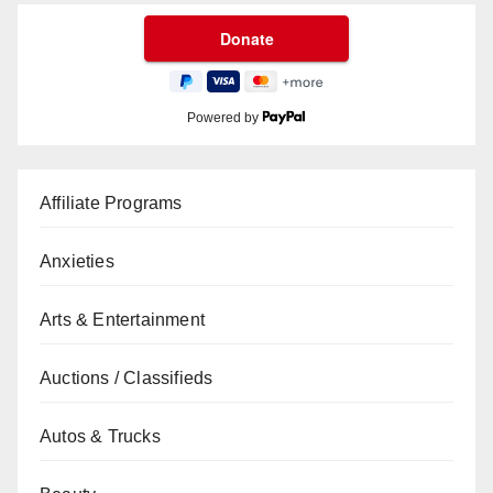
Powered by
Affiliate Programs
Anxieties
Arts & Entertainment
Auctions / Classifieds
Autos & Trucks