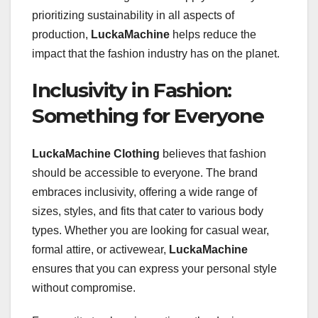
prioritizing sustainability in all aspects of
production,
LuckaMachine
helps reduce the
impact that the fashion industry has on the planet.
Inclusivity in Fashion:
Something for Everyone
LuckaMachine Clothing
believes that fashion
should be accessible to everyone. The brand
embraces inclusivity, offering a wide range of
sizes, styles, and fits that cater to various body
types. Whether you are looking for casual wear,
formal attire, or activewear,
LuckaMachine
ensures that you can express your personal style
without compromise.