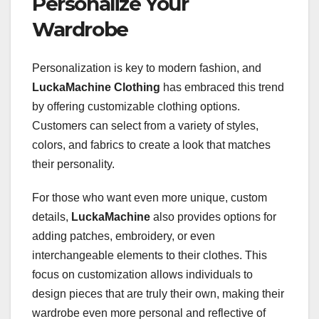
Personalize Your
Wardrobe
Personalization is key to modern fashion, and
LuckaMachine Clothing
has embraced this trend
by offering customizable clothing options.
Customers can select from a variety of styles,
colors, and fabrics to create a look that matches
their personality.
For those who want even more unique, custom
details,
LuckaMachine
also provides options for
adding patches, embroidery, or even
interchangeable elements to their clothes. This
focus on customization allows individuals to
design pieces that are truly their own, making their
wardrobe even more personal and reflective of