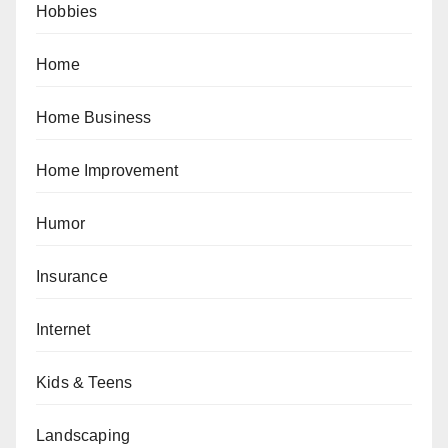
Hobbies
Home
Home Business
Home Improvement
Humor
Insurance
Internet
Kids & Teens
Landscaping