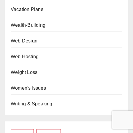
Vacation Plans
Wealth-Building
Web Design
Web Hosting
Weight Loss
Women's Issues
Writing & Speaking