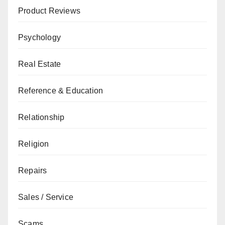
Product Reviews
Psychology
Real Estate
Reference & Education
Relationship
Religion
Repairs
Sales / Service
Scams