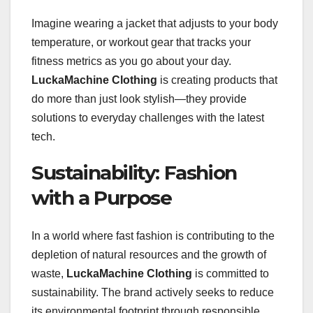
Imagine wearing a jacket that adjusts to your body
temperature, or workout gear that tracks your
fitness metrics as you go about your day.
LuckaMachine Clothing
is creating products that
do more than just look stylish—they provide
solutions to everyday challenges with the latest
tech.
Sustainability: Fashion
with a Purpose
In a world where fast fashion is contributing to the
depletion of natural resources and the growth of
waste,
LuckaMachine Clothing
is committed to
sustainability. The brand actively seeks to reduce
its environmental footprint through responsible