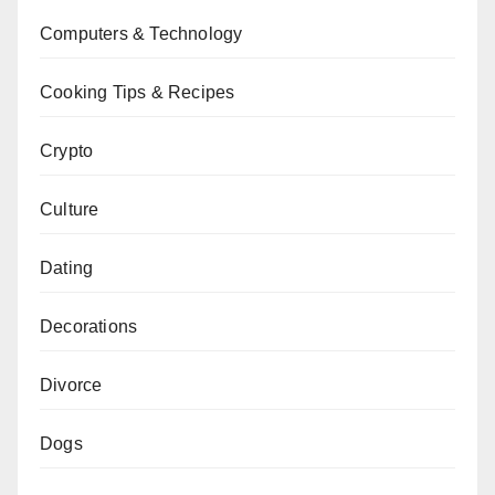
Computers & Technology
Cooking Tips & Recipes
Crypto
Culture
Dating
Decorations
Divorce
Dogs