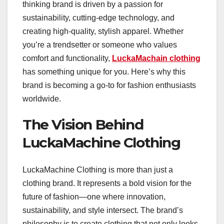
thinking brand is driven by a passion for
sustainability, cutting-edge technology, and
creating high-quality, stylish apparel. Whether
you’re a trendsetter or someone who values
comfort and functionality,
LuckaMachain clothing
has something unique for you. Here’s why this
brand is becoming a go-to for fashion enthusiasts
worldwide.
The Vision Behind
LuckaMachine Clothing
LuckaMachine Clothing is more than just a
clothing brand. It represents a bold vision for the
future of fashion—one where innovation,
sustainability, and style intersect. The brand’s
philosophy is to create clothing that not only looks