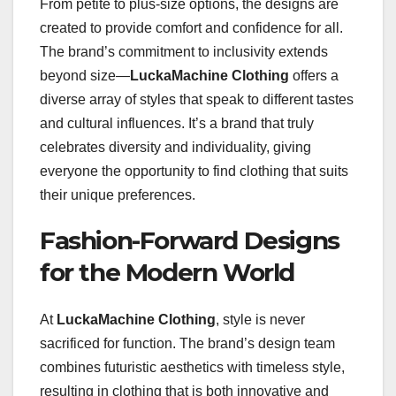
From petite to plus-size options, the designs are
created to provide comfort and confidence for all.
The brand’s commitment to inclusivity extends
beyond size—
LuckaMachine Clothing
offers a
diverse array of styles that speak to different tastes
and cultural influences. It’s a brand that truly
celebrates diversity and individuality, giving
everyone the opportunity to find clothing that suits
their unique preferences.
Fashion-Forward Designs
for the Modern World
At
LuckaMachine Clothing
, style is never
sacrificed for function. The brand’s design team
combines futuristic aesthetics with timeless style,
resulting in clothing that is both innovative and