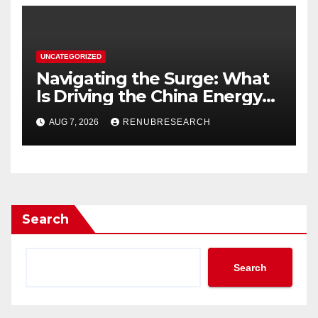
UNCATEGORIZED
Navigating the Surge: What
Is Driving the China Energy
Drinks Market Growth
AUG 7, 2026
RENUBRESEARCH
Through 2034?
Search
Search