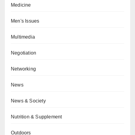
Medicine
Men's Issues
Multimedia
Negotiation
Networking
News
News & Society
Nutrition & Supplement
Outdoors