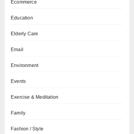
Ecommerce
Education
Elderly Care
Email
Environment
Events
Exercise & Meditation
Family
Fashion / Style