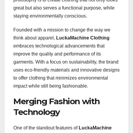
great but also serves a functional purpose, while
staying environmentally conscious.
Founded with a mission to change the way we
think about apparel,
LuckaMachine Clothing
embraces technological advancements that
improve the quality and performance of its
garments. With a focus on sustainability, the brand
uses eco-friendly materials and innovative designs
to offer clothing that minimizes environmental
impact while still being fashionable.
Merging Fashion with
Technology
One of the standout features of
LuckaMachine