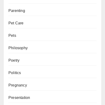
Parenting
Pet Care
Pets
Philosophy
Poetry
Politics
Pregnancy
Presentation