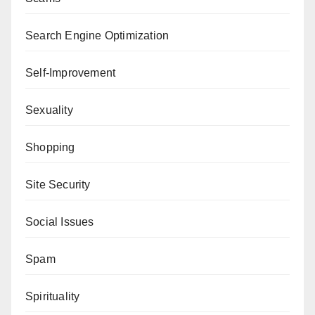
Search Engine Optimization
Self-Improvement
Sexuality
Shopping
Site Security
Social Issues
Spam
Spirituality