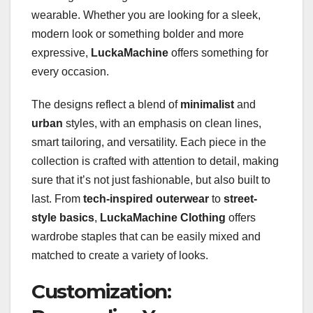
wearable. Whether you are looking for a sleek,
modern look or something bolder and more
expressive,
LuckaMachine
offers something for
every occasion.
The designs reflect a blend of
minimalist
and
urban
styles, with an emphasis on clean lines,
smart tailoring, and versatility. Each piece in the
collection is crafted with attention to detail, making
sure that it’s not just fashionable, but also built to
last. From
tech-inspired outerwear
to
street-
style basics
,
LuckaMachine Clothing
offers
wardrobe staples that can be easily mixed and
matched to create a variety of looks.
Customization: