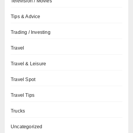
Television / Movies
Tips & Advice
Trading / Investing
Travel
Travel & Leisure
Travel Spot
Travel Tips
Trucks
Uncategorized