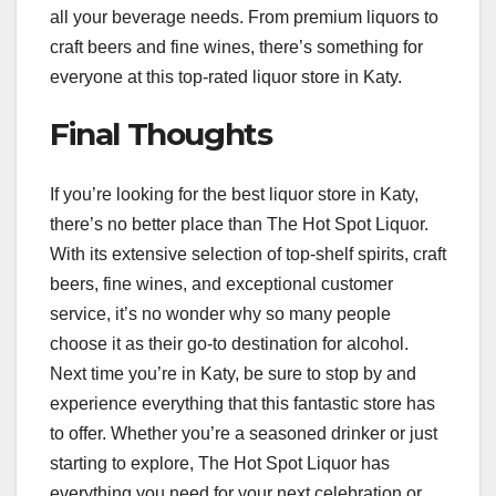
all your beverage needs. From premium liquors to
craft beers and fine wines, there’s something for
everyone at this top-rated liquor store in Katy.
Final Thoughts
If you’re looking for the best liquor store in Katy,
there’s no better place than The Hot Spot Liquor.
With its extensive selection of top-shelf spirits, craft
beers, fine wines, and exceptional customer
service, it’s no wonder why so many people
choose it as their go-to destination for alcohol.
Next time you’re in Katy, be sure to stop by and
experience everything that this fantastic store has
to offer. Whether you’re a seasoned drinker or just
starting to explore, The Hot Spot Liquor has
everything you need for your next celebration or