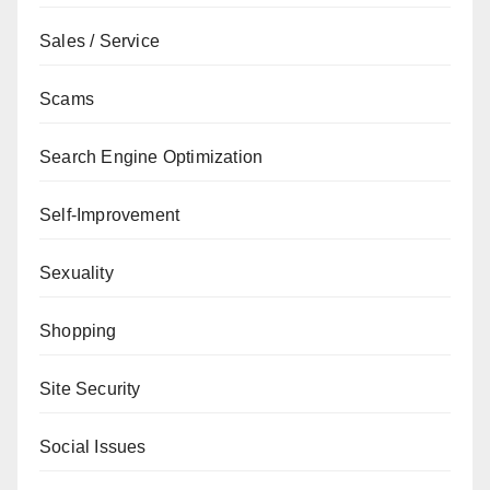
Sales / Service
Scams
Search Engine Optimization
Self-Improvement
Sexuality
Shopping
Site Security
Social Issues