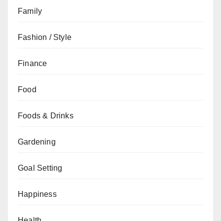
Family
Fashion / Style
Finance
Food
Foods & Drinks
Gardening
Goal Setting
Happiness
Health