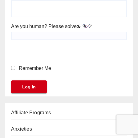
Are you human? Please solve:
Remember Me
Affiliate Programs
Anxieties