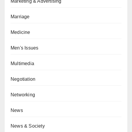
Marketing & Advertising
Marriage
Medicine
Men's Issues
Multimedia
Negotiation
Networking
News
News & Society