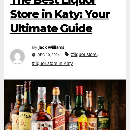
Store in Katy: Your
Ultimate Guide
By
jack Williams
#liquor store
,
DEC 10, 2024
#liquor store in Katy