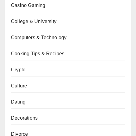
Casino Gaming
College & University
Computers & Technology
Cooking Tips & Recipes
Crypto
Culture
Dating
Decorations
Divorce