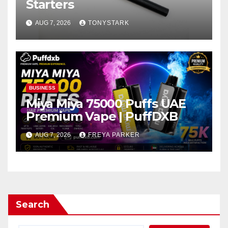
Starters
AUG 7, 2026
TONYSTARK
BUSINESS
Miya Miya 75000 Puffs UAE
Premium Vape | PuffDXB
AUG 7, 2026
FREYA PARKER
Search