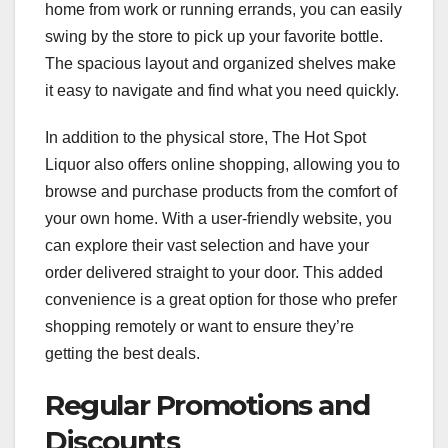
home from work or running errands, you can easily
swing by the store to pick up your favorite bottle.
The spacious layout and organized shelves make
it easy to navigate and find what you need quickly.
In addition to the physical store, The Hot Spot
Liquor also offers online shopping, allowing you to
browse and purchase products from the comfort of
your own home. With a user-friendly website, you
can explore their vast selection and have your
order delivered straight to your door. This added
convenience is a great option for those who prefer
shopping remotely or want to ensure they’re
getting the best deals.
Regular Promotions and
Discounts