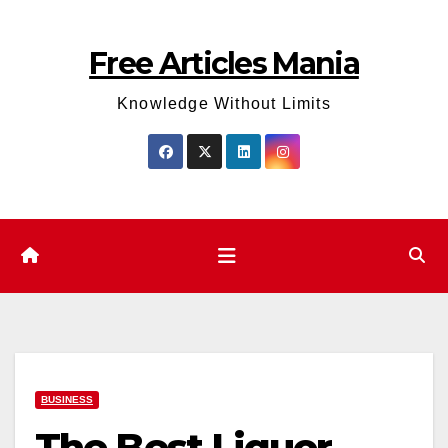
Skip
to
Free Articles Mania
content
Knowledge Without Limits
BUSINESS
The Best Liquor