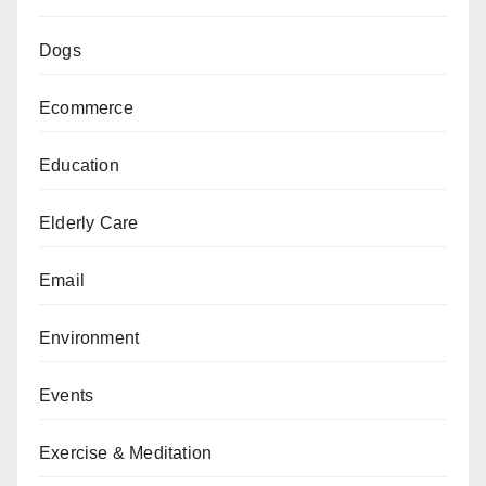
Dogs
Ecommerce
Education
Elderly Care
Email
Environment
Events
Exercise & Meditation