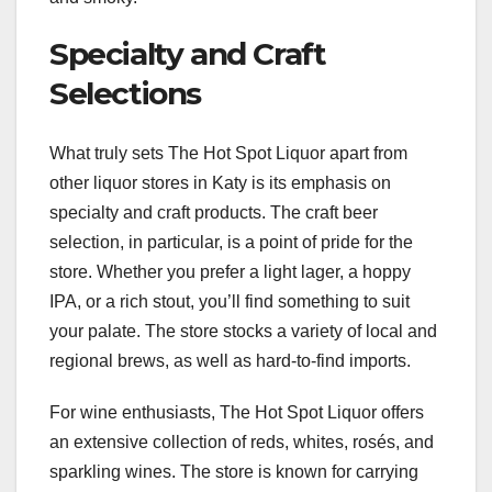
Specialty and Craft
Selections
What truly sets The Hot Spot Liquor apart from
other liquor stores in Katy is its emphasis on
specialty and craft products. The craft beer
selection, in particular, is a point of pride for the
store. Whether you prefer a light lager, a hoppy
IPA, or a rich stout, you’ll find something to suit
your palate. The store stocks a variety of local and
regional brews, as well as hard-to-find imports.
For wine enthusiasts, The Hot Spot Liquor offers
an extensive collection of reds, whites, rosés, and
sparkling wines. The store is known for carrying