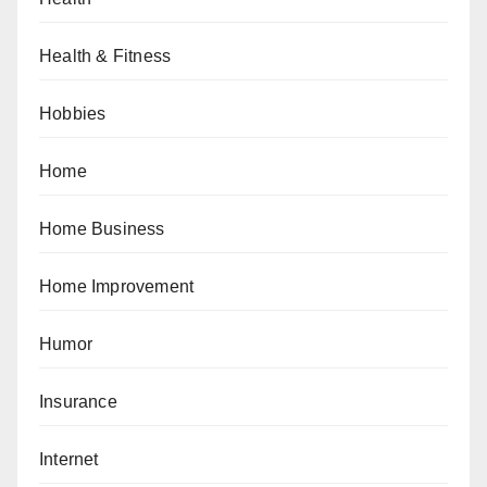
Health & Fitness
Hobbies
Home
Home Business
Home Improvement
Humor
Insurance
Internet