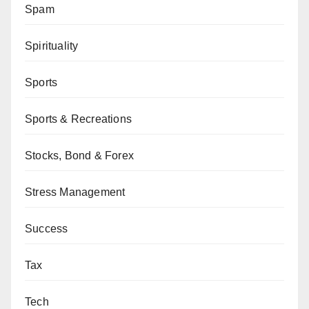
Spam
Spirituality
Sports
Sports & Recreations
Stocks, Bond & Forex
Stress Management
Success
Tax
Tech