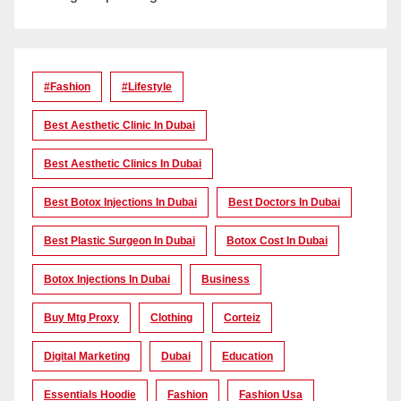
#Fashion
#lifestyle
Best Aesthetic Clinic In Dubai
Best Aesthetic Clinics In Dubai
Best Botox Injections In Dubai
Best Doctors In Dubai
Best Plastic Surgeon In Dubai
Botox Cost In Dubai
Botox Injections In Dubai
Business
Buy Mtg Proxy
Clothing
Corteiz
Digital Marketing
Dubai
Education
Essentials Hoodie
Fashion
Fashion Usa