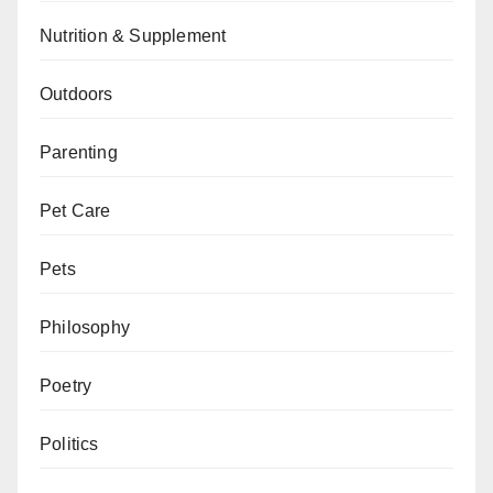
Nutrition & Supplement
Outdoors
Parenting
Pet Care
Pets
Philosophy
Poetry
Politics