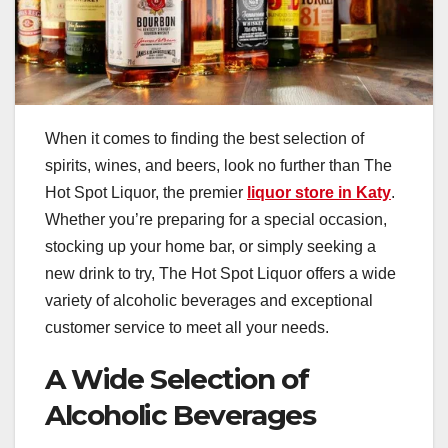
When it comes to finding the best selection of
spirits, wines, and beers, look no further than The
Hot Spot Liquor, the premier
liquor store in Katy
.
Whether you’re preparing for a special occasion,
stocking up your home bar, or simply seeking a
new drink to try, The Hot Spot Liquor offers a wide
variety of alcoholic beverages and exceptional
customer service to meet all your needs.
A Wide Selection of
Alcoholic Beverages