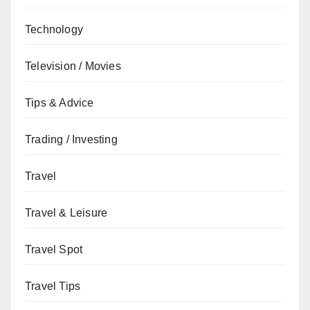
Technology
Television / Movies
Tips & Advice
Trading / Investing
Travel
Travel & Leisure
Travel Spot
Travel Tips