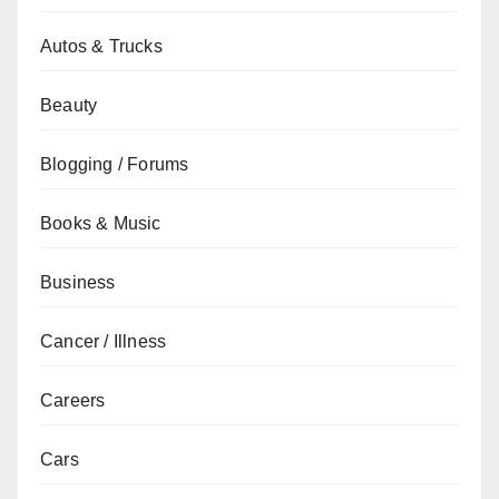
Autos & Trucks
Beauty
Blogging / Forums
Books & Music
Business
Cancer / Illness
Careers
Cars