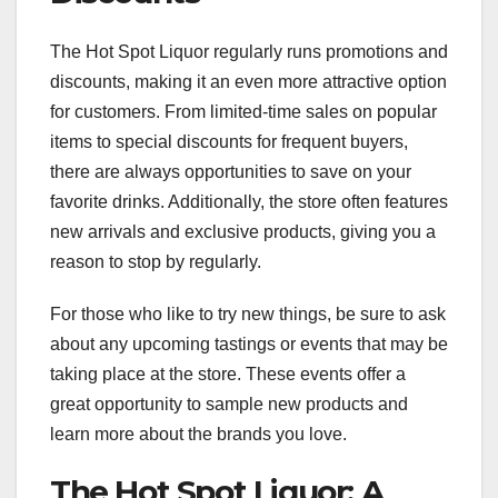
The Hot Spot Liquor regularly runs promotions and
discounts, making it an even more attractive option
for customers. From limited-time sales on popular
items to special discounts for frequent buyers,
there are always opportunities to save on your
favorite drinks. Additionally, the store often features
new arrivals and exclusive products, giving you a
reason to stop by regularly.
For those who like to try new things, be sure to ask
about any upcoming tastings or events that may be
taking place at the store. These events offer a
great opportunity to sample new products and
learn more about the brands you love.
The Hot Spot Liquor: A