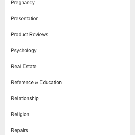
Pregnancy
Presentation
Product Reviews
Psychology
Real Estate
Reference & Education
Relationship
Religion
Repairs