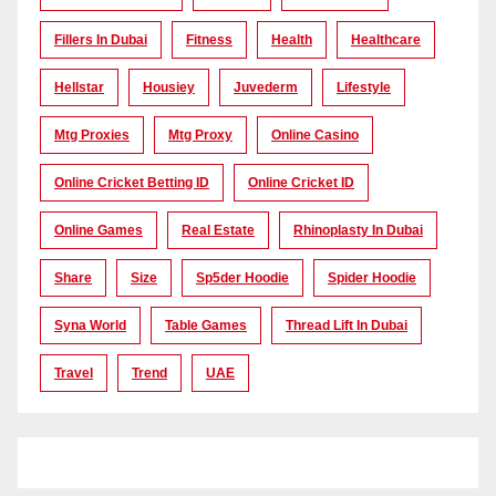
Fillers In Dubai
Fitness
Health
Healthcare
Hellstar
Housiey
Juvederm
Lifestyle
Mtg Proxies
Mtg Proxy
Online Casino
Online Cricket Betting ID
Online Cricket ID
Online Games
Real Estate
Rhinoplasty In Dubai
Share
Size
Sp5der Hoodie
Spider Hoodie
Syna World
Table Games
Thread Lift In Dubai
Travel
Trend
UAE