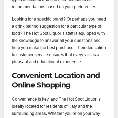
recommendations based on your preferences.
Looking for a specific brand? Or perhaps you need
a drink pairing suggestion for a particular type of
food? The Hot Spot Liquor’s staff is equipped with
the knowledge to answer all your questions and
help you make the best purchase. Their dedication
to customer service ensures that every visit is a
pleasant and educational experience.
Convenient Location and
Online Shopping
Convenience is key, and The Hot Spot Liquor is
ideally located for residents of Katy and the
surrounding areas. Whether you’re on your way