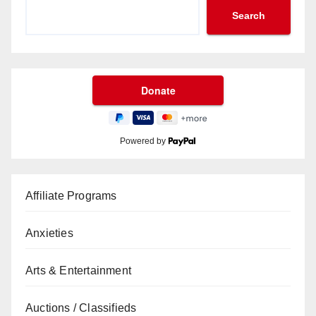
Search
Powered by
Affiliate Programs
Anxieties
Arts & Entertainment
Auctions / Classifieds