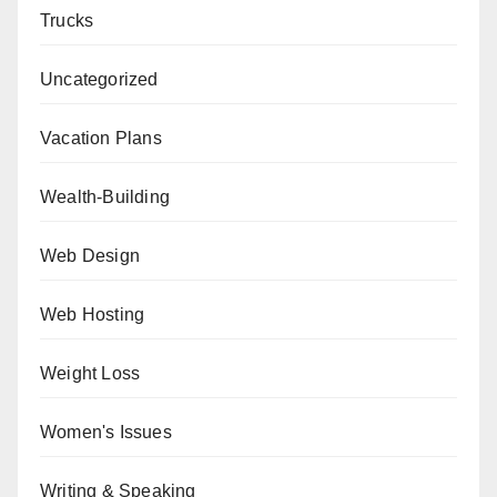
Trucks
Uncategorized
Vacation Plans
Wealth-Building
Web Design
Web Hosting
Weight Loss
Women's Issues
Writing & Speaking