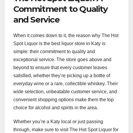
Commitment to Quality
and Service
When it comes down to it, the reason why The Hot
Spot Liquor is the best liquor store in Katy is
simple: their commitment to quality and
exceptional service. The store goes above and
beyond to ensure that every customer leaves
satisfied, whether they’re picking up a bottle of
everyday wine or a rare, collectible whiskey. Their
wide selection, unbeatable customer service, and
convenient shopping options make them the top
choice for alcohol and spirits in the area.
Whether you’re a Katy local or just passing
through, make sure to visit The Hot Spot Liquor for