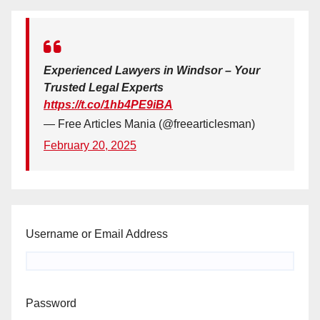
Experienced Lawyers in Windsor – Your
Trusted Legal Experts
https://t.co/1hb4PE9iBA
— Free Articles Mania (@freearticlesman)
February 20, 2025
Username or Email Address
Password