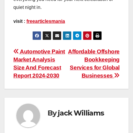
quiet night in.
visit :
freearticlesmania
Post
Automotive Paint
Affordable Offshore
Market Analysis
Bookkeeping
navigation
Size And Forecast
Services for Global
Report 2024-2030
Businesses
By
jack Williams