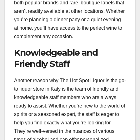
both popular brands and rare, boutique labels that
aren’t readily available at other locations. Whether
you’re planning a dinner party or a quiet evening
at home, you’ll have access to the perfect wine to
complement any occasion.
Knowledgeable and
Friendly Staff
Another reason why The Hot Spot Liquor is the go-
to liquor store in Katy is the team of friendly and
knowledgeable staff members who are always
ready to assist. Whether you’re new to the world of
spirits or a seasoned expert, the staff is eager to
help you find exactly what you’re looking for.
They’re well-versed in the nuances of various
types of alcohol and can offer personalized