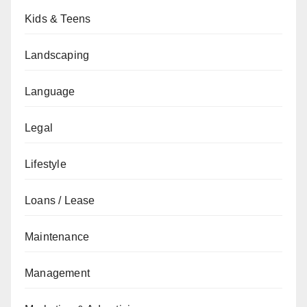
Kids & Teens
Landscaping
Language
Legal
Lifestyle
Loans / Lease
Maintenance
Management