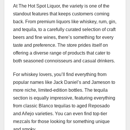
At The Hot Spot Liquor, the variety is one of the
standout features that keeps customers coming
back. From premium liquors like whiskey, rum, gin,
and tequila, to a carefully curated selection of craft
beers and fine wines, there’s something for every
taste and preference. The store prides itself on
offering a diverse range of products that cater to
both seasoned connoisseurs and casual drinkers.
For whiskey lovers, you’ll find everything from
popular names like Jack Daniel’s and Jameson to
more niche, limited-edition bottles. The tequila
section is equally impressive, featuring everything
from classic Blanco tequilas to aged Reposado
and Añejo varieties. You can even find top-tier
mezcals for those looking for something unique
and smoky.