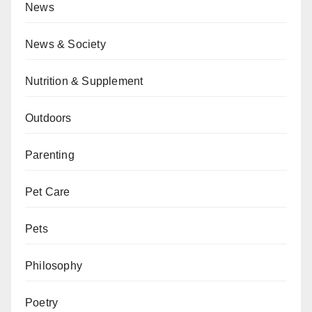
News
News & Society
Nutrition & Supplement
Outdoors
Parenting
Pet Care
Pets
Philosophy
Poetry