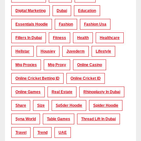
Digital Marketing
Dubai
Education
Essentials Hoodie
Fashion
Fashion Usa
Fillers In Dubai
Fitness
Health
Healthcare
Hellstar
Housiey
Juvederm
Lifestyle
Mtg Proxies
Mtg Proxy
Online Casino
Online Cricket Betting ID
Online Cricket ID
Online Games
Real Estate
Rhinoplasty In Dubai
Share
Size
Sp5der Hoodie
Spider Hoodie
Syna World
Table Games
Thread Lift In Dubai
Travel
Trend
UAE