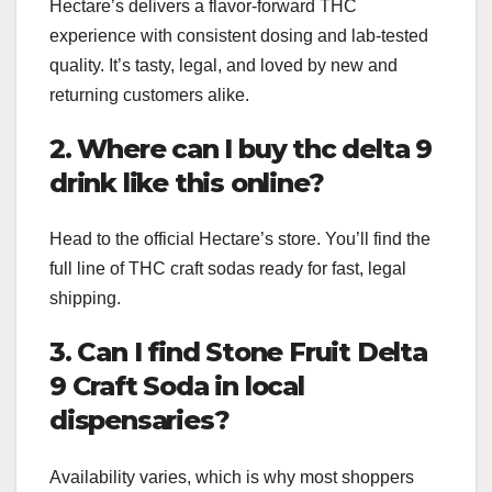
Hectare’s delivers a flavor-forward THC
experience with consistent dosing and lab-tested
quality. It’s tasty, legal, and loved by new and
returning customers alike.
2. Where can I buy thc delta 9
drink like this online?
Head to the official Hectare’s store. You’ll find the
full line of THC craft sodas ready for fast, legal
shipping.
3. Can I find Stone Fruit Delta
9 Craft Soda in local
dispensaries?
Availability varies, which is why most shoppers