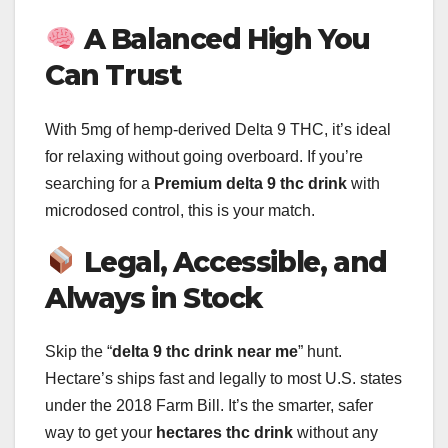
A Balanced High You
Can Trust
With 5mg of hemp-derived Delta 9 THC, it’s ideal
for relaxing without going overboard. If you’re
searching for a
Premium delta 9 thc drink
with
microdosed control, this is your match.
Legal, Accessible, and
Always in Stock
Skip the “
delta 9 thc drink near me
” hunt.
Hectare’s ships fast and legally to most U.S. states
under the 2018 Farm Bill. It’s the smarter, safer
way to get your
hectares thc drink
without any