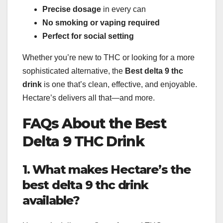
Precise dosage
in every can
No smoking or vaping required
Perfect for social setting
Whether you’re new to THC or looking for a more
sophisticated alternative, the
Best delta 9 thc
drink
is one that’s clean, effective, and enjoyable.
Hectare’s delivers all that—and more.
FAQs About the Best
Delta 9 THC Drink
1. What makes Hectare’s the
best delta 9 thc drink
available?