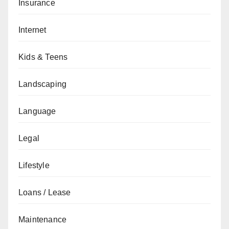
Insurance
Internet
Kids & Teens
Landscaping
Language
Legal
Lifestyle
Loans / Lease
Maintenance