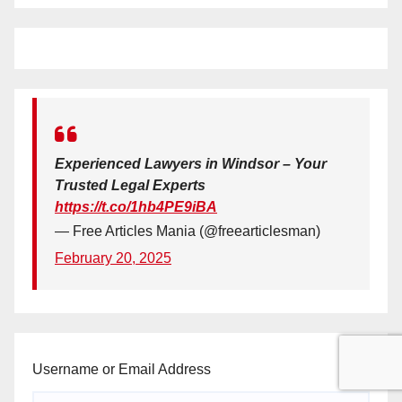
Experienced Lawyers in Windsor – Your
Trusted Legal Experts
https://t.co/1hb4PE9iBA
— Free Articles Mania (@freearticlesman)
February 20, 2025
Username or Email Address