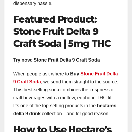
dispensary hassle.
Featured Product:
Stone Fruit Delta 9
Craft Soda | 5mg THC
Try now:
Stone Fruit Delta 9 Craft Soda
When people ask where to
Buy
Stone Fruit Delta
9 Craft Soda
, we send them straight to the source.
This best-selling soda combines the crispness of
craft beverages with a mellow, euphoric THC lift.
It’s one of the top-selling products in the
hectares
delta 9 drink
collection—and for good reason.
How to Use Hectare’s