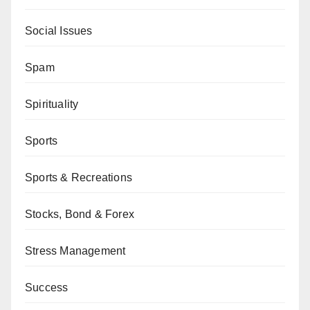
Social Issues
Spam
Spirituality
Sports
Sports & Recreations
Stocks, Bond & Forex
Stress Management
Success