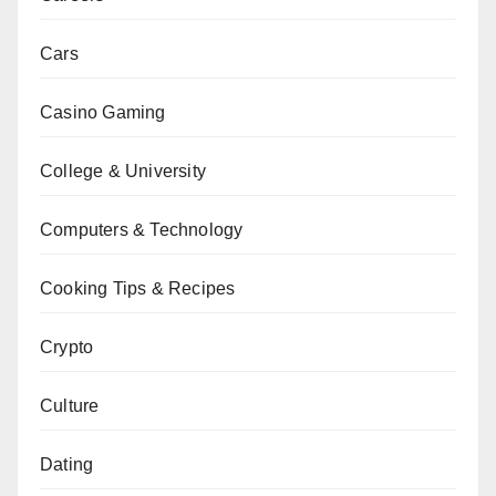
Cars
Casino Gaming
College & University
Computers & Technology
Cooking Tips & Recipes
Crypto
Culture
Dating