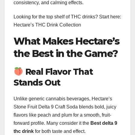
consistency, and calming effects.
Looking for the top shelf of THC drinks? Start here:
Hectare’s THC Drink Collection
What Makes Hectare’s
the Best in the Game?
Real Flavor That
Stands Out
Unlike generic cannabis beverages, Hectare’s
Stone Fruit Delta 9 Craft Soda blends bold, juicy
flavors like peach and plum for a smooth, fruit-
forward profile. Many consider it the
Best delta 9
thc drink
for both taste and effect.