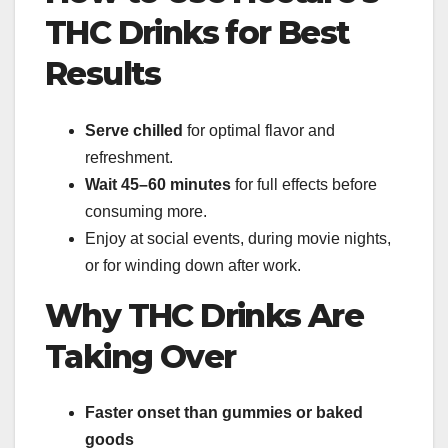
THC Drinks for Best
Results
Serve chilled
for optimal flavor and
refreshment.
Wait 45–60 minutes
for full effects before
consuming more.
Enjoy at social events, during movie nights,
or for winding down after work.
Why THC Drinks Are
Taking Over
Faster onset than gummies or baked
goods