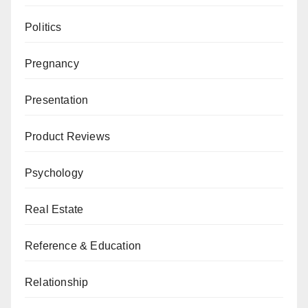
Politics
Pregnancy
Presentation
Product Reviews
Psychology
Real Estate
Reference & Education
Relationship