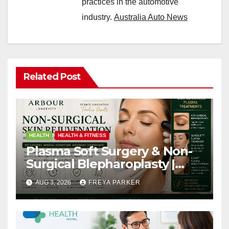
practices in the automotive
industry.
Australia Auto News
Related Post
HEALTH
HEALTH & FITNESS
Plasma Soft Surgery & Non-
Surgical Blepharoplasty |
Arbour Longevity
AUG 3, 2026
FREYA PARKER