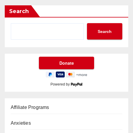
Search
Search
Powered by
Affiliate Programs
Anxieties