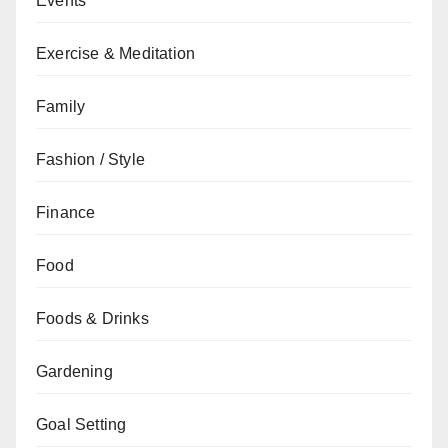
Events
Exercise & Meditation
Family
Fashion / Style
Finance
Food
Foods & Drinks
Gardening
Goal Setting