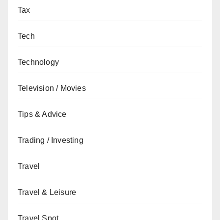
Tax
Tech
Technology
Television / Movies
Tips & Advice
Trading / Investing
Travel
Travel & Leisure
Travel Spot