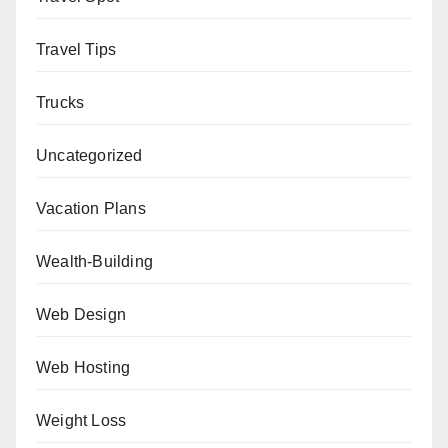
Travel Tips
Trucks
Uncategorized
Vacation Plans
Wealth-Building
Web Design
Web Hosting
Weight Loss