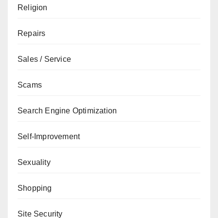
Religion
Repairs
Sales / Service
Scams
Search Engine Optimization
Self-Improvement
Sexuality
Shopping
Site Security