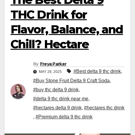
THC Drink for
Flavor, Balance, and
Chill? Hectare
By
Freya Parker
#Best delta 9 thc drink
,
MAY 28, 2025
#Buy Stone Fruit Delta 9 Craft Soda
,
#buy thc delta 9 drink
,
#delta 9 thc drink near me
,
#hectares delta 9 drink
,
#hectares thc drink
,
#Premium delta 9 thc drink