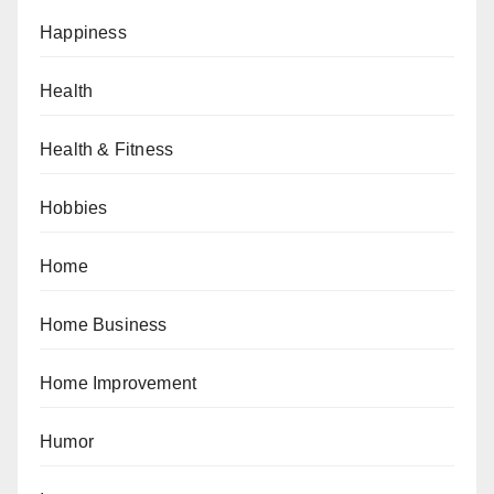
Happiness
Health
Health & Fitness
Hobbies
Home
Home Business
Home Improvement
Humor