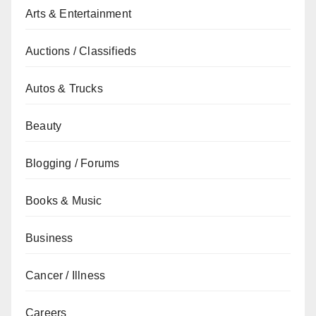
Arts & Entertainment
Auctions / Classifieds
Autos & Trucks
Beauty
Blogging / Forums
Books & Music
Business
Cancer / Illness
Careers