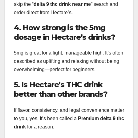
skip the “
delta 9 thc drink near me
” search and
order direct from Hectare’s.
4. How strong is the 5mg
dosage in Hectare’s drinks?
5mg is great for a light, manageable high. It’s often
described as uplifting and relaxing without being
overwhelming—perfect for beginners.
5. Is Hectare’s THC drink
better than other brands?
If flavor, consistency, and legal convenience matter
to you, yes. It’s been called a
Premium delta 9 thc
drink
for a reason.