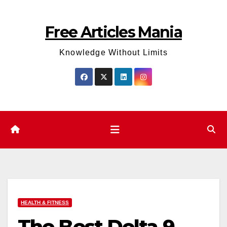
Skip
to
Free Articles Mania
content
Knowledge Without Limits
HEALTH & FITNESS
The Best Delta 9