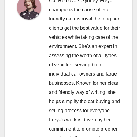
Car Removals Sydney. Freya
champions the cause of eco-
friendly car disposal, helping her
clients get the best value for their
vehicles while taking care of the
environment. She's an expert in
assessing the worth of all types
of vehicles, serving both
individual car owners and large
businesses. Known for her clear
and friendly way of writing, she
helps simplify the car buying and
selling process for everyone.
Freya's work is driven by her
commitment to promote greener