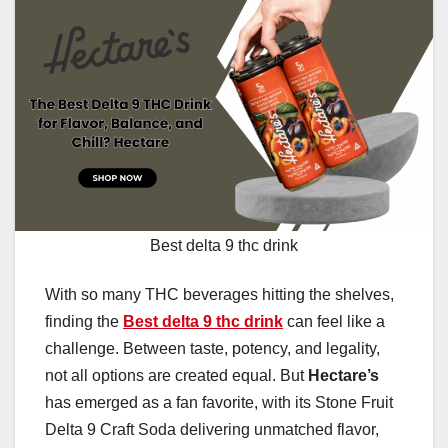
Best delta 9 thc drink
With so many THC beverages hitting the shelves,
finding the
Best delta 9 thc drink
can feel like a
challenge. Between taste, potency, and legality,
not all options are created equal. But
Hectare’s
has emerged as a fan favorite, with its Stone Fruit
Delta 9 Craft Soda delivering unmatched flavor,