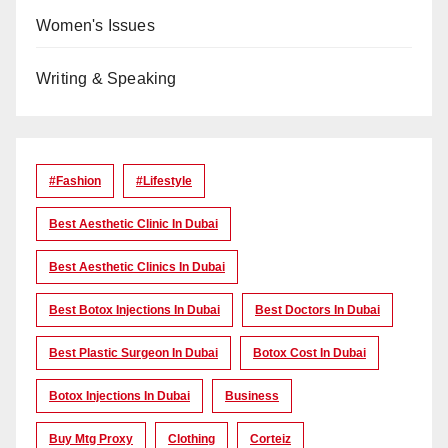
Women's Issues
Writing & Speaking
#Fashion
#lifestyle
Best Aesthetic Clinic In Dubai
Best Aesthetic Clinics In Dubai
Best Botox Injections In Dubai
Best Doctors In Dubai
Best Plastic Surgeon In Dubai
Botox Cost In Dubai
Botox Injections In Dubai
Business
Buy Mtg Proxy
Clothing
Corteiz