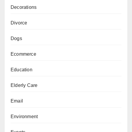
Decorations
Divorce
Dogs
Ecommerce
Education
Elderly Care
Email
Environment