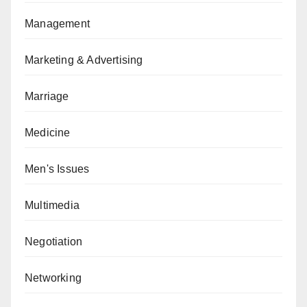
Management
Marketing & Advertising
Marriage
Medicine
Men's Issues
Multimedia
Negotiation
Networking