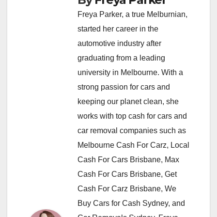
Freya Parker, a true Melburnian,
started her career in the
automotive industry after
graduating from a leading
university in Melbourne. With a
strong passion for cars and
keeping our planet clean, she
works with top cash for cars and
car removal companies such as
Melbourne Cash For Carz, Local
Cash For Cars Brisbane, Max
Cash For Cars Brisbane, Get
Cash For Carz Brisbane, We
Buy Cars for Cash Sydney, and