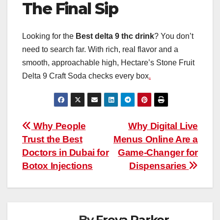
The Final Sip
Looking for the
Best delta 9 thc drink
? You don’t
need to search far. With rich, real flavor and a
smooth, approachable high, Hectare’s Stone Fruit
Delta 9 Craft Soda checks every box
.
Post
Why People
Why Digital Live
Trust the Best
Menus Online Are a
navigation
Doctors in Dubai for
Game-Changer for
Botox Injections
Dispensaries
By
Freya Parker