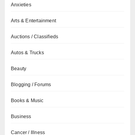
Anxieties
Arts & Entertainment
Auctions / Classifieds
Autos & Trucks
Beauty
Blogging / Forums
Books & Music
Business
Cancer / Illness