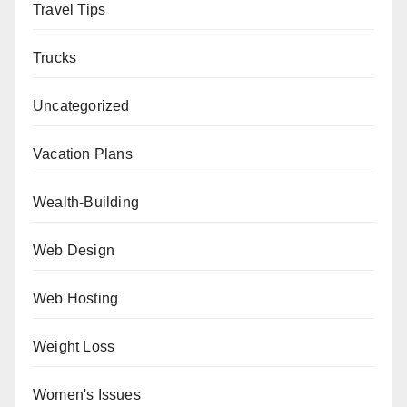
Travel Tips
Trucks
Uncategorized
Vacation Plans
Wealth-Building
Web Design
Web Hosting
Weight Loss
Women's Issues