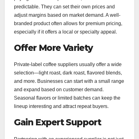
predictable. They can set their own prices and
adjust margins based on market demand. A well-
branded product often allows for premium pricing,
especially if it offers a local or specialty appeal.
Offer More Variety
Private-label coffee suppliers usually offer a wide
selection—light roast, dark roast, flavored blends,
and more. Businesses can start with a small range
and expand based on customer demand.
Seasonal flavors or limited batches can keep the
lineup interesting and attract repeat buyers.
Gain Expert Support