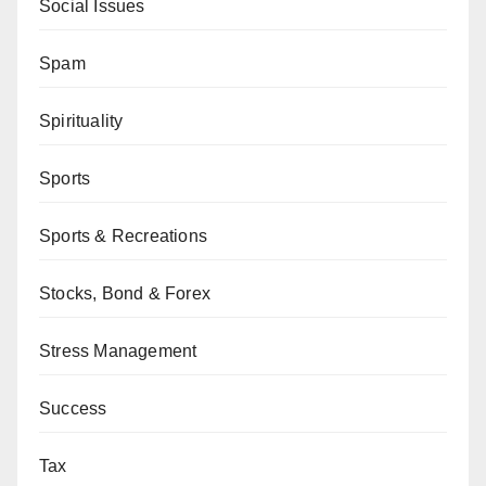
Social Issues
Spam
Spirituality
Sports
Sports & Recreations
Stocks, Bond & Forex
Stress Management
Success
Tax