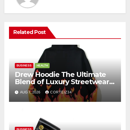
Related Post
BUSINESS
HEALTH
Drew Hoodie The Ultimate
Blend of Luxury Streetwear,
Comfort, and
AUG 7, 2026
CORTEIZ34
BUSINESS