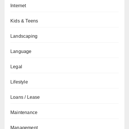
Internet
Kids & Teens
Landscaping
Language
Legal
Lifestyle
Loans / Lease
Maintenance
Management