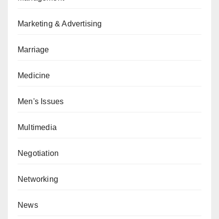
Marketing & Advertising
Marriage
Medicine
Men's Issues
Multimedia
Negotiation
Networking
News