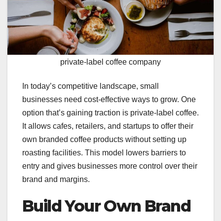
private-label coffee company
In today’s competitive landscape, small
businesses need cost-effective ways to grow. One
option that’s gaining traction is private-label coffee.
It allows cafes, retailers, and startups to offer their
own branded coffee products without setting up
roasting facilities. This model lowers barriers to
entry and gives businesses more control over their
brand and margins.
Build Your Own Brand