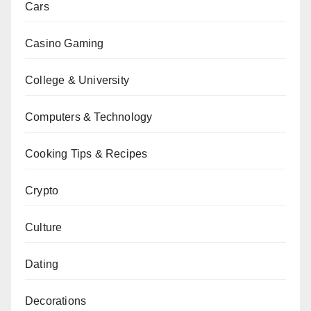
Cars
Casino Gaming
College & University
Computers & Technology
Cooking Tips & Recipes
Crypto
Culture
Dating
Decorations