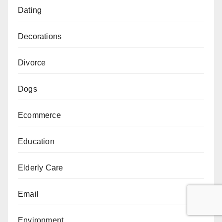
Dating
Decorations
Divorce
Dogs
Ecommerce
Education
Elderly Care
Email
Environment