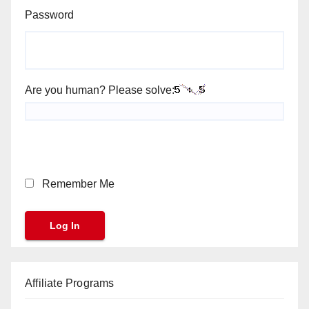
Password
Are you human? Please solve:
Remember Me
Affiliate Programs