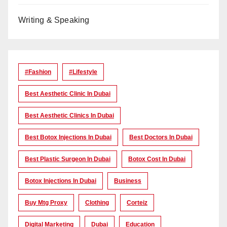
Writing & Speaking
#Fashion
#lifestyle
Best Aesthetic Clinic In Dubai
Best Aesthetic Clinics In Dubai
Best Botox Injections In Dubai
Best Doctors In Dubai
Best Plastic Surgeon In Dubai
Botox Cost In Dubai
Botox Injections In Dubai
Business
Buy Mtg Proxy
Clothing
Corteiz
Digital Marketing
Dubai
Education