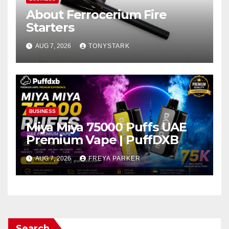
About Ferrocerium Fire
Starters
AUG 7, 2026
TONYSTARK
BUSINESS
Miya Miya 75000 Puffs UAE
Premium Vape | PuffDXB
AUG 7, 2026
FREYA PARKER
Search