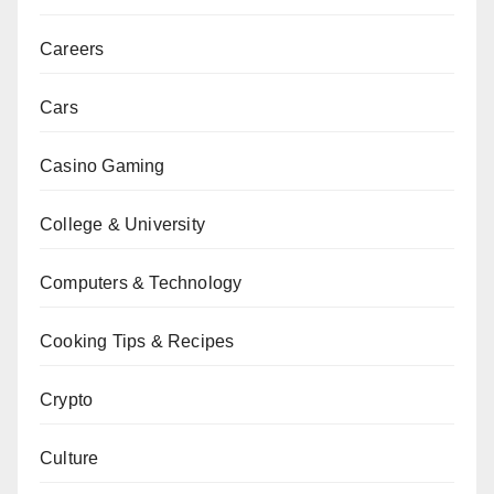
Careers
Cars
Casino Gaming
College & University
Computers & Technology
Cooking Tips & Recipes
Crypto
Culture