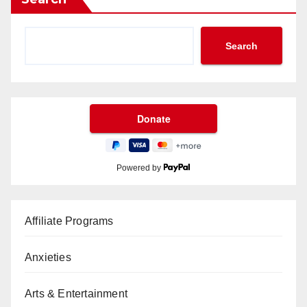
Search
Powered by
Affiliate Programs
Anxieties
Arts & Entertainment