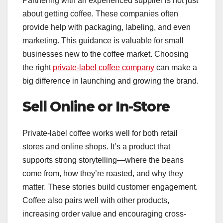
Partnering with an experienced supplier is not just
about getting coffee. These companies often
provide help with packaging, labeling, and even
marketing. This guidance is valuable for small
businesses new to the coffee market. Choosing
the right
private-label coffee company
can make a
big difference in launching and growing the brand.
Sell Online or In-Store
Private-label coffee works well for both retail
stores and online shops. It’s a product that
supports strong storytelling—where the beans
come from, how they’re roasted, and why they
matter. These stories build customer engagement.
Coffee also pairs well with other products,
increasing order value and encouraging cross-