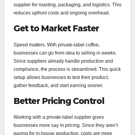
supplier for roasting, packaging, and logistics. This
reduces upfront costs and ongoing overhead.
Get to Market Faster
Speed matters. With private-label coffee,
businesses can go from idea to selling in weeks.
Since suppliers already handle production and
compliance, the process is streamlined. This quick
setup allows businesses to test their product,
gather feedback, and start earning sooner.
Better Pricing Control
Working with a private-label supplier gives
businesses more say in pricing. Since they aren’t
paying for in-house production, costs are more