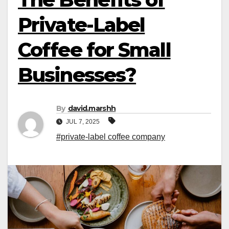
Private-Label
Coffee for Small
Businesses?
By
david.marshh
JUL 7, 2025
#private-label coffee company