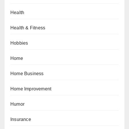
Health
Health & Fitness
Hobbies
Home
Home Business
Home Improvement
Humor
Insurance