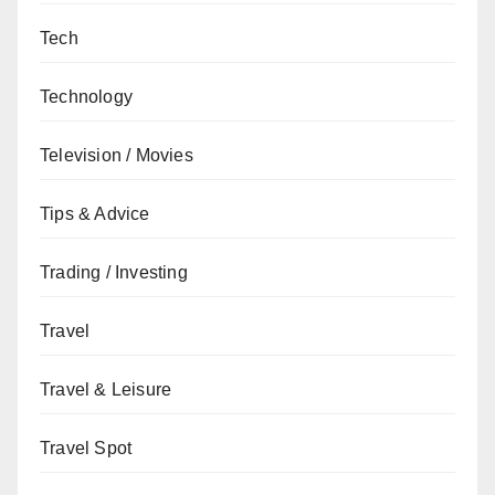
Tech
Technology
Television / Movies
Tips & Advice
Trading / Investing
Travel
Travel & Leisure
Travel Spot