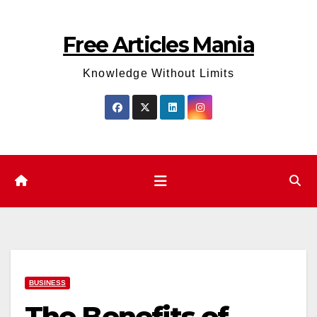
Skip
to
Free Articles Mania
content
Knowledge Without Limits
BUSINESS
The Benefits of