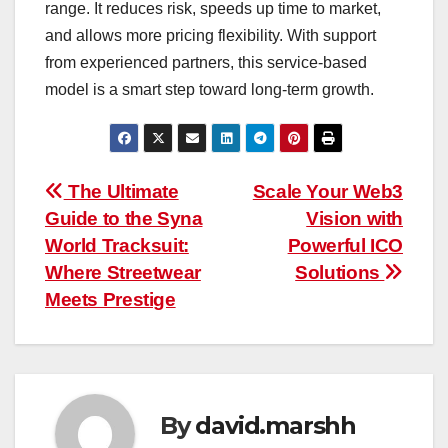
range. It reduces risk, speeds up time to market,
and allows more pricing flexibility. With support
from experienced partners, this service-based
model is a smart step toward long-term growth.
Post
The Ultimate
Scale Your Web3
Guide to the Syna
Vision with
navigation
World Tracksuit:
Powerful ICO
Where Streetwear
Solutions
Meets Prestige
By
david.marshh