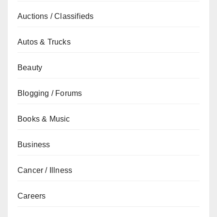
Auctions / Classifieds
Autos & Trucks
Beauty
Blogging / Forums
Books & Music
Business
Cancer / Illness
Careers