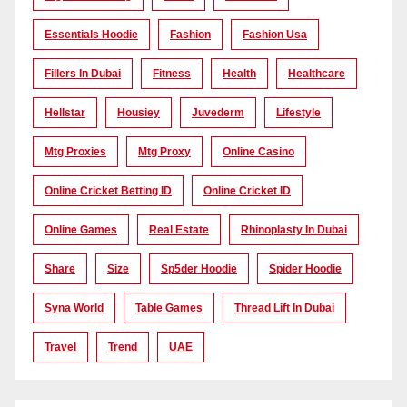
Essentials Hoodie
Fashion
Fashion Usa
Fillers In Dubai
Fitness
Health
Healthcare
Hellstar
Housiey
Juvederm
Lifestyle
Mtg Proxies
Mtg Proxy
Online Casino
Online Cricket Betting ID
Online Cricket ID
Online Games
Real Estate
Rhinoplasty In Dubai
Share
Size
Sp5der Hoodie
Spider Hoodie
Syna World
Table Games
Thread Lift In Dubai
Travel
Trend
UAE