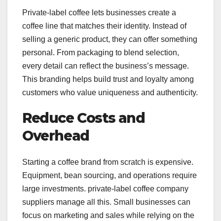
Private-label coffee lets businesses create a
coffee line that matches their identity. Instead of
selling a generic product, they can offer something
personal. From packaging to blend selection,
every detail can reflect the business’s message.
This branding helps build trust and loyalty among
customers who value uniqueness and authenticity.
Reduce Costs and
Overhead
Starting a coffee brand from scratch is expensive.
Equipment, bean sourcing, and operations require
large investments. private-label coffee company
suppliers manage all this. Small businesses can
focus on marketing and sales while relying on the