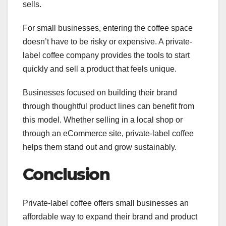
sells.
For small businesses, entering the coffee space
doesn’t have to be risky or expensive. A private-
label coffee company provides the tools to start
quickly and sell a product that feels unique.
Businesses focused on building their brand
through thoughtful product lines can benefit from
this model. Whether selling in a local shop or
through an eCommerce site, private-label coffee
helps them stand out and grow sustainably.
Conclusion
Private-label coffee offers small businesses an
affordable way to expand their brand and product