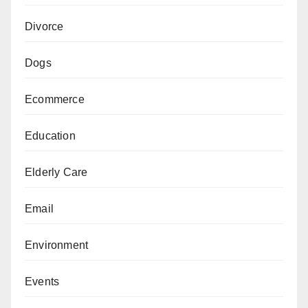
Divorce
Dogs
Ecommerce
Education
Elderly Care
Email
Environment
Events