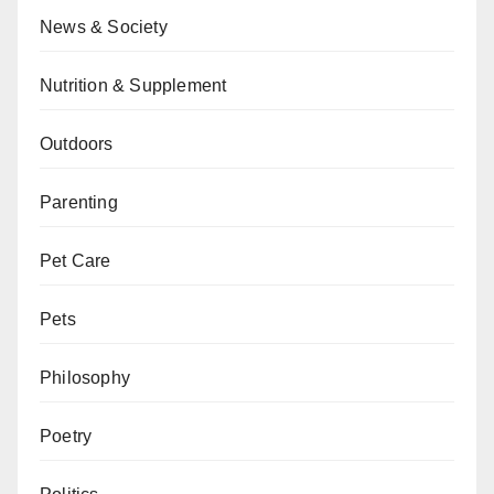
News & Society
Nutrition & Supplement
Outdoors
Parenting
Pet Care
Pets
Philosophy
Poetry