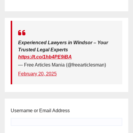
Experienced Lawyers in Windsor – Your
Trusted Legal Experts
https://t.co/1hb4PE9iBA
— Free Articles Mania (@freearticlesman)
February 20, 2025
Username or Email Address