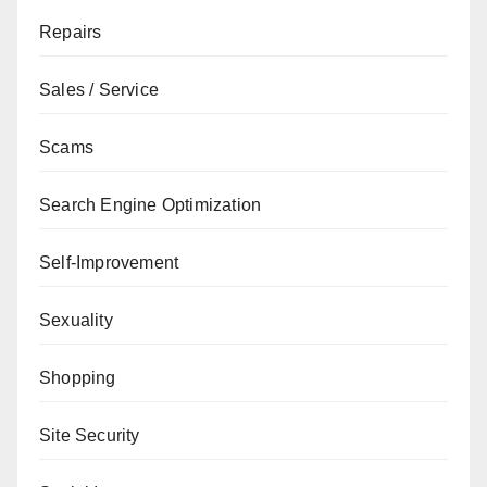
Repairs
Sales / Service
Scams
Search Engine Optimization
Self-Improvement
Sexuality
Shopping
Site Security