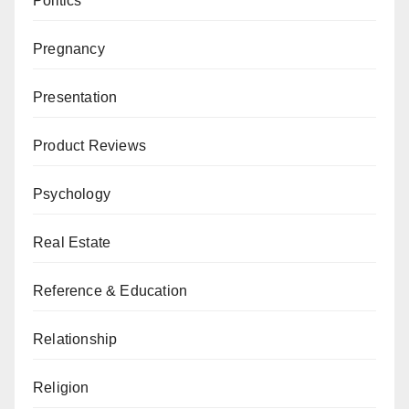
Politics
Pregnancy
Presentation
Product Reviews
Psychology
Real Estate
Reference & Education
Relationship
Religion