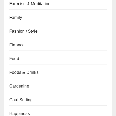
Exercise & Meditation
Family
Fashion / Style
Finance
Food
Foods & Drinks
Gardening
Goal Setting
Happiness