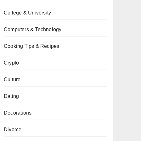
College & University
Computers & Technology
Cooking Tips & Recipes
Crypto
Culture
Dating
Decorations
Divorce