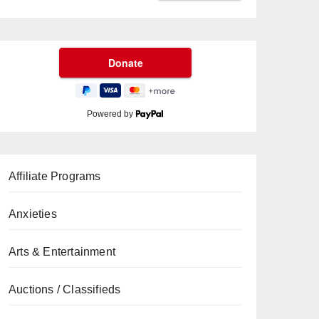
Powered by
Affiliate Programs
Anxieties
Arts & Entertainment
Auctions / Classifieds