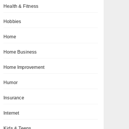
Health & Fitness
Hobbies
Home
Home Business
Home Improvement
Humor
Insurance
Internet
Kids & Teens