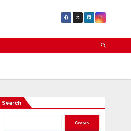
Search
Search