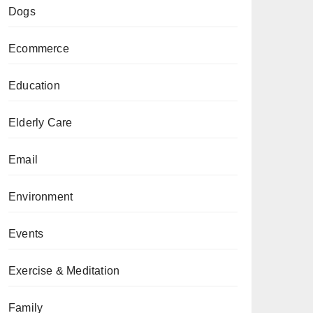
Dogs
Ecommerce
Education
Elderly Care
Email
Environment
Events
Exercise & Meditation
Family