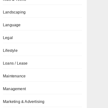
Landscaping
Language
Legal
Lifestyle
Loans / Lease
Maintenance
Management
Marketing & Advertising