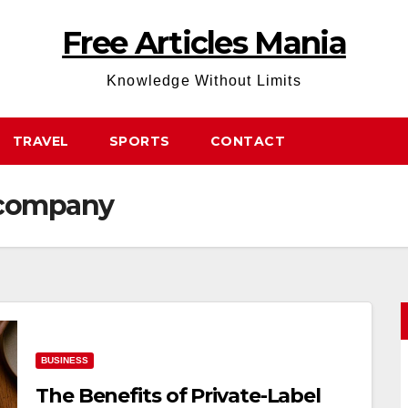
Free Articles Mania
Knowledge Without Limits
TRAVEL
SPORTS
CONTACT
e company
BUSINESS
The Benefits of Private-Label