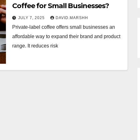
Coffee for Small Businesses?
JULY 7, 2025
DAVID.MARSHH
Private-label coffee offers small businesses an
affordable way to expand their brand and product
range. It reduces risk