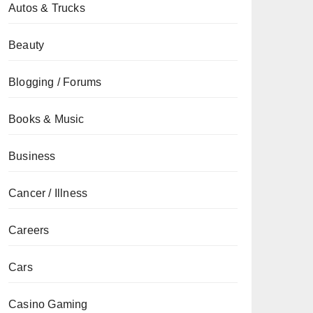
Autos & Trucks
Beauty
Blogging / Forums
Books & Music
Business
Cancer / Illness
Careers
Cars
Casino Gaming