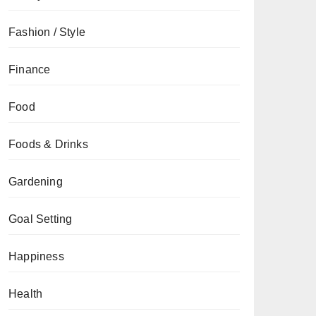
Fashion / Style
Finance
Food
Foods & Drinks
Gardening
Goal Setting
Happiness
Health