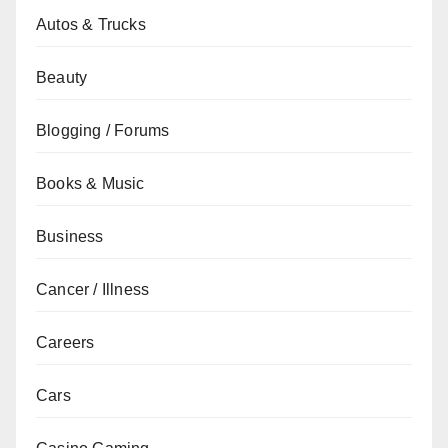
Autos & Trucks
Beauty
Blogging / Forums
Books & Music
Business
Cancer / Illness
Careers
Cars