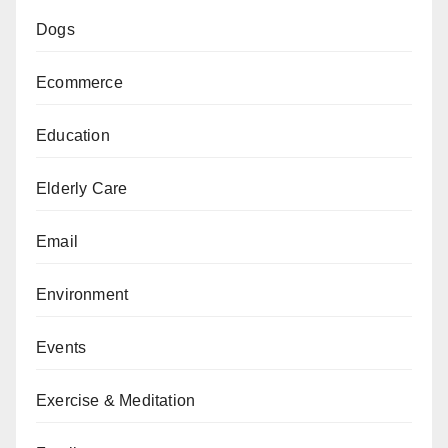
Dogs
Ecommerce
Education
Elderly Care
Email
Environment
Events
Exercise & Meditation