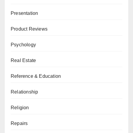
Presentation
Product Reviews
Psychology
Real Estate
Reference & Education
Relationship
Religion
Repairs