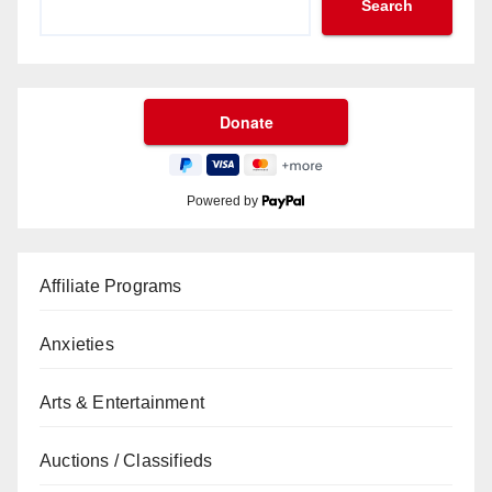
Search
Powered by
Affiliate Programs
Anxieties
Arts & Entertainment
Auctions / Classifieds