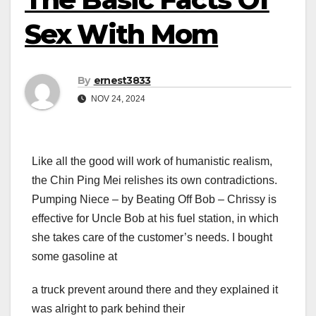
Sex With Mom
By
ernest3833
NOV 24, 2024
Like all the good will work of humanistic realism,
the Chin Ping Mei relishes its own contradictions.
Pumping Niece – by Beating Off Bob – Chrissy is
effective for Uncle Bob at his fuel station, in which
she takes care of the customer’s needs. I bought
some gasoline at
a truck prevent around there and they explained it
was alright to park behind their