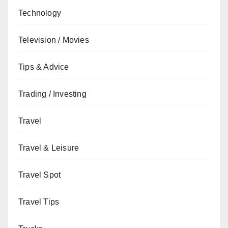
Technology
Television / Movies
Tips & Advice
Trading / Investing
Travel
Travel & Leisure
Travel Spot
Travel Tips