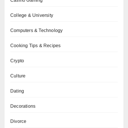
Casino Gaming
College & University
Computers & Technology
Cooking Tips & Recipes
Crypto
Culture
Dating
Decorations
Divorce