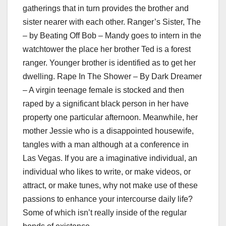
gatherings that in turn provides the brother and
sister nearer with each other. Ranger’s Sister, The
– by Beating Off Bob – Mandy goes to intern in the
watchtower the place her brother Ted is a forest
ranger. Younger brother is identified as to get her
dwelling. Rape In The Shower – By Dark Dreamer
– A virgin teenage female is stocked and then
raped by a significant black person in her have
property one particular afternoon. Meanwhile, her
mother Jessie who is a disappointed housewife,
tangles with a man although at a conference in
Las Vegas. If you are a imaginative individual, an
individual who likes to write, or make videos, or
attract, or make tunes, why not make use of these
passions to enhance your intercourse daily life?
Some of which isn’t really inside of the regular