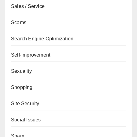
Sales / Service
Scams
Search Engine Optimization
Self-Improvement
Sexuality
Shopping
Site Security
Social Issues
Spam