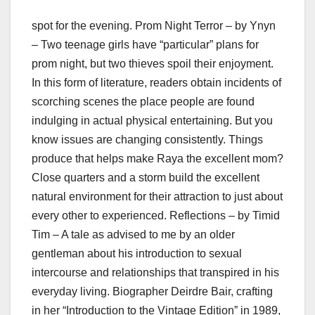
spot for the evening. Prom Night Terror – by Ynyn
– Two teenage girls have “particular” plans for
prom night, but two thieves spoil their enjoyment.
In this form of literature, readers obtain incidents of
scorching scenes the place people are found
indulging in actual physical entertaining. But you
know issues are changing consistently. Things
produce that helps make Raya the excellent mom?
Close quarters and a storm build the excellent
natural environment for their attraction to just about
every other to experienced. Reflections – by Timid
Tim – A tale as advised to me by an older
gentleman about his introduction to sexual
intercourse and relationships that transpired in his
everyday living. Biographer Deirdre Bair, crafting
in her “Introduction to the Vintage Edition” in 1989,