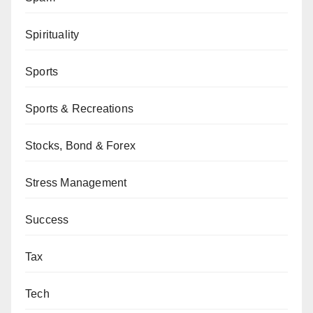
Spirituality
Sports
Sports & Recreations
Stocks, Bond & Forex
Stress Management
Success
Tax
Tech