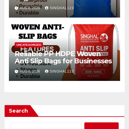
AUG 6, 2026
SINGHAL123
UNCATEGORIZED
Reliable PP HDPE Woven
Anti Slip Bags for Businesses
AUG 6, 2026
SINGHAL123
Search