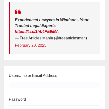
Experienced Lawyers in Windsor – Your
Trusted Legal Experts
https://t.co/1hb4PE9iBA
— Free Articles Mania (@freearticlesman)
February 20, 2025
Username or Email Address
Password