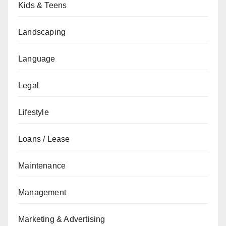
Kids & Teens
Landscaping
Language
Legal
Lifestyle
Loans / Lease
Maintenance
Management
Marketing & Advertising