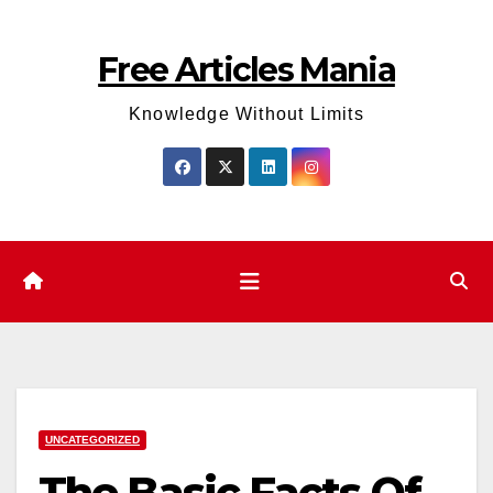
Skip
to
Free Articles Mania
content
Knowledge Without Limits
UNCATEGORIZED
The Basic Facts Of