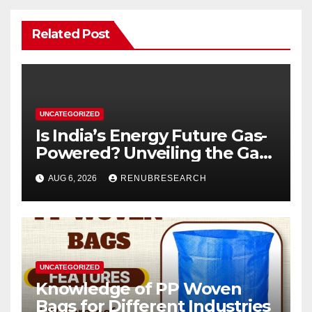
Related Post
UNCATEGORIZED
Is India’s Energy Future Gas-
Powered? Unveiling the Gas
Genset Market Forecast
AUG 6, 2026
RENUBRESEARCH
2026–2034
UNCATEGORIZED
Knowledge of PP Woven
Bags for Different Industries