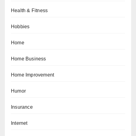
Health & Fitness
Hobbies
Home
Home Business
Home Improvement
Humor
Insurance
Internet