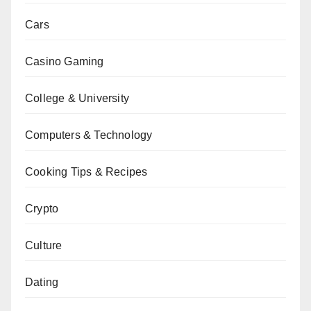
Cars
Casino Gaming
College & University
Computers & Technology
Cooking Tips & Recipes
Crypto
Culture
Dating