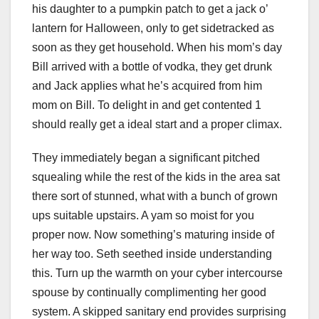
his daughter to a pumpkin patch to get a jack o’
lantern for Halloween, only to get sidetracked as
soon as they get household. When his mom’s day
Bill arrived with a bottle of vodka, they get drunk
and Jack applies what he’s acquired from him
mom on Bill. To delight in and get contented 1
should really get a ideal start and a proper climax.
They immediately began a significant pitched
squealing while the rest of the kids in the area sat
there sort of stunned, what with a bunch of grown
ups suitable upstairs. A yam so moist for you
proper now. Now something’s maturing inside of
her way too. Seth seethed inside understanding
this. Turn up the warmth on your cyber intercourse
spouse by continually complimenting her good
system. A skipped sanitary end provides surprising