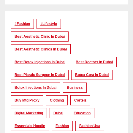
#Fashion
#lifestyle
Best Aesthetic Clinic In Dubai
Best Aesthetic Clinics In Dubai
Best Botox Injections In Dubai
Best Doctors In Dubai
Best Plastic Surgeon In Dubai
Botox Cost In Dubai
Botox Injections In Dubai
Business
Buy Mtg Proxy
Clothing
Corteiz
Digital Marketing
Dubai
Education
Essentials Hoodie
Fashion
Fashion Usa