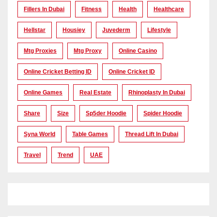
Fillers In Dubai
Fitness
Health
Healthcare
Hellstar
Housiey
Juvederm
Lifestyle
Mtg Proxies
Mtg Proxy
Online Casino
Online Cricket Betting ID
Online Cricket ID
Online Games
Real Estate
Rhinoplasty In Dubai
Share
Size
Sp5der Hoodie
Spider Hoodie
Syna World
Table Games
Thread Lift In Dubai
Travel
Trend
UAE