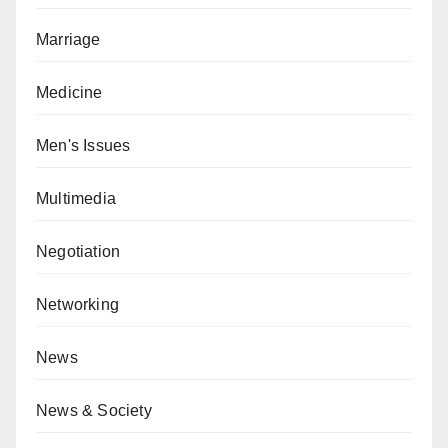
Marriage
Medicine
Men's Issues
Multimedia
Negotiation
Networking
News
News & Society