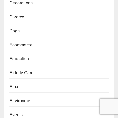
Decorations
Divorce
Dogs
Ecommerce
Education
Elderly Care
Email
Environment
Events