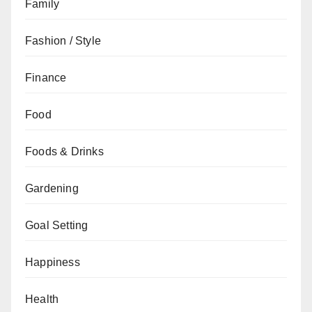
Family
Fashion / Style
Finance
Food
Foods & Drinks
Gardening
Goal Setting
Happiness
Health