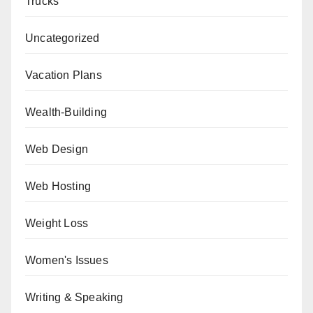
Trucks
Uncategorized
Vacation Plans
Wealth-Building
Web Design
Web Hosting
Weight Loss
Women's Issues
Writing & Speaking