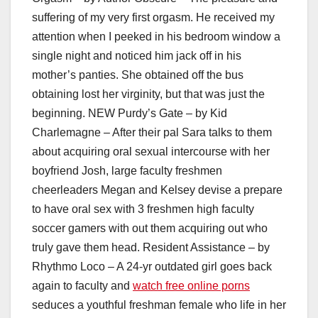
suffering of my very first orgasm. He received my
attention when I peeked in his bedroom window a
single night and noticed him jack off in his
mother’s panties. She obtained off the bus
obtaining lost her virginity, but that was just the
beginning. NEW Purdy’s Gate – by Kid
Charlemagne – After their pal Sara talks to them
about acquiring oral sexual intercourse with her
boyfriend Josh, large faculty freshmen
cheerleaders Megan and Kelsey devise a prepare
to have oral sex with 3 freshmen high faculty
soccer gamers with out them acquiring out who
truly gave them head. Resident Assistance – by
Rhythmo Loco – A 24-yr outdated girl goes back
again to faculty and
watch free online porns
seduces a youthful freshman female who life in her