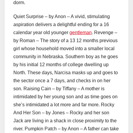
dorm.
Quiet Surprise – by Anon – A vivid, stimulating
aspiration delivers a delightful ending for a 16
calendar year old younger
gentleman
. Revenge –
by Roman – The story of a 13 12 months previous
girl whose household moved into a smaller local
community in Nebraska. Southern boy as he goes
by his initial 12 months of college dwelling up
North. These days, Narcisa masks up and goes to
the sector once a 7 days, and checks in on her
son. Raising Cain – by Tiffany – A mother is
intimidated by her young son and as time goes on
she’s intimidated a lot more and far more. Rocky
And Her Son – by Jones – Rocky and her son
Jack are living in a shack in close proximity to the
river. Pumpkin Patch – by Anon – A father can take