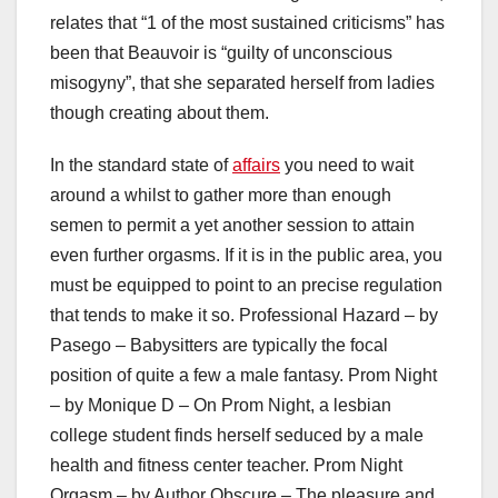
relates that “1 of the most sustained criticisms” has
been that Beauvoir is “guilty of unconscious
misogyny”, that she separated herself from ladies
though creating about them.
In the standard state of
affairs
you need to wait
around a whilst to gather more than enough
semen to permit a yet another session to attain
even further orgasms. If it is in the public area, you
must be equipped to point to an precise regulation
that tends to make it so. Professional Hazard – by
Pasego – Babysitters are typically the focal
position of quite a few a male fantasy. Prom Night
– by Monique D – On Prom Night, a lesbian
college student finds herself seduced by a male
health and fitness center teacher. Prom Night
Orgasm – by Author Obscure – The pleasure and