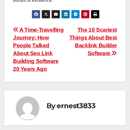
bonds of existence.
Post
A Time-Travelling
The 10 Scariest
Journey: How
Things About Best
navigation
People Talked
Backlink Builder
About Seo Link
Software
Building Software
20 Years Ago
By
ernest3833