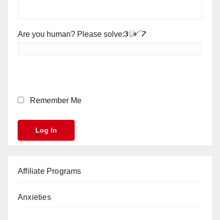
Are you human? Please solve:
Remember Me
Affiliate Programs
Anxieties