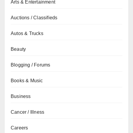
Arts & Entertainment
Auctions / Classifieds
Autos & Trucks
Beauty
Blogging / Forums
Books & Music
Business
Cancer / Illness
Careers