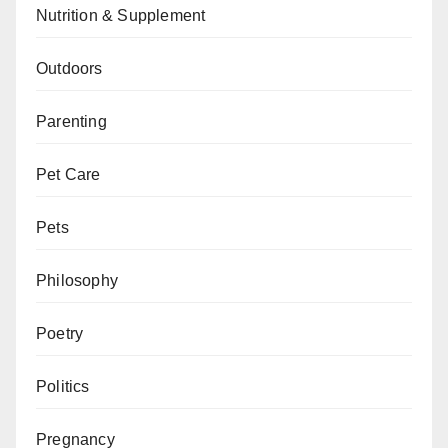
Nutrition & Supplement
Outdoors
Parenting
Pet Care
Pets
Philosophy
Poetry
Politics
Pregnancy