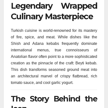
Legendary Wrapped
Culinary Masterpiece
Turkish cuisine is world-renowned for its mastery
of fire, spice, and meat. While dishes like the
Shish and Adana kebabs frequently dominate
international menus, true connoisseurs of
Anatolian flavor often point to a more sophisticated
creation as the pinnacle of the craft: Beyti kebab.
This dish transforms seasoned ground meat into
an architectural marvel of crispy flatbread, rich
tomato sauce, and cool garlic yogurt.
The Story Behind the