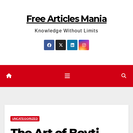
Skip
to
Free Articles Mania
content
Knowledge Without Limits
UNCATEGORIZED
The Art of Beyti