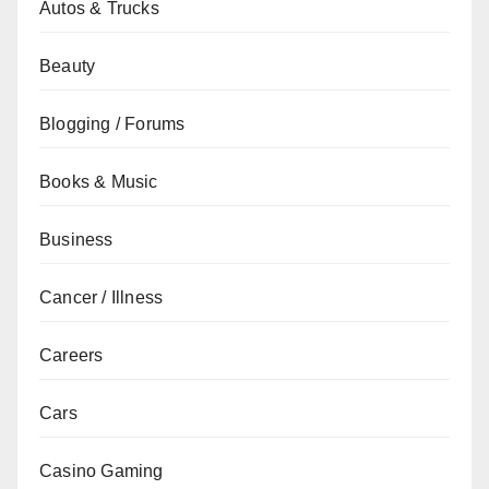
Autos & Trucks
Beauty
Blogging / Forums
Books & Music
Business
Cancer / Illness
Careers
Cars
Casino Gaming