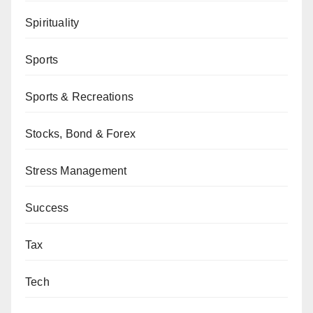
Spirituality
Sports
Sports & Recreations
Stocks, Bond & Forex
Stress Management
Success
Tax
Tech