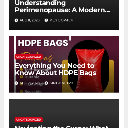
Understanding
Perimenopause: A Modern
Women’s Health Perspective
AUG 8, 2026
MEYIJOV484
UNCATEGORIZED
Everything You Need to
Know About HDPE Bags
AUG 7, 2026
SINGHAL123
UNCATEGORIZED