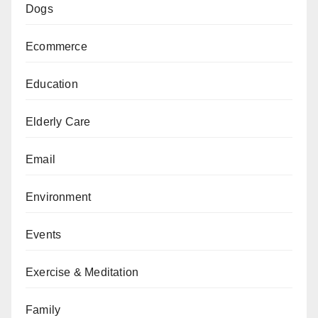
Dogs
Ecommerce
Education
Elderly Care
Email
Environment
Events
Exercise & Meditation
Family