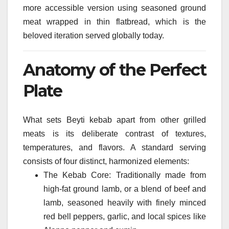
more accessible version using seasoned ground
meat wrapped in thin flatbread, which is the
beloved iteration served globally today.
Anatomy of the Perfect
Plate
What sets Beyti kebab apart from other grilled
meats is its deliberate contrast of textures,
temperatures, and flavors. A standard serving
consists of four distinct, harmonized elements:
The Kebab Core: Traditionally made from
high-fat ground lamb, or a blend of beef and
lamb, seasoned heavily with finely minced
red bell peppers, garlic, and local spices like