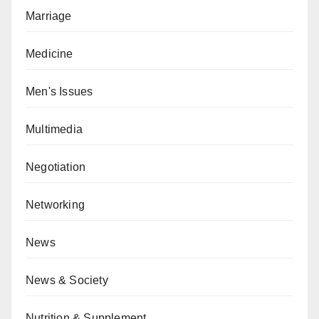
Marriage
Medicine
Men's Issues
Multimedia
Negotiation
Networking
News
News & Society
Nutrition & Supplement