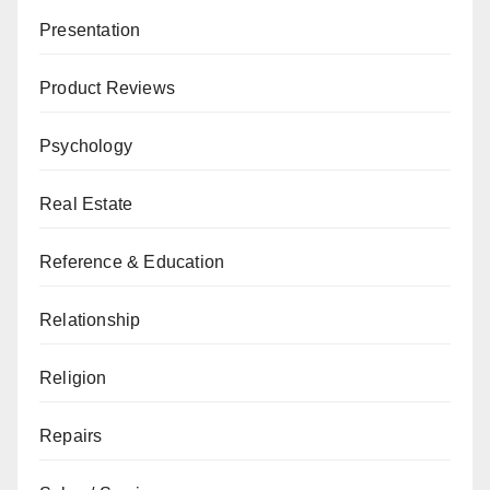
Presentation
Product Reviews
Psychology
Real Estate
Reference & Education
Relationship
Religion
Repairs