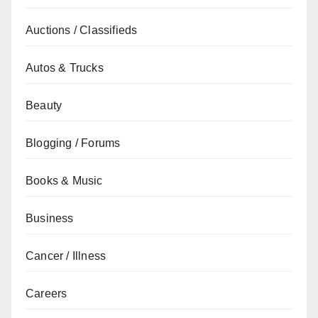
Auctions / Classifieds
Autos & Trucks
Beauty
Blogging / Forums
Books & Music
Business
Cancer / Illness
Careers