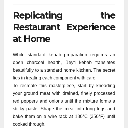
Replicating the
Restaurant Experience
at Home
While standard kebab preparation requires an
open charcoal hearth, Beyti kebab translates
beautifully to a standard home kitchen. The secret
lies in treating each component with care.
To recreate this masterpiece, start by kneading
your ground meat with drained, finely processed
red peppers and onions until the mixture forms a
sticky paste. Shape the meat into long logs and
bake them on a wire rack at 180°C (350°F) until
cooked through.