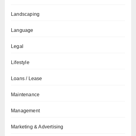
Landscaping
Language
Legal
Lifestyle
Loans / Lease
Maintenance
Management
Marketing & Advertising