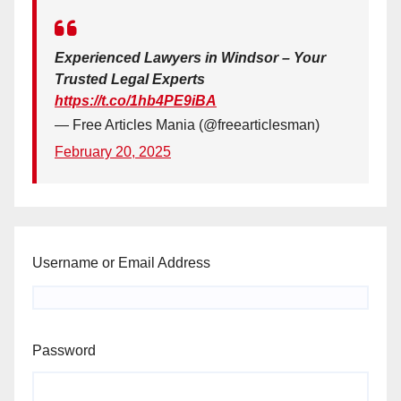
Experienced Lawyers in Windsor – Your
Trusted Legal Experts
https://t.co/1hb4PE9iBA
— Free Articles Mania (@freearticlesman)
February 20, 2025
Username or Email Address
Password