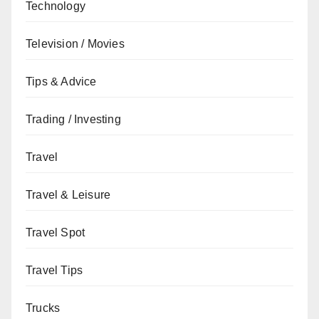
Technology
Television / Movies
Tips & Advice
Trading / Investing
Travel
Travel & Leisure
Travel Spot
Travel Tips
Trucks