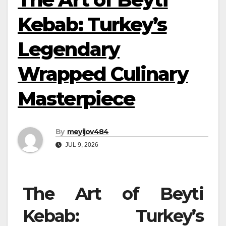
Kebab: Turkey’s
Legendary
Wrapped Culinary
Masterpiece
By
meyijov484
JUL 9, 2026
The Art of Beyti
Kebab: Turkey’s