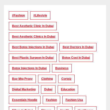
#Fashion
#lifestyle
Best Aesthetic Clinic In Dubai
Best Aesthetic Clinics In Dubai
Best Botox Injections In Dubai
Best Doctors In Dubai
Best Plastic Surgeon In Dubai
Botox Cost In Dubai
Botox Injections In Dubai
Business
Buy Mtg Proxy
Clothing
Corteiz
Digital Marketing
Dubai
Education
Essentials Hoodie
Fashion
Fashion Usa