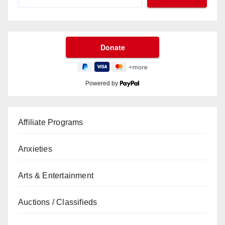
Powered by
Affiliate Programs
Anxieties
Arts & Entertainment
Auctions / Classifieds