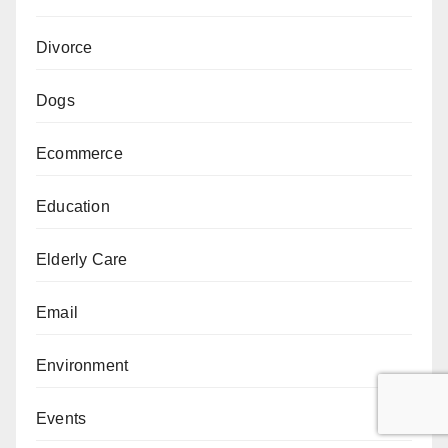
Divorce
Dogs
Ecommerce
Education
Elderly Care
Email
Environment
Events