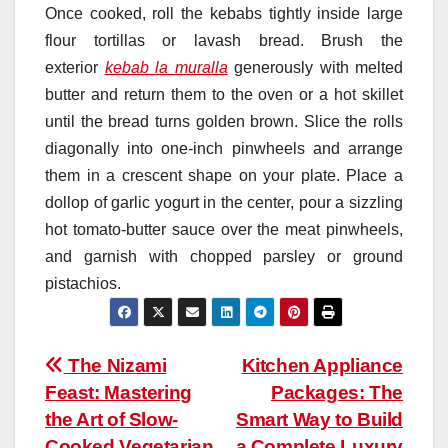
Once cooked, roll the kebabs tightly inside large
flour tortillas or lavash bread. Brush the
exterior
kebab la muralla
generously with melted
butter and return them to the oven or a hot skillet
until the bread turns golden brown. Slice the rolls
diagonally into one-inch pinwheels and arrange
them in a crescent shape on your plate. Place a
dollop of garlic yogurt in the center, pour a sizzling
hot tomato-butter sauce over the meat pinwheels,
and garnish with chopped parsley or ground
pistachios.
Post
The Nizami
Kitchen Appliance
Feast: Mastering
Packages: The
navigation
the Art of Slow-
Smart Way to Build
Cooked Vegetarian
a Complete Luxury