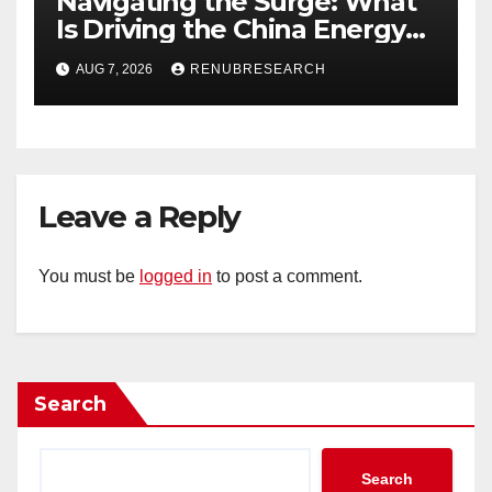
Navigating the Surge: What
Is Driving the China Energy
Drinks Market Growth
AUG 7, 2026
RENUBRESEARCH
Through 2034?
Leave a Reply
You must be
logged in
to post a comment.
Search
Search