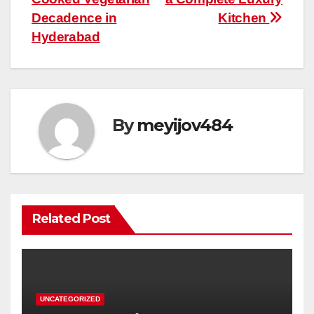
Decadence in
Kitchen
Hyderabad
By
meyijov484
Related Post
UNCATEGORIZED