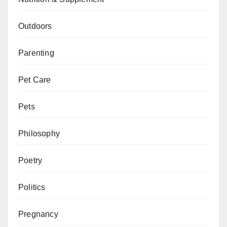
Outdoors
Parenting
Pet Care
Pets
Philosophy
Poetry
Politics
Pregnancy