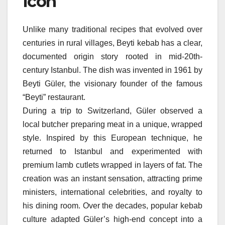
Icon
Unlike many traditional recipes that evolved over
centuries in rural villages, Beyti kebab has a clear,
documented origin story rooted in mid-20th-
century Istanbul. The dish was invented in 1961 by
Beyti Güler, the visionary founder of the famous
“Beyti” restaurant.
During a trip to Switzerland, Güler observed a
local butcher preparing meat in a unique, wrapped
style. Inspired by this European technique, he
returned to Istanbul and experimented with
premium lamb cutlets wrapped in layers of fat. The
creation was an instant sensation, attracting prime
ministers, international celebrities, and royalty to
his dining room. Over the decades, popular kebab
culture adapted Güler’s high-end concept into a