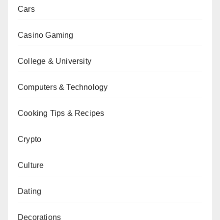
Cars
Casino Gaming
College & University
Computers & Technology
Cooking Tips & Recipes
Crypto
Culture
Dating
Decorations