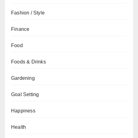
Fashion / Style
Finance
Food
Foods & Drinks
Gardening
Goal Setting
Happiness
Health