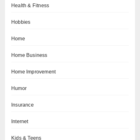
Health & Fitness
Hobbies
Home
Home Business
Home Improvement
Humor
Insurance
Internet
Kids & Teens