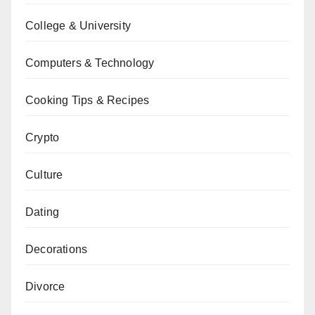
College & University
Computers & Technology
Cooking Tips & Recipes
Crypto
Culture
Dating
Decorations
Divorce