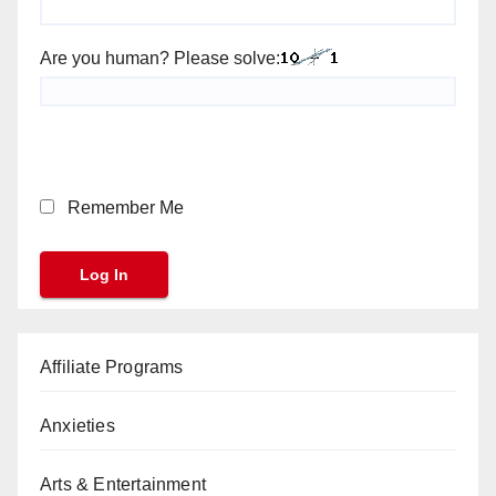
Are you human? Please solve:
Remember Me
Affiliate Programs
Anxieties
Arts & Entertainment