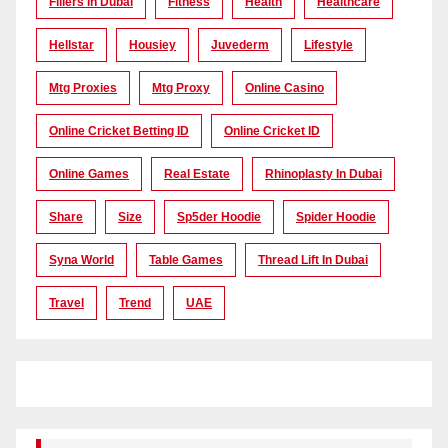
Fillers In Dubai
Fitness
Health
Healthcare
Hellstar
Housiey
Juvederm
Lifestyle
Mtg Proxies
Mtg Proxy
Online Casino
Online Cricket Betting ID
Online Cricket ID
Online Games
Real Estate
Rhinoplasty In Dubai
Share
Size
Sp5der Hoodie
Spider Hoodie
Syna World
Table Games
Thread Lift In Dubai
Travel
Trend
UAE