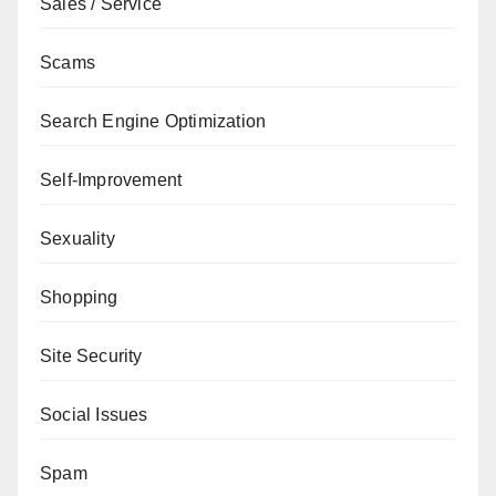
Sales / Service
Scams
Search Engine Optimization
Self-Improvement
Sexuality
Shopping
Site Security
Social Issues
Spam