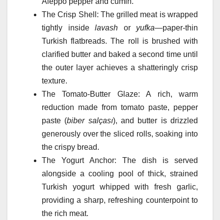
Aleppo pepper and cumin.
The Crisp Shell: The grilled meat is wrapped
tightly inside
lavash
or
yufka
—paper-thin
Turkish flatbreads. The roll is brushed with
clarified butter and baked a second time until
the outer layer achieves a shatteringly crisp
texture.
The Tomato-Butter Glaze: A rich, warm
reduction made from tomato paste, pepper
paste (
biber salçası
), and butter is drizzled
generously over the sliced rolls, soaking into
the crispy bread.
The Yogurt Anchor: The dish is served
alongside a cooling pool of thick, strained
Turkish yogurt whipped with fresh garlic,
providing a sharp, refreshing counterpoint to
the rich meat.