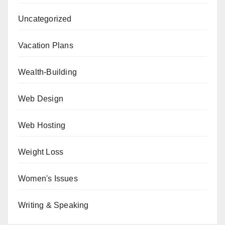
Uncategorized
Vacation Plans
Wealth-Building
Web Design
Web Hosting
Weight Loss
Women's Issues
Writing & Speaking