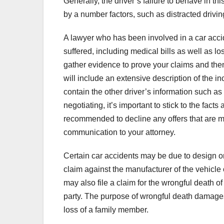
Generally, the driver’s failure to behave in t
by a number factors, such as distracted drivin
A lawyer who has been involved in a car acci
suffered, including medical bills as well as l
gather evidence to prove your claims and th
will include an extensive description of the 
contain the other driver’s information such a
negotiating, it’s important to stick to the fact
recommended to decline any offers that are m
communication to your attorney.
Certain car accidents may be due to design or
claim against the manufacturer of the vehicle or
may also file a claim for the wrongful death o
party. The purpose of wrongful death damages
loss of a family member.