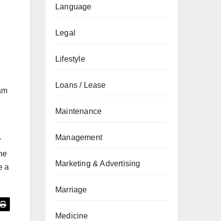
Language
Legal
Lifestyle
Loans / Lease
eam
Maintenance
Management
r
he
Marketing & Advertising
e a
Marriage
Medicine