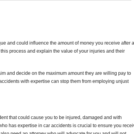
ue and could influence the amount of money you receive after 
his process and explain the value of your injuries and their
aim and decide on the maximum amount they are willing pay to
 accidents with expertise can stop them from employing unjust
ident that could cause you to be injured, damaged and with
ho has expertise in car accidents is crucial to ensure you recei
also need an attorney who will advocate for you and will not