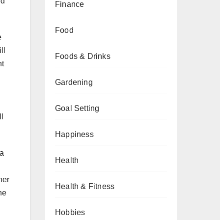
ed
Finance
Food
e
ll
Foods & Drinks
nt
Gardening
Goal Setting
l
Happiness
 a
Health
her
Health & Fitness
he
Hobbies