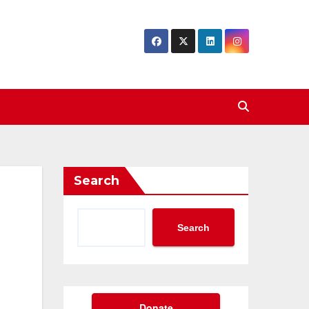
Search
Search