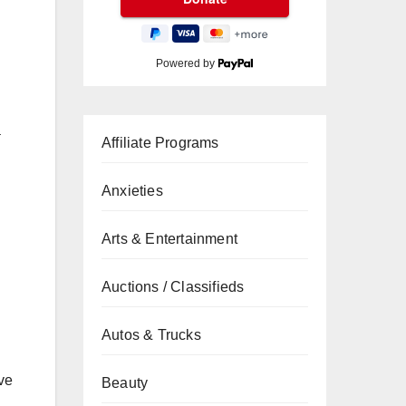
Powered by
a
Affiliate Programs
Anxieties
Arts & Entertainment
Auctions / Classifieds
Autos & Trucks
ve
Beauty