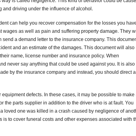
his way is called negligence. This kind of behavior could be caus
g and driving under the influence of alcohol.
dent can help you recover compensation for the losses you hav
ost wages as well as pain and suffering property damage. They wi
en send a demand letter to the insurance company. This docume
incident and an estimate of the damages. This document will also
s their name, license number and insurance policy. When
s and never say anything that could be used against you. It is also
ade by the insurance company and instead, you should direct al
 equipment defects. In these cases, it may be possible to make
 the parts supplier in addition to the driver who is at fault. You
f a loved one was killed in a crash caused by negligence of anot
 is to cover funeral costs and other expenses associated with t