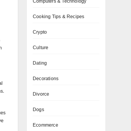
Computers & Technology
Cooking Tips & Recipes
Crypto
s
Culture
n
Dating
Decorations
al
ns.
Divorce
Dogs
ues
ve
Ecommerce