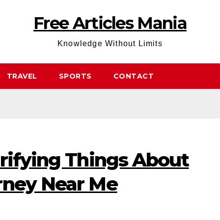
Free Articles Mania
Knowledge Without Limits
TRAVEL
SPORTS
CONTACT
rifying Things About
rney Near Me