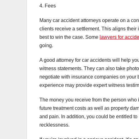
4. Fees
Many car accident attorneys operate on a con
clients receive a settlement. This aligns their 
best to win the case. Some
lawyers for accid
going.
A good attorney for car accidents will help y
witness statements. They can also take photog
negotiate with insurance companies on your b
experience may provide expert witness testim
The money you receive from the person who is
future treatment costs as well as property dam
and pain. In addition, you could be entitled to
recklessness.