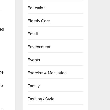
Education
.
Elderly Care
ted
Email
Environment
Events
the
Exercise & Meditation
le
Family
Fashion / Style