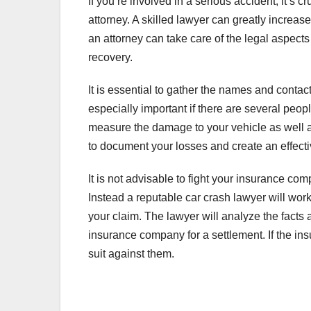
If you’re involved in a serious accident, it’s
attorney. A skilled lawyer can greatly increase
an attorney can take care of the legal aspect
recovery.
It is essential to gather the names and contac
especially important if there are several people
measure the damage to your vehicle as well a
to document your losses and create an effect
It is not advisable to fight your insurance co
Instead a reputable car crash lawyer will wo
your claim. The lawyer will analyze the facts
insurance company for a settlement. If the i
suit against them.