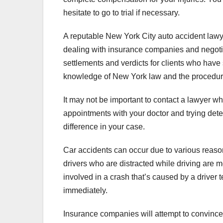
hesitate to go to trial if necessary.
A reputable New York City auto accident lawy
dealing with insurance companies and negotiat
settlements and verdicts for clients who have 
knowledge of New York law and the procedures 
It may not be important to contact a lawyer wh
appointments with your doctor and trying dete
difference in your case.
Car accidents can occur due to various reason
drivers who are distracted while driving are m
involved in a crash that’s caused by a driver te
immediately.
Insurance companies will attempt to convince y