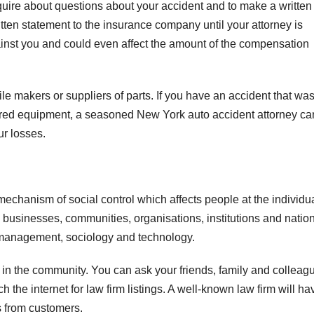
uire about questions about your accident and to make a written
tten statement to the insurance company until your attorney is
inst you and could even affect the amount of the compensation
e makers or suppliers of parts. If you have an accident that wa
red equipment, a seasoned New York auto accident attorney ca
ur losses.
echanism of social control which affects people at the individu
s businesses, communities, organisations, institutions and natio
 of management, sociology and technology.
n in the community. You can ask your friends, family and colleag
the internet for law firm listings. A well-known law firm will ha
s from customers.