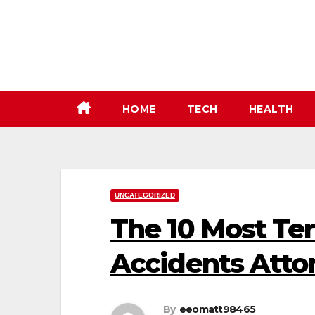
Skip
to
content
HOME
TECH
HEALTH
UNCATEGORIZED
The 10 Most Ter
Accidents Atto
By
eeomatt98465