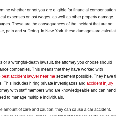
mine whether or not you are eligible for financial compensation
ical expenses or lost wages, as well as other property damage.
ages. These are the consequences of the incident that are not
le, pain and suffering. In New York, these damages are calcula
nts or a wrongful-death lawsuit, the attorney you choose should
rance companies. This means that they have worked with
e
best accident lawyer near me
settlement possible. They have 
 This includes hiring private investigators and
accident injury
attorney with staff members who are knowledgeable and can hand
need to manage multiple individuals.
e amount of care and caution, they can cause a car accident.