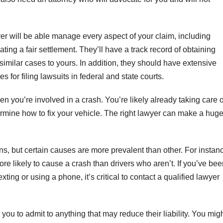
er will be able manage every aspect of your claim, including
ing a fair settlement. They’ll have a track record of obtaining
similar cases to yours. In addition, they should have extensive
for filing lawsuits in federal and state courts.
en you’re involved in a crash. You’re likely already taking care o
rmine how to fix your vehicle. The right lawyer can make a hug
s, but certain causes are more prevalent than other. For instan
ore likely to cause a crash than drivers who aren’t. If you’ve be
xting or using a phone, it’s critical to contact a qualified lawyer
ou to admit to anything that may reduce their liability. You mig