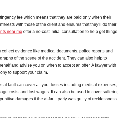
tingency fee which means that they are paid only when their
interests with those of the client and ensures that they’ll do their
ents near me
offer a no-cost initial consultation to help get things
ou collect evidence like medical documents, police reports and
raphs of the scene of the accident. They can also help to
ehalf and advise you on when to accept an offer. A lawyer with
ony to support your claim.
 at fault can cover all your losses including medical expenses,
age costs, and lost wages. It can also be used to cover sufferin
 punitive damages if the at-fault party was guilty of recklessness 