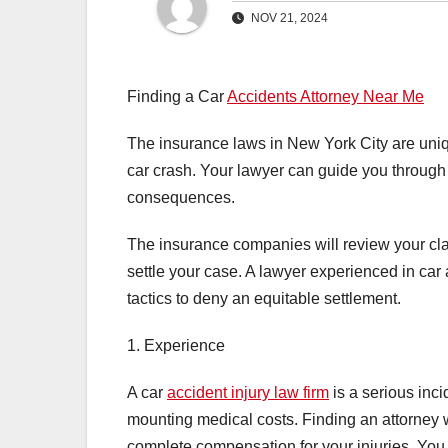
NOV 21, 2024
Finding a Car
Accidents Attorney Near Me
The insurance laws in New York City are uniq
car crash. Your lawyer can guide you through t
consequences.
The insurance companies will review your cl
settle your case. A lawyer experienced in car
tactics to deny an equitable settlement.
1. Experience
A car
accident injury law firm
is a serious inc
mounting medical costs. Finding an attorney w
complete compensation for your injuries. You 