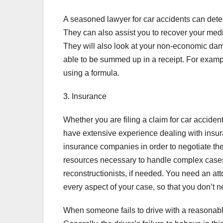
A seasoned lawyer for car accidents can deter
They can also assist you to recover your med
They will also look at your non-economic dam
able to be summed up in a receipt. For examp
using a formula.
3. Insurance
Whether you are filing a claim for car accide
have extensive experience dealing with insu
insurance companies in order to negotiate th
resources necessary to handle complex cases.
reconstructionists, if needed. You need an 
every aspect of your case, so that you don’t 
When someone fails to drive with a reasonabl