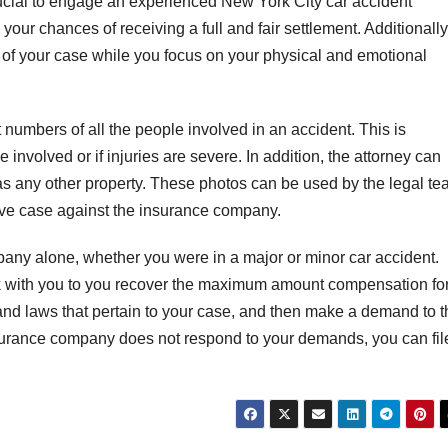
 crucial to engage an experienced New York City car accident
 your chances of receiving a full and fair settlement. Additionally
s of your case while you focus on your physical and emotional
t numbers of all the people involved in an accident. This is
 involved or if injuries are severe. In addition, the attorney can
s any other property. These photos can be used by the legal t
ive case against the insurance company.
mpany alone, whether you were in a major or minor car accident.
rk with you to you recover the maximum amount compensation fo
 and laws that pertain to your case, and then make a demand to t
nsurance company does not respond to your demands, you can fil