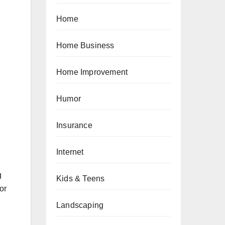
Home
Home Business
Home Improvement
Humor
Insurance
Internet
g
Kids & Teens
or
Landscaping