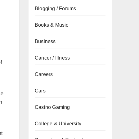
Blogging / Forums
Books & Music
Business
Cancer / Illness
f
e
Careers
Cars
ce
en
Casino Gaming
College & University
ht