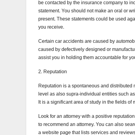
be contacted by the insurance company to inq
statement. You should not make an oral or wri
present. These statements could be used aga
you receive.
Certain car accidents are caused by automobil
caused by defectively designed or manufactu
assist you in holding them accountable for yo
2. Reputation
Reputation is a spontaneous and distributed m
level as also supra-individual entities such a
It is a significant area of study in the fields
Look for an attorney with a positive reputatio
to recommend an attorney. You can also search 
a website page that lists services and review