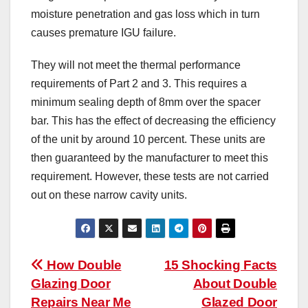
moisture penetration and gas loss which in turn
causes premature IGU failure.
They will not meet the thermal performance
requirements of Part 2 and 3. This requires a
minimum sealing depth of 8mm over the spacer
bar. This has the effect of decreasing the efficiency
of the unit by around 10 percent. These units are
then guaranteed by the manufacturer to meet this
requirement. However, these tests are not carried
out on these narrow cavity units.
Post
How Double
15 Shocking Facts
Glazing Door
About Double
navigation
Repairs Near Me
Glazed Door