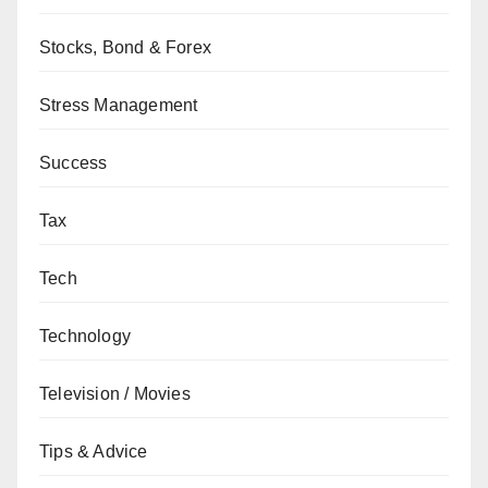
Stocks, Bond & Forex
Stress Management
Success
Tax
Tech
Technology
Television / Movies
Tips & Advice