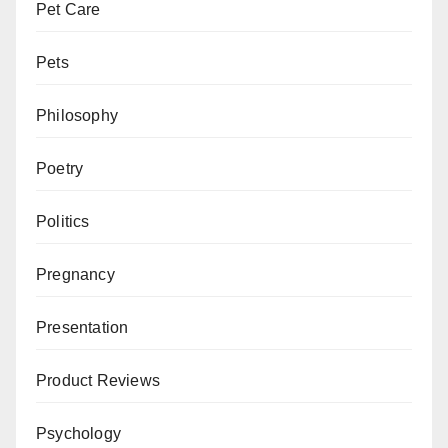
Pet Care
Pets
Philosophy
Poetry
Politics
Pregnancy
Presentation
Product Reviews
Psychology