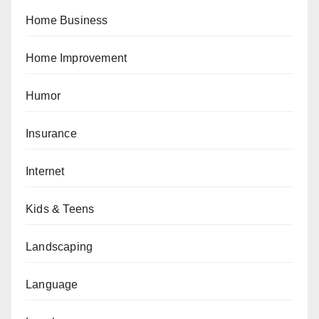
Home Business
Home Improvement
Humor
Insurance
Internet
Kids & Teens
Landscaping
Language