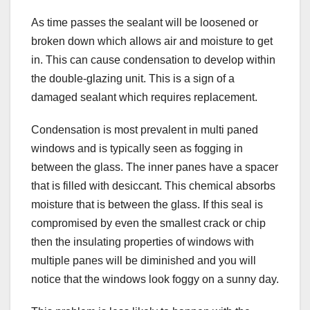
As time passes the sealant will be loosened or
broken down which allows air and moisture to get
in. This can cause condensation to develop within
the double-glazing unit. This is a sign of a
damaged sealant which requires replacement.
Condensation is most prevalent in multi paned
windows and is typically seen as fogging in
between the glass. The inner panes have a spacer
that is filled with desiccant. This chemical absorbs
moisture that is between the glass. If this seal is
compromised by even the smallest crack or chip
then the insulating properties of windows with
multiple panes will be diminished and you will
notice that the windows look foggy on a sunny day.