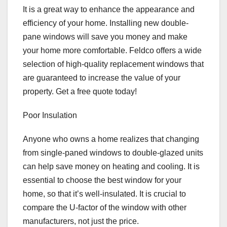
It is a great way to enhance the appearance and
efficiency of your home. Installing new double-
pane windows will save you money and make
your home more comfortable. Feldco offers a wide
selection of high-quality replacement windows that
are guaranteed to increase the value of your
property. Get a free quote today!
Poor Insulation
Anyone who owns a home realizes that changing
from single-paned windows to double-glazed units
can help save money on heating and cooling. It is
essential to choose the best window for your
home, so that it’s well-insulated. It is crucial to
compare the U-factor of the window with other
manufacturers, not just the price.