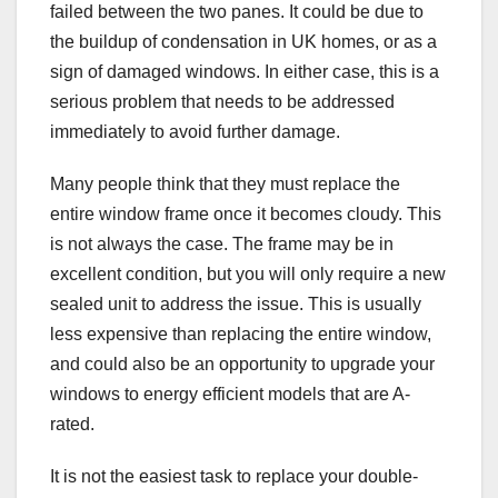
failed between the two panes. It could be due to
the buildup of condensation in UK homes, or as a
sign of damaged windows. In either case, this is a
serious problem that needs to be addressed
immediately to avoid further damage.
Many people think that they must replace the
entire window frame once it becomes cloudy. This
is not always the case. The frame may be in
excellent condition, but you will only require a new
sealed unit to address the issue. This is usually
less expensive than replacing the entire window,
and could also be an opportunity to upgrade your
windows to energy efficient models that are A-
rated.
It is not the easiest task to replace your double-