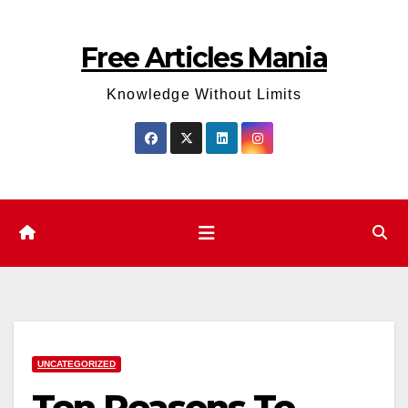
Skip
to
Free Articles Mania
content
Knowledge Without Limits
UNCATEGORIZED
Ten Reasons To