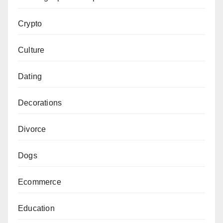
Crypto
Culture
Dating
Decorations
Divorce
Dogs
Ecommerce
Education