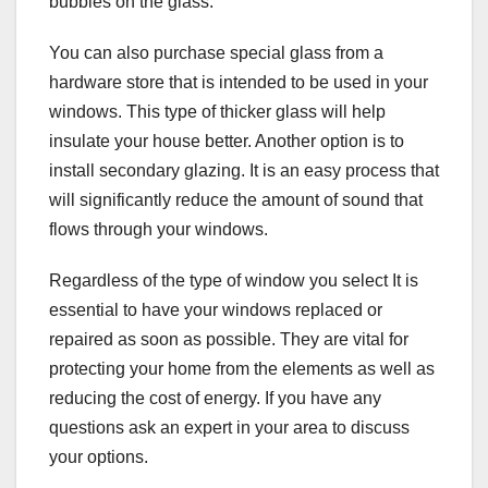
bubbles on the glass.
You can also purchase special glass from a
hardware store that is intended to be used in your
windows. This type of thicker glass will help
insulate your house better. Another option is to
install secondary glazing. It is an easy process that
will significantly reduce the amount of sound that
flows through your windows.
Regardless of the type of window you select It is
essential to have your windows replaced or
repaired as soon as possible. They are vital for
protecting your home from the elements as well as
reducing the cost of energy. If you have any
questions ask an expert in your area to discuss
your options.