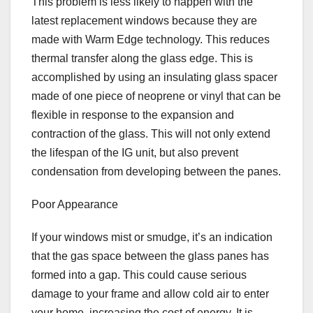
This problem is less likely to happen with the
latest replacement windows because they are
made with Warm Edge technology. This reduces
thermal transfer along the glass edge. This is
accomplished by using an insulating glass spacer
made of one piece of neoprene or vinyl that can be
flexible in response to the expansion and
contraction of the glass. This will not only extend
the lifespan of the IG unit, but also prevent
condensation from developing between the panes.
Poor Appearance
If your windows mist or smudge, it’s an indication
that the gas space between the glass panes has
formed into a gap. This could cause serious
damage to your frame and allow cold air to enter
your home, increasing the cost of energy. It is