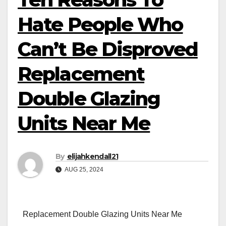
Hate People Who
Can’t Be Disproved
Replacement
Double Glazing
Units Near Me
By
elijahkendall21
AUG 25, 2024
Replacement Double Glazing Units Near Me