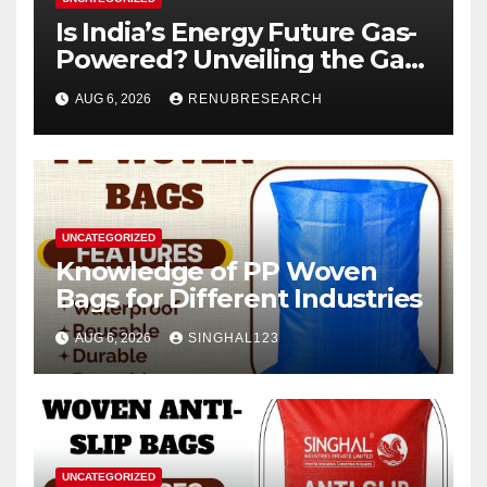
Is India’s Energy Future Gas-
Powered? Unveiling the Gas
Genset Market Forecast
AUG 6, 2026
RENUBRESEARCH
2026–2034
UNCATEGORIZED
Knowledge of PP Woven
Bags for Different Industries
AUG 6, 2026
SINGHAL123
UNCATEGORIZED