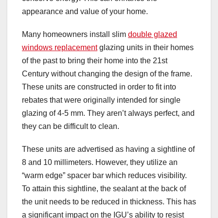
appearance and value of your home.
Many homeowners install slim
double glazed
windows replacement
glazing units in their homes
of the past to bring their home into the 21st
Century without changing the design of the frame.
These units are constructed in order to fit into
rebates that were originally intended for single
glazing of 4-5 mm. They aren’t always perfect, and
they can be difficult to clean.
These units are advertised as having a sightline of
8 and 10 millimeters. However, they utilize an
“warm edge” spacer bar which reduces visibility.
To attain this sightline, the sealant at the back of
the unit needs to be reduced in thickness. This has
a significant impact on the IGU’s ability to resist