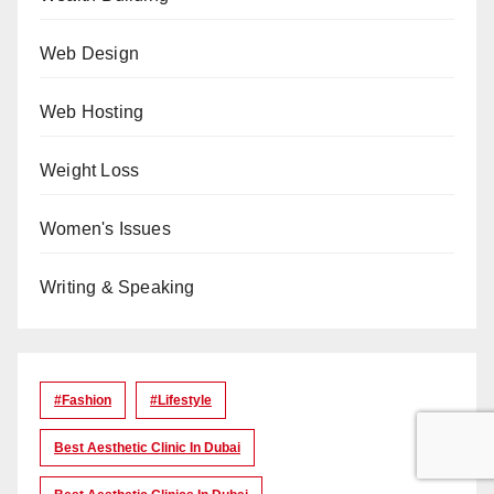
Web Design
Web Hosting
Weight Loss
Women's Issues
Writing & Speaking
#Fashion
#lifestyle
Best Aesthetic Clinic In Dubai