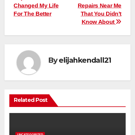
Changed My Life
Repairs Near Me
For The Better
That You Didn’t
Know About
By
elijahkendall21
Related Post
UNCATEGORIZED