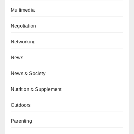
Multimedia
Negotiation
Networking
News
News & Society
Nutrition & Supplement
Outdoors
Parenting