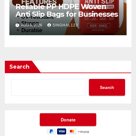
Reliable PP HDPE Woven
Anti Slip Bags for Businesses
AUG 6, 2026
SINGHAL123
Search
Search