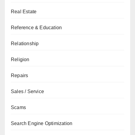
Real Estate
Reference & Education
Relationship
Religion
Repairs
Sales / Service
Scams
Search Engine Optimization