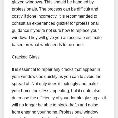
glazed windows. This should be handled by
professionals. The process can be difficult and
costly if done incorrectly. It is recommended to
consult an experienced glazier for professional
guidance if you’re not sure how to replace your
window. They will give you an accurate estimate
based on what work needs to be done.
Cracked Glass
It is essential to repair any cracks that appear in
your windows as quickly as you can to avoid the
spread of. Not only does it look ugly and make
your home look less appealing, but it could also
decrease the efficiency of your double glazing as it
will no longer be able to block drafts and noise
from entering your home. Professional window