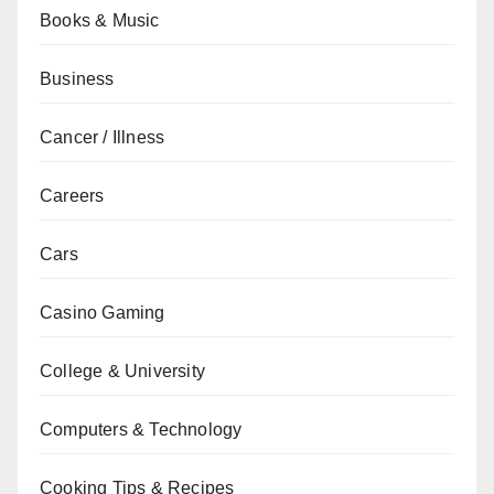
Books & Music
Business
Cancer / Illness
Careers
Cars
Casino Gaming
College & University
Computers & Technology
Cooking Tips & Recipes