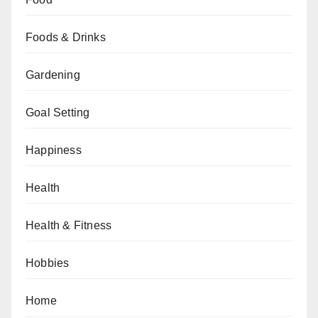
Foods & Drinks
Gardening
Goal Setting
Happiness
Health
Health & Fitness
Hobbies
Home