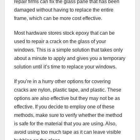
repair firms can fix the glass pane that has been
damaged without having to replace the entire
frame, which can be more cost effective.
Most hardware stores stock epoxy that can be
used to repair a crack on the glass of your
windows. This is a simple solution that takes only
about a minute to apply and gives you a temporary
solution until it’s time to replace your windows.
If you’re in a hurry other options for covering
cracks are nylon, plastic tape, and plastic. These
options are also effective but they may not be as
effective. If you decide to employ one of these
methods, make sure to verify whether the method
is safe for the material that you are using. Also,
avoid using too much tape as it can leave visible