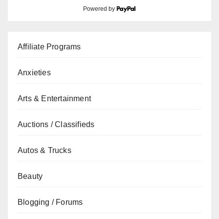
Powered by
Affiliate Programs
Anxieties
Arts & Entertainment
Auctions / Classifieds
Autos & Trucks
Beauty
Blogging / Forums