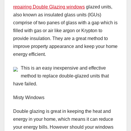
repairing Double Glazing windows
glazed units,
also known as insulated glass units (IGUs)
comprise of two panes of glass with a gap which is
filled with gas or air like argon or Krypton to
provide insulation. They are a great method to
improve property appearance and keep your home
energy efficient.
This is an easy inexpensive and effective
method to replace double-glazed units that
have failed.
Misty Windows
Double glazing is great in keeping the heat and
energy in your home, which means it can reduce
your energy bills. However should your windows