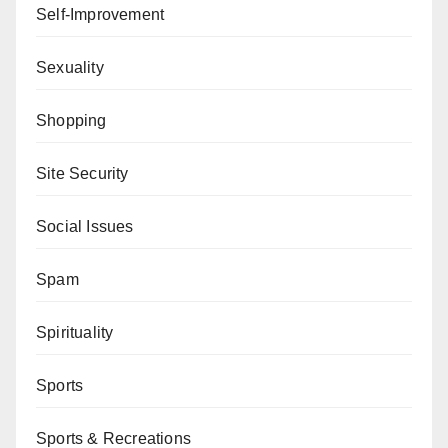
Self-Improvement
Sexuality
Shopping
Site Security
Social Issues
Spam
Spirituality
Sports
Sports & Recreations