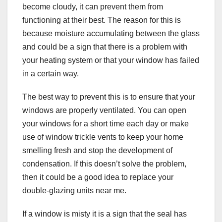
become cloudy, it can prevent them from
functioning at their best. The reason for this is
because moisture accumulating between the glass
and could be a sign that there is a problem with
your heating system or that your window has failed
in a certain way.
The best way to prevent this is to ensure that your
windows are properly ventilated. You can open
your windows for a short time each day or make
use of window trickle vents to keep your home
smelling fresh and stop the development of
condensation. If this doesn’t solve the problem,
then it could be a good idea to replace your
double-glazing units near me.
If a window is misty it is a sign that the seal has