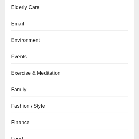
Elderly Care
Email
Environment
Events
Exercise & Meditation
Family
Fashion / Style
Finance
Food