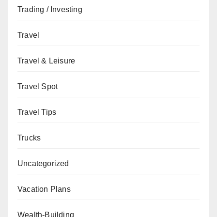
Trading / Investing
Travel
Travel & Leisure
Travel Spot
Travel Tips
Trucks
Uncategorized
Vacation Plans
Wealth-Building