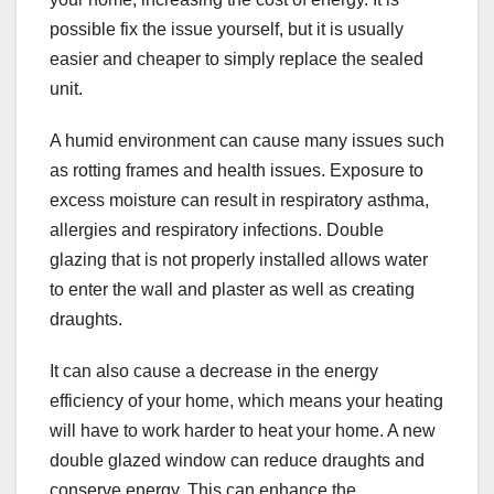
possible fix the issue yourself, but it is usually
easier and cheaper to simply replace the sealed
unit.
A humid environment can cause many issues such
as rotting frames and health issues. Exposure to
excess moisture can result in respiratory asthma,
allergies and respiratory infections. Double
glazing that is not properly installed allows water
to enter the wall and plaster as well as creating
draughts.
It can also cause a decrease in the energy
efficiency of your home, which means your heating
will have to work harder to heat your home. A new
double glazed window can reduce draughts and
conserve energy. This can enhance the