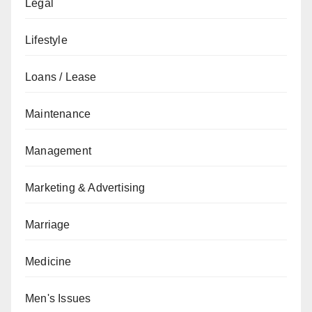
Legal
Lifestyle
Loans / Lease
Maintenance
Management
Marketing & Advertising
Marriage
Medicine
Men's Issues