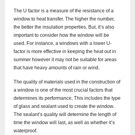
The U factor is a measure of the resistance of a
window to heat transfer. The higher the number,
the better the insulation properties. But, it’s also
important to consider how the window will be
used. For instance, a windows with a lower U-
factor is more effective in keeping the heat out in
summer however it may not be suitable for areas
that have heavy amounts of rain or wind.
The quality of materials used in the construction of
a window is one of the most crucial factors that
determines its performance. This includes the type
of glass and sealant used to create the window.
The sealant’s quality will determine the length of
time the window will last, as well as whether it’s
waterproof.