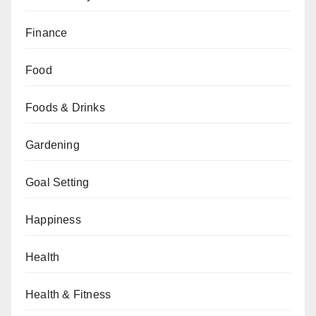
Finance
Food
Foods & Drinks
Gardening
Goal Setting
Happiness
Health
Health & Fitness