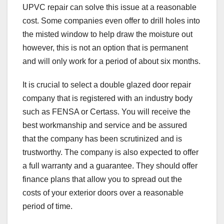
UPVC repair can solve this issue at a reasonable
cost. Some companies even offer to drill holes into
the misted window to help draw the moisture out
however, this is not an option that is permanent
and will only work for a period of about six months.
It is crucial to select a double glazed door repair
company that is registered with an industry body
such as FENSA or Certass. You will receive the
best workmanship and service and be assured
that the company has been scrutinized and is
trustworthy. The company is also expected to offer
a full warranty and a guarantee. They should offer
finance plans that allow you to spread out the
costs of your exterior doors over a reasonable
period of time.