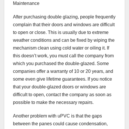
Maintenance
After purchasing double glazing, people frequently
complain that their doors and windows are difficult
to open or close. This is usually due to extreme
weather conditions and can be fixed by wiping the
mechanism clean using cold water or oiling it. If
this doesn’t work, you must call the company from
which you purchased the double-glazed. Some
companies offer a warranty of 10 or 20 years, and
some even give lifetime guarantees. If you notice
that your double-glazed doors or windows are
difficult to open, contact the company as soon as
possible to make the necessary repairs.
Another problem with uPVC is that the gaps
between the panes could cause condensation,