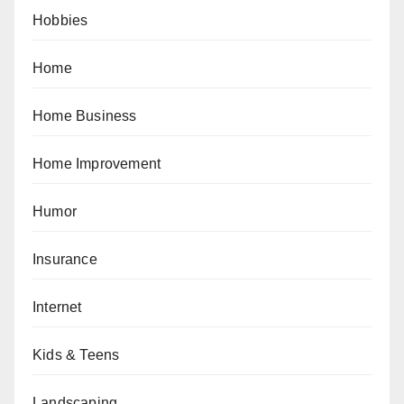
Hobbies
Home
Home Business
Home Improvement
Humor
Insurance
Internet
Kids & Teens
Landscaping