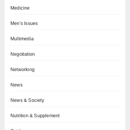
Medicine
Men's Issues
Multimedia
Negotiation
Networking
News
News & Society
Nutrition & Supplement