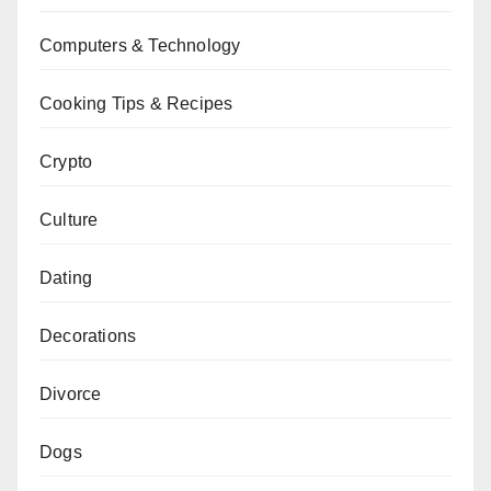
Computers & Technology
Cooking Tips & Recipes
Crypto
Culture
Dating
Decorations
Divorce
Dogs