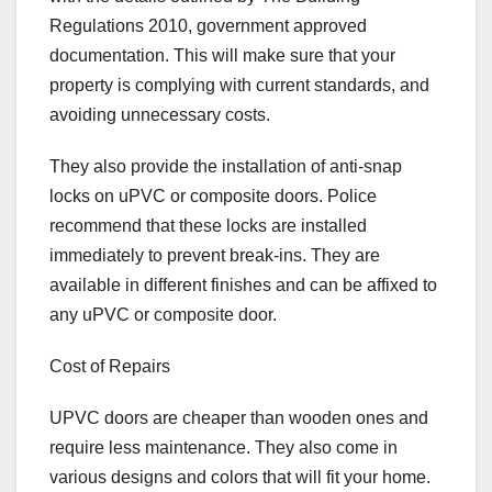
Regulations 2010, government approved
documentation. This will make sure that your
property is complying with current standards, and
avoiding unnecessary costs.
They also provide the installation of anti-snap
locks on uPVC or composite doors. Police
recommend that these locks are installed
immediately to prevent break-ins. They are
available in different finishes and can be affixed to
any uPVC or composite door.
Cost of Repairs
UPVC doors are cheaper than wooden ones and
require less maintenance. They also come in
various designs and colors that will fit your home.