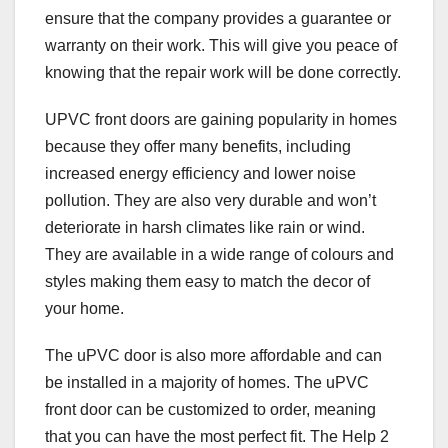
ensure that the company provides a guarantee or
warranty on their work. This will give you peace of
knowing that the repair work will be done correctly.
UPVC front doors are gaining popularity in homes
because they offer many benefits, including
increased energy efficiency and lower noise
pollution. They are also very durable and won’t
deteriorate in harsh climates like rain or wind.
They are available in a wide range of colours and
styles making them easy to match the decor of
your home.
The uPVC door is also more affordable and can
be installed in a majority of homes. The uPVC
front door can be customized to order, meaning
that you can have the most perfect fit. The Help 2