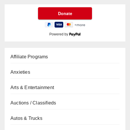
Powered by
Affiliate Programs
Anxieties
Arts & Entertainment
Auctions / Classifieds
Autos & Trucks