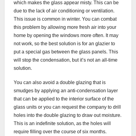
which makes the glass appear misty. This can be
due to the lack of air conditioning or ventilation.
This issue is common in winter. You can combat
this problem by allowing more fresh air into your
home by opening the windows more often. It may
not work, so the best solution is for an glazier to
put a special gas between the glass panels. This
will stop the condensation, but it’s not an all-time
solution.
You can also avoid a double glazing that is
smudges by applying an anti-condensation layer
that can be applied to the interior surface of the
glass units or you can request the company to drill
holes into the double glazing to draw out moisture.
This is an indefinite solution, as the holes will
require filling over the course of six months.