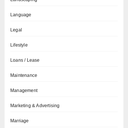
Language
Legal
Lifestyle
Loans / Lease
Maintenance
Management
Marketing & Advertising
Marriage