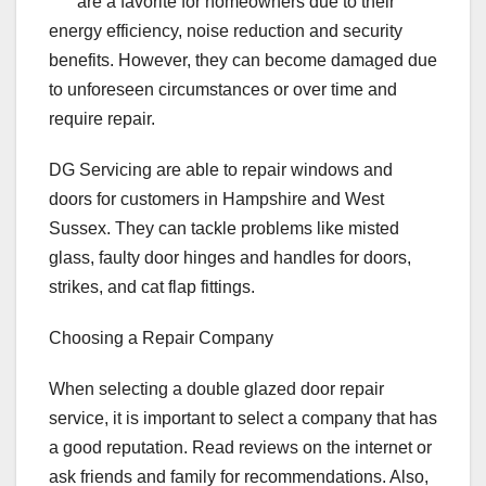
are a favorite for homeowners due to their
energy efficiency, noise reduction and security
benefits. However, they can become damaged due
to unforeseen circumstances or over time and
require repair.
DG Servicing are able to repair windows and
doors for customers in Hampshire and West
Sussex. They can tackle problems like misted
glass, faulty door hinges and handles for doors,
strikes, and cat flap fittings.
Choosing a Repair Company
When selecting a double glazed door repair
service, it is important to select a company that has
a good reputation. Read reviews on the internet or
ask friends and family for recommendations. Also,