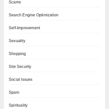
Scams
Search Engine Optimization
Self-Improvement
Sexuality
Shopping
Site Security
Social Issues
Spam
Spirituality