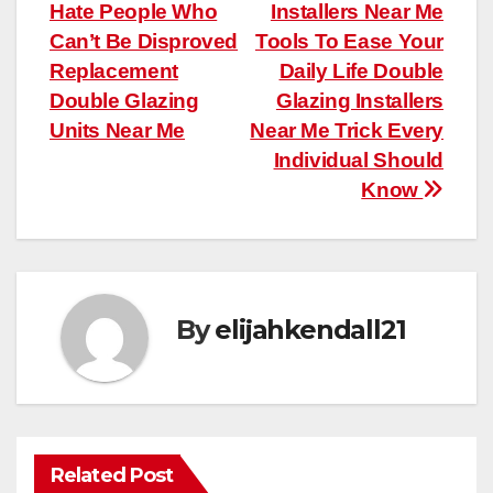
Hate People Who
Installers Near Me
navigation
Can’t Be Disproved
Tools To Ease Your
Replacement
Daily Life Double
Double Glazing
Glazing Installers
Units Near Me
Near Me Trick Every
Individual Should
Know
By
elijahkendall21
Related Post