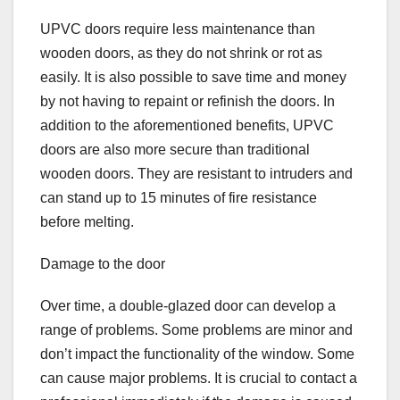
UPVC doors require less maintenance than
wooden doors, as they do not shrink or rot as
easily. It is also possible to save time and money
by not having to repaint or refinish the doors. In
addition to the aforementioned benefits, UPVC
doors are also more secure than traditional
wooden doors. They are resistant to intruders and
can stand up to 15 minutes of fire resistance
before melting.
Damage to the door
Over time, a double-glazed door can develop a
range of problems. Some problems are minor and
don’t impact the functionality of the window. Some
can cause major problems. It is crucial to contact a