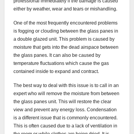
professional immediately if the damage is caused
either by weather, wear and tears or mishandling.
One of the most frequently encountered problems
is fogging or clouding between the glass panes in
a double glazed unit. This problem is caused by
moisture that gets into the dead airspace between
the glass panes. It can also be caused by
temperature fluctuations which cause the gas
contained inside to expand and contract.
The best way to deal with this issue is to call in an
expert who will remove the moisture from between
the glass panes unit. This will restore the clear
view and prevent any energy loss. Condensation
is a different issue that is commonly encountered.
This is often caused due to a lack of ventilation in
the room or while clothes are being dried. It is