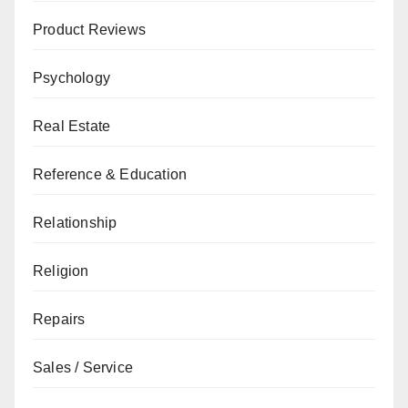
Product Reviews
Psychology
Real Estate
Reference & Education
Relationship
Religion
Repairs
Sales / Service