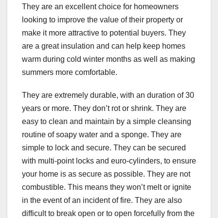
They are an excellent choice for homeowners
looking to improve the value of their property or
make it more attractive to potential buyers. They
are a great insulation and can help keep homes
warm during cold winter months as well as making
summers more comfortable.
They are extremely durable, with an duration of 30
years or more. They don’t rot or shrink. They are
easy to clean and maintain by a simple cleansing
routine of soapy water and a sponge. They are
simple to lock and secure. They can be secured
with multi-point locks and euro-cylinders, to ensure
your home is as secure as possible. They are not
combustible. This means they won’t melt or ignite
in the event of an incident of fire. They are also
difficult to break open or to open forcefully from the