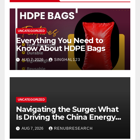
UNCATEGORIZED
Everything You Need to
Know About HDPE Bags
AUG 7, 2026
SINGHAL123
UNCATEGORIZED
Navigating the Surge: What
Is Driving the China Energy
Drinks Market Growth
AUG 7, 2026
RENUBRESEARCH
Through 2034?