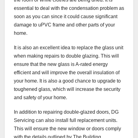
essential to deal with the condensation problem as
soon as you can since it could cause significant
damage to uPVC frame and other parts of your
home.
It is also an excellent idea to replace the glass unit
when making repairs to double glazing. This will
ensure that the new glass is A-rated energy
efficient and will improve the overall insulation of
your home. It is also a good chance to upgrade to
toughened glass, which will increase the security
and safety of your home.
In addition to repairing double-glazed doors, DG
Servicing can also install full replacement units.
This will ensure the new window or doors comply
with the details outlined by The Building