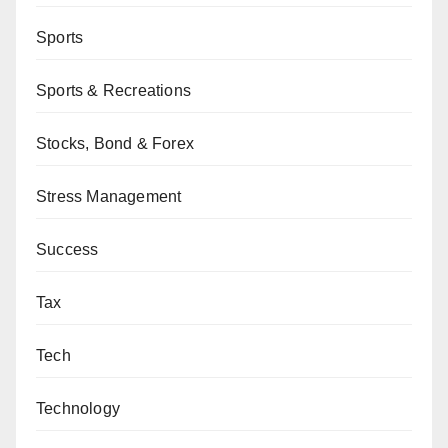
Sports
Sports & Recreations
Stocks, Bond & Forex
Stress Management
Success
Tax
Tech
Technology