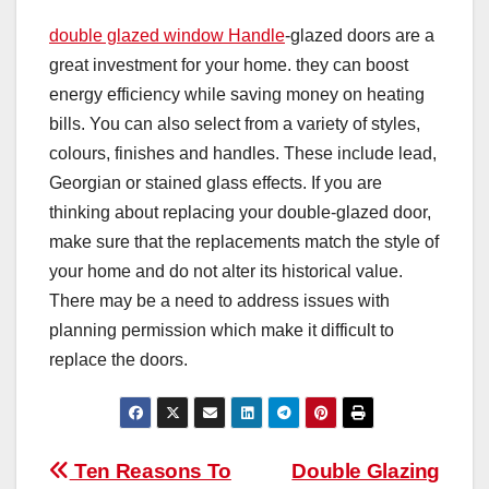
double glazed window Handle
-glazed doors are a
great investment for your home. they can boost
energy efficiency while saving money on heating
bills. You can also select from a variety of styles,
colours, finishes and handles. These include lead,
Georgian or stained glass effects. If you are
thinking about replacing your double-glazed door,
make sure that the replacements match the style of
your home and do not alter its historical value.
There may be a need to address issues with
planning permission which make it difficult to
replace the doors.
Post
Ten Reasons To
Double Glazing