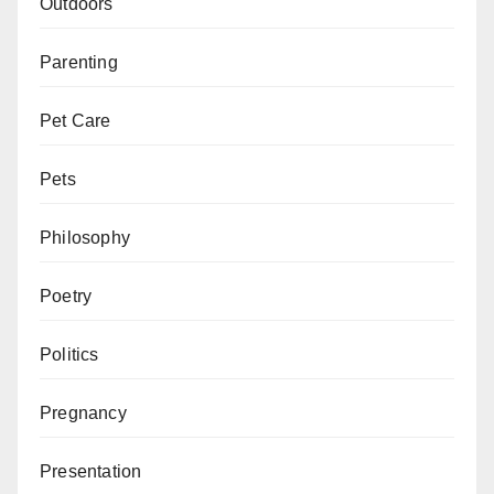
Outdoors
Parenting
Pet Care
Pets
Philosophy
Poetry
Politics
Pregnancy
Presentation