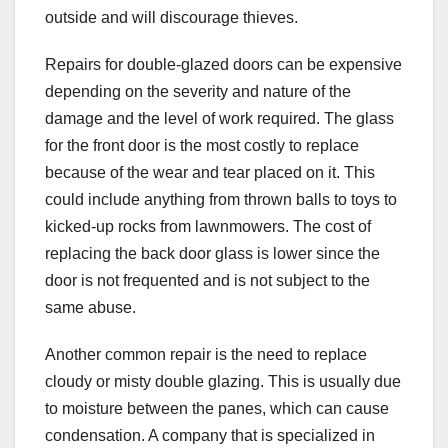
outside and will discourage thieves.
Repairs for double-glazed doors can be expensive
depending on the severity and nature of the
damage and the level of work required. The glass
for the front door is the most costly to replace
because of the wear and tear placed on it. This
could include anything from thrown balls to toys to
kicked-up rocks from lawnmowers. The cost of
replacing the back door glass is lower since the
door is not frequented and is not subject to the
same abuse.
Another common repair is the need to replace
cloudy or misty double glazing. This is usually due
to moisture between the panes, which can cause
condensation. A company that is specialized in