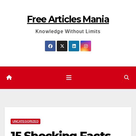
Skip
to
Free Articles Mania
content
Knowledge Without Limits
UNCATEGORIZED
15 Shocking Facts