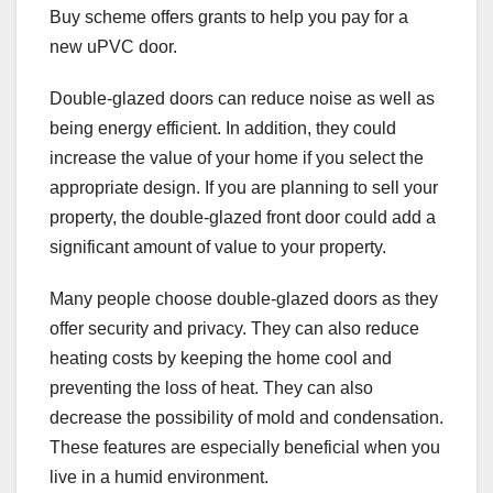
Buy scheme offers grants to help you pay for a
new uPVC door.
Double-glazed doors can reduce noise as well as
being energy efficient. In addition, they could
increase the value of your home if you select the
appropriate design. If you are planning to sell your
property, the double-glazed front door could add a
significant amount of value to your property.
Many people choose double-glazed doors as they
offer security and privacy. They can also reduce
heating costs by keeping the home cool and
preventing the loss of heat. They can also
decrease the possibility of mold and condensation.
These features are especially beneficial when you
live in a humid environment.