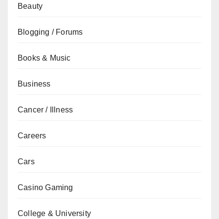
Beauty
Blogging / Forums
Books & Music
Business
Cancer / Illness
Careers
Cars
Casino Gaming
College & University