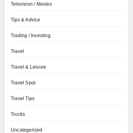
Television / Movies
Tips & Advice
Trading / Investing
Travel
Travel & Leisure
Travel Spot
Travel Tips
Trucks
Uncategorized