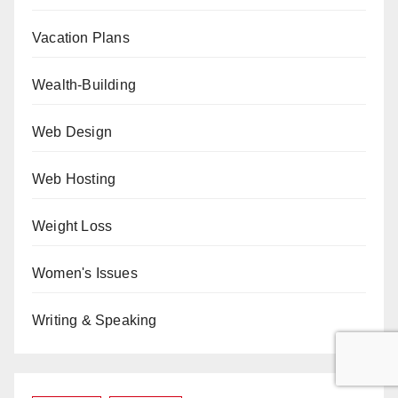
Vacation Plans
Wealth-Building
Web Design
Web Hosting
Weight Loss
Women's Issues
Writing & Speaking