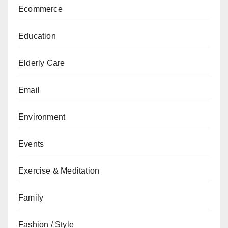
Ecommerce
Education
Elderly Care
Email
Environment
Events
Exercise & Meditation
Family
Fashion / Style