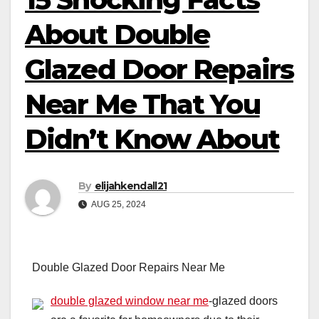
About Double
Glazed Door Repairs
Near Me That You
Didn’t Know About
By
elijahkendall21
AUG 25, 2024
Double Glazed Door Repairs Near Me
double glazed window near me
-glazed doors